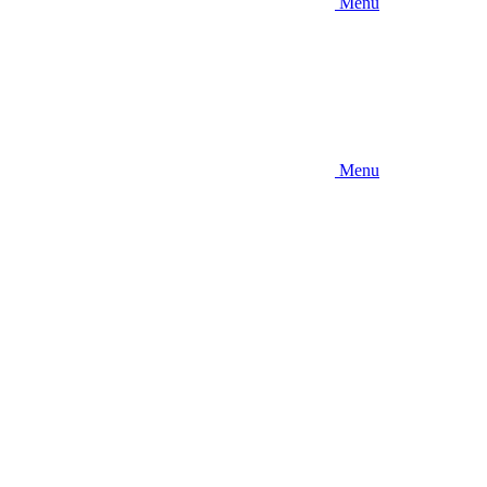
Menu
Menu