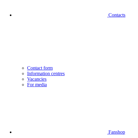
Contacts
Contact form
Information centres
Vacancies
For media
Fanshop