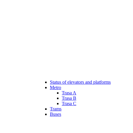
Status of elevators and platforms
Metro
Trasa A
Trasa B
Trasa C
Trams
Buses