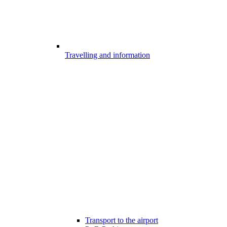
Travelling and information
Transport to the airport