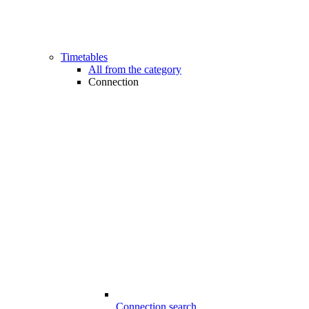
Timetables
All from the category
Connection
Connection search