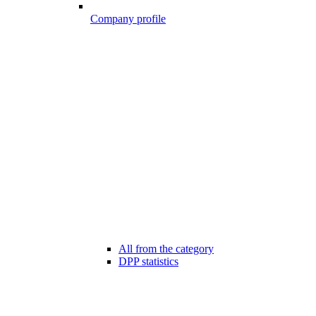
Company profile
All from the category
DPP statistics