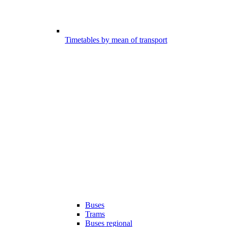
Timetables by mean of transport
Buses
Trams
Buses regional