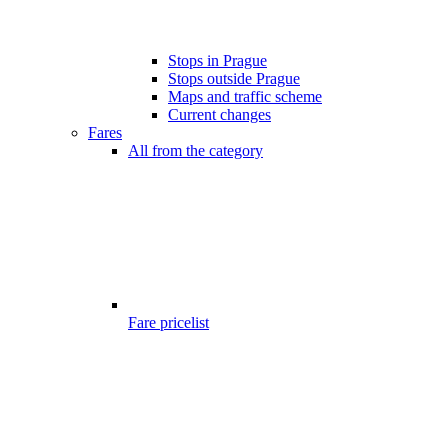
Stops in Prague
Stops outside Prague
Maps and traffic scheme
Current changes
Fares
All from the category
Fare pricelist