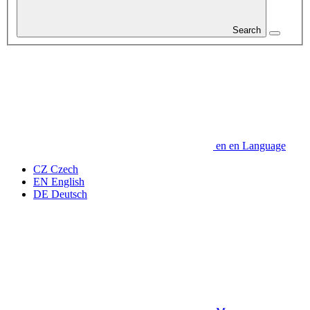
Search
en
en
Language
CZ
Czech
EN
English
DE
Deutsch