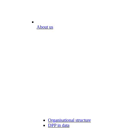
About us
Organisational structure
DPP in data