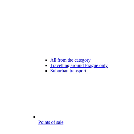
All from the category
Travelling around Prague only
Suburban transport
Points of sale