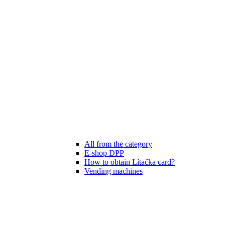
All from the category
E-shop DPP
How to obtain Lítačka card?
Vending machines