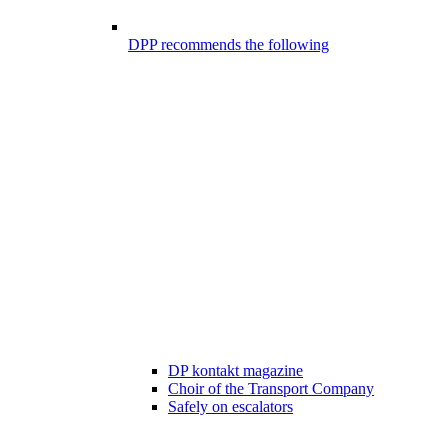
DPP recommends the following
DP kontakt magazine
Choir of the Transport Company
Safely on escalators