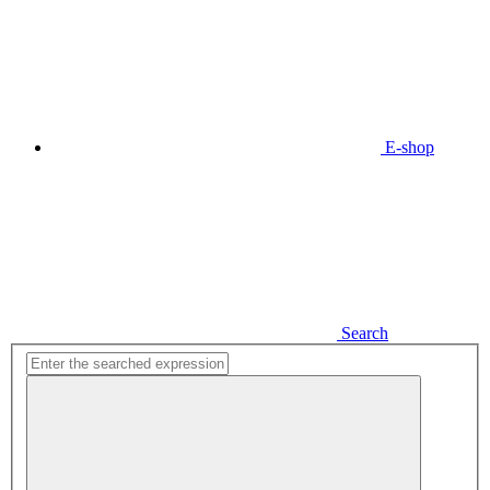
E-shop
Search