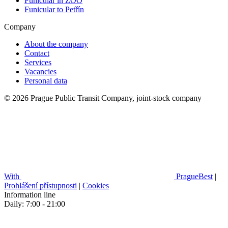
Funicular in ZOO
Funicular to Petřín
Company
About the company
Contact
Services
Vacancies
Personal data
© 2026 Prague Public Transit Company, joint-stock company
With
PragueBest
|
Prohlášení přístupnosti
|
Cookies
Information line
Daily: 7:00 - 21:00