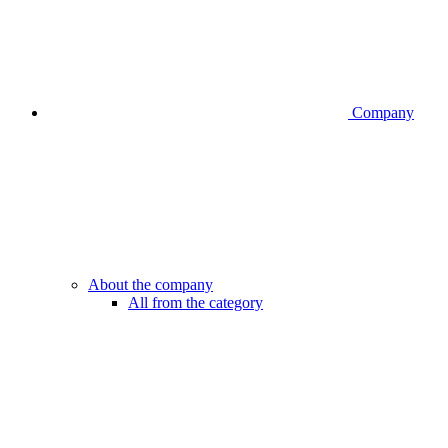
Company
About the company
All from the category