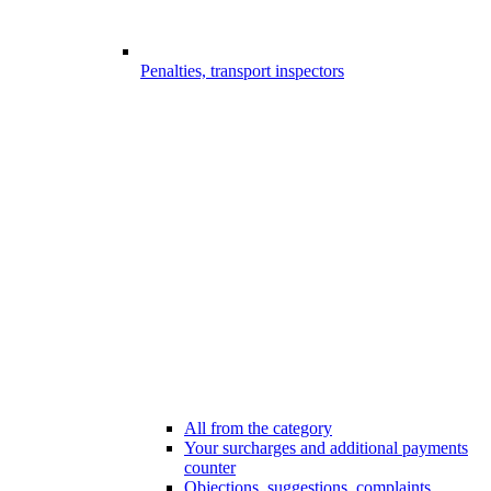
Penalties, transport inspectors
All from the category
Your surcharges and additional payments
counter
Objections, suggestions, complaints