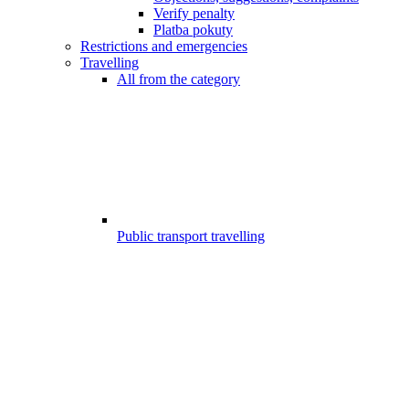
Verify penalty
Platba pokuty
Restrictions and emergencies
Travelling
All from the category
Public transport travelling