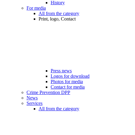
History
For media
All from the category
Print, logo, Contact
Press news
Logos for download
Photos for media
Contact for media
Crime Prevention DPP
News
Services
All from the category