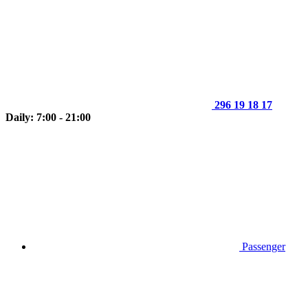
296 19 18 17
Daily: 7:00 - 21:00
Passenger