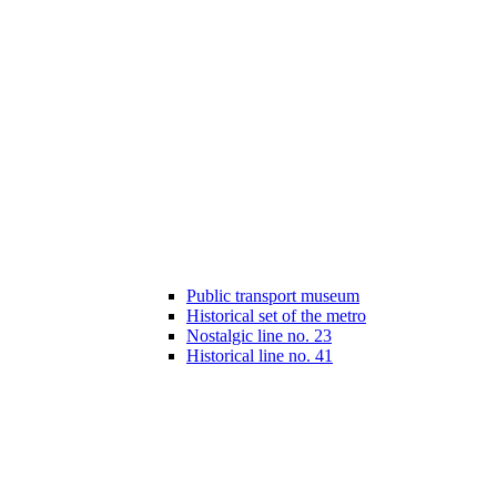
Public transport museum
Historical set of the metro
Nostalgic line no. 23
Historical line no. 41