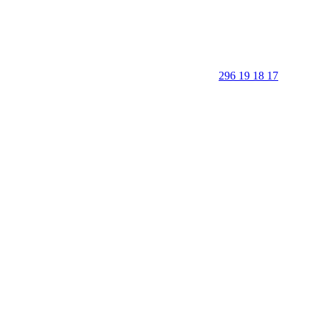
296 19 18 17