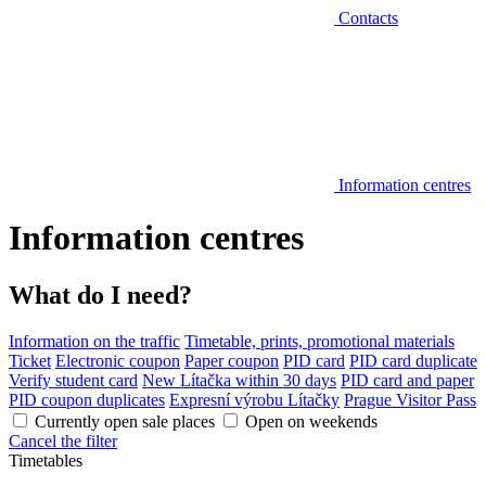
Contacts
Information centres
Information centres
What do I need?
Information on the traffic
Timetable, prints, promotional materials
Ticket
Electronic coupon
Paper coupon
PID card
PID card duplicate
Verify student card
New Lítačka within 30 days
PID card and paper
PID coupon duplicates
Expresní výrobu Lítačky
Prague Visitor Pass
Currently open sale places
Open on weekends
Cancel the filter
Timetables