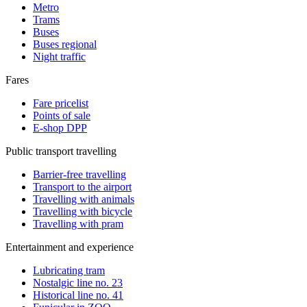
Metro
Trams
Buses
Buses regional
Night traffic
Fares
Fare pricelist
Points of sale
E-shop DPP
Public transport travelling
Barrier-free travelling
Transport to the airport
Travelling with animals
Travelling with bicycle
Travelling with pram
Entertainment and experience
Lubricating tram
Nostalgic line no. 23
Historical line no. 41