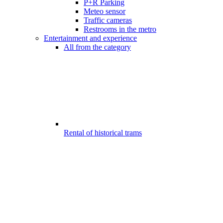
P+R Parking
Meteo sensor
Traffic cameras
Restrooms in the metro
Entertainment and experience
All from the category
Rental of historical trams