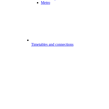
Metro
Timetables and connections