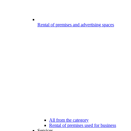
Rental of premises and advertising spaces
All from the category
Rental of premises used for business
Services