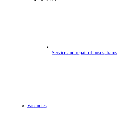
Service and repair of buses, trams
Vacancies