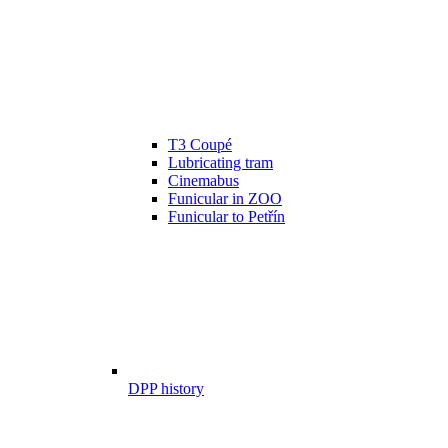
T3 Coupé
Lubricating tram
Cinemabus
Funicular in ZOO
Funicular to Petřín
DPP history