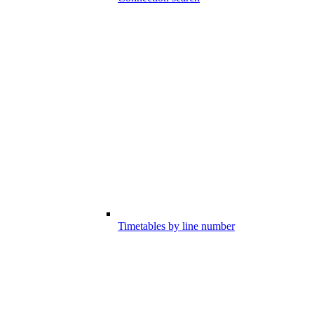
Timetables by line number