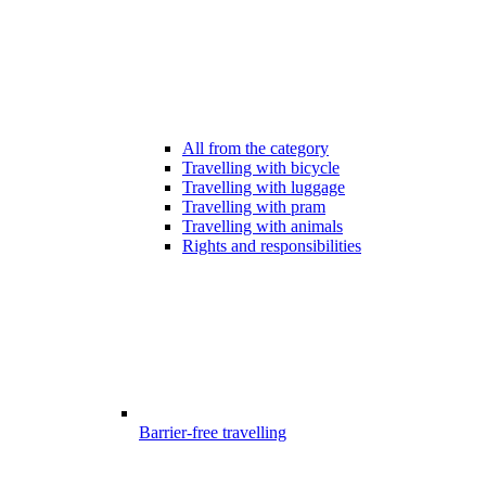
All from the category
Travelling with bicycle
Travelling with luggage
Travelling with pram
Travelling with animals
Rights and responsibilities
Barrier-free travelling