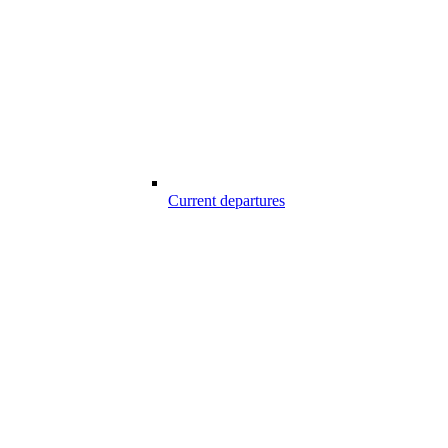
Current departures