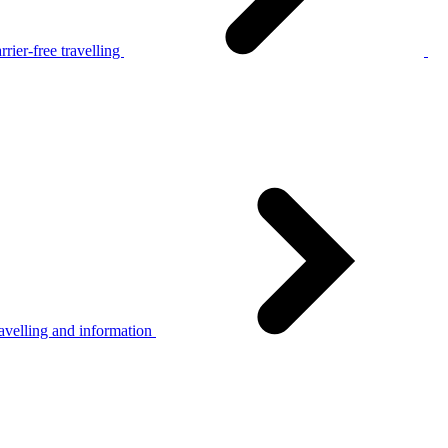
rier-free travelling
avelling and information