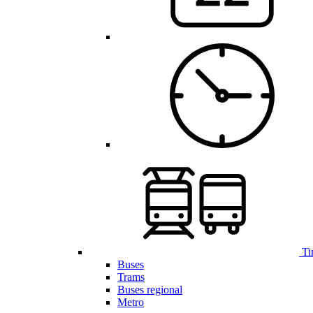
Ti
Buses
Trams
Buses regional
Metro