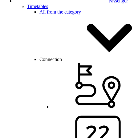
Passenger
Timetables
All from the category
Connection