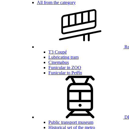
All from the category
Ren
T3 Coupé
Lubricating tram
Cinemabus
Funicular in ZOO
Funicular to Petřín
DP
Public transport museum
Historical set of the metro