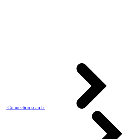
Connection search