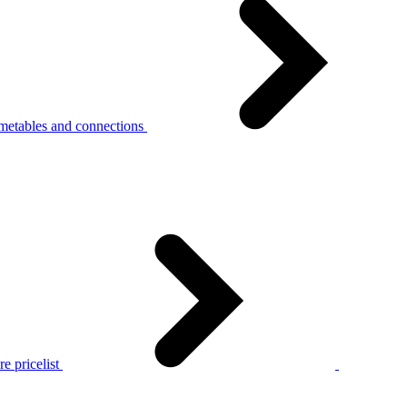
metables and connections
e pricelist