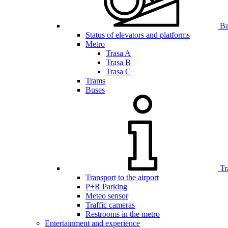
Bar
Status of elevators and platforms
Metro
Trasa A
Trasa B
Trasa C
Trams
Buses
Tr
Transport to the airport
P+R Parking
Meteo sensor
Traffic cameras
Restrooms in the metro
Entertainment and experience