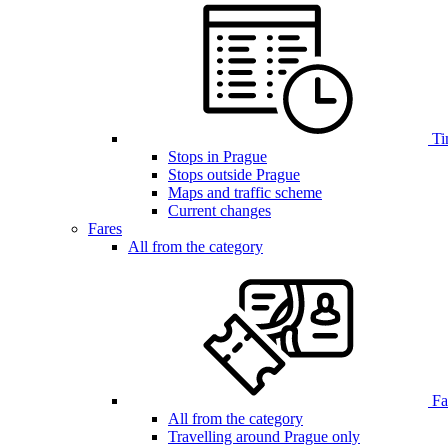
Ti
Stops in Prague
Stops outside Prague
Maps and traffic scheme
Current changes
Fares
All from the category
Far
All from the category
Travelling around Prague only