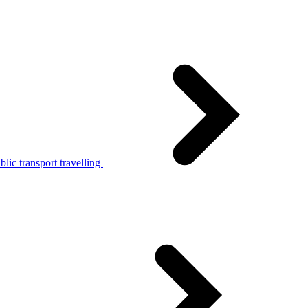
lic transport travelling