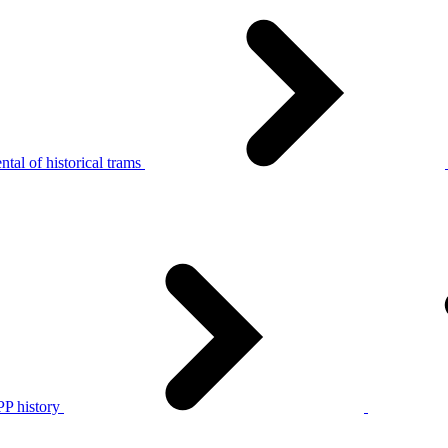
tal of historical trams
P history