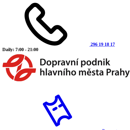
296 19 18 17
Daily: 7:00 - 21:00