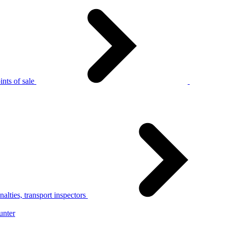
nts of sale
alties, transport inspectors
unter