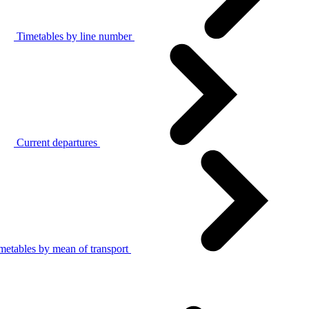
Timetables by line number
Current departures
metables by mean of transport