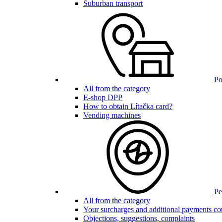
Suburban transport
Poi
All from the category
E-shop DPP
How to obtain Lítačka card?
Vending machines
Pen
All from the category
Your surcharges and additional payments co
Objections, suggestions, complaints