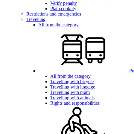
Verify penalty
Platba pokuty
Restrictions and emergencies
Travelling
All from the category
Pub
All from the category
Travelling with bicycle
Travelling with luggage
Travelling with pram
Travelling with animals
Rights and responsibilities