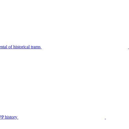
tal of historical trams
P history