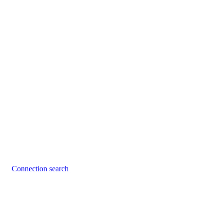
Connection search