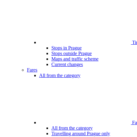
Ti
Stops in Prague
Stops outside Prague
Maps and traffic scheme
Current changes
Fares
All from the category
Far
All from the category
Travelling around Prague only