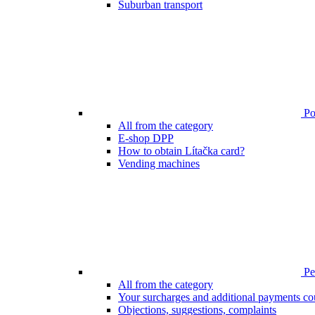
Suburban transport
Poi
All from the category
E-shop DPP
How to obtain Lítačka card?
Vending machines
Pen
All from the category
Your surcharges and additional payments co
Objections, suggestions, complaints