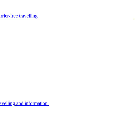
rier-free travelling
avelling and information