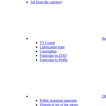
All from the category
Ren
T3 Coupé
Lubricating tram
Cinemabus
Funicular in ZOO
Funicular to Petřín
DP
Public transport museum
Historical set of the metro