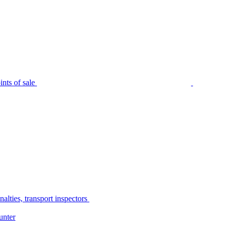
nts of sale
alties, transport inspectors
unter