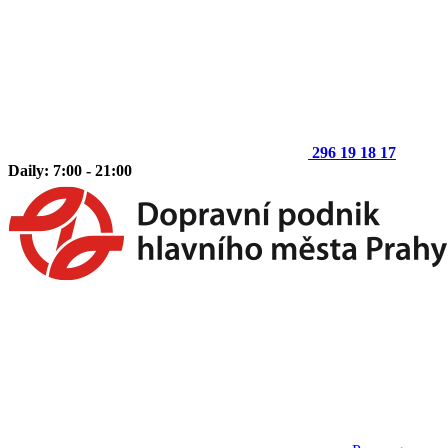
296 19 18 17
Daily: 7:00 - 21:00