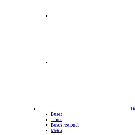
Ti
Buses
Trams
Buses regional
Metro