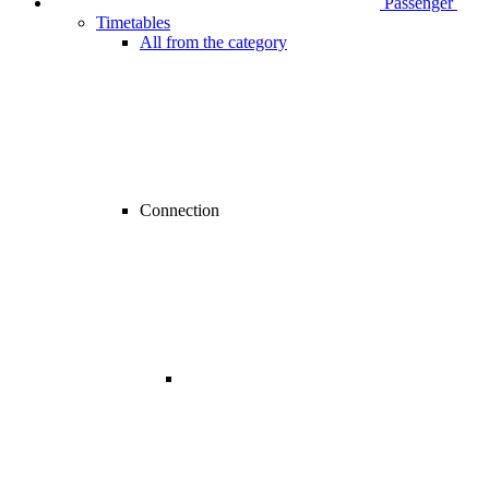
Passenger
Timetables
All from the category
Connection