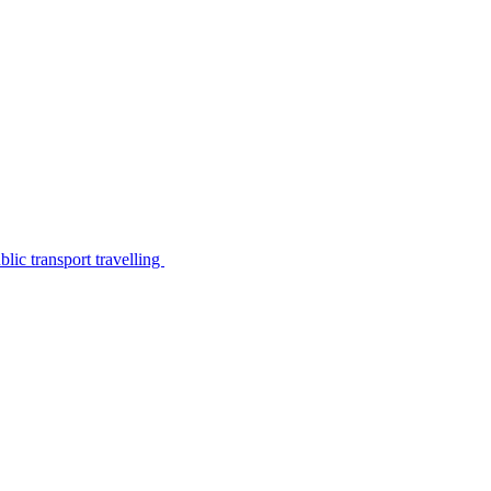
lic transport travelling