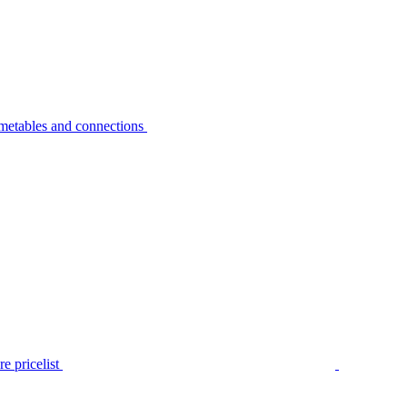
metables and connections
e pricelist