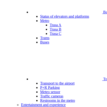
Bar
Status of elevators and platforms
Metro
Trasa A
Trasa B
Trasa C
Trams
Buses
Tr
Transport to the airport
P+R Parking
Meteo sensor
Traffic cameras
Restrooms in the metro
Entertainment and experience