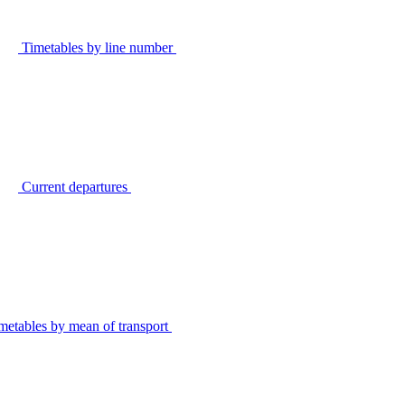
Timetables by line number
Current departures
metables by mean of transport