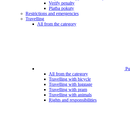
Verify penalty
Platba pokuty
Restrictions and emergencies
Travelling
All from the category
Pub
All from the category
Travelling with bicycle
Travelling with luggage
Travelling with pram
Travelling with animals
Rights and responsibilities