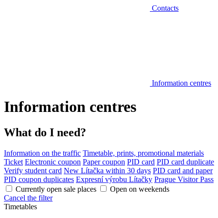
Contacts
Information centres
Information centres
What do I need?
Information on the traffic
Timetable, prints, promotional materials
Ticket
Electronic coupon
Paper coupon
PID card
PID card duplicate
Verify student card
New Lítačka within 30 days
PID card and paper
PID coupon duplicates
Expresní výrobu Lítačky
Prague Visitor Pass
Currently open sale places
Open on weekends
Cancel the filter
Timetables