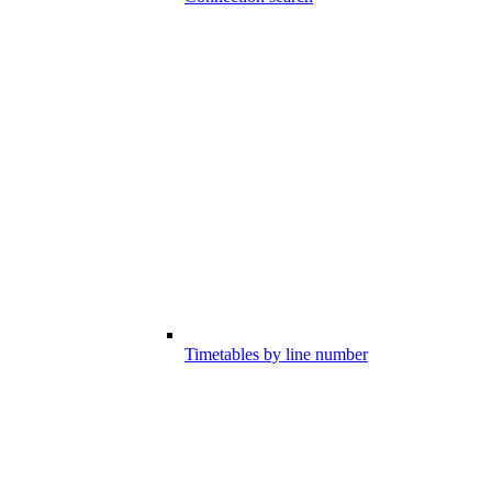
Timetables by line number