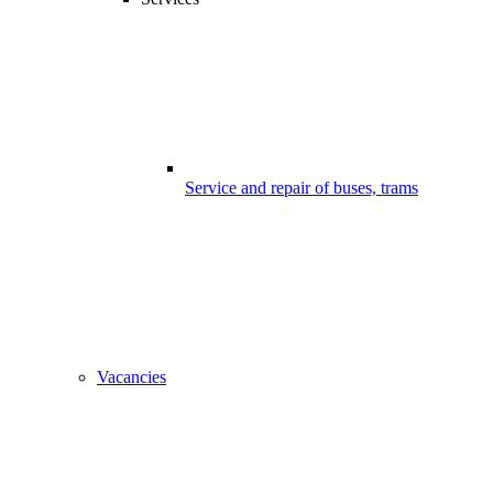
Service and repair of buses, trams
Vacancies