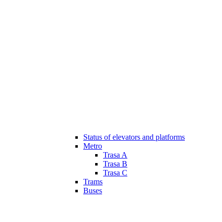
Status of elevators and platforms
Metro
Trasa A
Trasa B
Trasa C
Trams
Buses