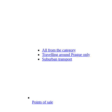
All from the category
Travelling around Prague only
Suburban transport
Points of sale