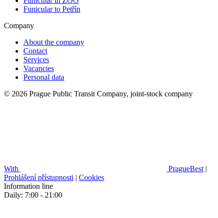
Funicular in ZOO
Funicular to Petřín
Company
About the company
Contact
Services
Vacancies
Personal data
© 2026 Prague Public Transit Company, joint-stock company
With
PragueBest
|
Prohlášení přístupnosti
|
Cookies
Information line
Daily: 7:00 - 21:00