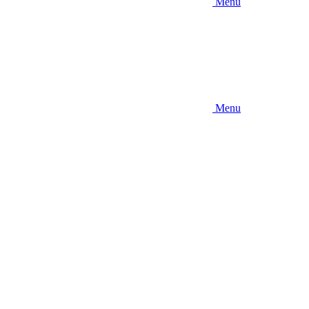
Menu
Menu