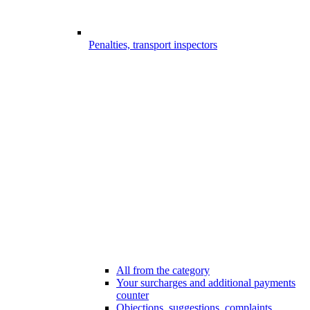
Penalties, transport inspectors
All from the category
Your surcharges and additional payments
counter
Objections, suggestions, complaints