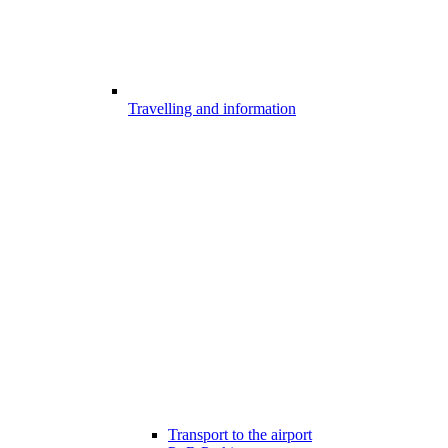
Travelling and information
Transport to the airport