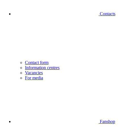
Contacts
Contact form
Information centres
Vacancies
For media
Fanshop