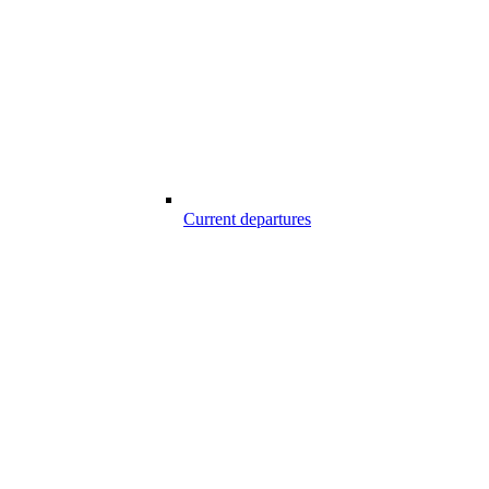
Current departures