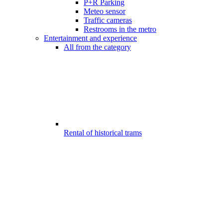
P+R Parking
Meteo sensor
Traffic cameras
Restrooms in the metro
Entertainment and experience
All from the category
Rental of historical trams