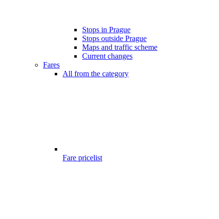
Stops in Prague
Stops outside Prague
Maps and traffic scheme
Current changes
Fares
All from the category
Fare pricelist