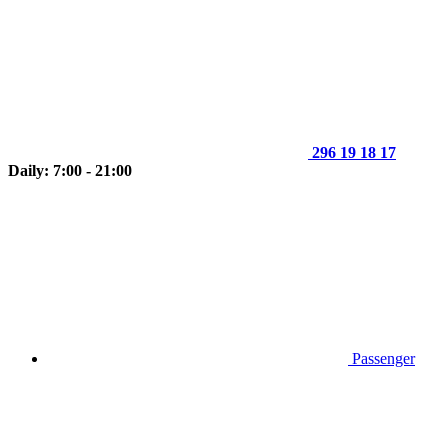
296 19 18 17
Daily: 7:00 - 21:00
Passenger