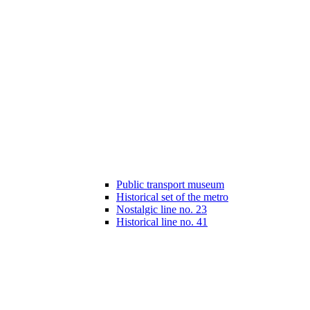
Public transport museum
Historical set of the metro
Nostalgic line no. 23
Historical line no. 41