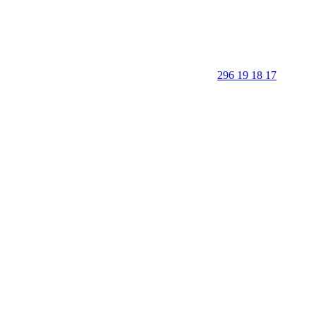
296 19 18 17