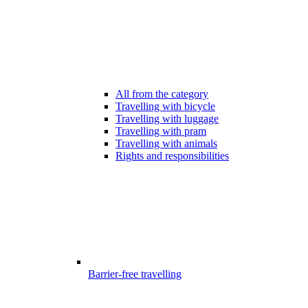
All from the category
Travelling with bicycle
Travelling with luggage
Travelling with pram
Travelling with animals
Rights and responsibilities
Barrier-free travelling