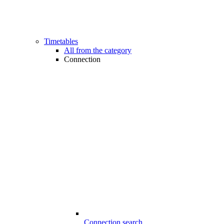
Timetables
All from the category
Connection
Connection search