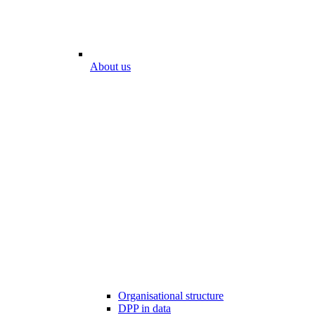
About us
Organisational structure
DPP in data