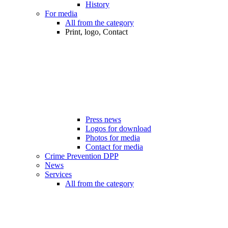
History
For media
All from the category
Print, logo, Contact
Press news
Logos for download
Photos for media
Contact for media
Crime Prevention DPP
News
Services
All from the category