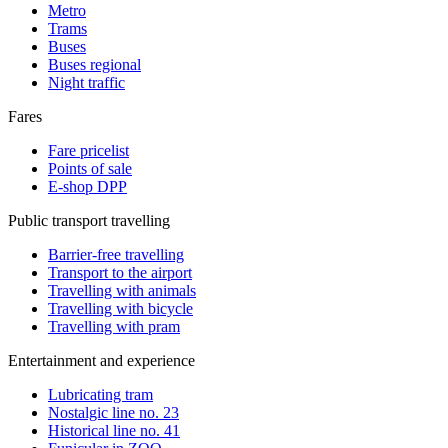
Metro
Trams
Buses
Buses regional
Night traffic
Fares
Fare pricelist
Points of sale
E-shop DPP
Public transport travelling
Barrier-free travelling
Transport to the airport
Travelling with animals
Travelling with bicycle
Travelling with pram
Entertainment and experience
Lubricating tram
Nostalgic line no. 23
Historical line no. 41