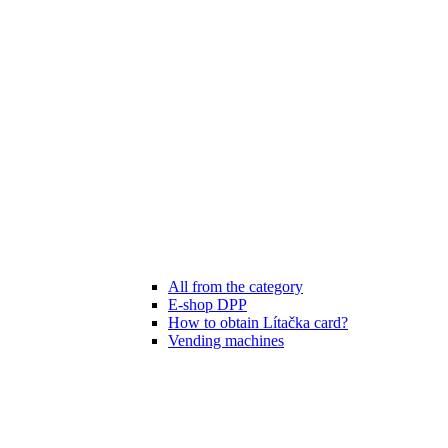
All from the category
E-shop DPP
How to obtain Lítačka card?
Vending machines