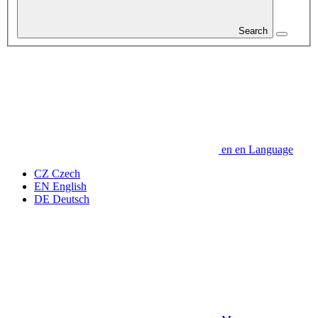
Search
en
en
Language
CZ
Czech
EN
English
DE
Deutsch