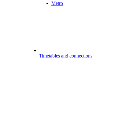
Metro
Timetables and connections