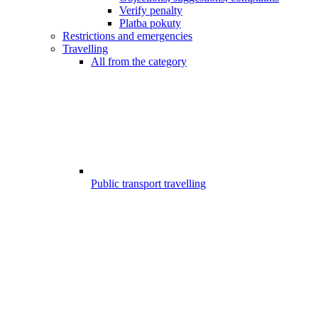
Verify penalty
Platba pokuty
Restrictions and emergencies
Travelling
All from the category
Public transport travelling