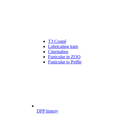
T3 Coupé
Lubricating tram
Cinemabus
Funicular in ZOO
Funicular to Petřín
DPP history