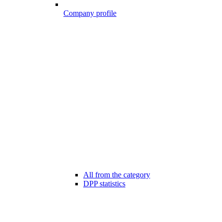
Company profile
All from the category
DPP statistics