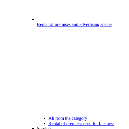
Rental of premises and advertising spaces
All from the category
Rental of premises used for business
Services