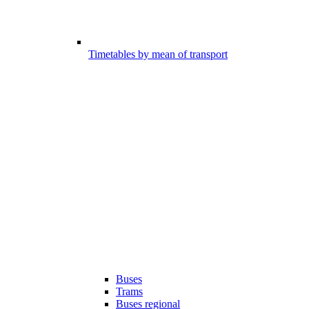
Timetables by mean of transport
Buses
Trams
Buses regional