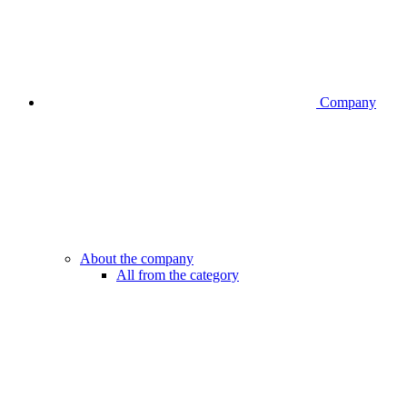
Company
About the company
All from the category