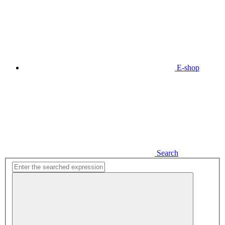
E-shop
Search