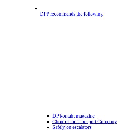
DPP recommends the following
DP kontakt magazine
Choir of the Transport Company
Safely on escalators