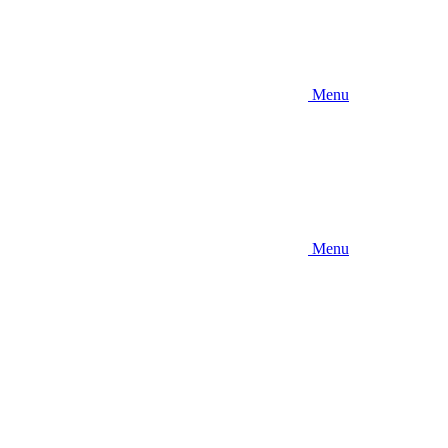
Menu
Menu