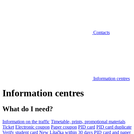
Contacts
Information centres
Information centres
What do I need?
Information on the traffic
Timetable, prints, promotional materials
Ticket
Electronic coupon
Paper coupon
PID card
PID card duplicate
Verify student card
New Lítačka within 30 days
PID card and paper