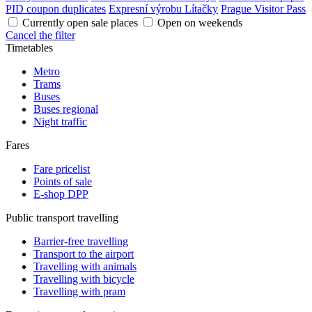
PID coupon duplicates
Expresní výrobu Lítačky
Prague Visitor Pass
Currently open sale places
Open on weekends
Cancel the filter
Timetables
Metro
Trams
Buses
Buses regional
Night traffic
Fares
Fare pricelist
Points of sale
E-shop DPP
Public transport travelling
Barrier-free travelling
Transport to the airport
Travelling with animals
Travelling with bicycle
Travelling with pram