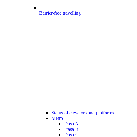
Barrier-free travelling
Status of elevators and platforms
Metro
Trasa A
Trasa B
Trasa C