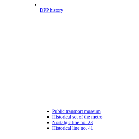
DPP history
Public transport museum
Historical set of the metro
Nostalgic line no. 23
Historical line no. 41