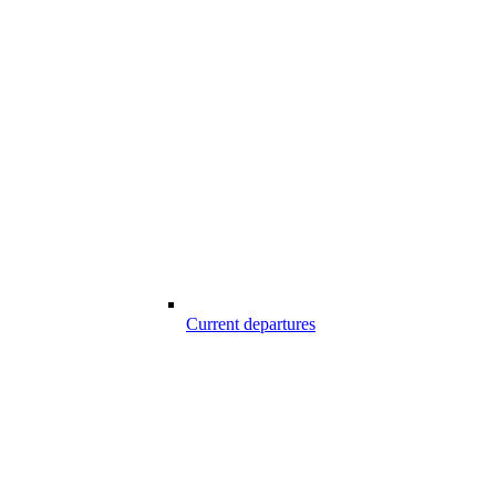
Current departures