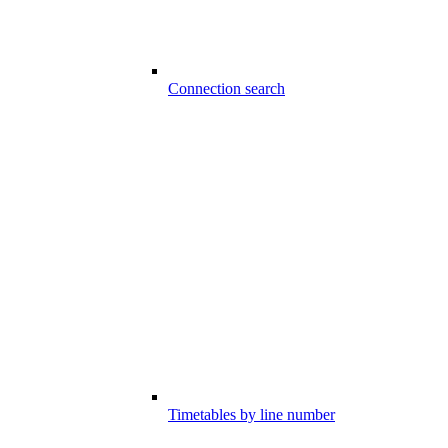
Connection search
Timetables by line number