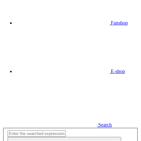
Fanshop
E-shop
Search