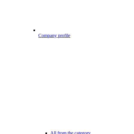
Company profile
All from the category