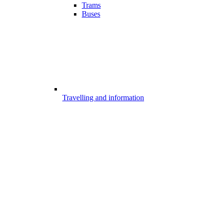
Trams
Buses
Travelling and information