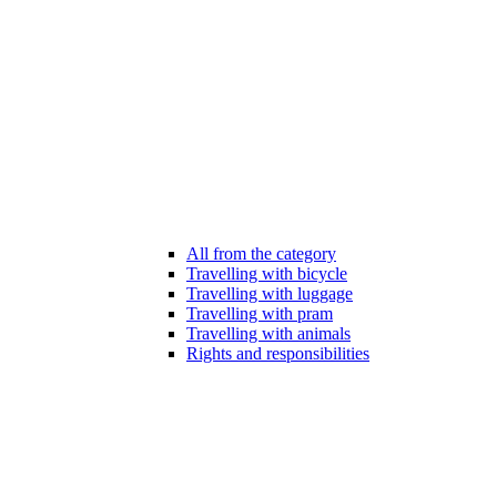
All from the category
Travelling with bicycle
Travelling with luggage
Travelling with pram
Travelling with animals
Rights and responsibilities