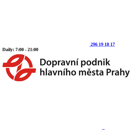
296 19 18 17
Daily: 7:00 - 21:00