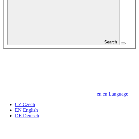
Search
en
en
Language
CZ
Czech
EN
English
DE
Deutsch