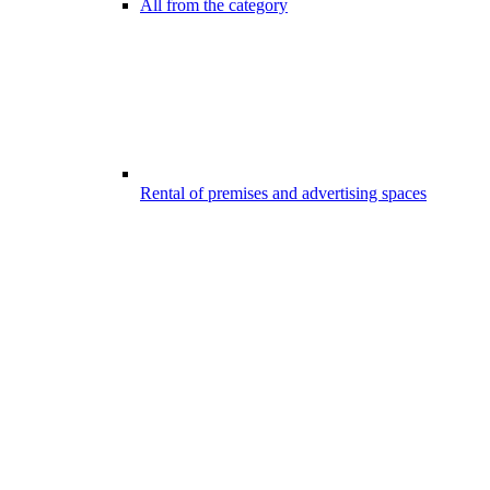
All from the category
Rental of premises and advertising spaces