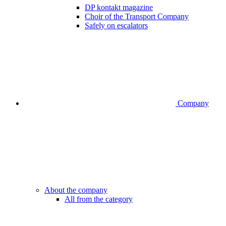
DP kontakt magazine
Choir of the Transport Company
Safely on escalators
Company
About the company
All from the category