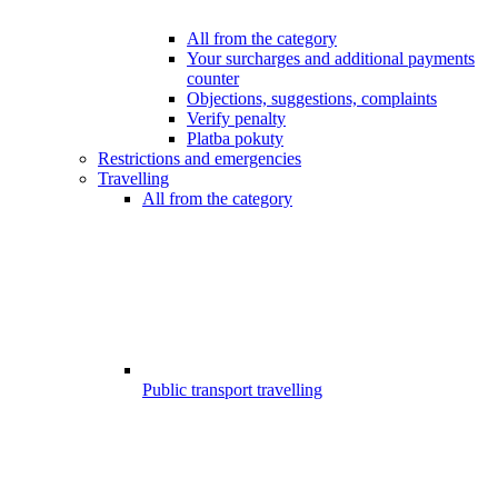
All from the category
Your surcharges and additional payments
counter
Objections, suggestions, complaints
Verify penalty
Platba pokuty
Restrictions and emergencies
Travelling
All from the category
Public transport travelling