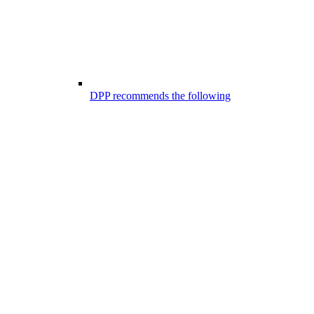
DPP recommends the following