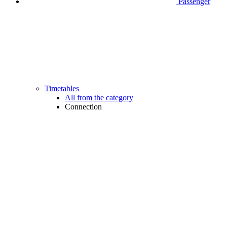
Passenger
Timetables
All from the category
Connection