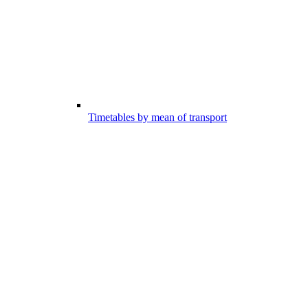
Timetables by mean of transport