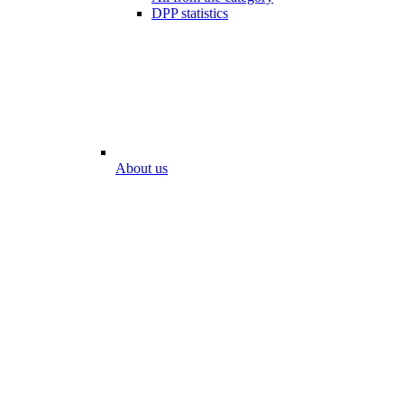
DPP statistics
About us