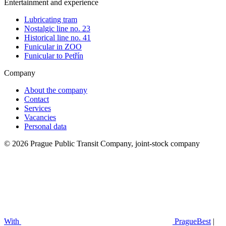
Entertainment and experience
Lubricating tram
Nostalgic line no. 23
Historical line no. 41
Funicular in ZOO
Funicular to Petřín
Company
About the company
Contact
Services
Vacancies
Personal data
© 2026 Prague Public Transit Company, joint-stock company
With
PragueBest
|