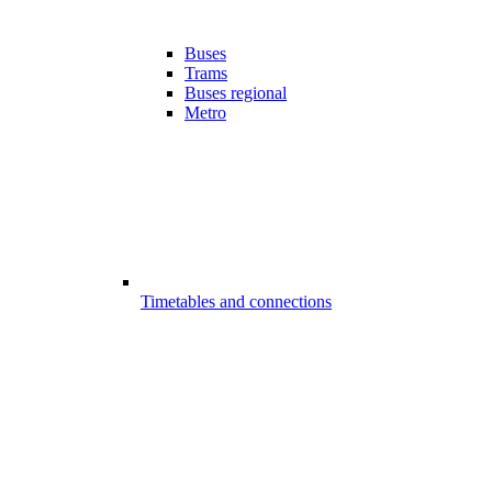
Buses
Trams
Buses regional
Metro
Timetables and connections