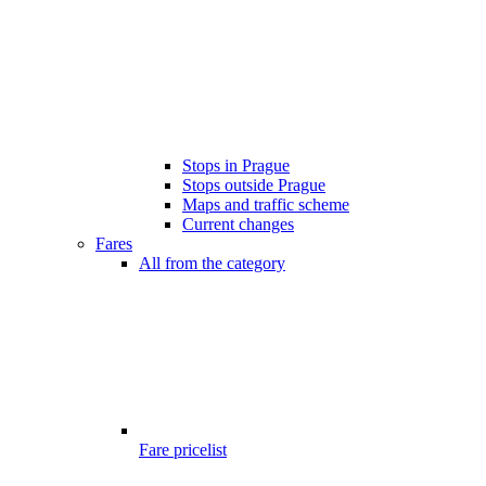
Stops in Prague
Stops outside Prague
Maps and traffic scheme
Current changes
Fares
All from the category
Fare pricelist