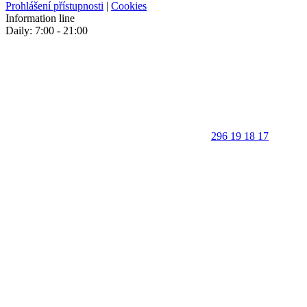
Prohlášení přístupnosti
|
Cookies
Information line
Daily: 7:00 - 21:00
296 19 18 17