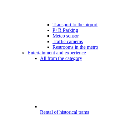
Transport to the airport
P+R Parking
Meteo sensor
Traffic cameras
Restrooms in the metro
Entertainment and experience
All from the category
Rental of historical trams