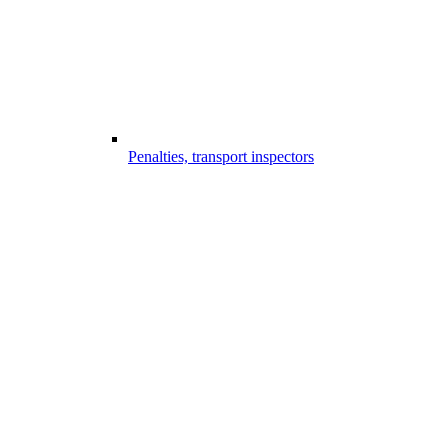
Penalties, transport inspectors