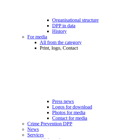
Organisational structure
DPP in data
History
For media
All from the category
Print, logo, Contact
Press news
Logos for download
Photos for media
Contact for media
Crime Prevention DPP
News
Services