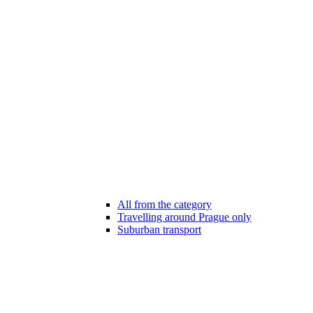
All from the category
Travelling around Prague only
Suburban transport