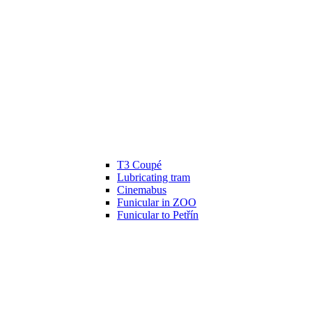
T3 Coupé
Lubricating tram
Cinemabus
Funicular in ZOO
Funicular to Petřín