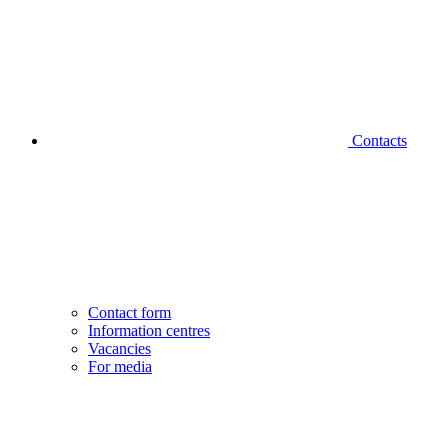
Contacts
Contact form
Information centres
Vacancies
For media