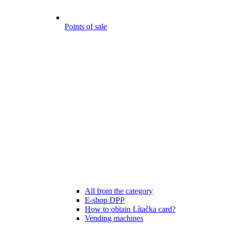
Points of sale
All from the category
E-shop DPP
How to obtain Lítačka card?
Vending machines