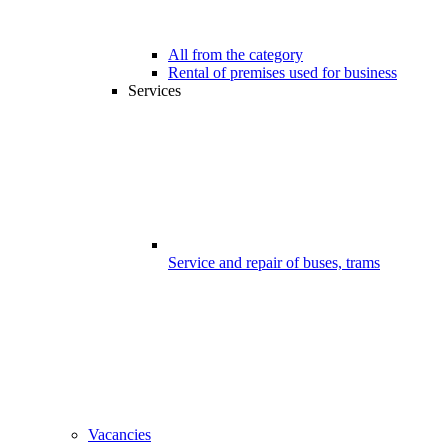
All from the category
Rental of premises used for business
Services
Service and repair of buses, trams
Vacancies