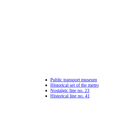
Public transport museum
Historical set of the metro
Nostalgic line no. 23
Historical line no. 41