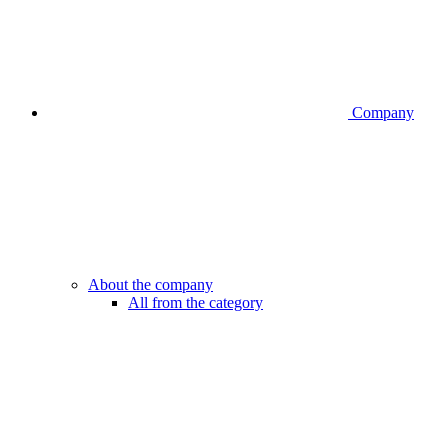
Company
About the company
All from the category