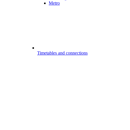
Metro
Timetables and connections