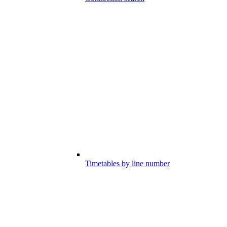
Timetables by line number