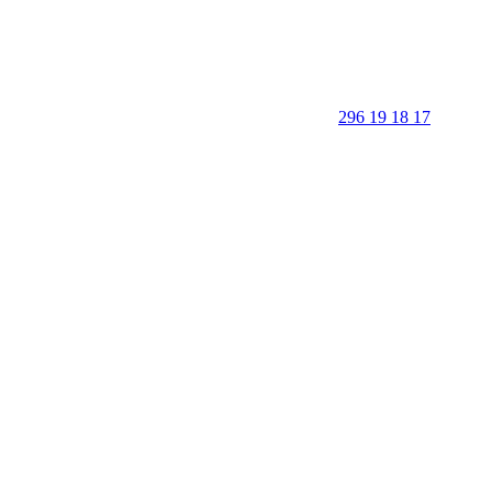
296 19 18 17