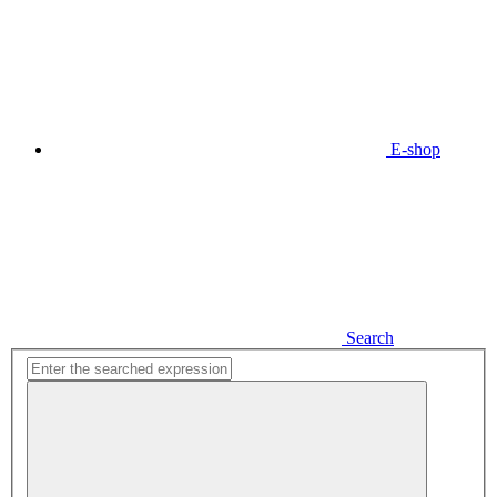
E-shop
Search