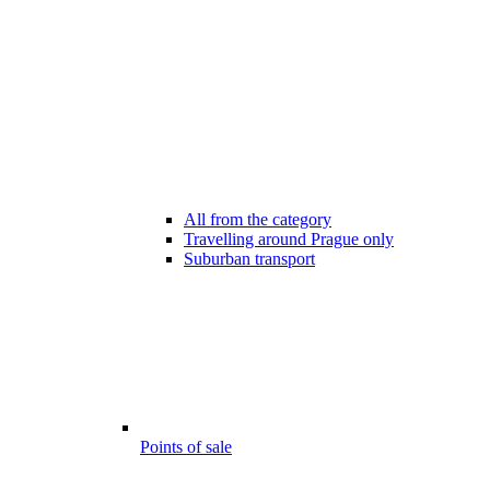
All from the category
Travelling around Prague only
Suburban transport
Points of sale