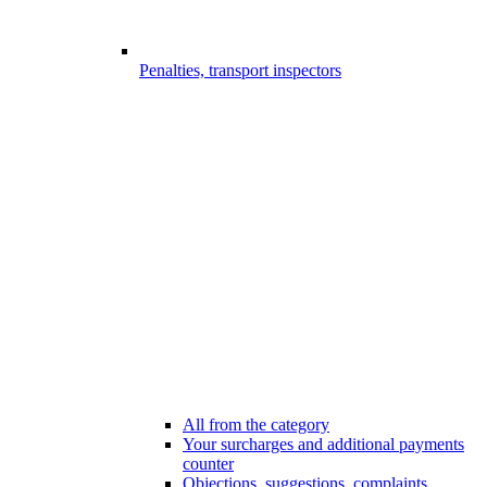
Penalties, transport inspectors
All from the category
Your surcharges and additional payments
counter
Objections, suggestions, complaints