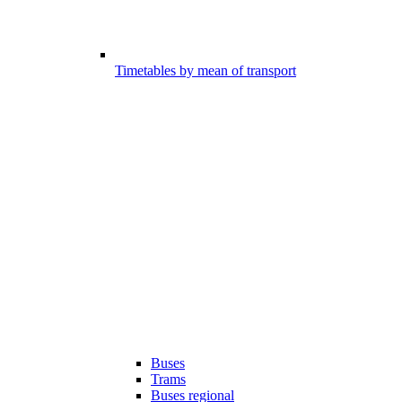
Timetables by mean of transport
Buses
Trams
Buses regional