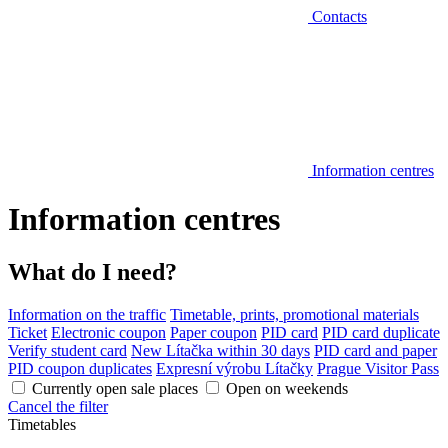
Contacts
Information centres
Information centres
What do I need?
Information on the traffic
Timetable, prints, promotional materials
Ticket
Electronic coupon
Paper coupon
PID card
PID card duplicate
Verify student card
New Lítačka within 30 days
PID card and paper
PID coupon duplicates
Expresní výrobu Lítačky
Prague Visitor Pass
Currently open sale places
Open on weekends
Cancel the filter
Timetables