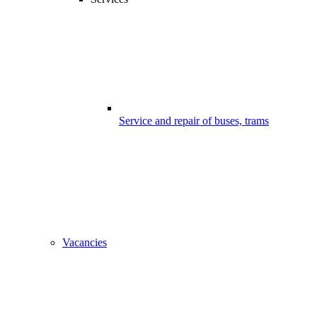
Service and repair of buses, trams
Vacancies