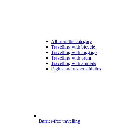
All from the category
Travelling with bicycle
Travelling with luggage
Travelling with pram
Travelling with animals
Rights and responsibilities
Barrier-free travelling