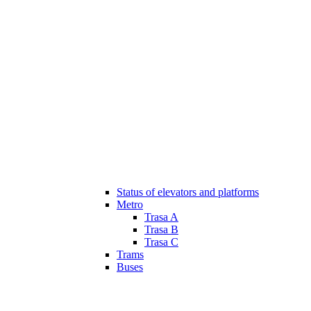
Status of elevators and platforms
Metro
Trasa A
Trasa B
Trasa C
Trams
Buses