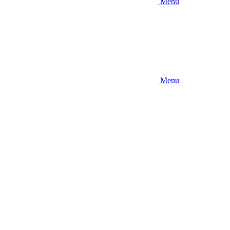
Menu
Menu