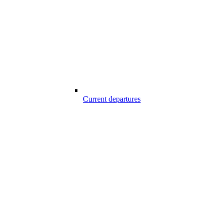
Current departures