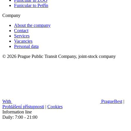
Funicular in ZOO
Funicular to Petřín
Company
About the company
Contact
Services
Vacancies
Personal data
© 2026 Prague Public Transit Company, joint-stock company
With
PragueBest
|
Prohlášení přístupnosti
|
Cookies
Information line
Daily: 7:00 - 21:00