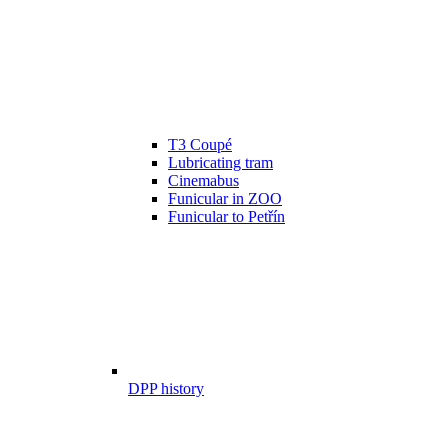
T3 Coupé
Lubricating tram
Cinemabus
Funicular in ZOO
Funicular to Petřín
DPP history