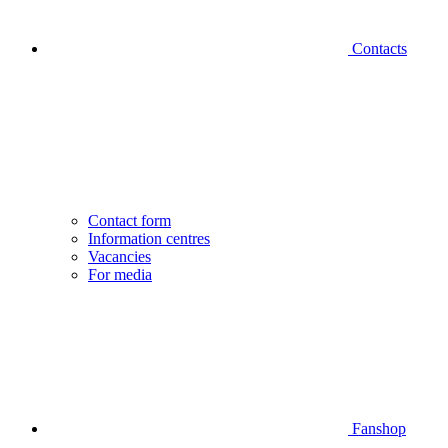
Contacts
Contact form
Information centres
Vacancies
For media
Fanshop