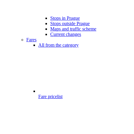
Stops in Prague
Stops outside Prague
Maps and traffic scheme
Current changes
Fares
All from the category
Fare pricelist