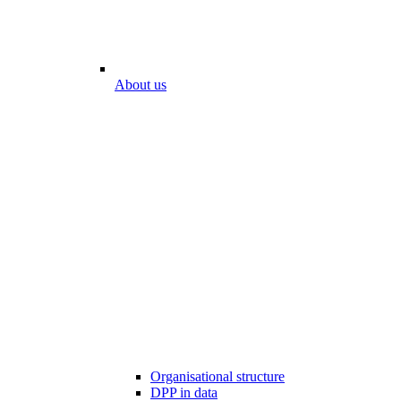
About us
Organisational structure
DPP in data