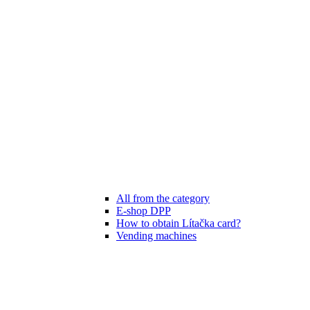
All from the category
E-shop DPP
How to obtain Lítačka card?
Vending machines