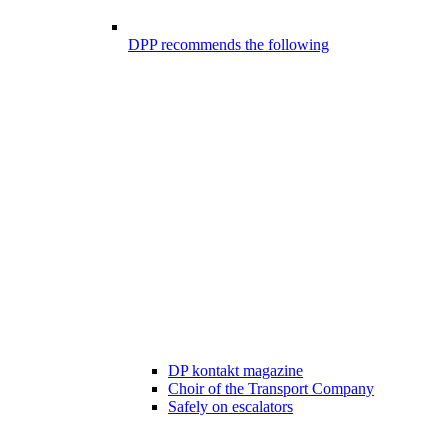
DPP recommends the following
DP kontakt magazine
Choir of the Transport Company
Safely on escalators