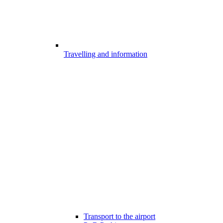
Travelling and information
Transport to the airport