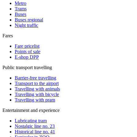
Metro
Trams
Buses
Buses regional
Night traffic
Fares
Fare pricelist
Points of sale
E-shop DPP
Public transport travelling
Barrier-free travelling
Transport to the airport
Travelling with animals
Travelling with bicycle
Travelling with pram
Entertainment and experience
Lubricating tram
Nostalgic line no. 23
Historical line no. 41