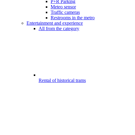
P+R Parking
Meteo sensor
Traffic cameras
Restrooms in the metro
Entertainment and experience
All from the category
Rental of historical trams