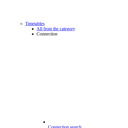
Timetables
All from the category
Connection
Connection search