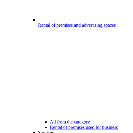
Rental of premises and advertising spaces
All from the category
Rental of premises used for business
Services