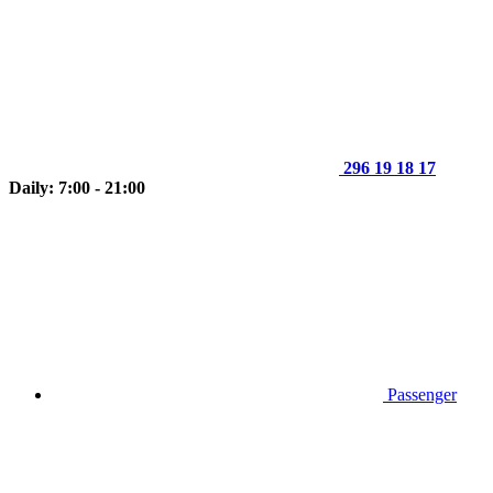
296 19 18 17
Daily: 7:00 - 21:00
Passenger