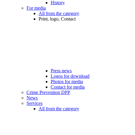
History
For media
All from the category
Print, logo, Contact
Press news
Logos for download
Photos for media
Contact for media
Crime Prevention DPP
News
Services
All from the category