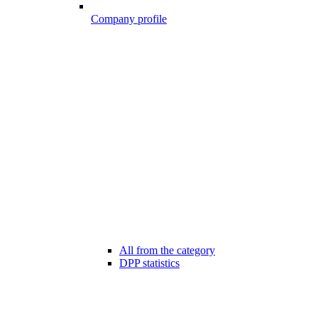
Company profile
All from the category
DPP statistics