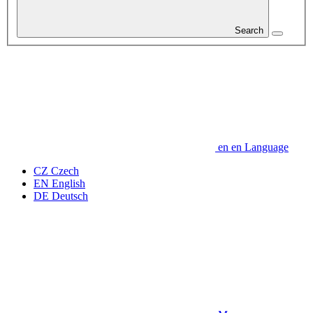
Search
en
en
Language
CZ
Czech
EN
English
DE
Deutsch