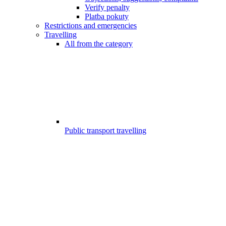
Verify penalty
Platba pokuty
Restrictions and emergencies
Travelling
All from the category
Public transport travelling