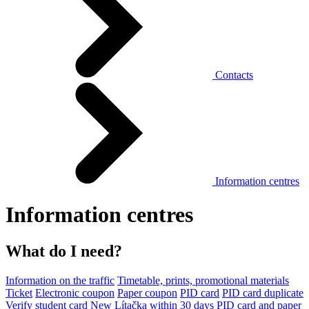
Contacts
Information centres
Information centres
What do I need?
Information on the traffic
Timetable, prints, promotional materials
Ticket
Electronic coupon
Paper coupon
PID card
PID card duplicate
Verify student card
New Lítačka within 30 days
PID card and paper