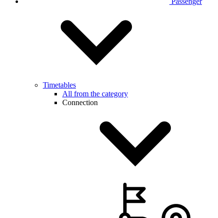
Passenger
Timetables
All from the category
Connection