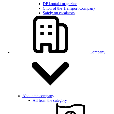
DP kontakt magazine
Choir of the Transport Company
Safely on escalators
Company
About the company
All from the category