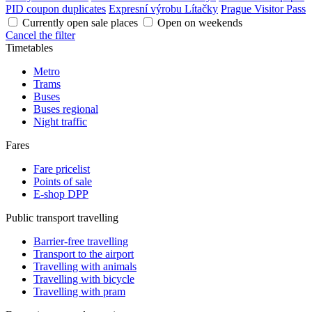
PID coupon duplicates
Expresní výrobu Lítačky
Prague Visitor Pass
Currently open sale places
Open on weekends
Cancel the filter
Timetables
Metro
Trams
Buses
Buses regional
Night traffic
Fares
Fare pricelist
Points of sale
E-shop DPP
Public transport travelling
Barrier-free travelling
Transport to the airport
Travelling with animals
Travelling with bicycle
Travelling with pram