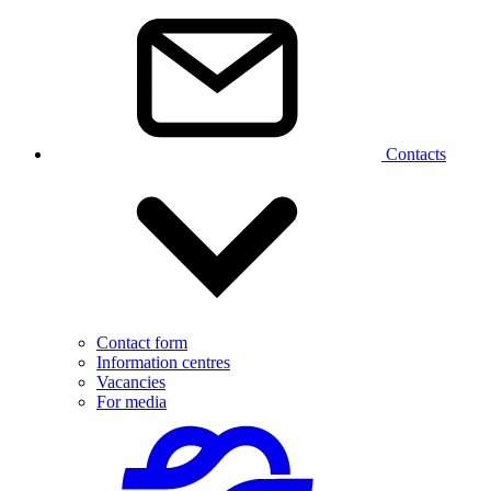
Contacts
Contact form
Information centres
Vacancies
For media