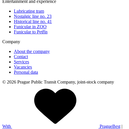
Entertainment and experience
Lubricating tram
Nostalgic line no. 23
Historical line no. 41
Funicular in ZOO
Funicular to Petřín
Company
About the company
Contact
Services
Vacancies
Personal data
© 2026 Prague Public Transit Company, joint-stock company
With
PragueBest
|