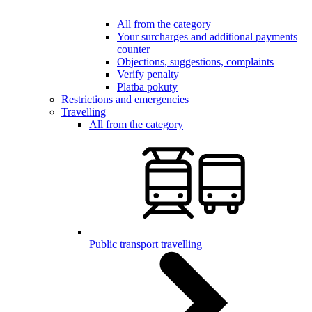
All from the category
Your surcharges and additional payments
counter
Objections, suggestions, complaints
Verify penalty
Platba pokuty
Restrictions and emergencies
Travelling
All from the category
Public transport travelling