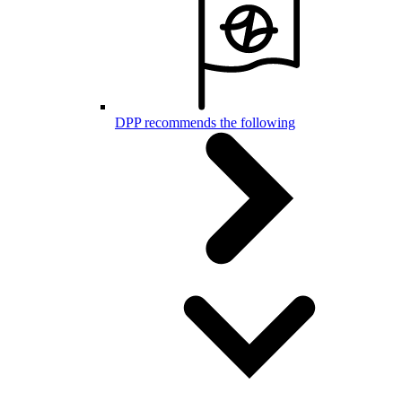
DPP recommends the following