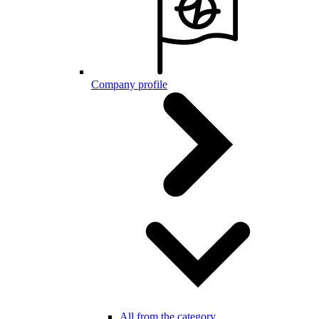
Company profile
All from the category