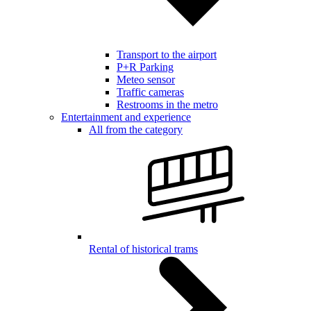
Transport to the airport
P+R Parking
Meteo sensor
Traffic cameras
Restrooms in the metro
Entertainment and experience
All from the category
Rental of historical trams