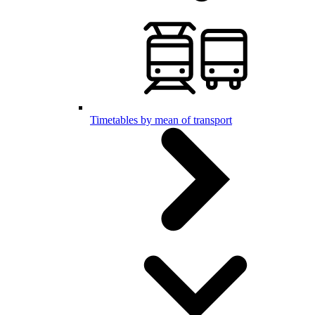
Timetables by mean of transport