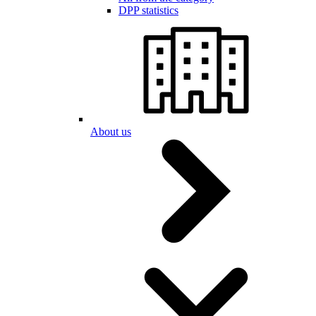
DPP statistics
About us