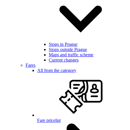
Stops in Prague
Stops outside Prague
Maps and traffic scheme
Current changes
Fares
All from the category
Fare pricelist