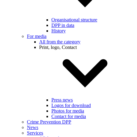
Organisational structure
DPP in data
History
For media
All from the category
Print, logo, Contact
Press news
Logos for download
Photos for media
Contact for media
Crime Prevention DPP
News
Services