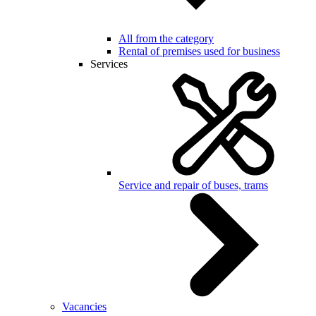
All from the category
Rental of premises used for business
Services
Service and repair of buses, trams
Vacancies