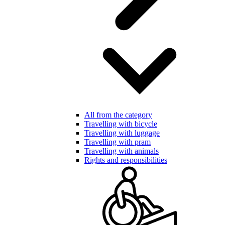
All from the category
Travelling with bicycle
Travelling with luggage
Travelling with pram
Travelling with animals
Rights and responsibilities