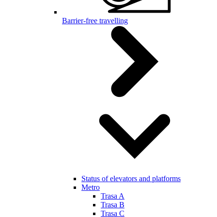
Barrier-free travelling
Status of elevators and platforms
Metro
Trasa A
Trasa B
Trasa C