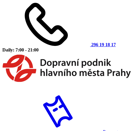
296 19 18 17
Daily: 7:00 - 21:00