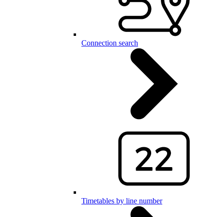
Connection search
Timetables by line number