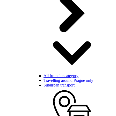
All from the category
Travelling around Prague only
Suburban transport