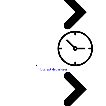
Current departures