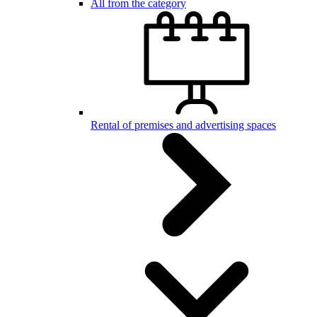
All from the category
Rental of premises and advertising spaces