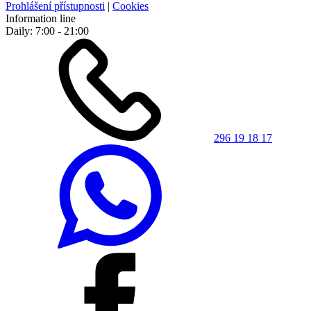
Prohlášení přístupnosti
|
Cookies
Information line
Daily: 7:00 - 21:00
296 19 18 17