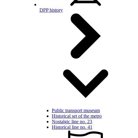
DPP history
Public transport museum
Historical set of the metro
Nostalgic line no. 23
Historical line no. 41