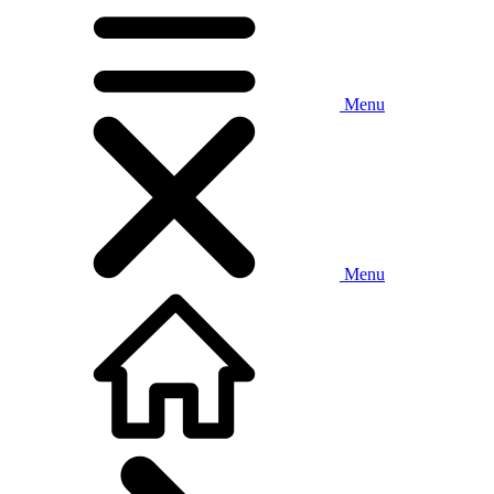
Menu
Menu