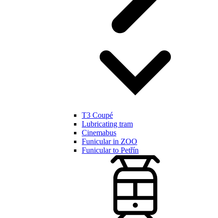
T3 Coupé
Lubricating tram
Cinemabus
Funicular in ZOO
Funicular to Petřín