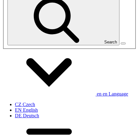
Search
en
en
Language
CZ
Czech
EN
English
DE
Deutsch