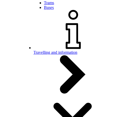
Trams
Buses
Travelling and information