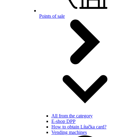
Points of sale
All from the category
E-shop DPP
How to obtain Lítačka card?
Vending machines