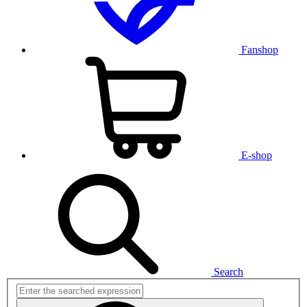
Fanshop
E-shop
Search