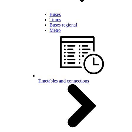
Buses
Trams
Buses regional
Metro
Timetables and connections