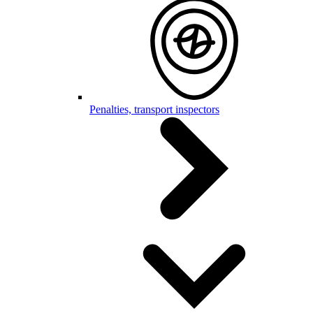
Penalties, transport inspectors