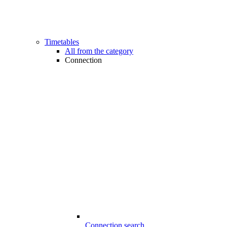
Timetables
All from the category
Connection
Connection search