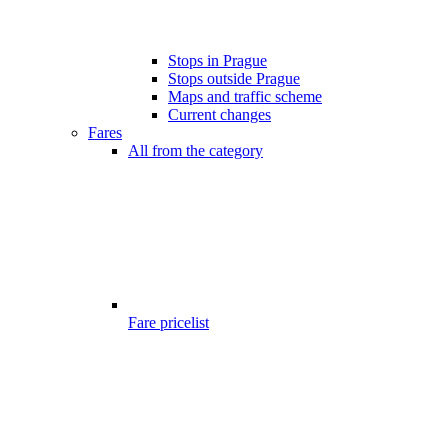
Stops in Prague
Stops outside Prague
Maps and traffic scheme
Current changes
Fares
All from the category
Fare pricelist