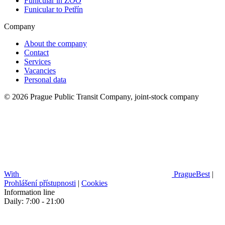
Funicular in ZOO
Funicular to Petřín
Company
About the company
Contact
Services
Vacancies
Personal data
© 2026 Prague Public Transit Company, joint-stock company
With
PragueBest
|
Prohlášení přístupnosti
|
Cookies
Information line
Daily: 7:00 - 21:00