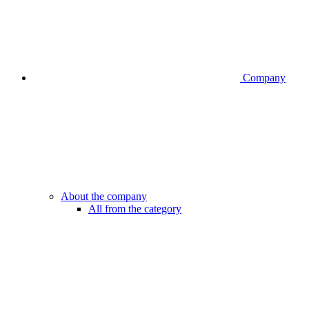
Company
About the company
All from the category