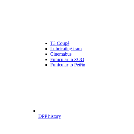
T3 Coupé
Lubricating tram
Cinemabus
Funicular in ZOO
Funicular to Petřín
DPP history