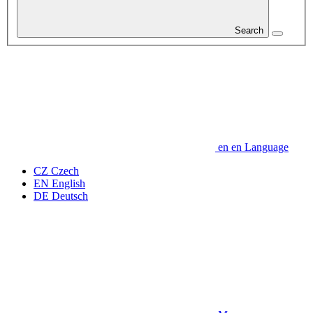
Search
en
en
Language
CZ
Czech
EN
English
DE
Deutsch