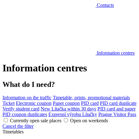
Contacts
Information centres
Information centres
What do I need?
Information on the traffic
Timetable, prints, promotional materials
Ticket
Electronic coupon
Paper coupon
PID card
PID card duplicate
Verify student card
New Lítačka within 30 days
PID card and paper
PID coupon duplicates
Expresní výrobu Lítačky
Prague Visitor Pass
Currently open sale places
Open on weekends
Cancel the filter
Timetables