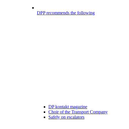
DPP recommends the following
DP kontakt magazine
Choir of the Transport Company
Safely on escalators