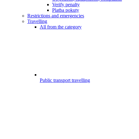
Verify penalty
Platba pokuty
Restrictions and emergencies
Travelling
All from the category
Public transport travelling