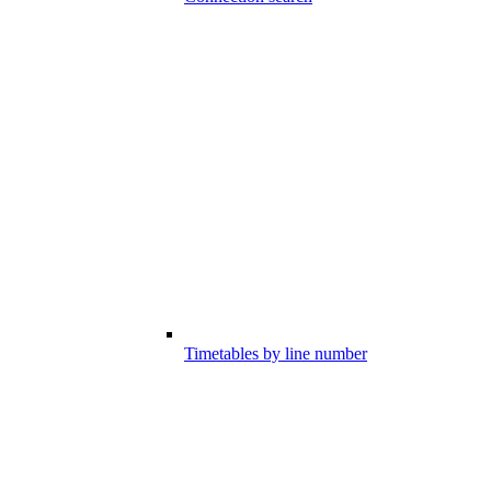
Timetables by line number