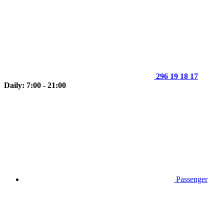
296 19 18 17
Daily: 7:00 - 21:00
Passenger