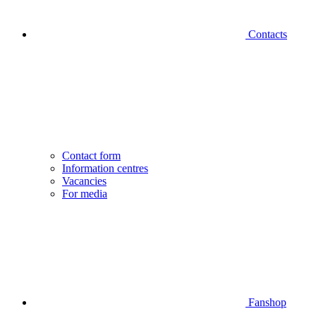
Contacts
Contact form
Information centres
Vacancies
For media
Fanshop