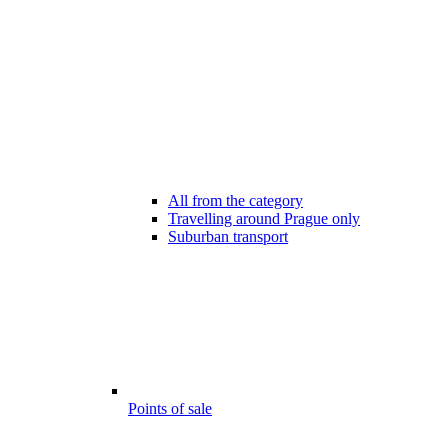
All from the category
Travelling around Prague only
Suburban transport
Points of sale