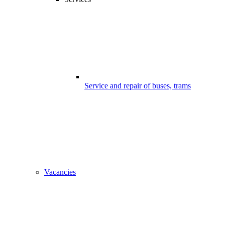
Service and repair of buses, trams
Vacancies