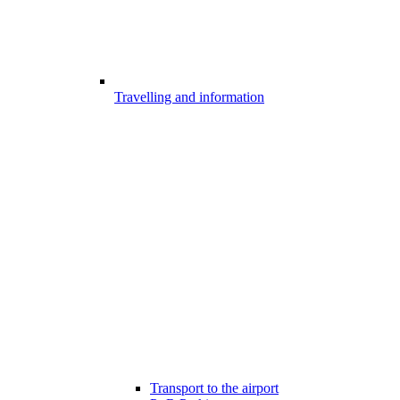
Travelling and information
Transport to the airport