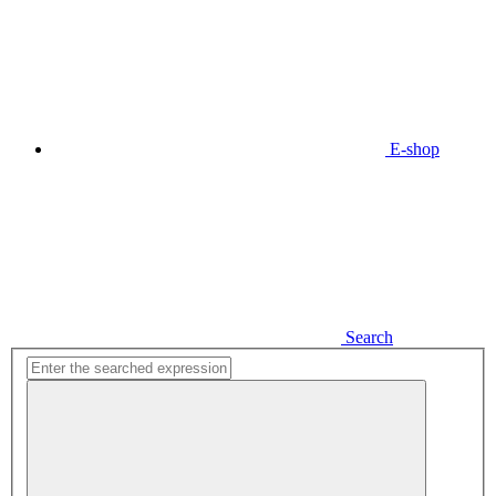
E-shop
Search