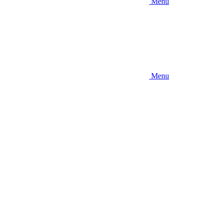
Menu
Menu