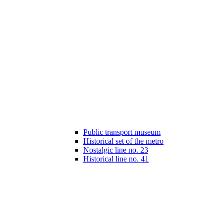
Public transport museum
Historical set of the metro
Nostalgic line no. 23
Historical line no. 41