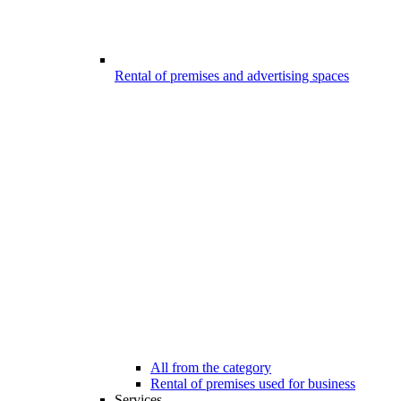
Rental of premises and advertising spaces
All from the category
Rental of premises used for business
Services