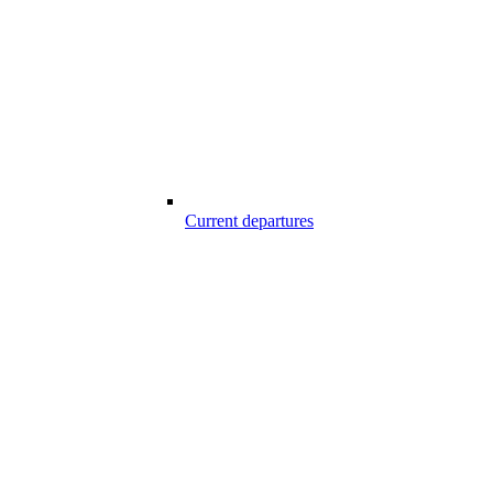
Current departures