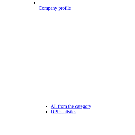
Company profile
All from the category
DPP statistics