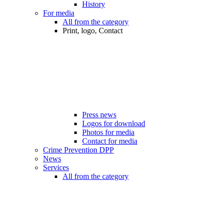
History
For media
All from the category
Print, logo, Contact
Press news
Logos for download
Photos for media
Contact for media
Crime Prevention DPP
News
Services
All from the category