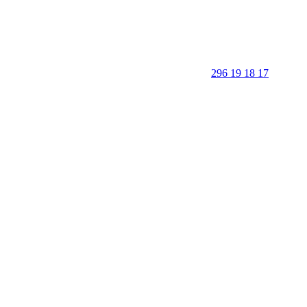
296 19 18 17