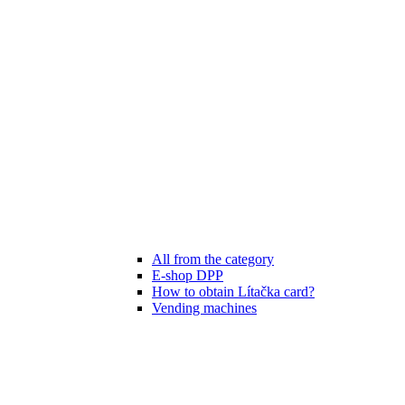
All from the category
E-shop DPP
How to obtain Lítačka card?
Vending machines