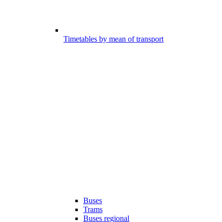
Timetables by mean of transport
Buses
Trams
Buses regional