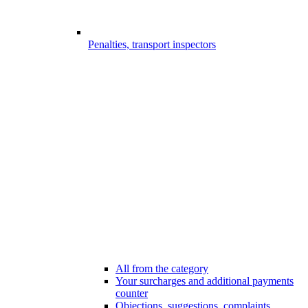
Penalties, transport inspectors
All from the category
Your surcharges and additional payments
counter
Objections, suggestions, complaints