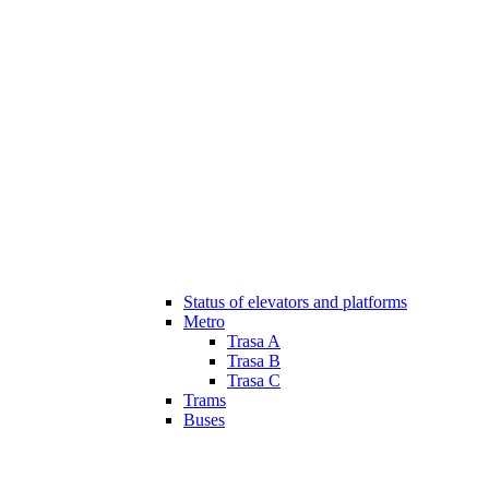
Status of elevators and platforms
Metro
Trasa A
Trasa B
Trasa C
Trams
Buses