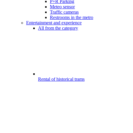
P+R Parking
Meteo sensor
Traffic cameras
Restrooms in the metro
Entertainment and experience
All from the category
Rental of historical trams