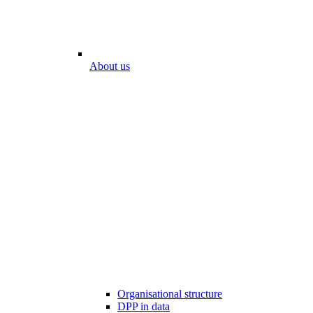
About us
Organisational structure
DPP in data