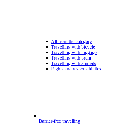
All from the category
Travelling with bicycle
Travelling with luggage
Travelling with pram
Travelling with animals
Rights and responsibilities
Barrier-free travelling