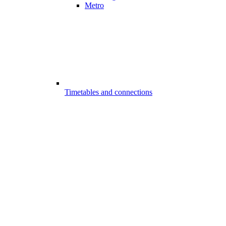
Metro
Timetables and connections