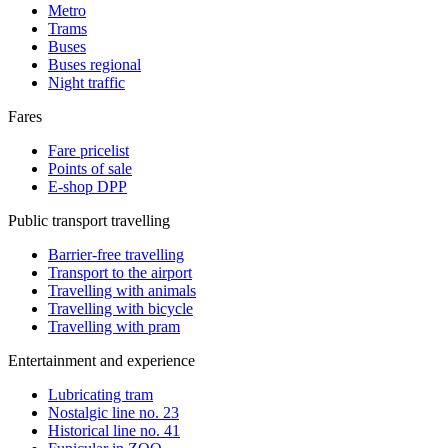
Metro
Trams
Buses
Buses regional
Night traffic
Fares
Fare pricelist
Points of sale
E-shop DPP
Public transport travelling
Barrier-free travelling
Transport to the airport
Travelling with animals
Travelling with bicycle
Travelling with pram
Entertainment and experience
Lubricating tram
Nostalgic line no. 23
Historical line no. 41