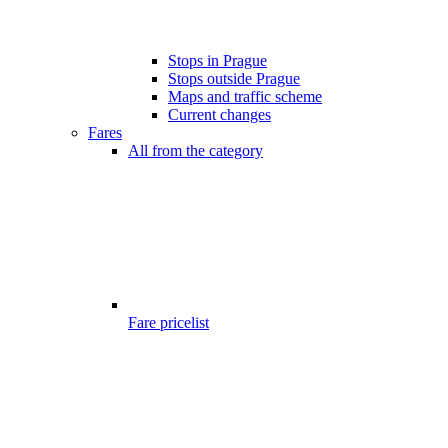
Stops in Prague
Stops outside Prague
Maps and traffic scheme
Current changes
Fares
All from the category
Fare pricelist