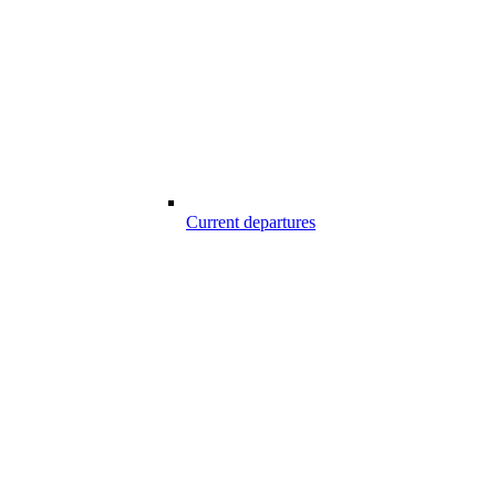
Current departures