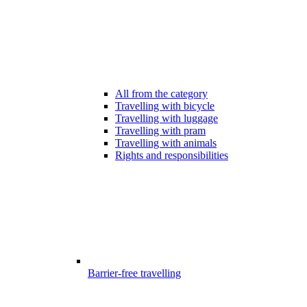
All from the category
Travelling with bicycle
Travelling with luggage
Travelling with pram
Travelling with animals
Rights and responsibilities
Barrier-free travelling