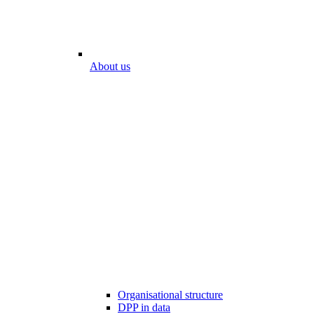
About us
Organisational structure
DPP in data