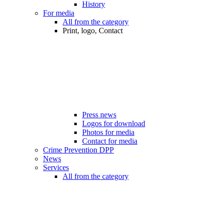
History
For media
All from the category
Print, logo, Contact
Press news
Logos for download
Photos for media
Contact for media
Crime Prevention DPP
News
Services
All from the category