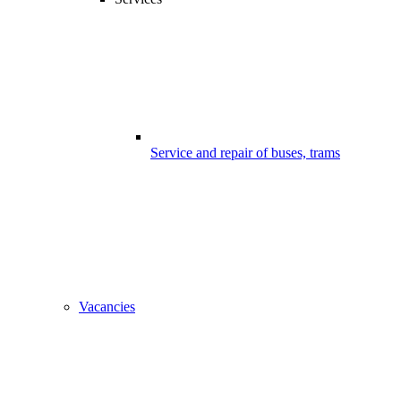
Service and repair of buses, trams
Vacancies