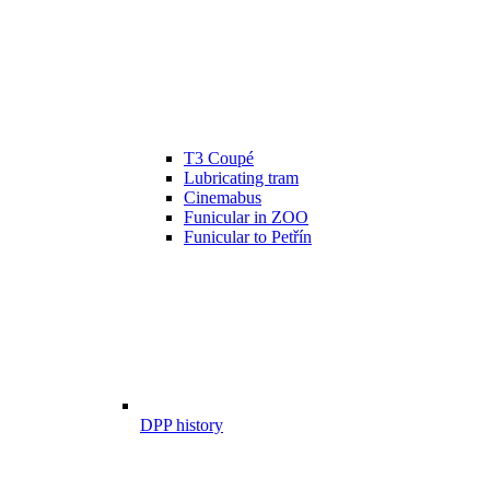
T3 Coupé
Lubricating tram
Cinemabus
Funicular in ZOO
Funicular to Petřín
DPP history