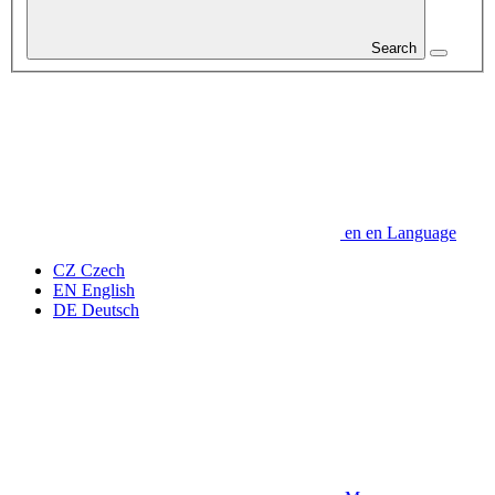
Search
en
en
Language
CZ
Czech
EN
English
DE
Deutsch