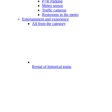
P+R Parking
Meteo sensor
Traffic cameras
Restrooms in the metro
Entertainment and experience
All from the category
Rental of historical trams