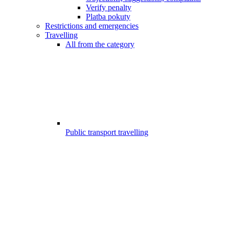
Verify penalty
Platba pokuty
Restrictions and emergencies
Travelling
All from the category
Public transport travelling