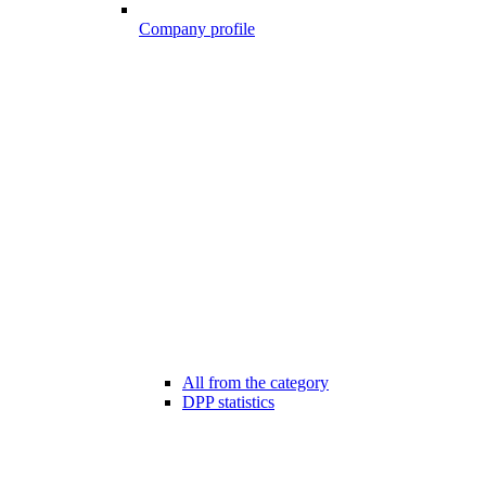
Company profile
All from the category
DPP statistics