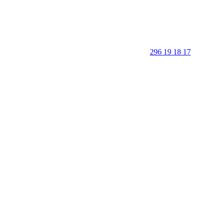
296 19 18 17