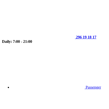
296 19 18 17
Daily: 7:00 - 21:00
Passenger