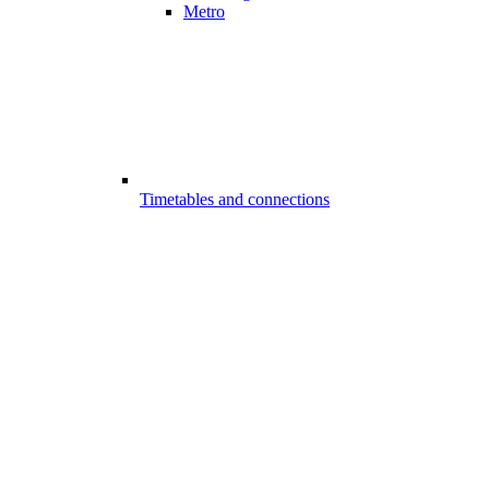
Metro
Timetables and connections