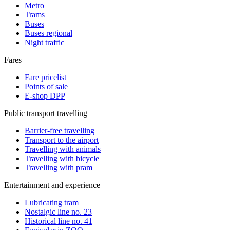
Metro
Trams
Buses
Buses regional
Night traffic
Fares
Fare pricelist
Points of sale
E-shop DPP
Public transport travelling
Barrier-free travelling
Transport to the airport
Travelling with animals
Travelling with bicycle
Travelling with pram
Entertainment and experience
Lubricating tram
Nostalgic line no. 23
Historical line no. 41