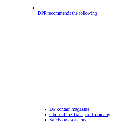
DPP recommends the following
DP kontakt magazine
Choir of the Transport Company
Safely on escalators