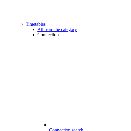
Timetables
All from the category
Connection
Connection search