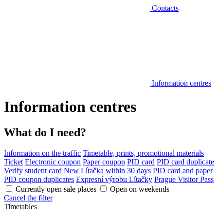
Contacts
Information centres
Information centres
What do I need?
Information on the traffic
Timetable, prints, promotional materials
Ticket
Electronic coupon
Paper coupon
PID card
PID card duplicate
Verify student card
New Lítačka within 30 days
PID card and paper
PID coupon duplicates
Expresní výrobu Lítačky
Prague Visitor Pass
Currently open sale places
Open on weekends
Cancel the filter
Timetables