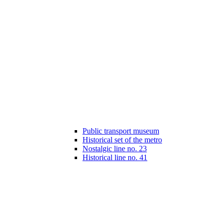
Public transport museum
Historical set of the metro
Nostalgic line no. 23
Historical line no. 41