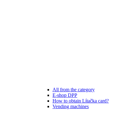
All from the category
E-shop DPP
How to obtain Lítačka card?
Vending machines