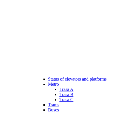
Status of elevators and platforms
Metro
Trasa A
Trasa B
Trasa C
Trams
Buses