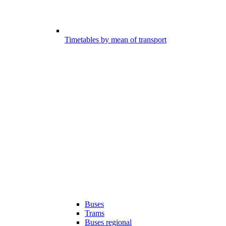
Timetables by mean of transport
Buses
Trams
Buses regional