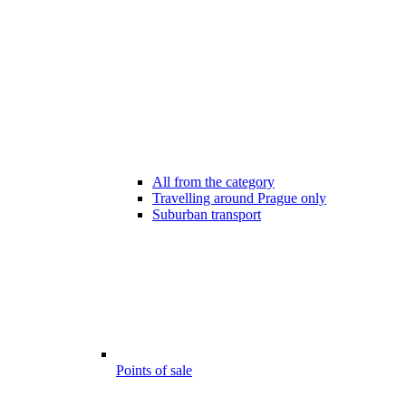
All from the category
Travelling around Prague only
Suburban transport
Points of sale