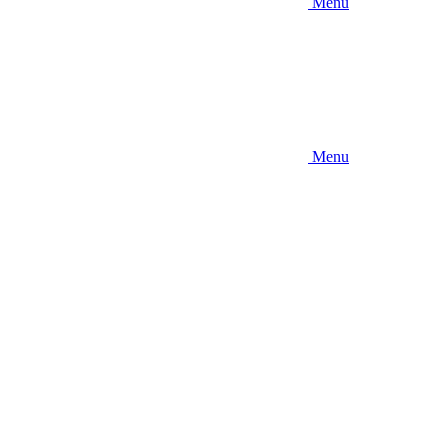
Menu
Menu