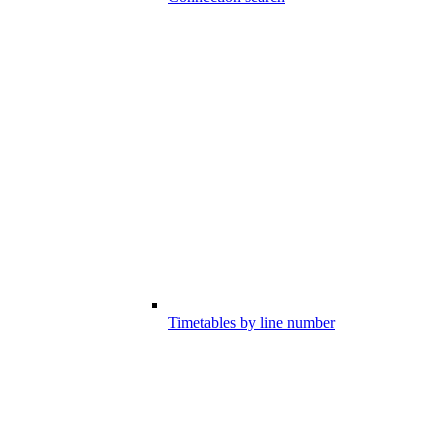
Timetables by line number