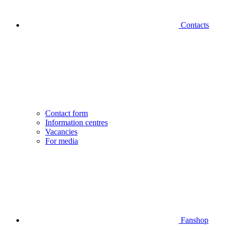
Contacts
Contact form
Information centres
Vacancies
For media
Fanshop