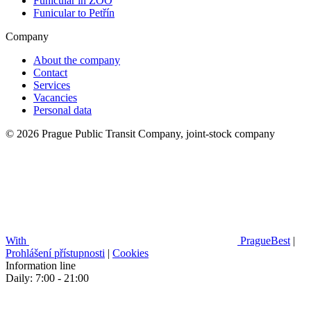
Funicular in ZOO
Funicular to Petřín
Company
About the company
Contact
Services
Vacancies
Personal data
© 2026 Prague Public Transit Company, joint-stock company
With
PragueBest
|
Prohlášení přístupnosti
|
Cookies
Information line
Daily: 7:00 - 21:00