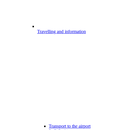
Travelling and information
Transport to the airport