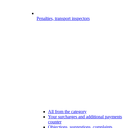
Penalties, transport inspectors
All from the category
Your surcharges and additional payments
counter
Objections, suggestions, complaints