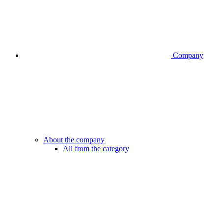
Company
About the company
All from the category