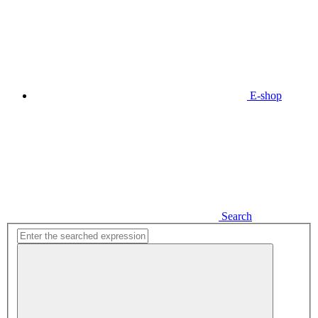
E-shop
Search