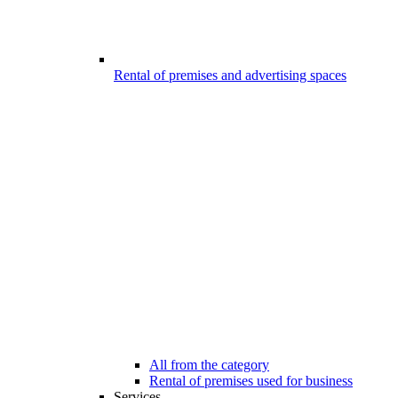
Rental of premises and advertising spaces
All from the category
Rental of premises used for business
Services