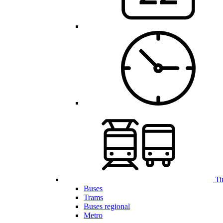
Ti
Buses
Trams
Buses regional
Metro