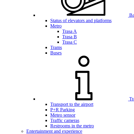
Bar
Status of elevators and platforms
Metro
Trasa A
Trasa B
Trasa C
Trams
Buses
Tr
Transport to the airport
P+R Parking
Meteo sensor
Traffic cameras
Restrooms in the metro
Entertainment and experience