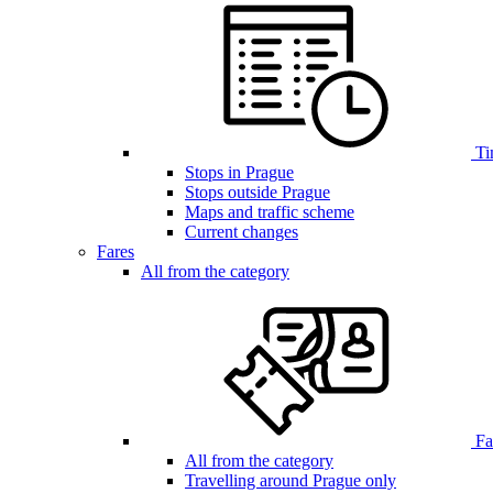
Ti
Stops in Prague
Stops outside Prague
Maps and traffic scheme
Current changes
Fares
All from the category
Far
All from the category
Travelling around Prague only