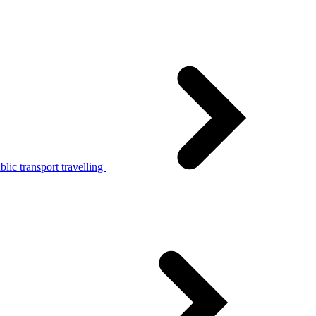
lic transport travelling