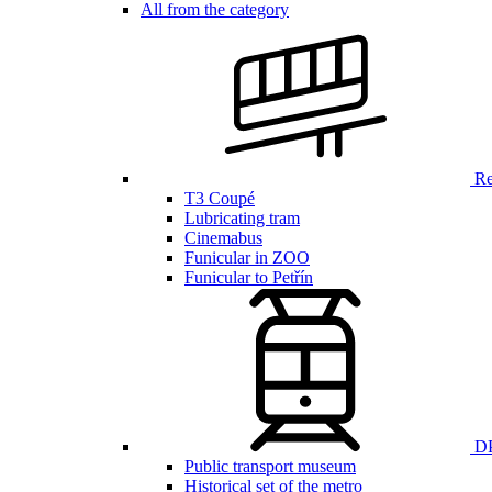
All from the category
Ren
T3 Coupé
Lubricating tram
Cinemabus
Funicular in ZOO
Funicular to Petřín
DP
Public transport museum
Historical set of the metro