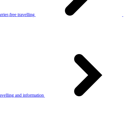
rier-free travelling
avelling and information