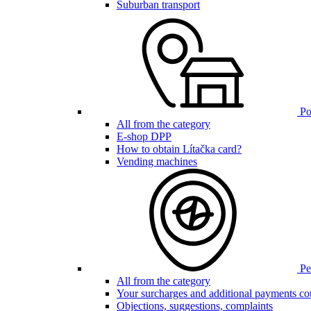
Suburban transport
Poi
All from the category
E-shop DPP
How to obtain Lítačka card?
Vending machines
Pen
All from the category
Your surcharges and additional payments co
Objections, suggestions, complaints