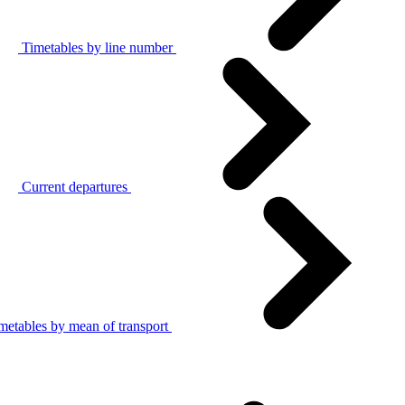
Timetables by line number
Current departures
metables by mean of transport