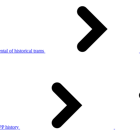
tal of historical trams
P history