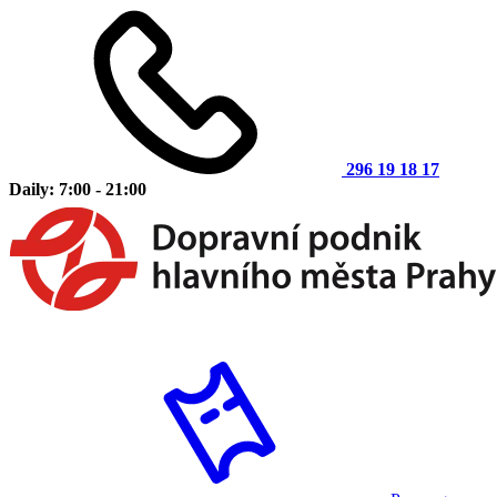
296 19 18 17
Daily: 7:00 - 21:00