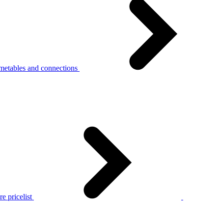
metables and connections
e pricelist