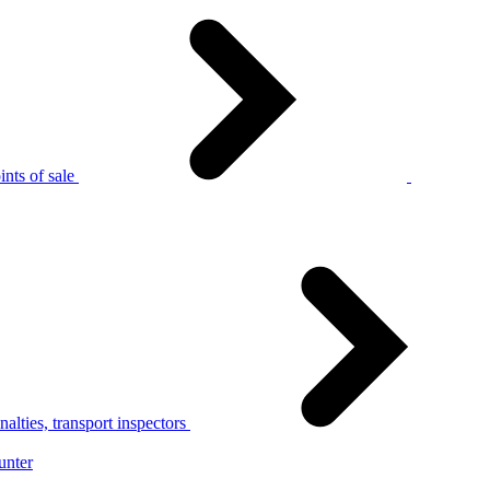
nts of sale
alties, transport inspectors
unter