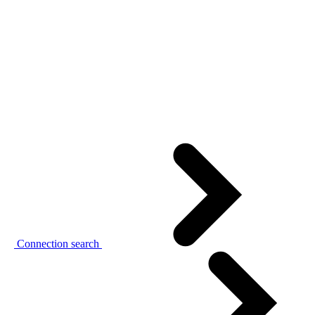
Connection search