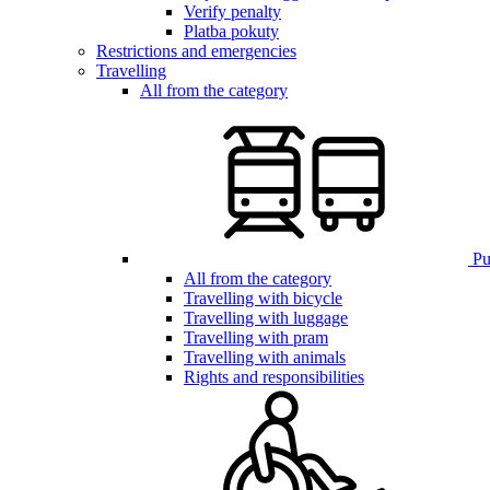
Verify penalty
Platba pokuty
Restrictions and emergencies
Travelling
All from the category
Pub
All from the category
Travelling with bicycle
Travelling with luggage
Travelling with pram
Travelling with animals
Rights and responsibilities