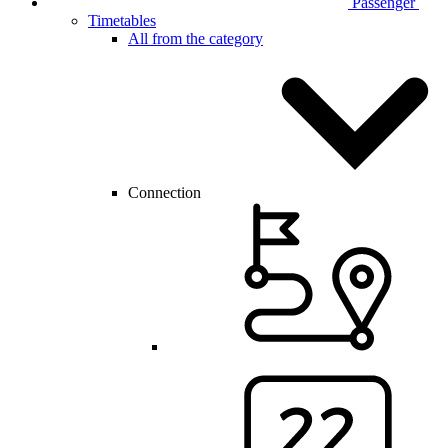
Passenger
Timetables
All from the category
Connection