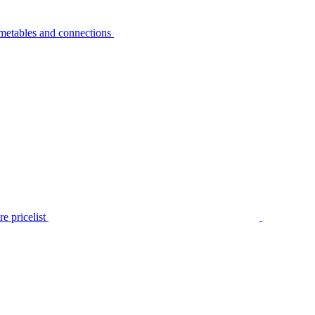
metables and connections
e pricelist