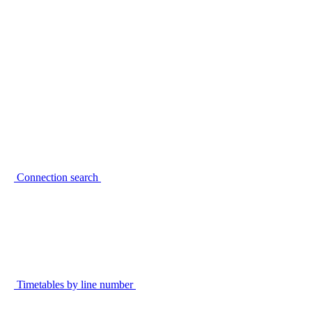
Connection search
Timetables by line number