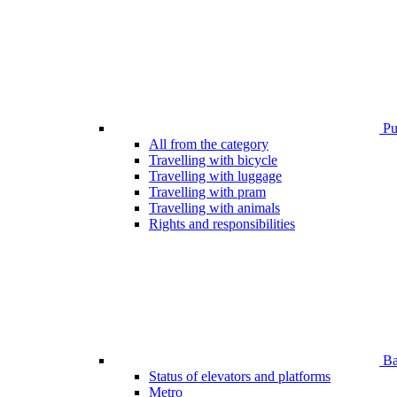
Pub
All from the category
Travelling with bicycle
Travelling with luggage
Travelling with pram
Travelling with animals
Rights and responsibilities
Bar
Status of elevators and platforms
Metro