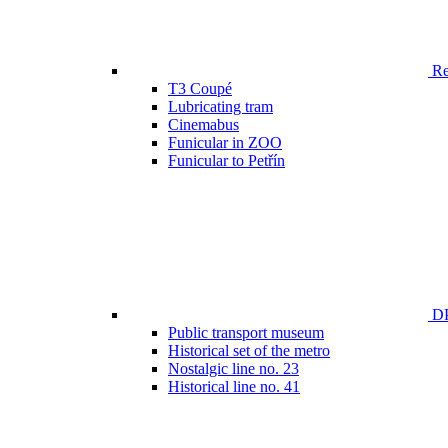
Ren
T3 Coupé
Lubricating tram
Cinemabus
Funicular in ZOO
Funicular to Petřín
DP
Public transport museum
Historical set of the metro
Nostalgic line no. 23
Historical line no. 41