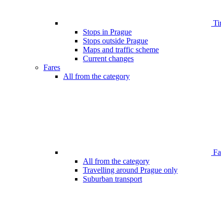
Ti
Stops in Prague
Stops outside Prague
Maps and traffic scheme
Current changes
Fares
All from the category
Far
All from the category
Travelling around Prague only
Suburban transport