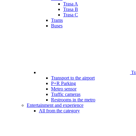
Trasa A
Trasa B
Trasa C
Trams
Buses
Tr
Transport to the airport
P+R Parking
Meteo sensor
Traffic cameras
Restrooms in the metro
Entertainment and experience
All from the category