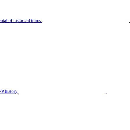
tal of historical trams
P history