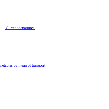
Current departures
metables by mean of transport