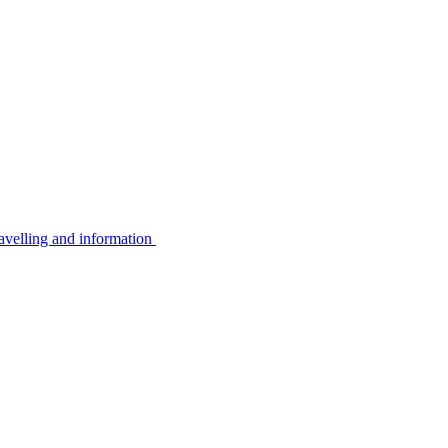
avelling and information