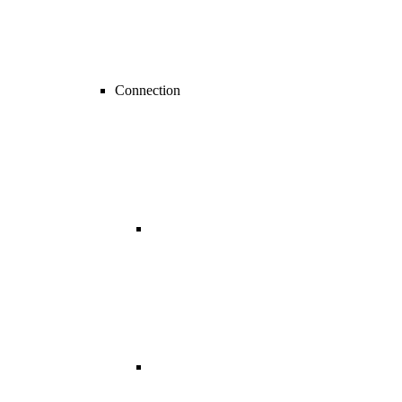
Connection