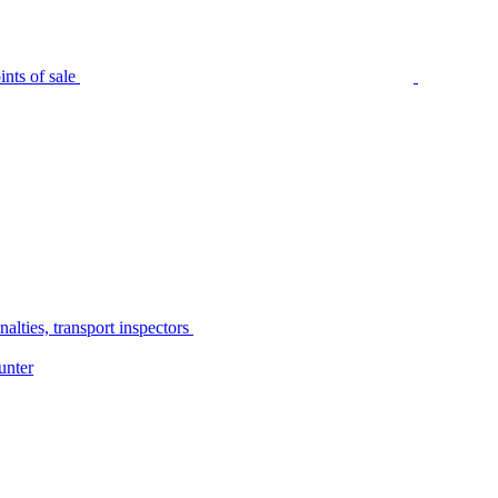
nts of sale
alties, transport inspectors
unter