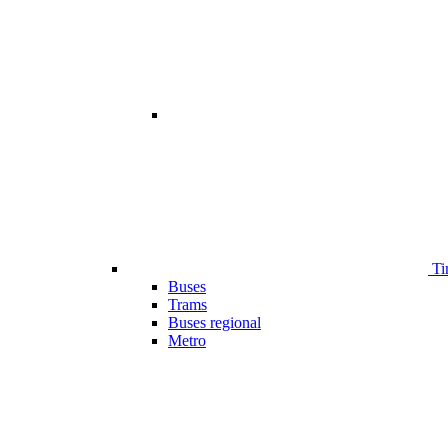
Ti
Buses
Trams
Buses regional
Metro