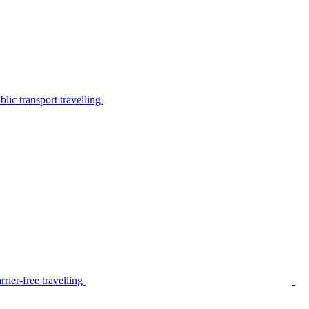
lic transport travelling
rier-free travelling