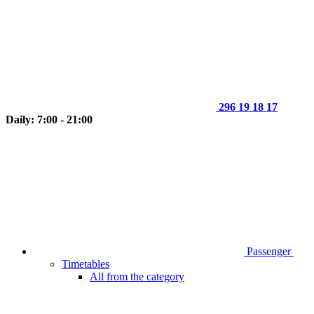
296 19 18 17
Daily: 7:00 - 21:00
Passenger
Timetables
All from the category