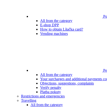
Poi
All from the category
E-shop DPP
How to obtain Lítačka card?
Vending machines
Pen
All from the category
Your surcharges and additional payments co
Objections, suggestions, complaints
Verify penalty
Platba pokuty
Restrictions and emergencies
Travelling
All from the category