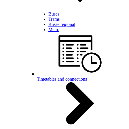
Buses
Trams
Buses regional
Metro
Timetables and connections