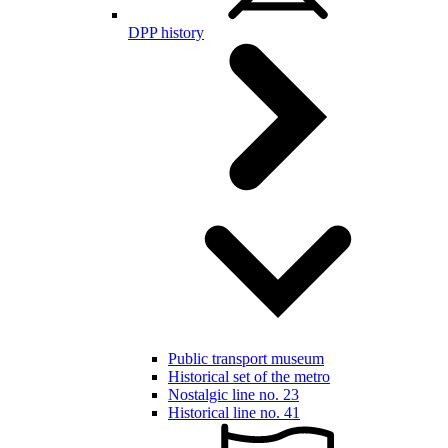
DPP history
Public transport museum
Historical set of the metro
Nostalgic line no. 23
Historical line no. 41