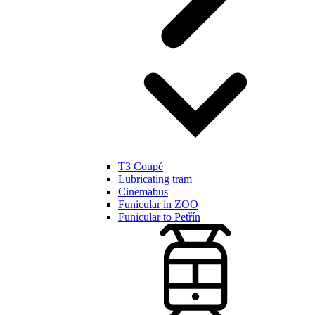
T3 Coupé
Lubricating tram
Cinemabus
Funicular in ZOO
Funicular to Petřín