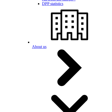
DPP statistics
About us