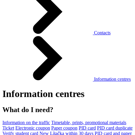
Contacts
Information centres
Information centres
What do I need?
Information on the traffic
Timetable, prints, promotional materials
Ticket
Electronic coupon
Paper coupon
PID card
PID card duplicate
Verify student card
New Lítačka within 30 days
PID card and paper