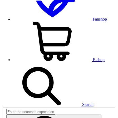
Fanshop
E-shop
Search