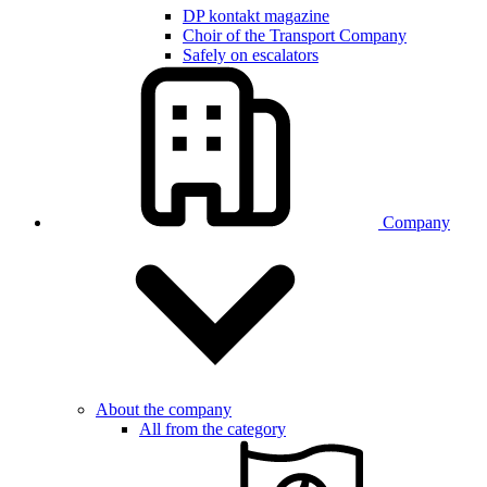
DP kontakt magazine
Choir of the Transport Company
Safely on escalators
Company
About the company
All from the category