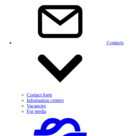
Contacts
Contact form
Information centres
Vacancies
For media