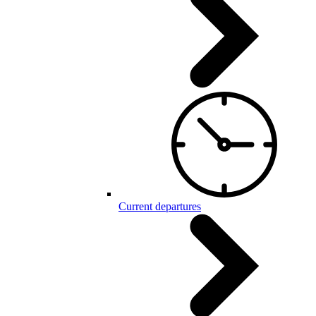
Current departures