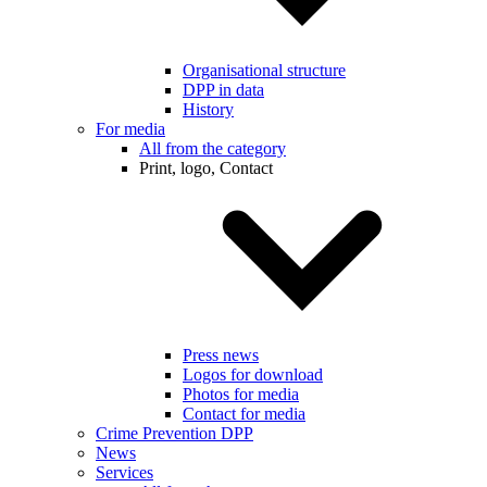
Organisational structure
DPP in data
History
For media
All from the category
Print, logo, Contact
Press news
Logos for download
Photos for media
Contact for media
Crime Prevention DPP
News
Services