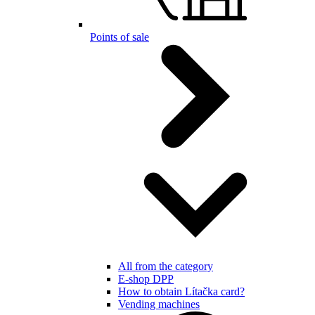
Points of sale
All from the category
E-shop DPP
How to obtain Lítačka card?
Vending machines