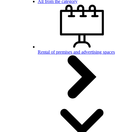
All from the category
Rental of premises and advertising spaces