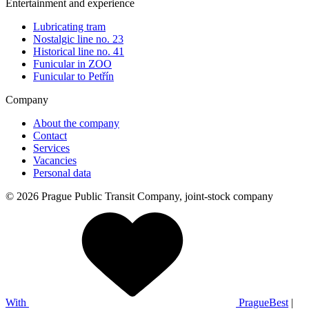
Entertainment and experience
Lubricating tram
Nostalgic line no. 23
Historical line no. 41
Funicular in ZOO
Funicular to Petřín
Company
About the company
Contact
Services
Vacancies
Personal data
© 2026 Prague Public Transit Company, joint-stock company
With
PragueBest
|