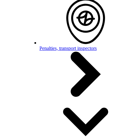
Penalties, transport inspectors