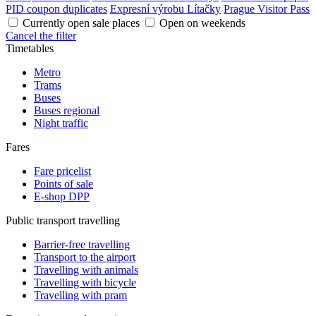
PID coupon duplicates
Expresní výrobu Lítačky
Prague Visitor Pass
Currently open sale places
Open on weekends
Cancel the filter
Timetables
Metro
Trams
Buses
Buses regional
Night traffic
Fares
Fare pricelist
Points of sale
E-shop DPP
Public transport travelling
Barrier-free travelling
Transport to the airport
Travelling with animals
Travelling with bicycle
Travelling with pram