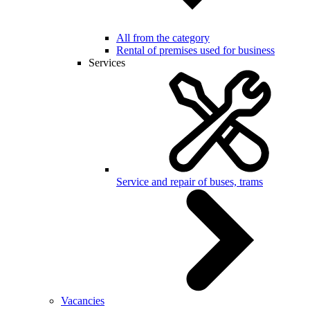
All from the category
Rental of premises used for business
Services
Service and repair of buses, trams
Vacancies