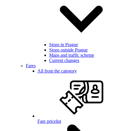
Stops in Prague
Stops outside Prague
Maps and traffic scheme
Current changes
Fares
All from the category
Fare pricelist