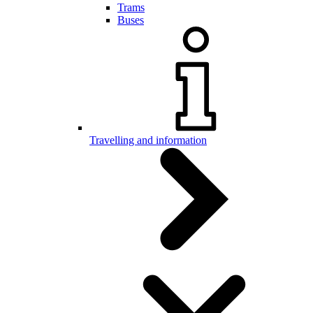
Trams
Buses
Travelling and information