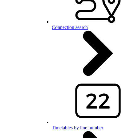
Connection search
Timetables by line number