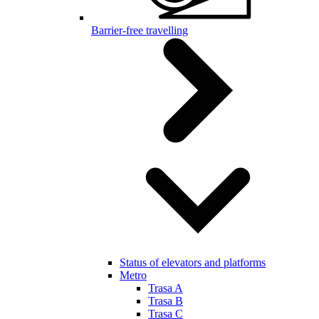
Barrier-free travelling
Status of elevators and platforms
Metro
Trasa A
Trasa B
Trasa C