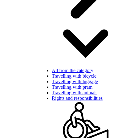
All from the category
Travelling with bicycle
Travelling with luggage
Travelling with pram
Travelling with animals
Rights and responsibilities