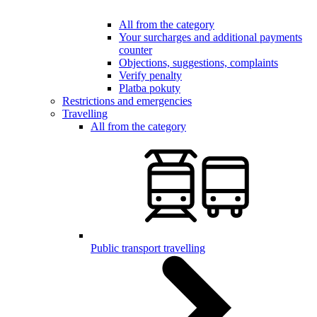
All from the category
Your surcharges and additional payments
counter
Objections, suggestions, complaints
Verify penalty
Platba pokuty
Restrictions and emergencies
Travelling
All from the category
Public transport travelling