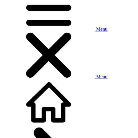
Menu
Menu