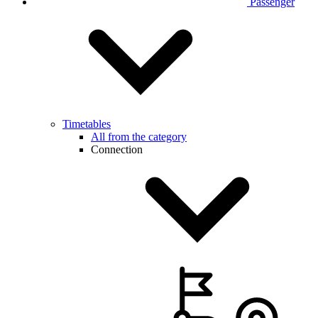
Passenger
Timetables
All from the category
Connection