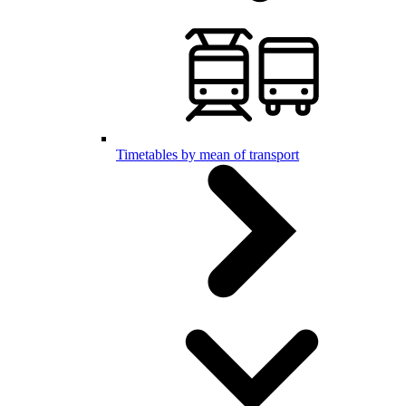
Timetables by mean of transport