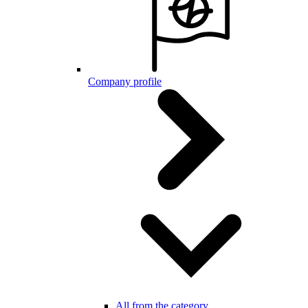
Company profile
All from the category