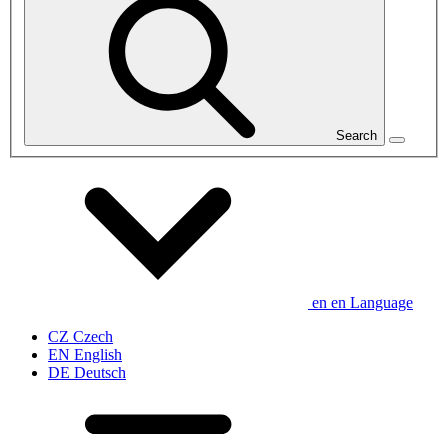
Search
en
en
Language
CZ
Czech
EN
English
DE
Deutsch