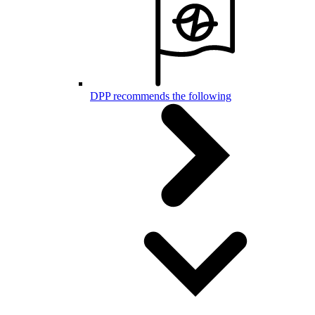
DPP recommends the following