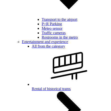
Transport to the airport
P+R Parking
Meteo sensor
Traffic cameras
Restrooms in the metro
Entertainment and experience
All from the category
Rental of historical trams