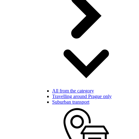
All from the category
Travelling around Prague only
Suburban transport