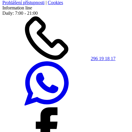
Prohlášení přístupnosti
|
Cookies
Information line
Daily: 7:00 - 21:00
296 19 18 17