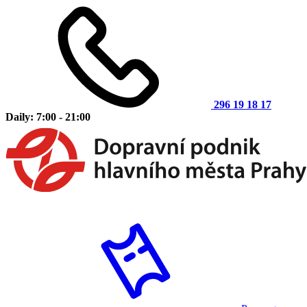
296 19 18 17
Daily: 7:00 - 21:00