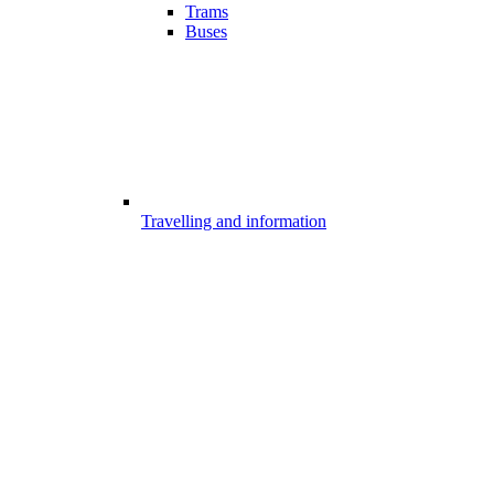
Trams
Buses
Travelling and information