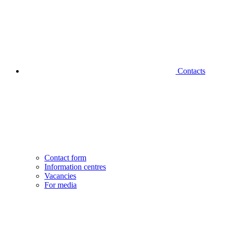
Contacts
Contact form
Information centres
Vacancies
For media