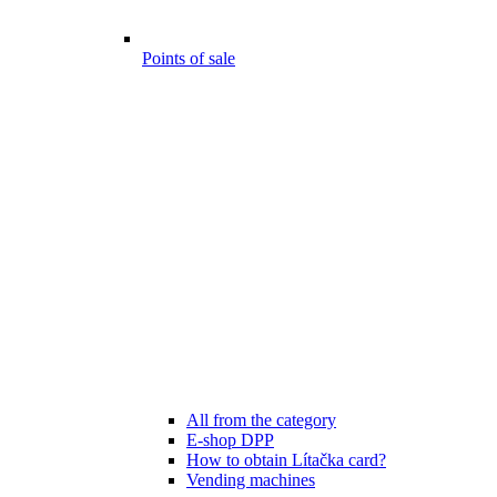
Points of sale
All from the category
E-shop DPP
How to obtain Lítačka card?
Vending machines