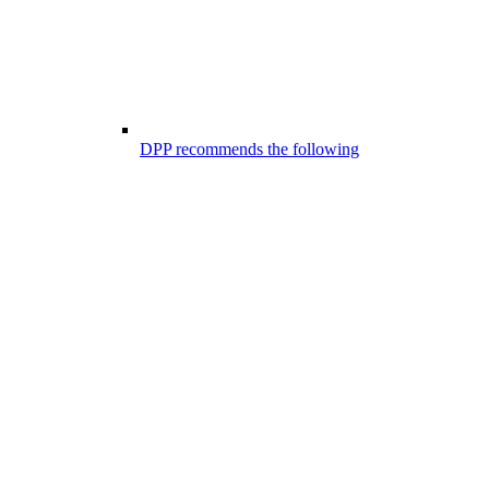
DPP recommends the following