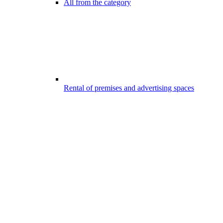
All from the category
Rental of premises and advertising spaces