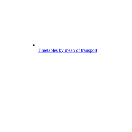
Timetables by mean of transport