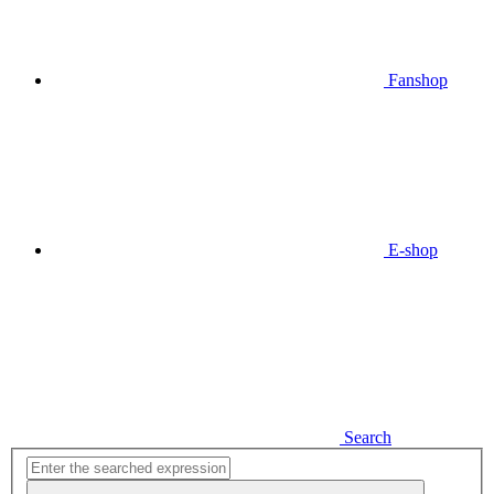
Fanshop
E-shop
Search