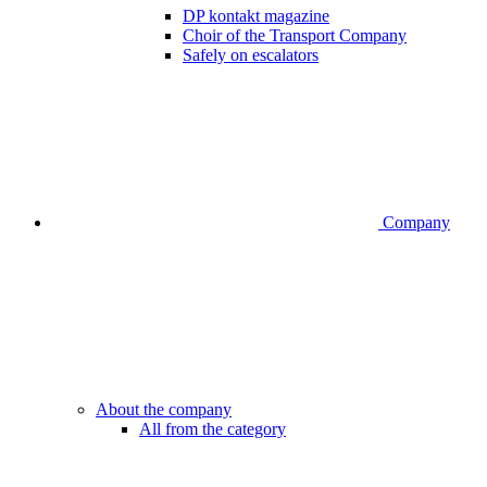
DP kontakt magazine
Choir of the Transport Company
Safely on escalators
Company
About the company
All from the category