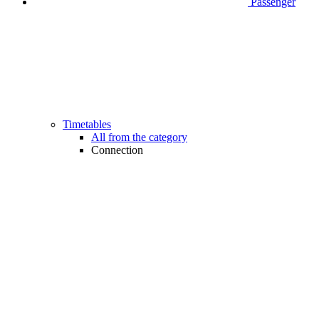
Passenger
Timetables
All from the category
Connection