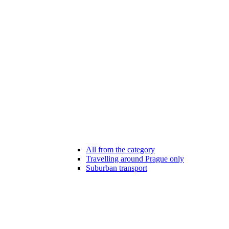
All from the category
Travelling around Prague only
Suburban transport