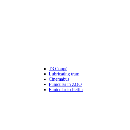
T3 Coupé
Lubricating tram
Cinemabus
Funicular in ZOO
Funicular to Petřín