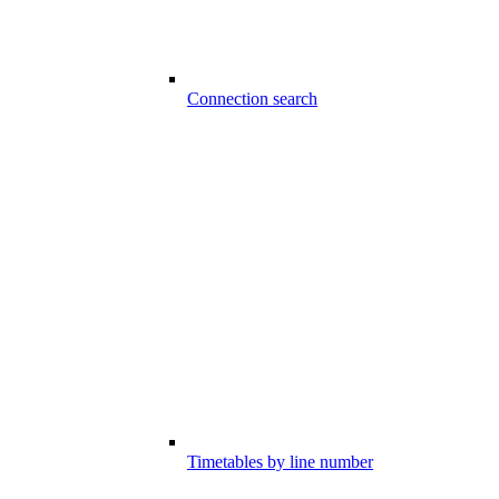
Connection search
Timetables by line number