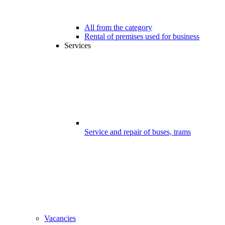
All from the category
Rental of premises used for business
Services
Service and repair of buses, trams
Vacancies