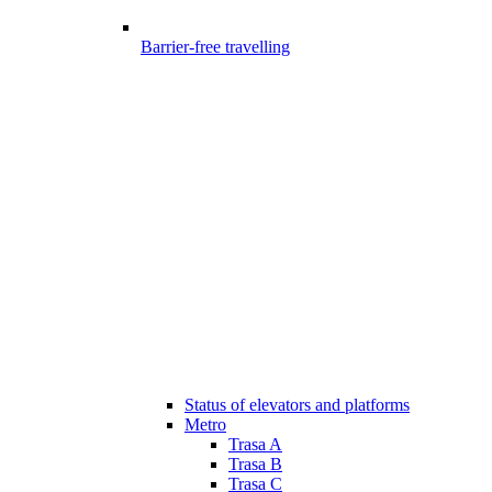
Barrier-free travelling
Status of elevators and platforms
Metro
Trasa A
Trasa B
Trasa C