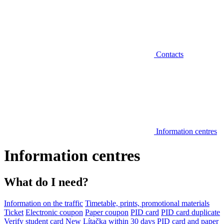
Contacts
Information centres
Information centres
What do I need?
Information on the traffic
Timetable, prints, promotional materials
Ticket
Electronic coupon
Paper coupon
PID card
PID card duplicate
Verify student card
New Lítačka within 30 days
PID card and paper