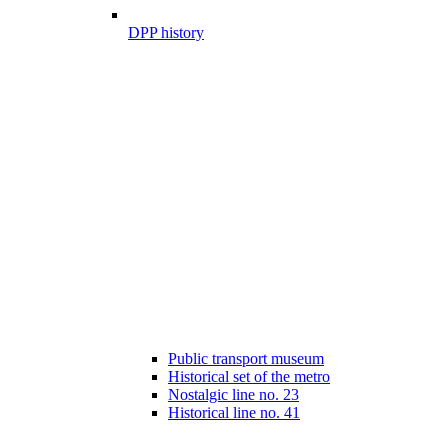
DPP history
Public transport museum
Historical set of the metro
Nostalgic line no. 23
Historical line no. 41