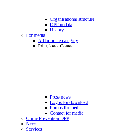
Organisational structure
DPP in data
History
For media
All from the category
Print, logo, Contact
Press news
Logos for download
Photos for media
Contact for media
Crime Prevention DPP
News
Services