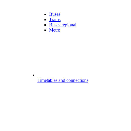
Buses
Trams
Buses regional
Metro
Timetables and connections