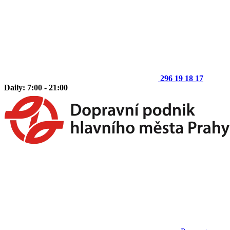
296 19 18 17
Daily: 7:00 - 21:00