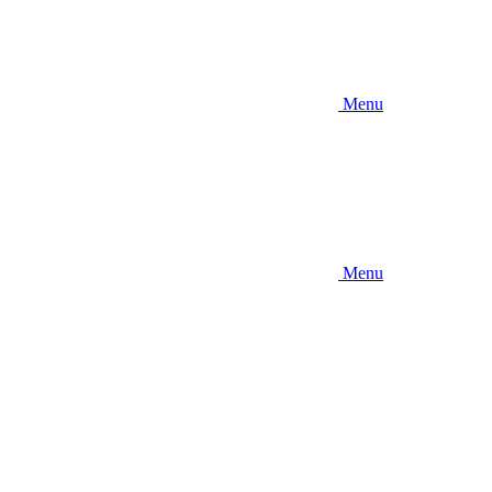
Menu
Menu