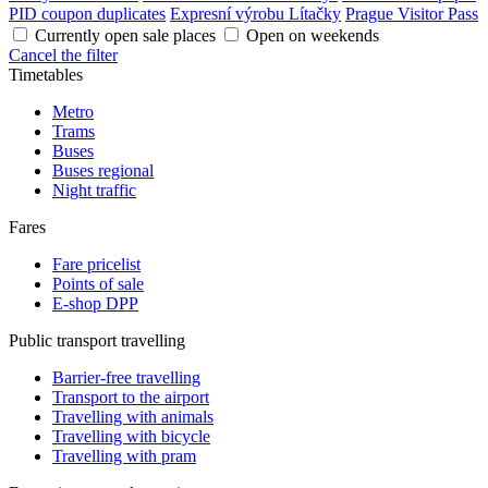
PID coupon duplicates
Expresní výrobu Lítačky
Prague Visitor Pass
Currently open sale places
Open on weekends
Cancel the filter
Timetables
Metro
Trams
Buses
Buses regional
Night traffic
Fares
Fare pricelist
Points of sale
E-shop DPP
Public transport travelling
Barrier-free travelling
Transport to the airport
Travelling with animals
Travelling with bicycle
Travelling with pram