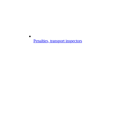
Penalties, transport inspectors