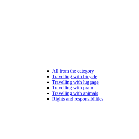
All from the category
Travelling with bicycle
Travelling with luggage
Travelling with pram
Travelling with animals
Rights and responsibilities