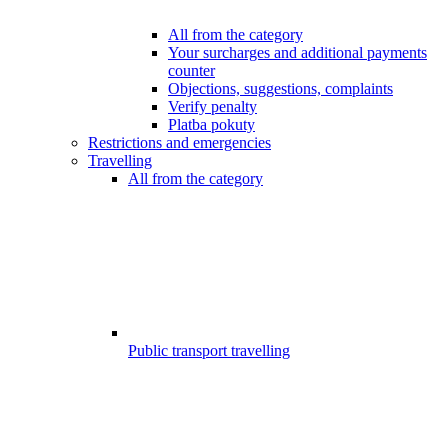
All from the category
Your surcharges and additional payments
counter
Objections, suggestions, complaints
Verify penalty
Platba pokuty
Restrictions and emergencies
Travelling
All from the category
Public transport travelling