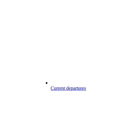
Current departures