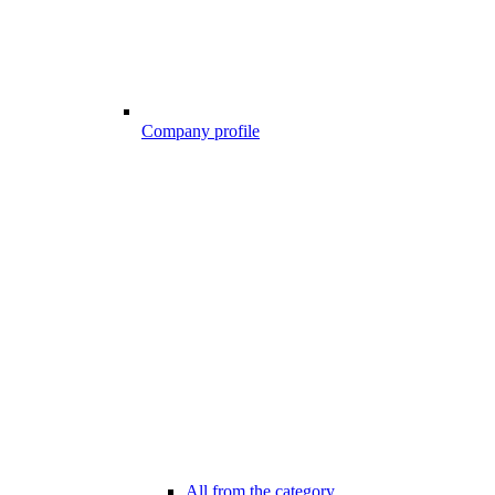
Company profile
All from the category