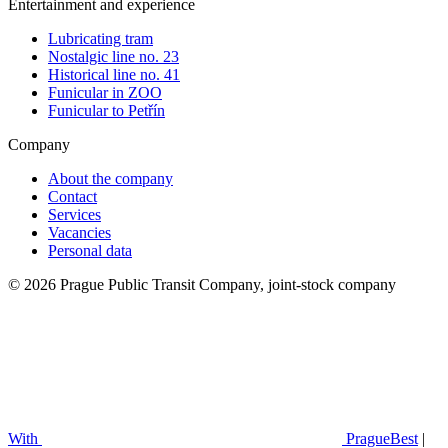
Entertainment and experience
Lubricating tram
Nostalgic line no. 23
Historical line no. 41
Funicular in ZOO
Funicular to Petřín
Company
About the company
Contact
Services
Vacancies
Personal data
© 2026 Prague Public Transit Company, joint-stock company
With
PragueBest
|