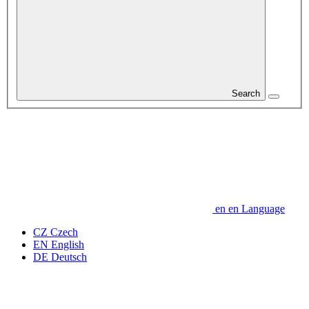
Search
en
en
Language
CZ
Czech
EN
English
DE
Deutsch