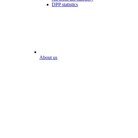
DPP statistics
About us