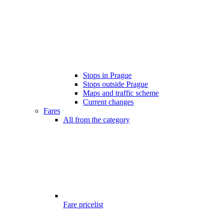
Stops in Prague
Stops outside Prague
Maps and traffic scheme
Current changes
Fares
All from the category
Fare pricelist