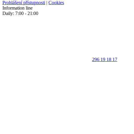
Prohlášení přístupnosti
|
Cookies
Information line
Daily: 7:00 - 21:00
296 19 18 17