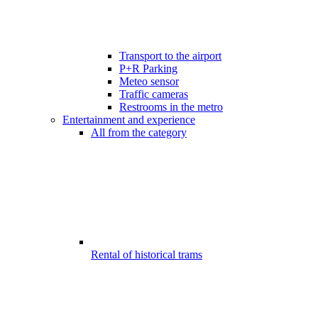
Transport to the airport
P+R Parking
Meteo sensor
Traffic cameras
Restrooms in the metro
Entertainment and experience
All from the category
Rental of historical trams