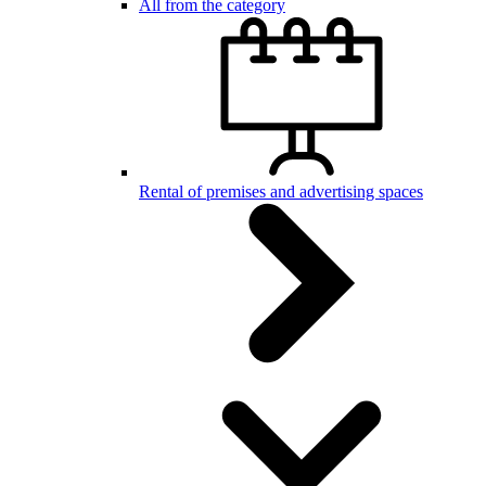
All from the category
Rental of premises and advertising spaces