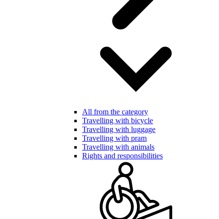
All from the category
Travelling with bicycle
Travelling with luggage
Travelling with pram
Travelling with animals
Rights and responsibilities