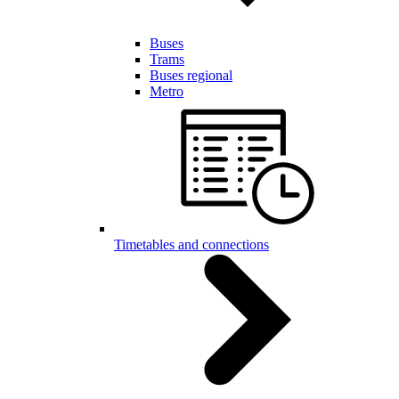
Buses
Trams
Buses regional
Metro
Timetables and connections