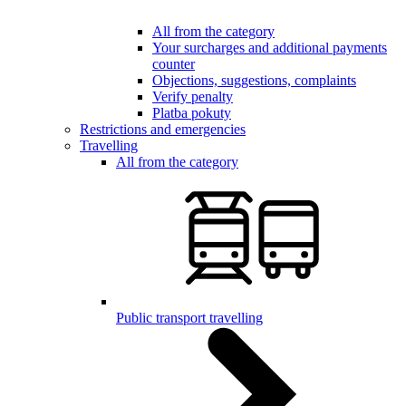
All from the category
Your surcharges and additional payments
counter
Objections, suggestions, complaints
Verify penalty
Platba pokuty
Restrictions and emergencies
Travelling
All from the category
Public transport travelling