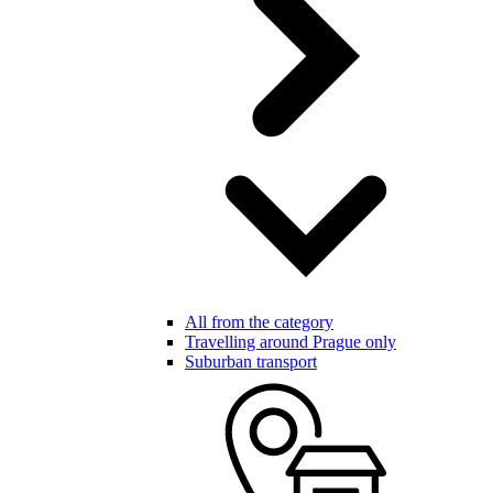
All from the category
Travelling around Prague only
Suburban transport