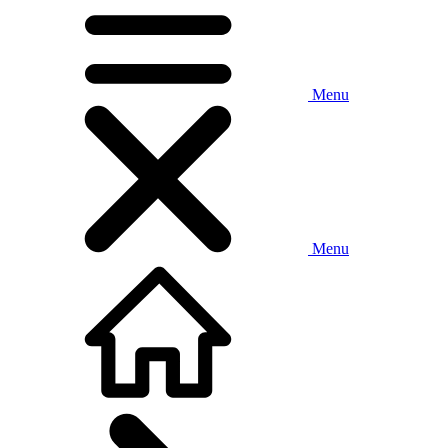
Menu
Menu