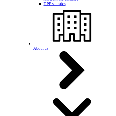
DPP statistics
About us