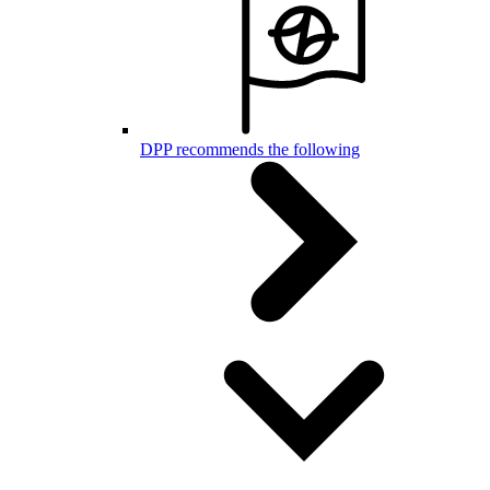
DPP recommends the following