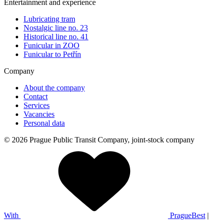
Entertainment and experience
Lubricating tram
Nostalgic line no. 23
Historical line no. 41
Funicular in ZOO
Funicular to Petřín
Company
About the company
Contact
Services
Vacancies
Personal data
© 2026 Prague Public Transit Company, joint-stock company
With
PragueBest
|