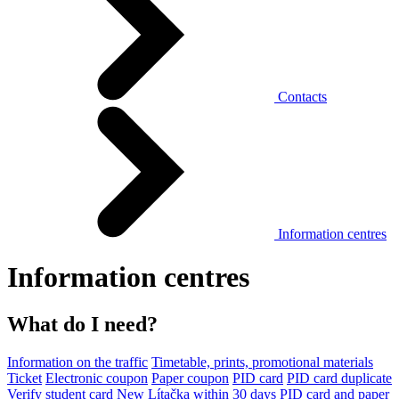
Contacts
Information centres
Information centres
What do I need?
Information on the traffic
Timetable, prints, promotional materials
Ticket
Electronic coupon
Paper coupon
PID card
PID card duplicate
Verify student card
New Lítačka within 30 days
PID card and paper