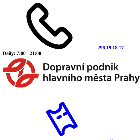
296 19 18 17
Daily: 7:00 - 21:00