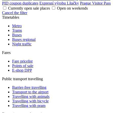
PID coupon duplicates
Expresní výrobu Lítačky
Prague Visitor Pass
Currently open sale places
Open on weekends
Cancel the filter
Timetables
Metro
Trams
Buses
Buses regional
Night traffic
Fares
Fare pricelist
Points of sale
E-shop DPP
Public transport travelling
Barrier-free travelling
Transport to the airport
Travelling with animals
Travelling with bicycle
Travelling with pram