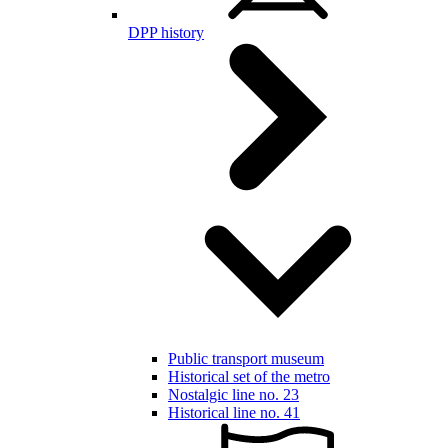
DPP history
Public transport museum
Historical set of the metro
Nostalgic line no. 23
Historical line no. 41