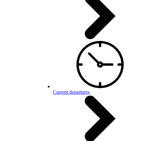
Current departures