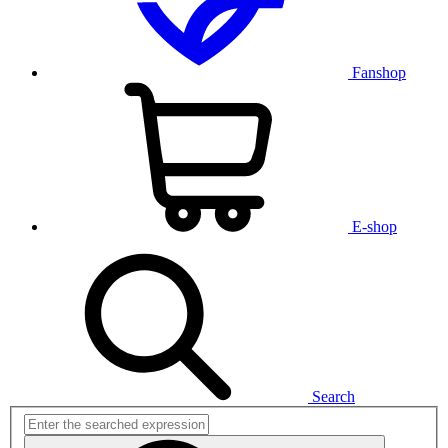
Fanshop
E-shop
Search