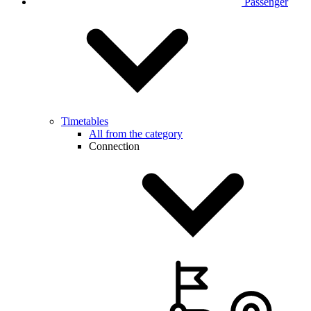
Passenger
Timetables
All from the category
Connection