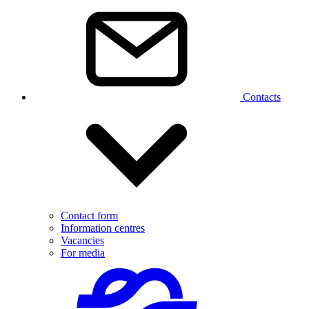
Contacts
Contact form
Information centres
Vacancies
For media