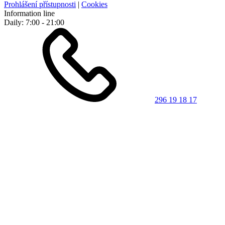
Prohlášení přístupnosti
|
Cookies
Information line
Daily: 7:00 - 21:00
296 19 18 17