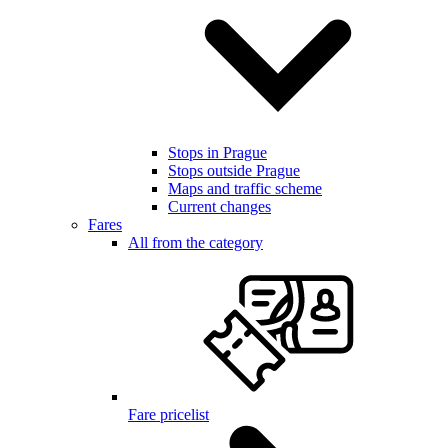
Stops in Prague
Stops outside Prague
Maps and traffic scheme
Current changes
Fares
All from the category
Fare pricelist