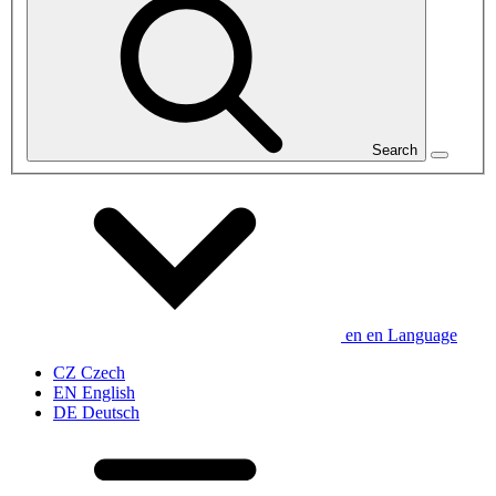
Search
en
en
Language
CZ
Czech
EN
English
DE
Deutsch