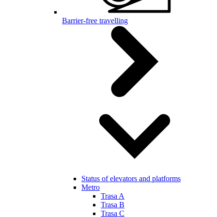
Barrier-free travelling
Status of elevators and platforms
Metro
Trasa A
Trasa B
Trasa C