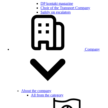
DP kontakt magazine
Choir of the Transport Company
Safely on escalators
Company
About the company
All from the category