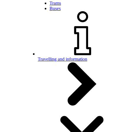
Trams
Buses
Travelling and information