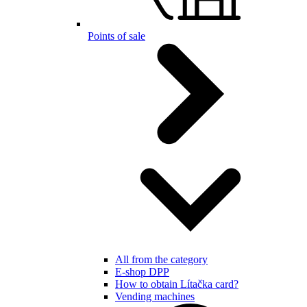
Points of sale
All from the category
E-shop DPP
How to obtain Lítačka card?
Vending machines