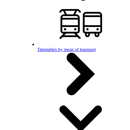
Timetables by mean of transport