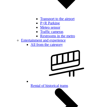
Transport to the airport
P+R Parking
Meteo sensor
Traffic cameras
Restrooms in the metro
Entertainment and experience
All from the category
Rental of historical trams