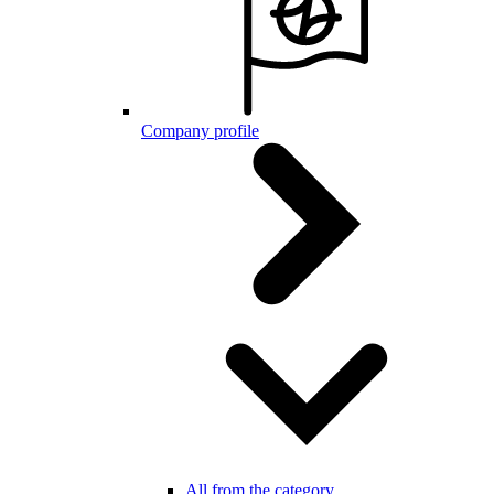
Company profile
All from the category