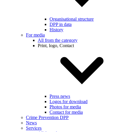
Organisational structure
DPP in data
History
For media
All from the category
Print, logo, Contact
Press news
Logos for download
Photos for media
Contact for media
Crime Prevention DPP
News
Services