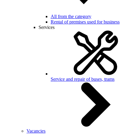
All from the category
Rental of premises used for business
Services
Service and repair of buses, trams
Vacancies