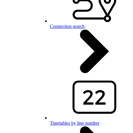
Connection search
Timetables by line number