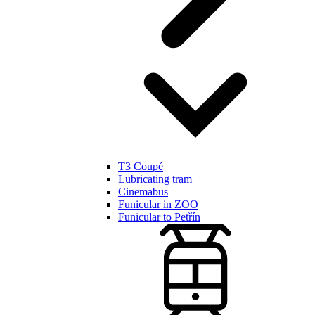
T3 Coupé
Lubricating tram
Cinemabus
Funicular in ZOO
Funicular to Petřín