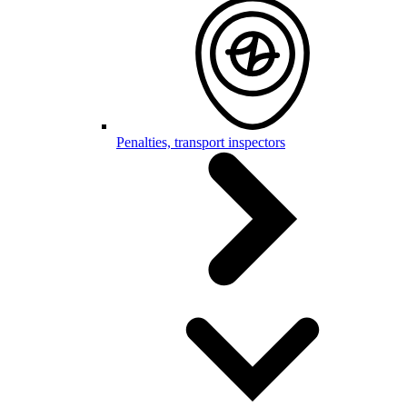
Penalties, transport inspectors