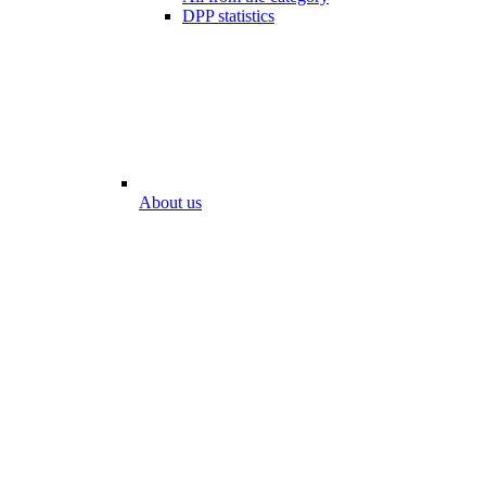
DPP statistics
About us