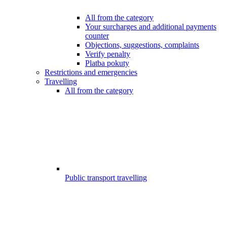
All from the category
Your surcharges and additional payments
counter
Objections, suggestions, complaints
Verify penalty
Platba pokuty
Restrictions and emergencies
Travelling
All from the category
Public transport travelling