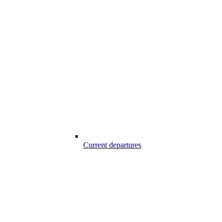
Current departures