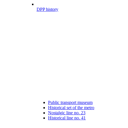
DPP history
Public transport museum
Historical set of the metro
Nostalgic line no. 23
Historical line no. 41