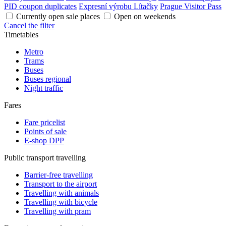
PID coupon duplicates
Expresní výrobu Lítačky
Prague Visitor Pass
Currently open sale places
Open on weekends
Cancel the filter
Timetables
Metro
Trams
Buses
Buses regional
Night traffic
Fares
Fare pricelist
Points of sale
E-shop DPP
Public transport travelling
Barrier-free travelling
Transport to the airport
Travelling with animals
Travelling with bicycle
Travelling with pram