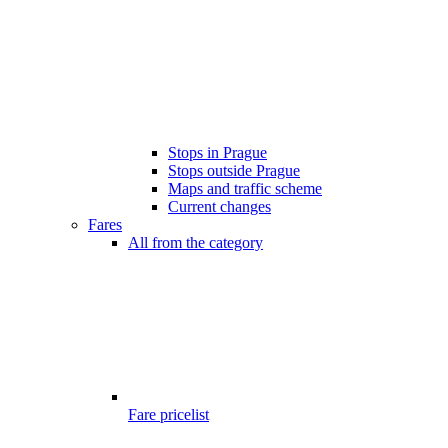
Stops in Prague
Stops outside Prague
Maps and traffic scheme
Current changes
Fares
All from the category
Fare pricelist