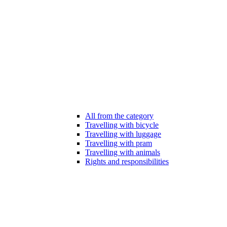
All from the category
Travelling with bicycle
Travelling with luggage
Travelling with pram
Travelling with animals
Rights and responsibilities