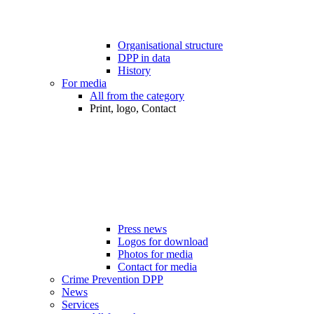
Organisational structure
DPP in data
History
For media
All from the category
Print, logo, Contact
Press news
Logos for download
Photos for media
Contact for media
Crime Prevention DPP
News
Services