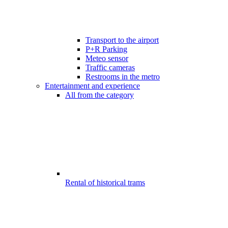
Transport to the airport
P+R Parking
Meteo sensor
Traffic cameras
Restrooms in the metro
Entertainment and experience
All from the category
Rental of historical trams