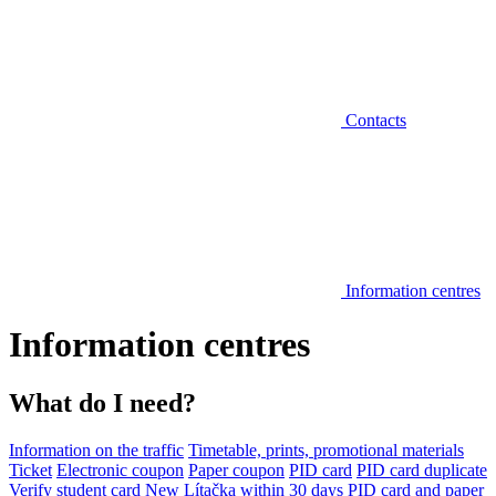
Contacts
Information centres
Information centres
What do I need?
Information on the traffic
Timetable, prints, promotional materials
Ticket
Electronic coupon
Paper coupon
PID card
PID card duplicate
Verify student card
New Lítačka within 30 days
PID card and paper