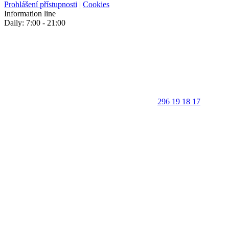
Prohlášení přístupnosti
|
Cookies
Information line
Daily: 7:00 - 21:00
296 19 18 17