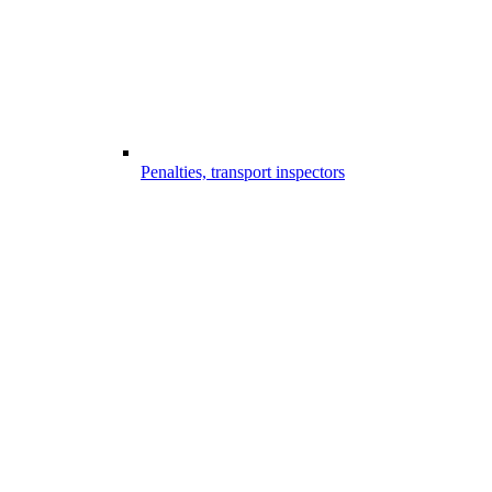
Penalties, transport inspectors