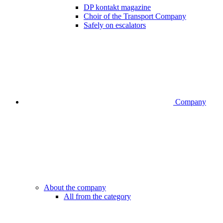
DP kontakt magazine
Choir of the Transport Company
Safely on escalators
Company
About the company
All from the category