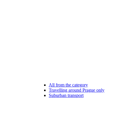
All from the category
Travelling around Prague only
Suburban transport