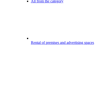
All from the category
Rental of premises and advertising spaces