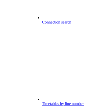
Connection search
Timetables by line number