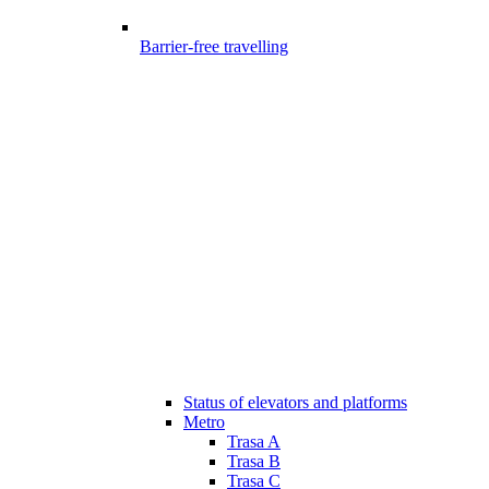
Barrier-free travelling
Status of elevators and platforms
Metro
Trasa A
Trasa B
Trasa C