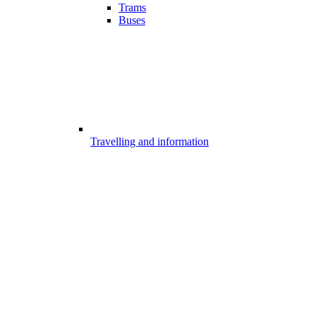
Trams
Buses
Travelling and information