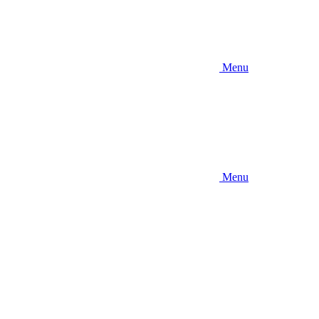
Menu
Menu