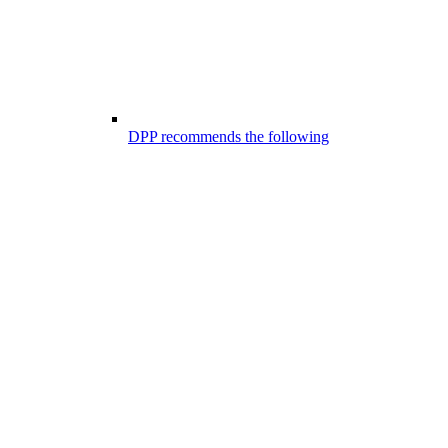
DPP recommends the following