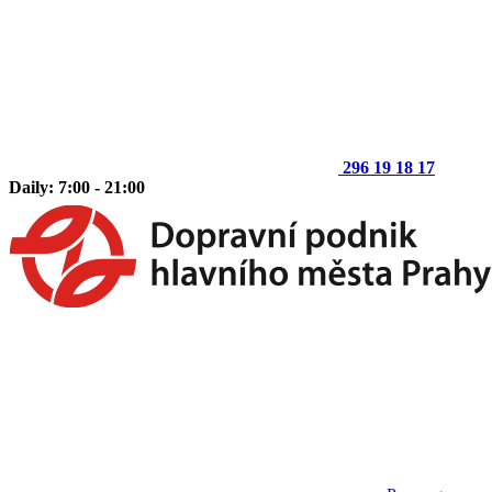
296 19 18 17
Daily: 7:00 - 21:00