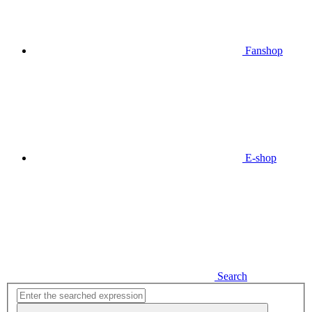
Fanshop
E-shop
Search