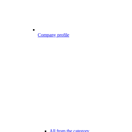
Company profile
All from the category