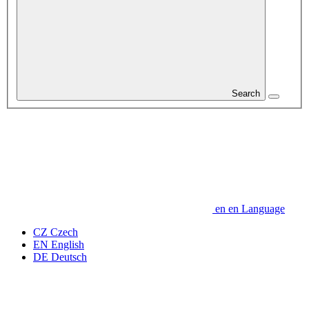
Search
en
en
Language
CZ
Czech
EN
English
DE
Deutsch