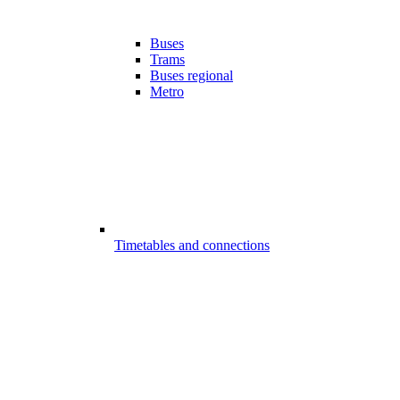
Buses
Trams
Buses regional
Metro
Timetables and connections