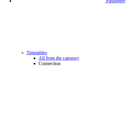
Passenger
Timetables
All from the category
Connection