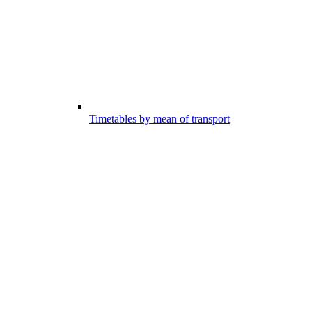
Timetables by mean of transport