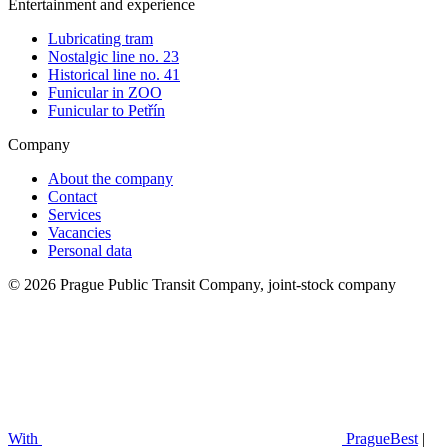
Entertainment and experience
Lubricating tram
Nostalgic line no. 23
Historical line no. 41
Funicular in ZOO
Funicular to Petřín
Company
About the company
Contact
Services
Vacancies
Personal data
© 2026 Prague Public Transit Company, joint-stock company
With
PragueBest
|