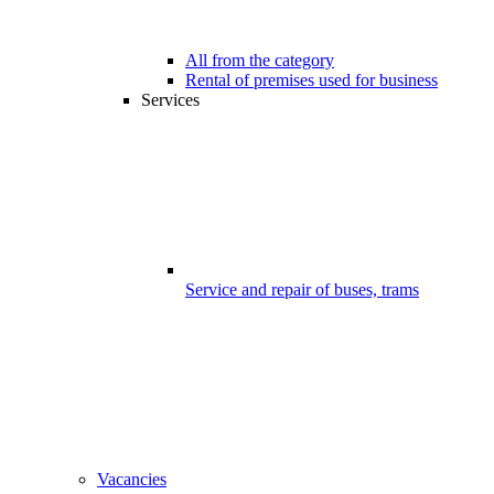
All from the category
Rental of premises used for business
Services
Service and repair of buses, trams
Vacancies