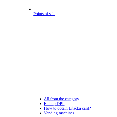
Points of sale
All from the category
E-shop DPP
How to obtain Lítačka card?
Vending machines