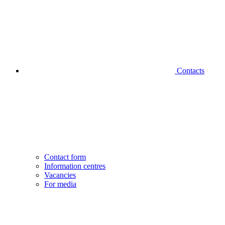
Contacts
Contact form
Information centres
Vacancies
For media