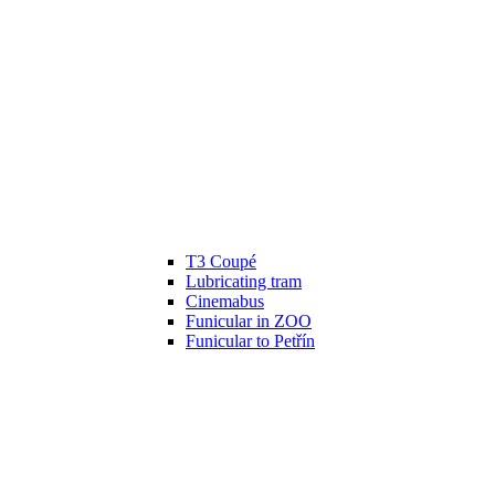
T3 Coupé
Lubricating tram
Cinemabus
Funicular in ZOO
Funicular to Petřín