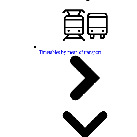
Timetables by mean of transport