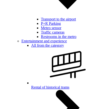
Transport to the airport
P+R Parking
Meteo sensor
Traffic cameras
Restrooms in the metro
Entertainment and experience
All from the category
Rental of historical trams