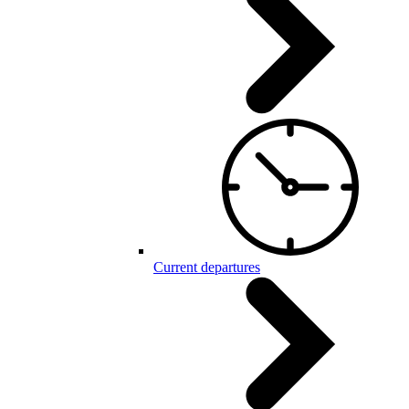
Current departures