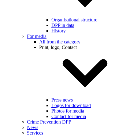
Organisational structure
DPP in data
History
For media
All from the category
Print, logo, Contact
Press news
Logos for download
Photos for media
Contact for media
Crime Prevention DPP
News
Services