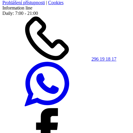
Prohlášení přístupnosti
|
Cookies
Information line
Daily: 7:00 - 21:00
296 19 18 17