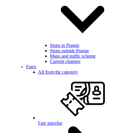
Stops in Prague
Stops outside Prague
Maps and traffic scheme
Current changes
Fares
All from the category
Fare pricelist