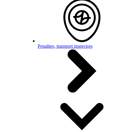
Penalties, transport inspectors