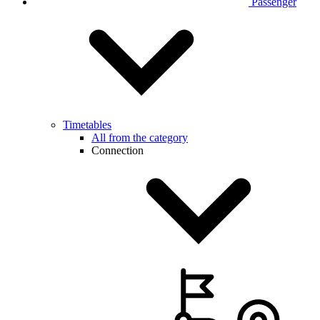
Passenger
Timetables
All from the category
Connection