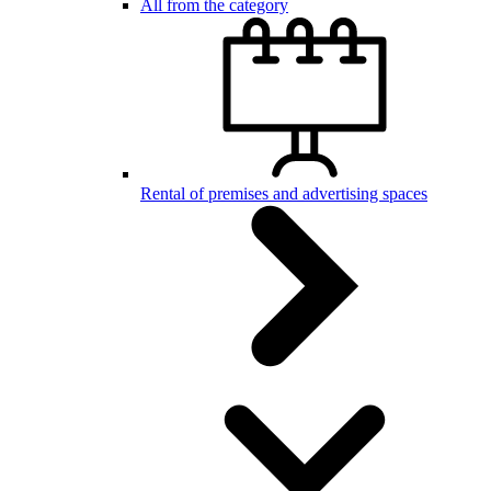
All from the category
Rental of premises and advertising spaces