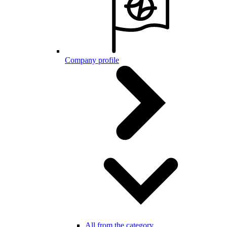
Company profile
All from the category