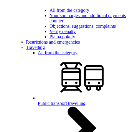
All from the category
Your surcharges and additional payments
counter
Objections, suggestions, complaints
Verify penalty
Platba pokuty
Restrictions and emergencies
Travelling
All from the category
Public transport travelling