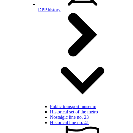
DPP history
Public transport museum
Historical set of the metro
Nostalgic line no. 23
Historical line no. 41