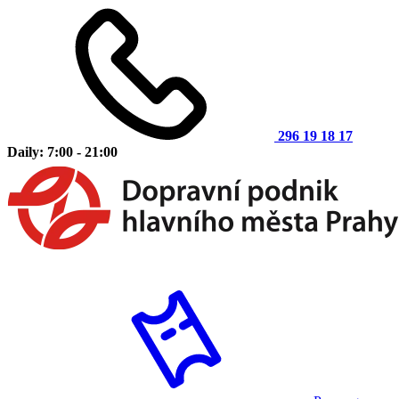
296 19 18 17
Daily: 7:00 - 21:00