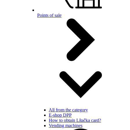
Points of sale
All from the category
E-shop DPP
How to obtain Lítačka card?
Vending machines