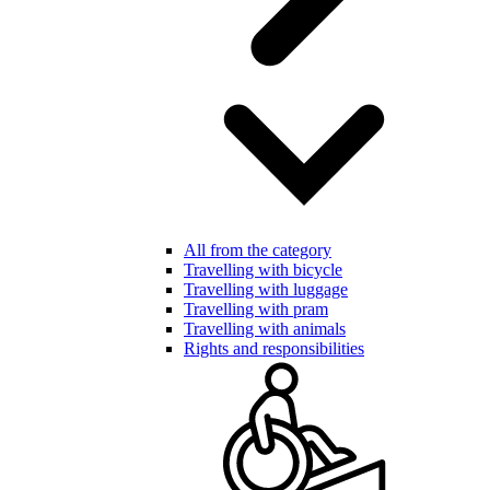
All from the category
Travelling with bicycle
Travelling with luggage
Travelling with pram
Travelling with animals
Rights and responsibilities