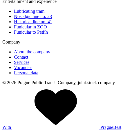
Entertainment and experience
Lubricating tram
Nostalgic line no. 23
Historical line no. 41
Funicular in ZOO
Funicular to Petřín
Company
About the company
Contact
Services
Vacancies
Personal data
© 2026 Prague Public Transit Company, joint-stock company
With
PragueBest
|