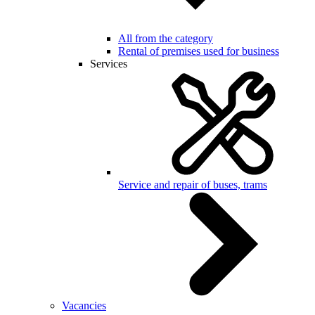
All from the category
Rental of premises used for business
Services
Service and repair of buses, trams
Vacancies