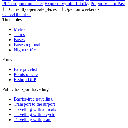
PID coupon duplicates
Expresní výrobu Lítačky
Prague Visitor Pass
Currently open sale places
Open on weekends
Cancel the filter
Timetables
Metro
Trams
Buses
Buses regional
Night traffic
Fares
Fare pricelist
Points of sale
E-shop DPP
Public transport travelling
Barrier-free travelling
Transport to the airport
Travelling with animals
Travelling with bicycle
Travelling with pram