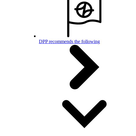
DPP recommends the following