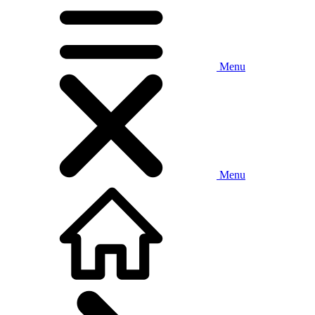
Menu
Menu