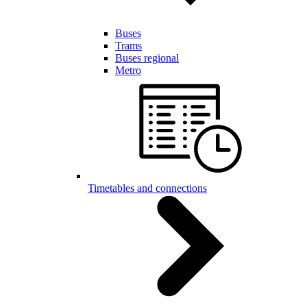
Buses
Trams
Buses regional
Metro
Timetables and connections