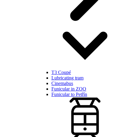
T3 Coupé
Lubricating tram
Cinemabus
Funicular in ZOO
Funicular to Petřín