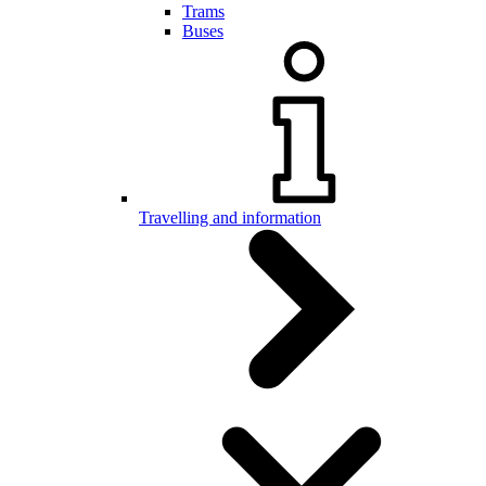
Trams
Buses
Travelling and information