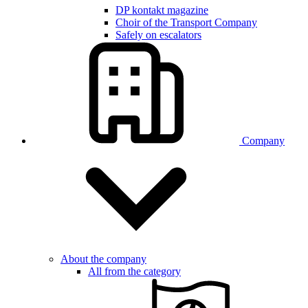
DP kontakt magazine
Choir of the Transport Company
Safely on escalators
Company
About the company
All from the category