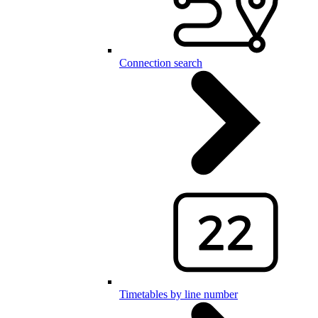
Connection search
Timetables by line number