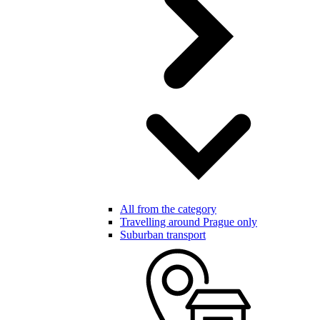
All from the category
Travelling around Prague only
Suburban transport