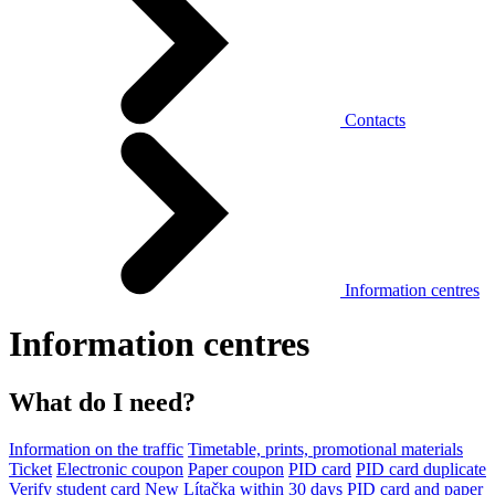
Contacts
Information centres
Information centres
What do I need?
Information on the traffic
Timetable, prints, promotional materials
Ticket
Electronic coupon
Paper coupon
PID card
PID card duplicate
Verify student card
New Lítačka within 30 days
PID card and paper