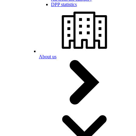
DPP statistics
About us