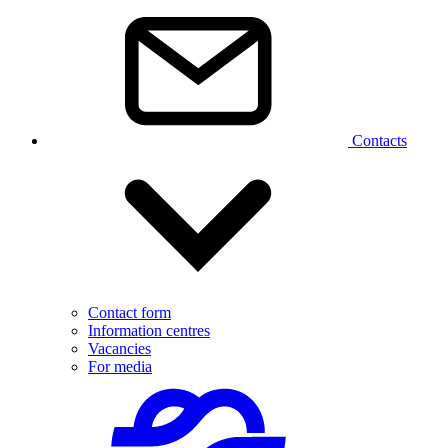
Contacts
Contact form
Information centres
Vacancies
For media