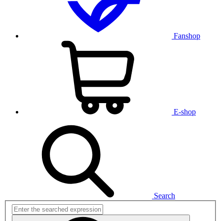
Fanshop
E-shop
Search