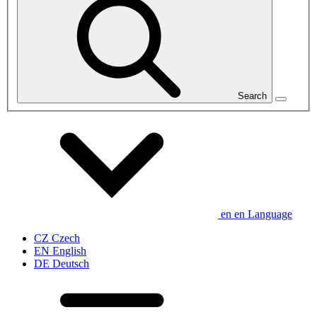
Search
en
en
Language
CZ
Czech
EN
English
DE
Deutsch