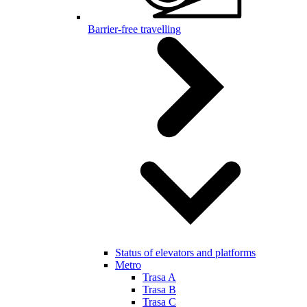
Barrier-free travelling
Status of elevators and platforms
Metro
Trasa A
Trasa B
Trasa C