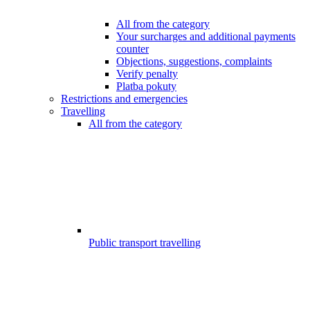
All from the category
Your surcharges and additional payments
counter
Objections, suggestions, complaints
Verify penalty
Platba pokuty
Restrictions and emergencies
Travelling
All from the category
Public transport travelling