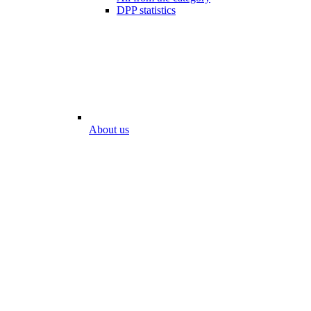
DPP statistics
About us