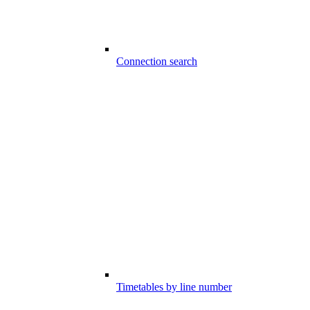
Connection search
Timetables by line number