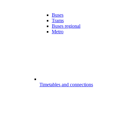
Buses
Trams
Buses regional
Metro
Timetables and connections