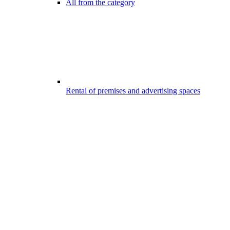
All from the category
Rental of premises and advertising spaces