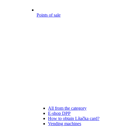
Points of sale
All from the category
E-shop DPP
How to obtain Lítačka card?
Vending machines