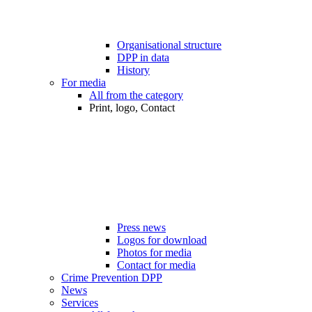
Organisational structure
DPP in data
History
For media
All from the category
Print, logo, Contact
Press news
Logos for download
Photos for media
Contact for media
Crime Prevention DPP
News
Services