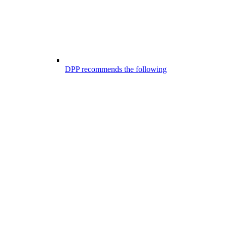
DPP recommends the following