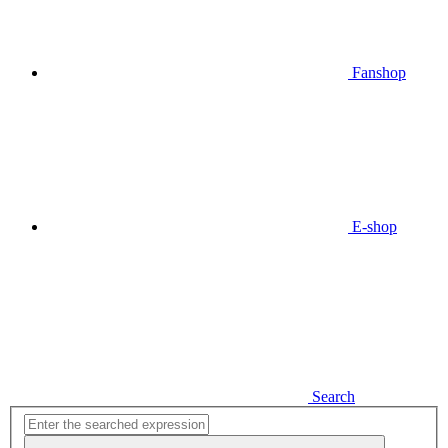
Fanshop
E-shop
Search