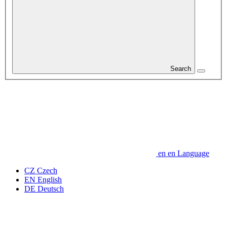
Search
en
en
Language
CZ
Czech
EN
English
DE
Deutsch