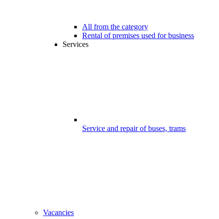
All from the category
Rental of premises used for business
Services
Service and repair of buses, trams
Vacancies