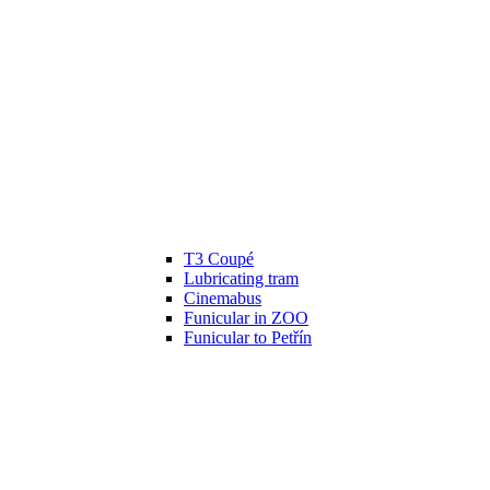
T3 Coupé
Lubricating tram
Cinemabus
Funicular in ZOO
Funicular to Petřín