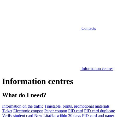
Contacts
Information centres
Information centres
What do I need?
Information on the traffic
Timetable, prints, promotional materials
Ticket
Electronic coupon
Paper coupon
PID card
PID card duplicate
Verify student card
New Lítačka within 30 days
PID card and paper