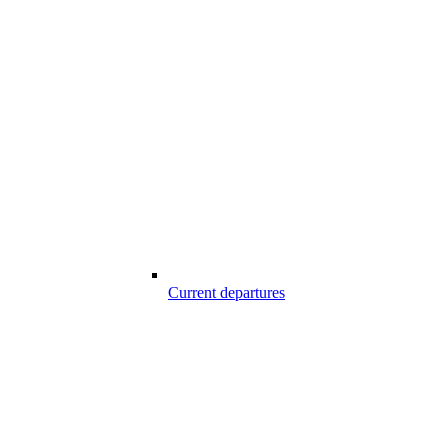
Current departures