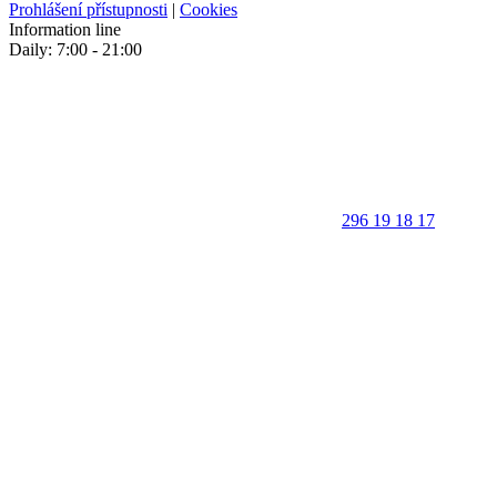
Prohlášení přístupnosti
|
Cookies
Information line
Daily: 7:00 - 21:00
296 19 18 17