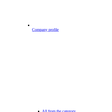
Company profile
All from the category