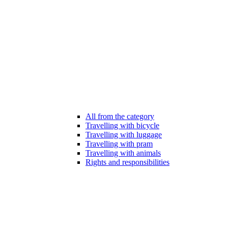
All from the category
Travelling with bicycle
Travelling with luggage
Travelling with pram
Travelling with animals
Rights and responsibilities