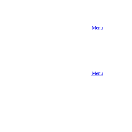
Menu
Menu