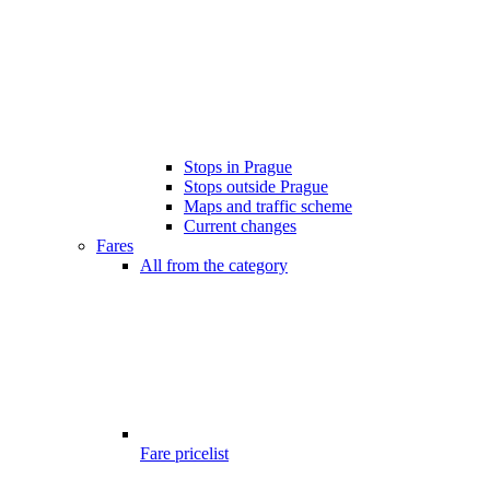
Stops in Prague
Stops outside Prague
Maps and traffic scheme
Current changes
Fares
All from the category
Fare pricelist