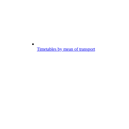
Timetables by mean of transport