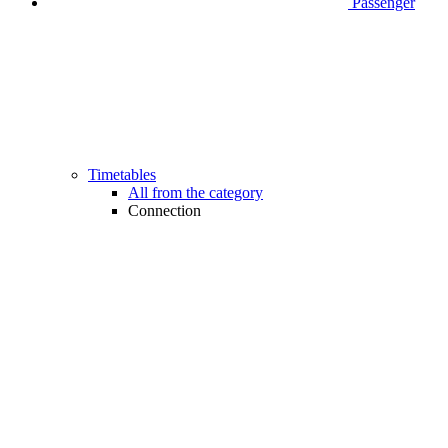
Passenger
Timetables
All from the category
Connection