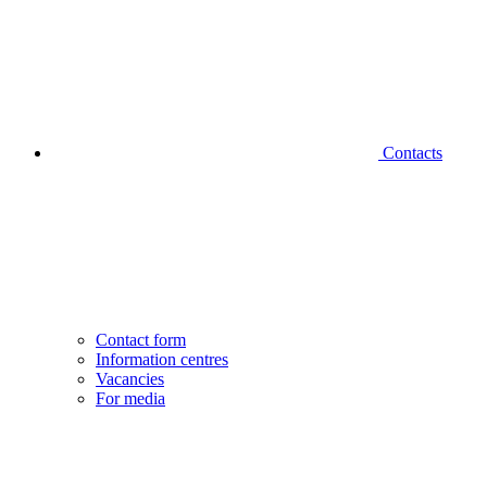
Contacts
Contact form
Information centres
Vacancies
For media