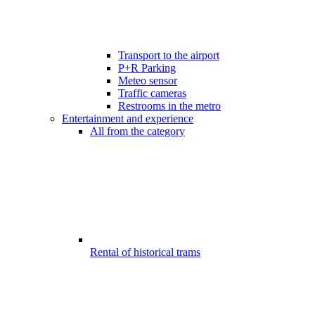
Transport to the airport
P+R Parking
Meteo sensor
Traffic cameras
Restrooms in the metro
Entertainment and experience
All from the category
Rental of historical trams