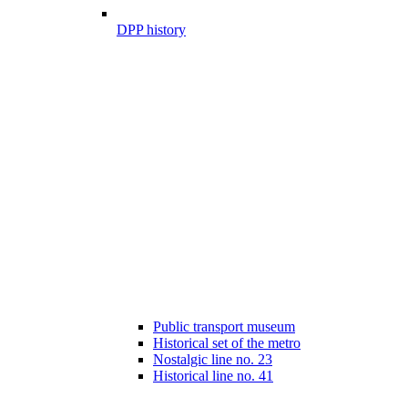
DPP history
Public transport museum
Historical set of the metro
Nostalgic line no. 23
Historical line no. 41