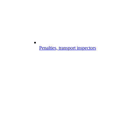
Penalties, transport inspectors