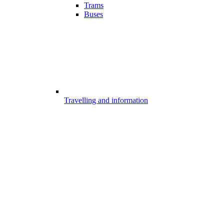
Trams
Buses
Travelling and information