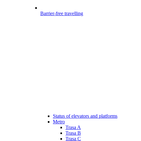
Barrier-free travelling
Status of elevators and platforms
Metro
Trasa A
Trasa B
Trasa C