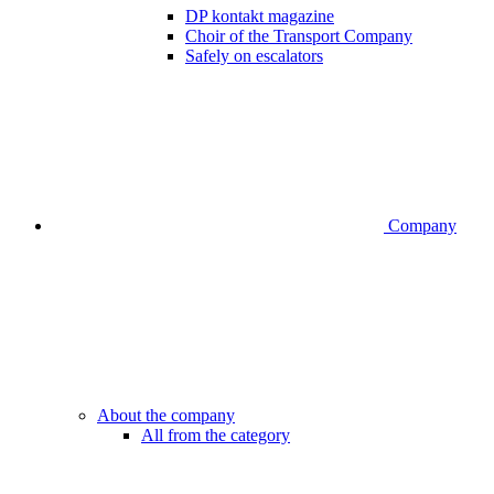
DP kontakt magazine
Choir of the Transport Company
Safely on escalators
Company
About the company
All from the category