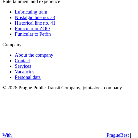
Entertainment and experience
Lubricating tram
Nostalgic line no. 23
Historical line no. 41
Funicular in ZOO
Funicular to Petřín
Company
About the company
Contact
Services
Vacancies
Personal data
© 2026 Prague Public Transit Company, joint-stock company
With
PragueBest
|