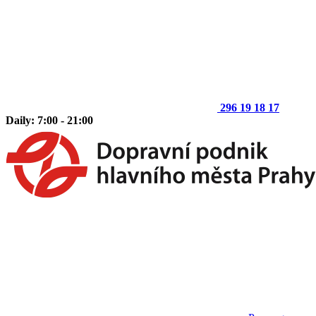
296 19 18 17
Daily: 7:00 - 21:00