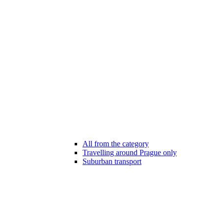
All from the category
Travelling around Prague only
Suburban transport