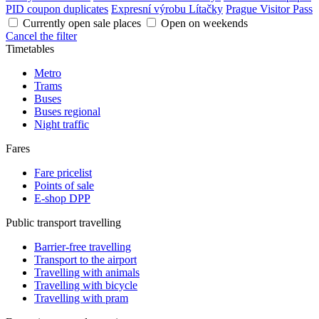
PID coupon duplicates
Expresní výrobu Lítačky
Prague Visitor Pass
Currently open sale places
Open on weekends
Cancel the filter
Timetables
Metro
Trams
Buses
Buses regional
Night traffic
Fares
Fare pricelist
Points of sale
E-shop DPP
Public transport travelling
Barrier-free travelling
Transport to the airport
Travelling with animals
Travelling with bicycle
Travelling with pram