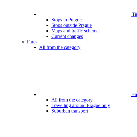
Ti
Stops in Prague
Stops outside Prague
Maps and traffic scheme
Current changes
Fares
All from the category
Far
All from the category
Travelling around Prague only
Suburban transport