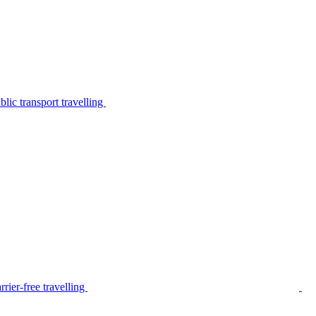
lic transport travelling
rier-free travelling