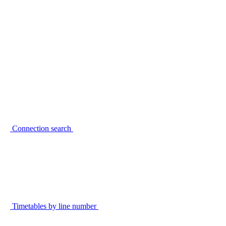
Connection search
Timetables by line number