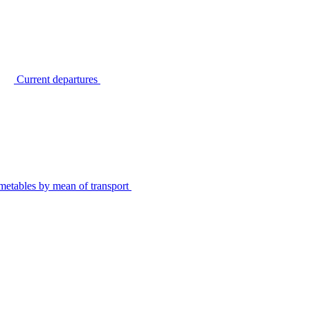
Current departures
metables by mean of transport