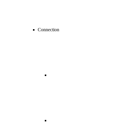
Connection