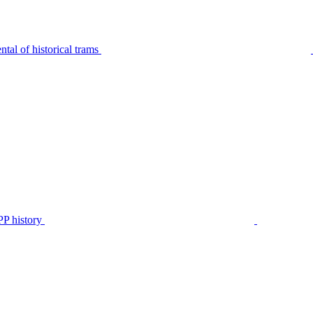
tal of historical trams
P history