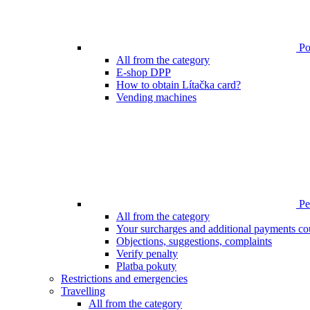
Poi
All from the category
E-shop DPP
How to obtain Lítačka card?
Vending machines
Pen
All from the category
Your surcharges and additional payments co
Objections, suggestions, complaints
Verify penalty
Platba pokuty
Restrictions and emergencies
Travelling
All from the category