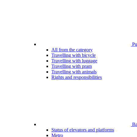
Pub
All from the category
Travelling with bicycle
Travelling with luggage
Travelling with pram
Travelling with animals
Rights and responsibilities
Bar
Status of elevators and platforms
Metro