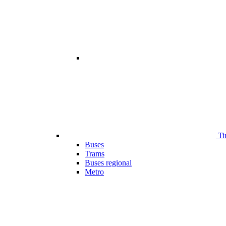
Ti
Buses
Trams
Buses regional
Metro