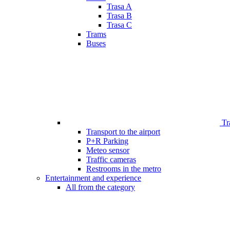
Trasa A
Trasa B
Trasa C
Trams
Buses
Tr
Transport to the airport
P+R Parking
Meteo sensor
Traffic cameras
Restrooms in the metro
Entertainment and experience
All from the category