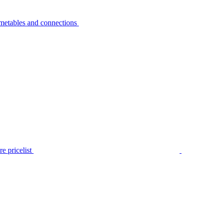
metables and connections
e pricelist