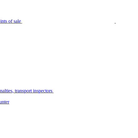
nts of sale
alties, transport inspectors
unter