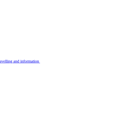
avelling and information