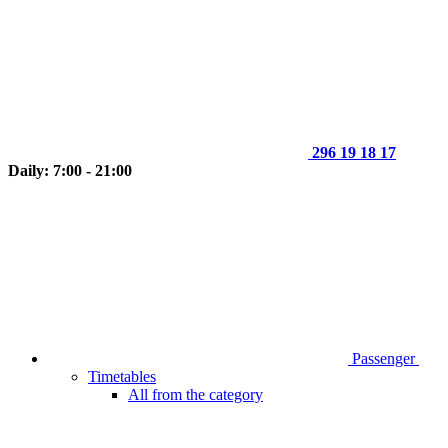
296 19 18 17
Daily: 7:00 - 21:00
Passenger
Timetables
All from the category