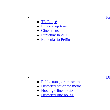
Ren
T3 Coupé
Lubricating tram
Cinemabus
Funicular in ZOO
Funicular to Petřín
DP
Public transport museum
Historical set of the metro
Nostalgic line no. 23
Historical line no. 41