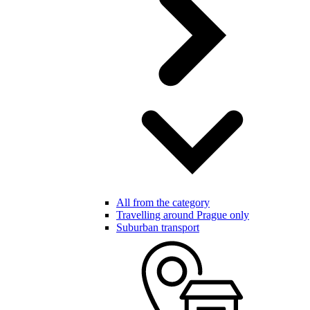
All from the category
Travelling around Prague only
Suburban transport