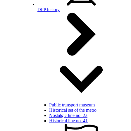
DPP history
Public transport museum
Historical set of the metro
Nostalgic line no. 23
Historical line no. 41