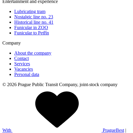
Entertainment and experience
Lubricating tram
Nostalgic line no. 23
Historical line no. 41
Funicular in ZOO
Funicular to Petřín
Company
About the company
Contact
Services
Vacancies
Personal data
© 2026 Prague Public Transit Company, joint-stock company
With
PragueBest
|