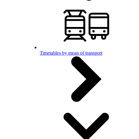
Timetables by mean of transport