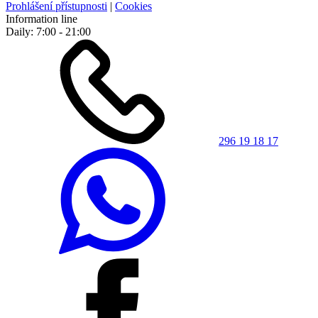
Prohlášení přístupnosti
|
Cookies
Information line
Daily: 7:00 - 21:00
296 19 18 17