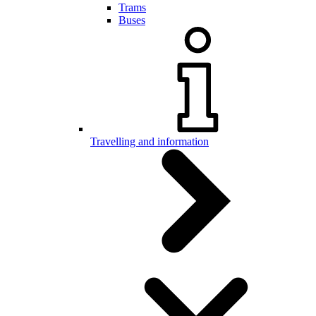
Trams
Buses
Travelling and information