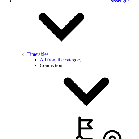
Passenger
Timetables
All from the category
Connection