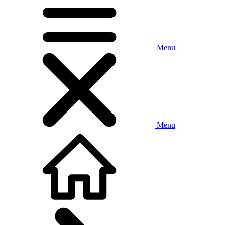
Menu
Menu