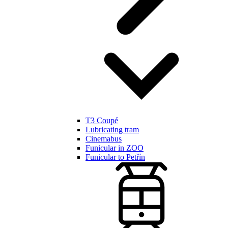
T3 Coupé
Lubricating tram
Cinemabus
Funicular in ZOO
Funicular to Petřín