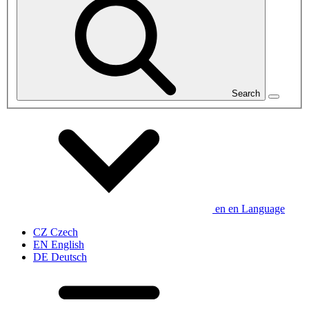
Search
en
en
Language
CZ
Czech
EN
English
DE
Deutsch