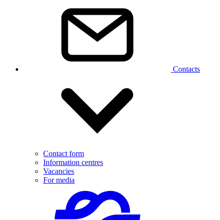
Contacts
Contact form
Information centres
Vacancies
For media