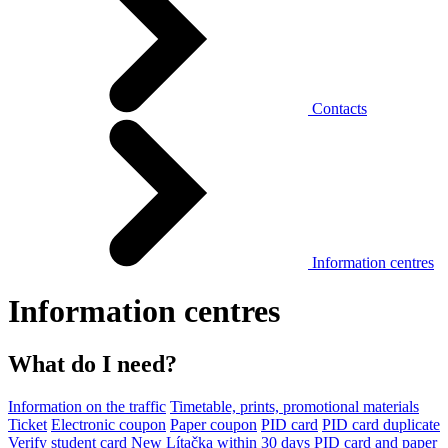
Contacts
Information centres
Information centres
What do I need?
Information on the traffic
Timetable, prints, promotional materials
Ticket
Electronic coupon
Paper coupon
PID card
PID card duplicate
Verify student card
New Lítačka within 30 days
PID card and paper