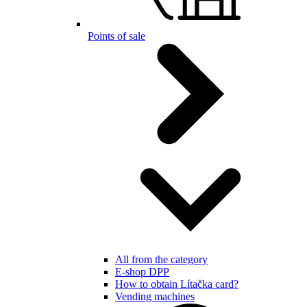
Points of sale
All from the category
E-shop DPP
How to obtain Lítačka card?
Vending machines