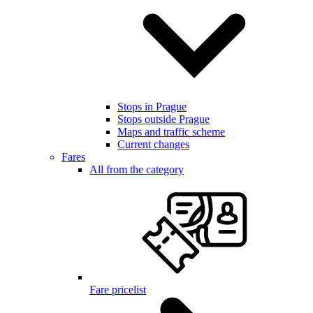
Stops in Prague
Stops outside Prague
Maps and traffic scheme
Current changes
Fares
All from the category
Fare pricelist