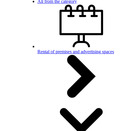
All from the category
Rental of premises and advertising spaces