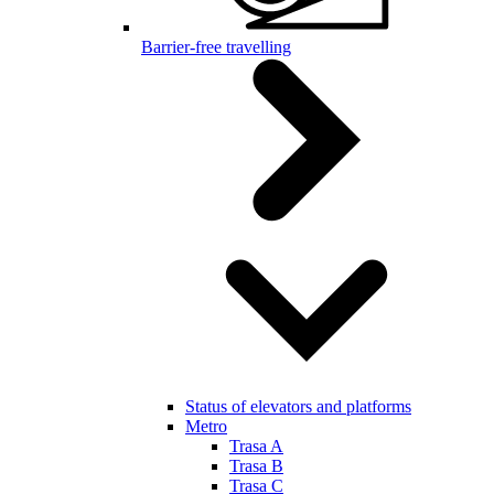
Barrier-free travelling
Status of elevators and platforms
Metro
Trasa A
Trasa B
Trasa C