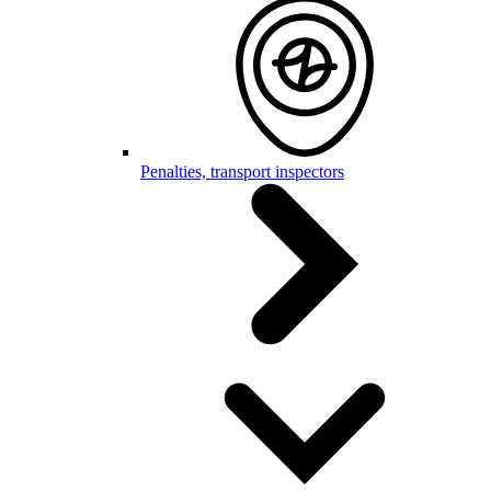
Penalties, transport inspectors