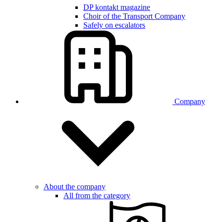
DP kontakt magazine
Choir of the Transport Company
Safely on escalators
Company
About the company
All from the category