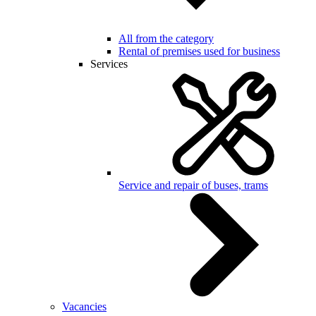
All from the category
Rental of premises used for business
Services
Service and repair of buses, trams
Vacancies