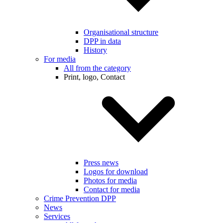
Organisational structure
DPP in data
History
For media
All from the category
Print, logo, Contact
Press news
Logos for download
Photos for media
Contact for media
Crime Prevention DPP
News
Services