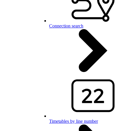
Connection search
Timetables by line number