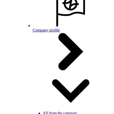
Company profile
All from the category