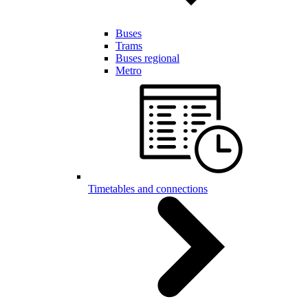
Buses
Trams
Buses regional
Metro
Timetables and connections