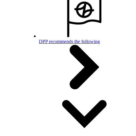
DPP recommends the following