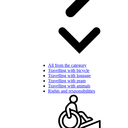
All from the category
Travelling with bicycle
Travelling with luggage
Travelling with pram
Travelling with animals
Rights and responsibilities