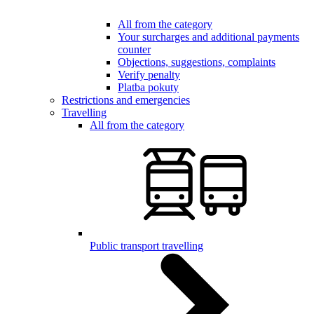
All from the category
Your surcharges and additional payments
counter
Objections, suggestions, complaints
Verify penalty
Platba pokuty
Restrictions and emergencies
Travelling
All from the category
Public transport travelling