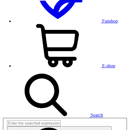
Fanshop
E-shop
Search