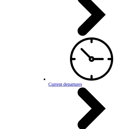
Current departures