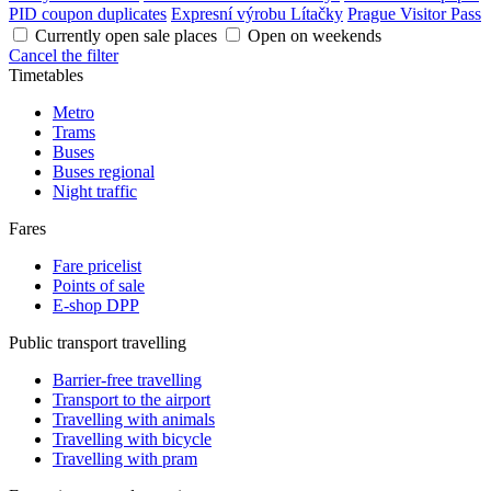
PID coupon duplicates
Expresní výrobu Lítačky
Prague Visitor Pass
Currently open sale places
Open on weekends
Cancel the filter
Timetables
Metro
Trams
Buses
Buses regional
Night traffic
Fares
Fare pricelist
Points of sale
E-shop DPP
Public transport travelling
Barrier-free travelling
Transport to the airport
Travelling with animals
Travelling with bicycle
Travelling with pram