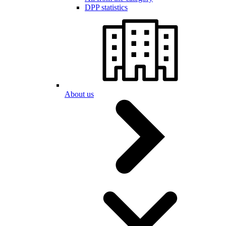
DPP statistics
About us