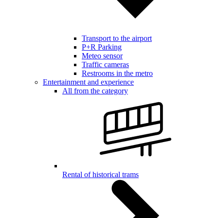
Transport to the airport
P+R Parking
Meteo sensor
Traffic cameras
Restrooms in the metro
Entertainment and experience
All from the category
Rental of historical trams