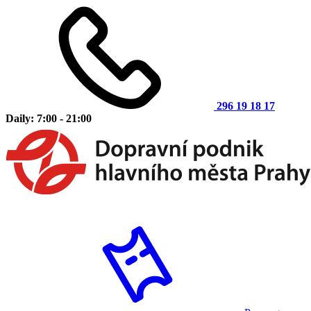
296 19 18 17
Daily: 7:00 - 21:00