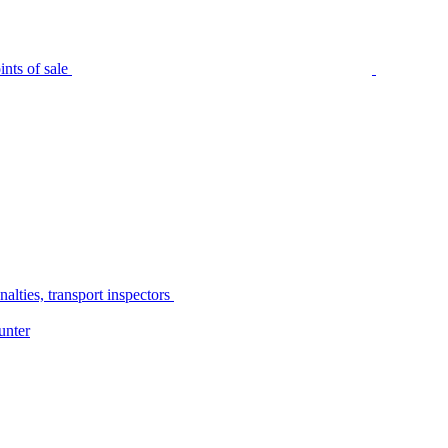
nts of sale
alties, transport inspectors
unter