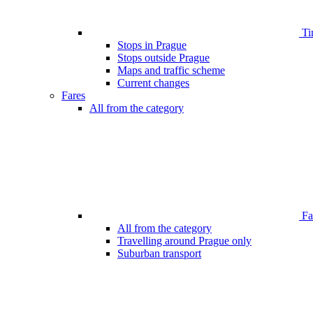
Ti
Stops in Prague
Stops outside Prague
Maps and traffic scheme
Current changes
Fares
All from the category
Far
All from the category
Travelling around Prague only
Suburban transport