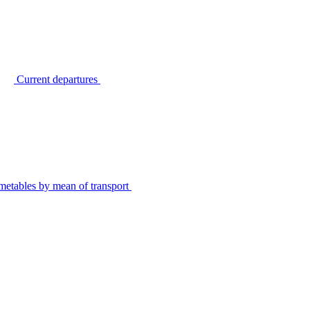
Current departures
metables by mean of transport