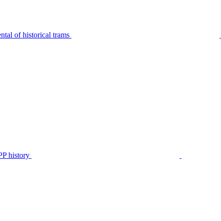
tal of historical trams
P history