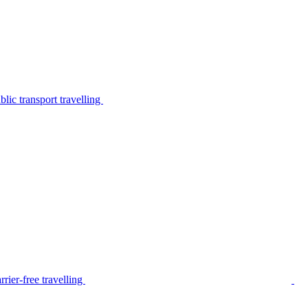
lic transport travelling
rier-free travelling