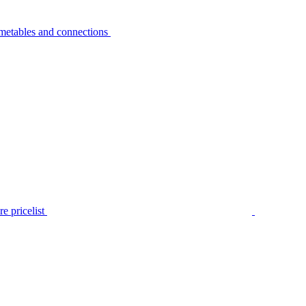
metables and connections
e pricelist