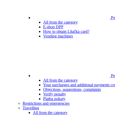
Poi
All from the category
E-shop DPP
How to obtain Lítačka card?
Vending machines
Pen
All from the category
Your surcharges and additional payments co
Objections, suggestions, complaints
Verify penalty
Platba pokuty
Restrictions and emergencies
Travelling
All from the category