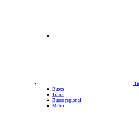
Ti
Buses
Trams
Buses regional
Metro