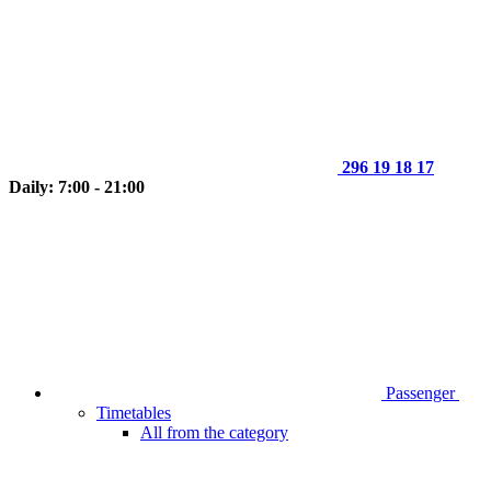
296 19 18 17
Daily: 7:00 - 21:00
Passenger
Timetables
All from the category