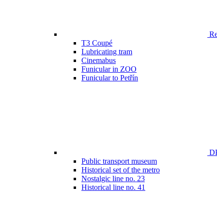
Ren
T3 Coupé
Lubricating tram
Cinemabus
Funicular in ZOO
Funicular to Petřín
DP
Public transport museum
Historical set of the metro
Nostalgic line no. 23
Historical line no. 41