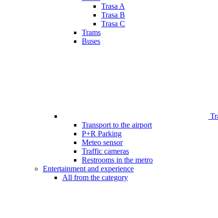
Trasa A
Trasa B
Trasa C
Trams
Buses
Tr
Transport to the airport
P+R Parking
Meteo sensor
Traffic cameras
Restrooms in the metro
Entertainment and experience
All from the category