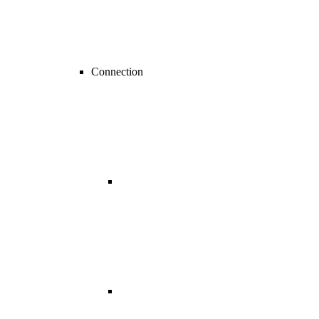
Connection