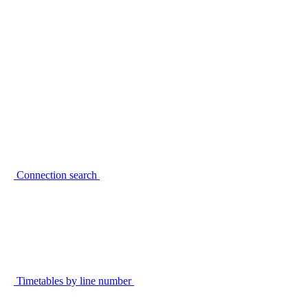
Connection search
Timetables by line number