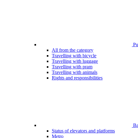
Pub
All from the category
Travelling with bicycle
Travelling with luggage
Travelling with pram
Travelling with animals
Rights and responsibilities
Bar
Status of elevators and platforms
Metro