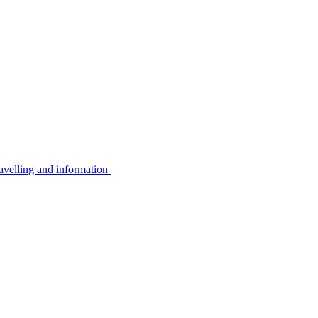
avelling and information