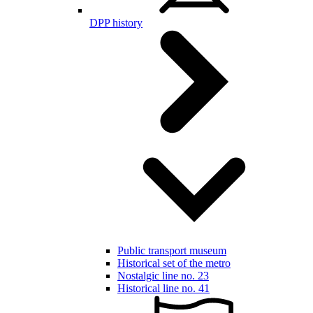
DPP history
Public transport museum
Historical set of the metro
Nostalgic line no. 23
Historical line no. 41