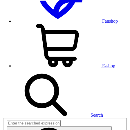
Fanshop
E-shop
Search