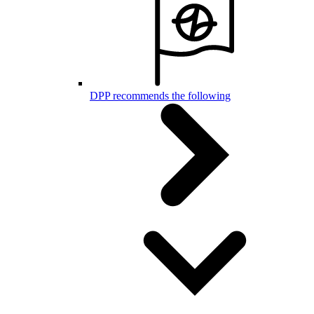
DPP recommends the following