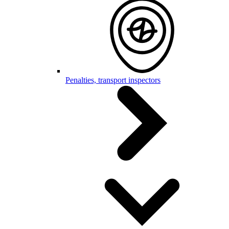
Penalties, transport inspectors