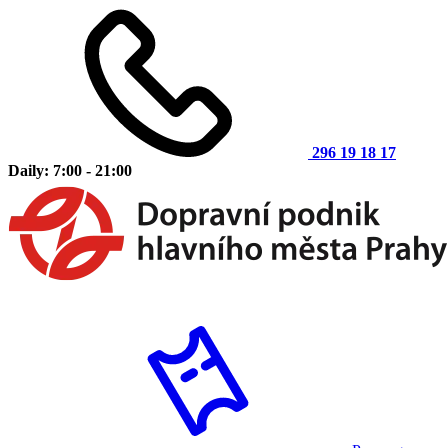
296 19 18 17
Daily: 7:00 - 21:00