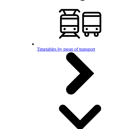
Timetables by mean of transport