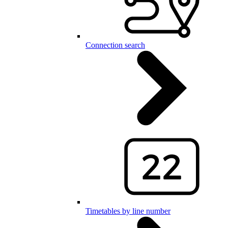
Connection search
Timetables by line number