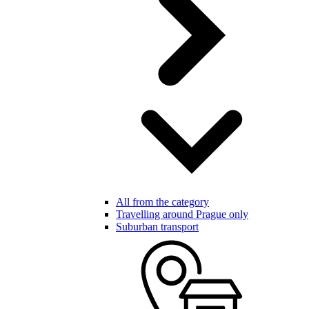
All from the category
Travelling around Prague only
Suburban transport