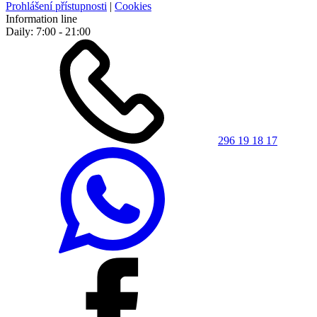
Prohlášení přístupnosti
|
Cookies
Information line
Daily: 7:00 - 21:00
296 19 18 17