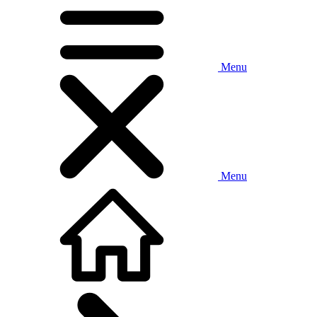
Menu
Menu