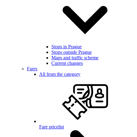
Stops in Prague
Stops outside Prague
Maps and traffic scheme
Current changes
Fares
All from the category
Fare pricelist