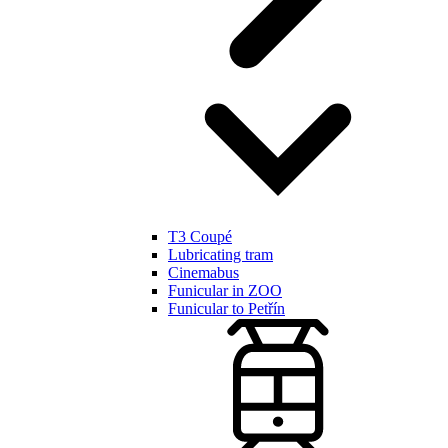
T3 Coupé
Lubricating tram
Cinemabus
Funicular in ZOO
Funicular to Petřín