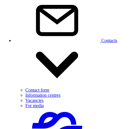
Contacts
Contact form
Information centres
Vacancies
For media