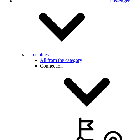
Passenger
Timetables
All from the category
Connection