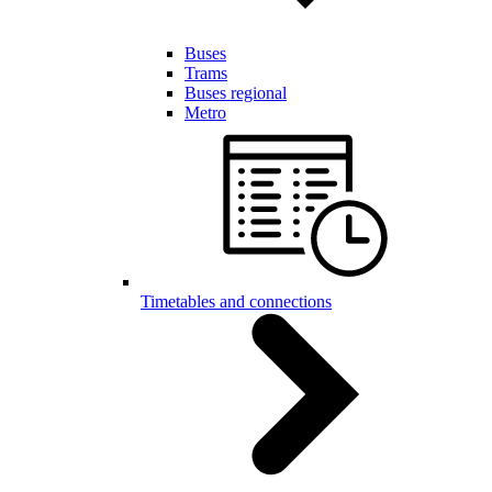
Buses
Trams
Buses regional
Metro
Timetables and connections