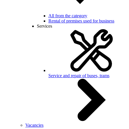
All from the category
Rental of premises used for business
Services
Service and repair of buses, trams
Vacancies