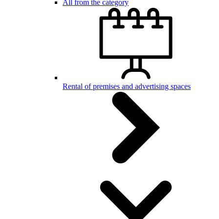
All from the category
Rental of premises and advertising spaces