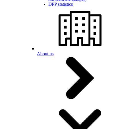
DPP statistics
About us