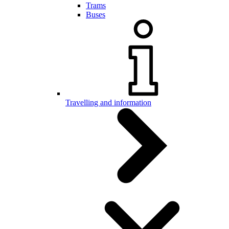
Trams
Buses
Travelling and information