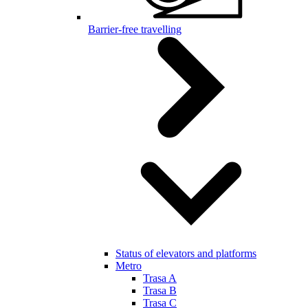
Barrier-free travelling
Status of elevators and platforms
Metro
Trasa A
Trasa B
Trasa C