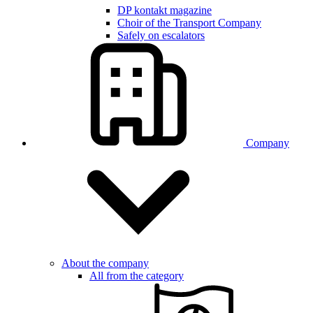
DP kontakt magazine
Choir of the Transport Company
Safely on escalators
Company
About the company
All from the category