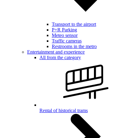
Transport to the airport
P+R Parking
Meteo sensor
Traffic cameras
Restrooms in the metro
Entertainment and experience
All from the category
Rental of historical trams