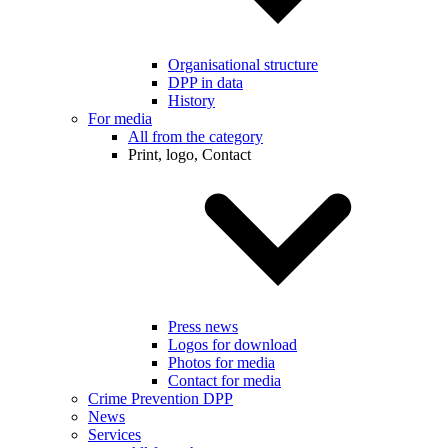
Organisational structure
DPP in data
History
For media
All from the category
Print, logo, Contact
Press news
Logos for download
Photos for media
Contact for media
Crime Prevention DPP
News
Services