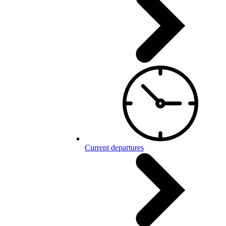
Current departures