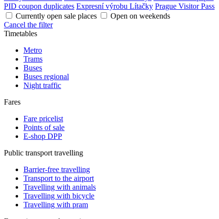
PID coupon duplicates
Expresní výrobu Lítačky
Prague Visitor Pass
Currently open sale places
Open on weekends
Cancel the filter
Timetables
Metro
Trams
Buses
Buses regional
Night traffic
Fares
Fare pricelist
Points of sale
E-shop DPP
Public transport travelling
Barrier-free travelling
Transport to the airport
Travelling with animals
Travelling with bicycle
Travelling with pram