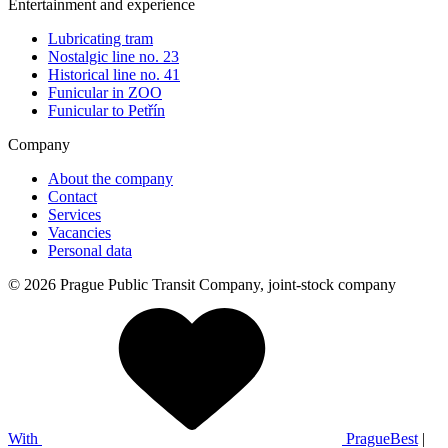
Entertainment and experience
Lubricating tram
Nostalgic line no. 23
Historical line no. 41
Funicular in ZOO
Funicular to Petřín
Company
About the company
Contact
Services
Vacancies
Personal data
© 2026 Prague Public Transit Company, joint-stock company
With
PragueBest
|