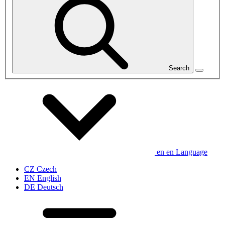
Search
en
en
Language
CZ
Czech
EN
English
DE
Deutsch