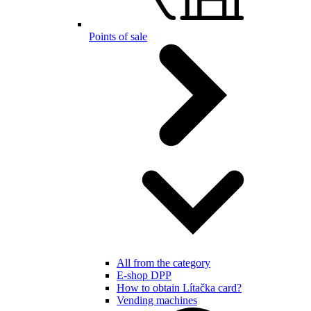
Points of sale
All from the category
E-shop DPP
How to obtain Lítačka card?
Vending machines