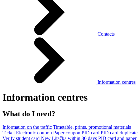
Contacts
Information centres
Information centres
What do I need?
Information on the traffic
Timetable, prints, promotional materials
Ticket
Electronic coupon
Paper coupon
PID card
PID card duplicate
Verify student card
New Lítačka within 30 days
PID card and paper