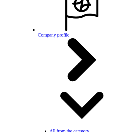
Company profile
All from the category