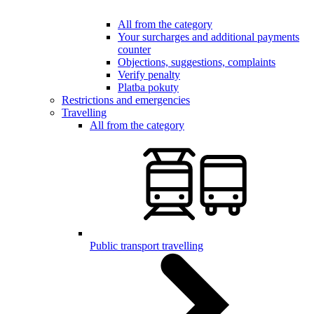
All from the category
Your surcharges and additional payments
counter
Objections, suggestions, complaints
Verify penalty
Platba pokuty
Restrictions and emergencies
Travelling
All from the category
Public transport travelling