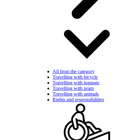
All from the category
Travelling with bicycle
Travelling with luggage
Travelling with pram
Travelling with animals
Rights and responsibilities