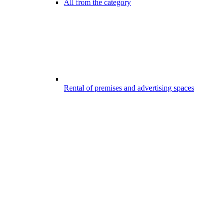
All from the category
Rental of premises and advertising spaces