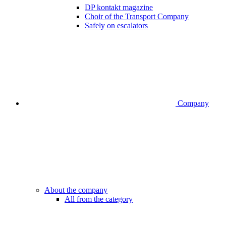
DP kontakt magazine
Choir of the Transport Company
Safely on escalators
Company
About the company
All from the category