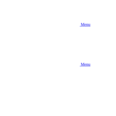
Menu
Menu