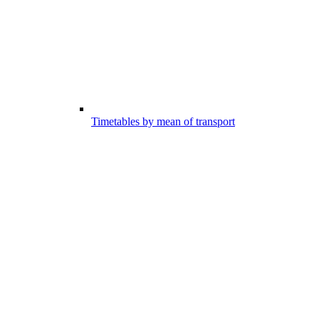
Timetables by mean of transport