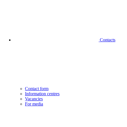
Contacts
Contact form
Information centres
Vacancies
For media