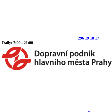
296 19 18 17
Daily: 7:00 - 21:00