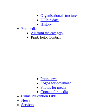
Organisational structure
DPP in data
History
For media
All from the category
Print, logo, Contact
Press news
Logos for download
Photos for media
Contact for media
Crime Prevention DPP
News
Services