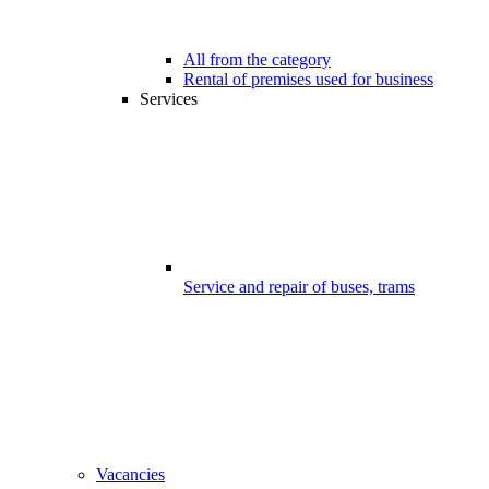
All from the category
Rental of premises used for business
Services
Service and repair of buses, trams
Vacancies