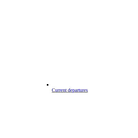
Current departures