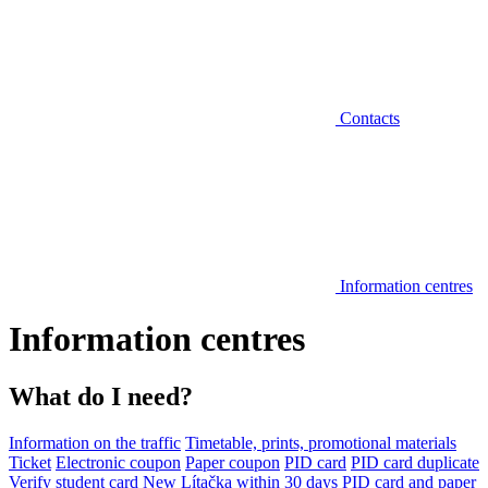
Contacts
Information centres
Information centres
What do I need?
Information on the traffic
Timetable, prints, promotional materials
Ticket
Electronic coupon
Paper coupon
PID card
PID card duplicate
Verify student card
New Lítačka within 30 days
PID card and paper