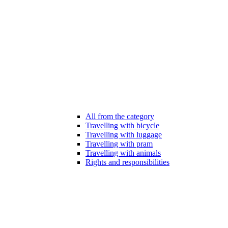
All from the category
Travelling with bicycle
Travelling with luggage
Travelling with pram
Travelling with animals
Rights and responsibilities