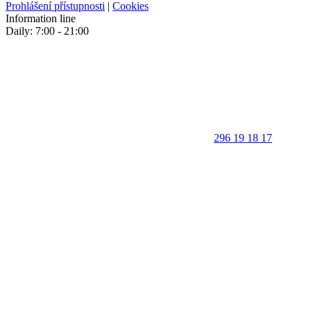
Prohlášení přístupnosti
|
Cookies
Information line
Daily: 7:00 - 21:00
296 19 18 17