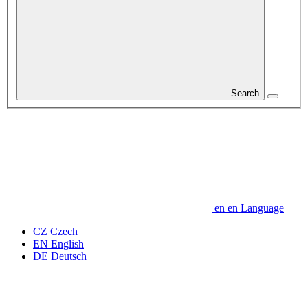
Search
en
en
Language
CZ
Czech
EN
English
DE
Deutsch