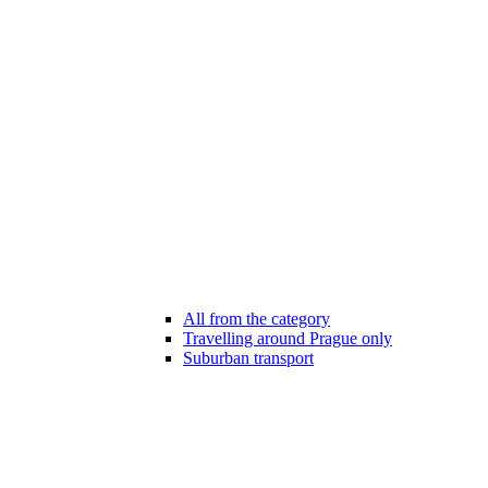
All from the category
Travelling around Prague only
Suburban transport