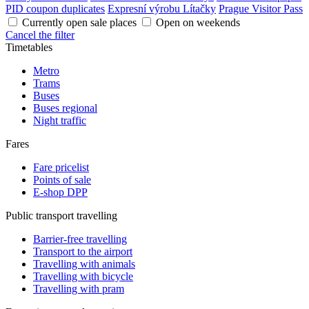
PID coupon duplicates
Expresní výrobu Lítačky
Prague Visitor Pass
Currently open sale places
Open on weekends
Cancel the filter
Timetables
Metro
Trams
Buses
Buses regional
Night traffic
Fares
Fare pricelist
Points of sale
E-shop DPP
Public transport travelling
Barrier-free travelling
Transport to the airport
Travelling with animals
Travelling with bicycle
Travelling with pram