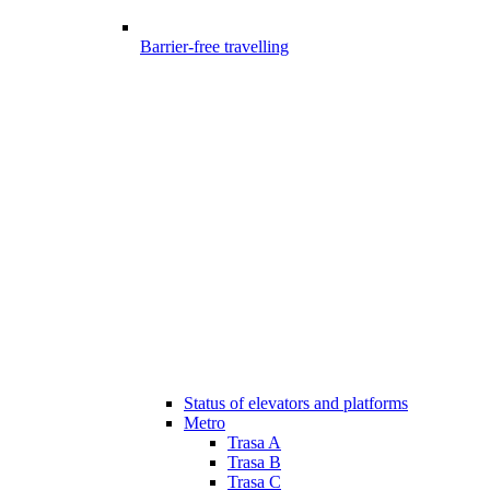
Barrier-free travelling
Status of elevators and platforms
Metro
Trasa A
Trasa B
Trasa C