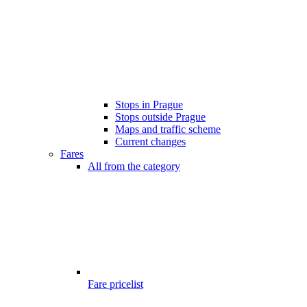
Stops in Prague
Stops outside Prague
Maps and traffic scheme
Current changes
Fares
All from the category
Fare pricelist