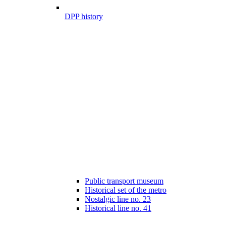
DPP history
Public transport museum
Historical set of the metro
Nostalgic line no. 23
Historical line no. 41