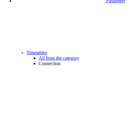
Passenger
Timetables
All from the category
Connection