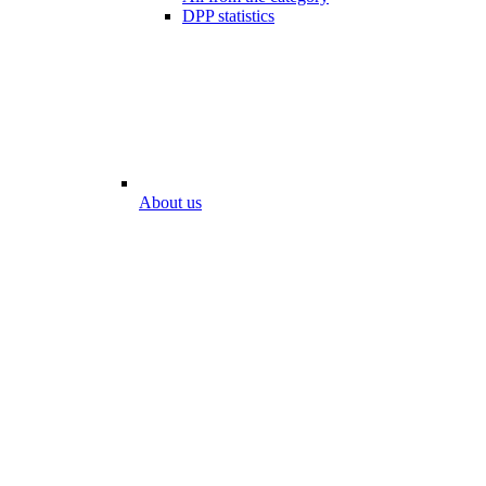
DPP statistics
About us