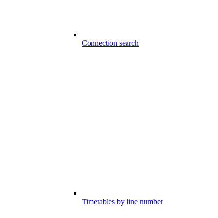
Connection search
Timetables by line number