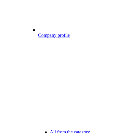
Company profile
All from the category