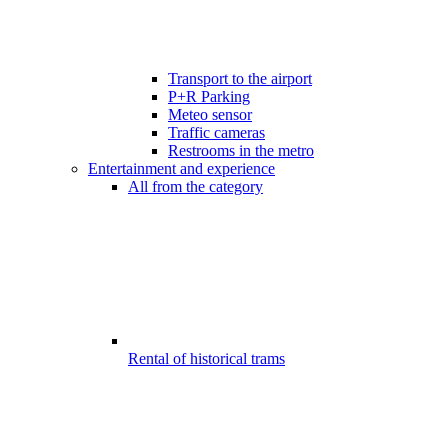
Transport to the airport
P+R Parking
Meteo sensor
Traffic cameras
Restrooms in the metro
Entertainment and experience
All from the category
Rental of historical trams