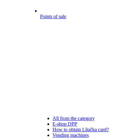
Points of sale
All from the category
E-shop DPP
How to obtain Lítačka card?
Vending machines