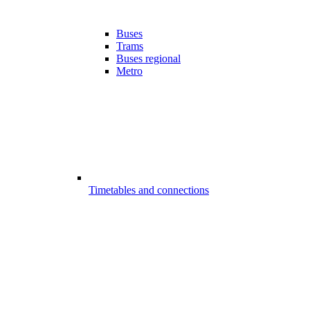
Buses
Trams
Buses regional
Metro
Timetables and connections