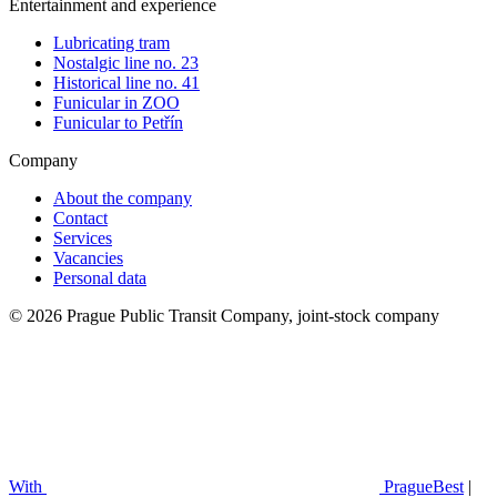
Entertainment and experience
Lubricating tram
Nostalgic line no. 23
Historical line no. 41
Funicular in ZOO
Funicular to Petřín
Company
About the company
Contact
Services
Vacancies
Personal data
© 2026 Prague Public Transit Company, joint-stock company
With
PragueBest
|