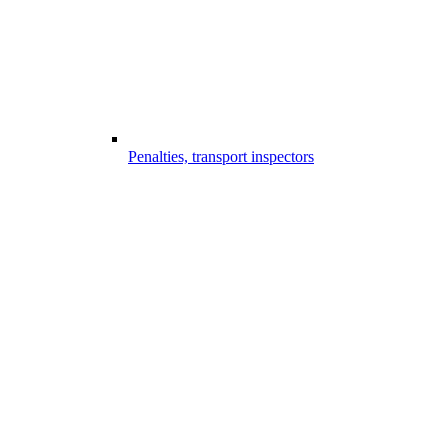
Penalties, transport inspectors