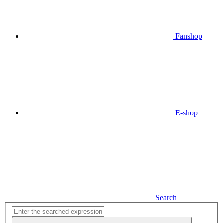
Fanshop
E-shop
Search