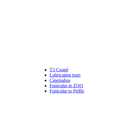
T3 Coupé
Lubricating tram
Cinemabus
Funicular in ZOO
Funicular to Petřín