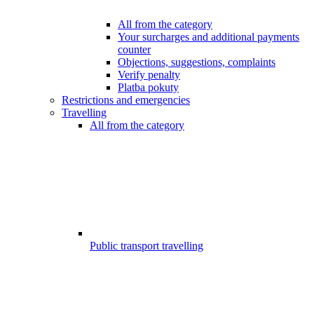
All from the category
Your surcharges and additional payments
counter
Objections, suggestions, complaints
Verify penalty
Platba pokuty
Restrictions and emergencies
Travelling
All from the category
Public transport travelling