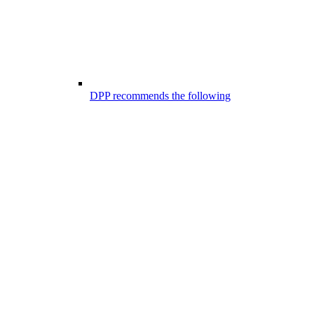
DPP recommends the following