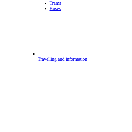
Trams
Buses
Travelling and information