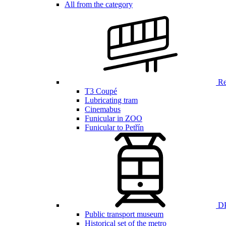
All from the category
Ren
T3 Coupé
Lubricating tram
Cinemabus
Funicular in ZOO
Funicular to Petřín
DP
Public transport museum
Historical set of the metro