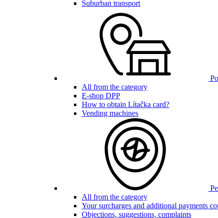
Suburban transport
Poi
All from the category
E-shop DPP
How to obtain Lítačka card?
Vending machines
Pen
All from the category
Your surcharges and additional payments co
Objections, suggestions, complaints