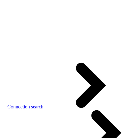
Connection search