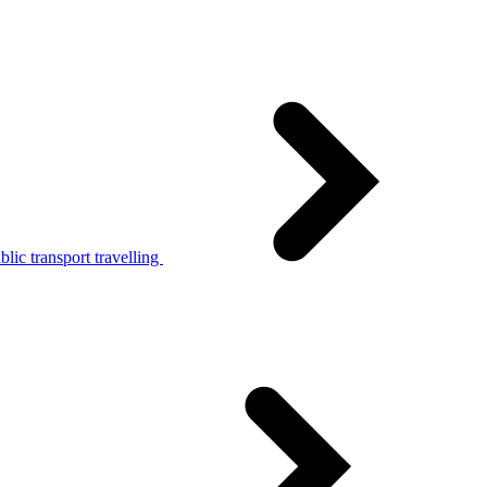
lic transport travelling