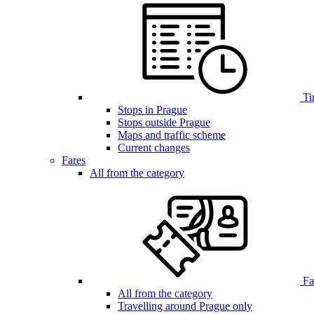
Ti
Stops in Prague
Stops outside Prague
Maps and traffic scheme
Current changes
Fares
All from the category
Far
All from the category
Travelling around Prague only