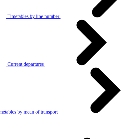
Timetables by line number
Current departures
metables by mean of transport