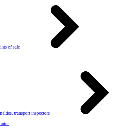
nts of sale
alties, transport inspectors
unter