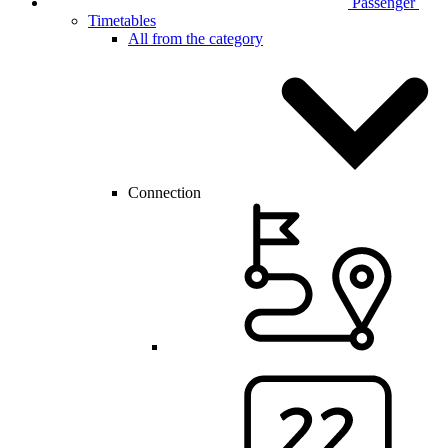
Passenger
Timetables
All from the category
Connection