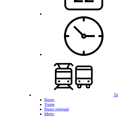
Ti
Buses
Trams
Buses regional
Metro