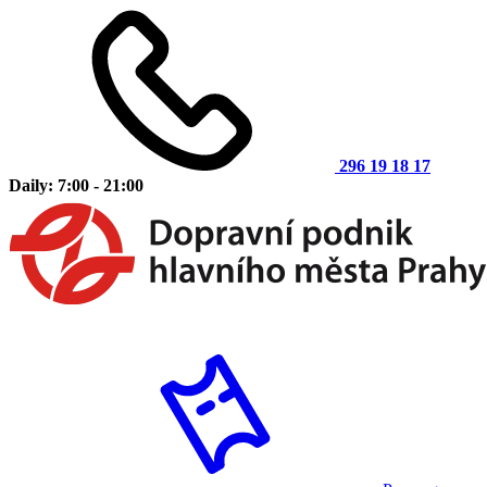
296 19 18 17
Daily: 7:00 - 21:00