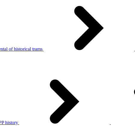
tal of historical trams
P history