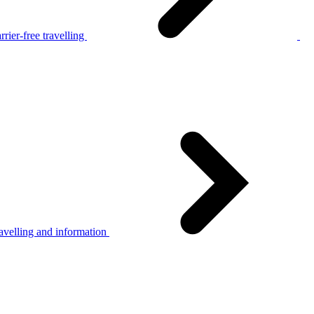
rier-free travelling
avelling and information