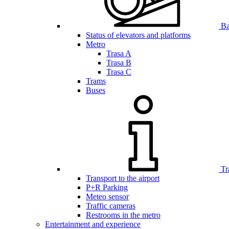
Bar
Status of elevators and platforms
Metro
Trasa A
Trasa B
Trasa C
Trams
Buses
Tr
Transport to the airport
P+R Parking
Meteo sensor
Traffic cameras
Restrooms in the metro
Entertainment and experience