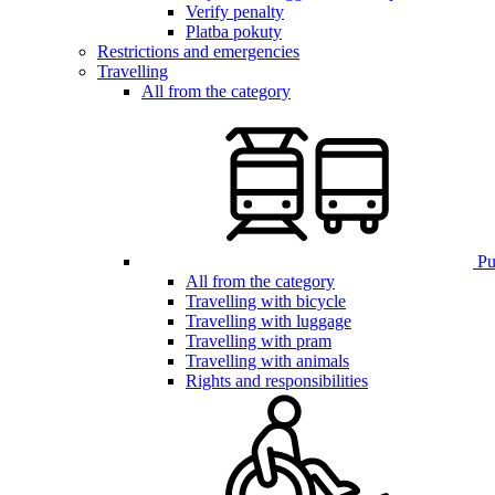
Verify penalty
Platba pokuty
Restrictions and emergencies
Travelling
All from the category
Pub
All from the category
Travelling with bicycle
Travelling with luggage
Travelling with pram
Travelling with animals
Rights and responsibilities