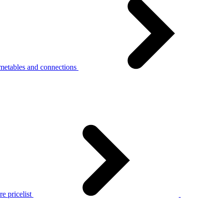
metables and connections
e pricelist