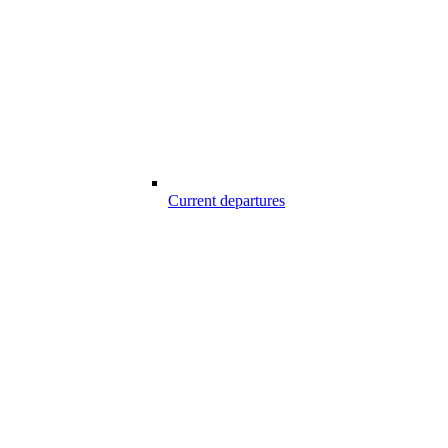
Current departures