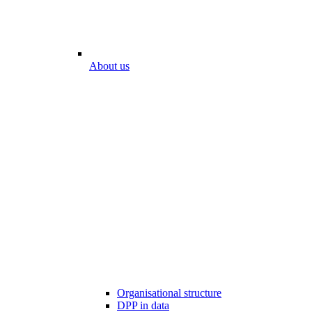
About us
Organisational structure
DPP in data