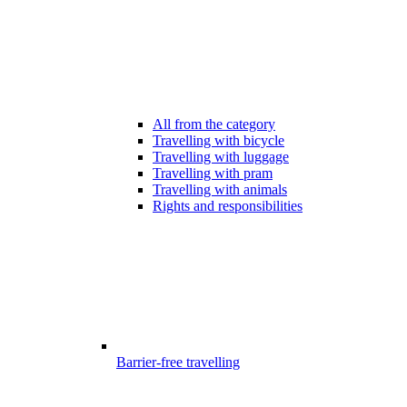
All from the category
Travelling with bicycle
Travelling with luggage
Travelling with pram
Travelling with animals
Rights and responsibilities
Barrier-free travelling