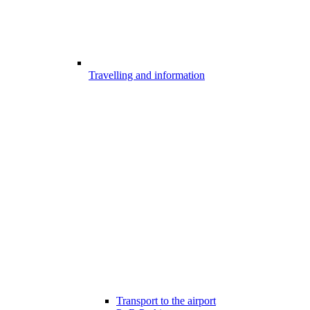
Travelling and information
Transport to the airport