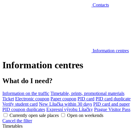
Contacts
Information centres
Information centres
What do I need?
Information on the traffic
Timetable, prints, promotional materials
Ticket
Electronic coupon
Paper coupon
PID card
PID card duplicate
Verify student card
New Lítačka within 30 days
PID card and paper
PID coupon duplicates
Expresní výrobu Lítačky
Prague Visitor Pass
Currently open sale places
Open on weekends
Cancel the filter
Timetables