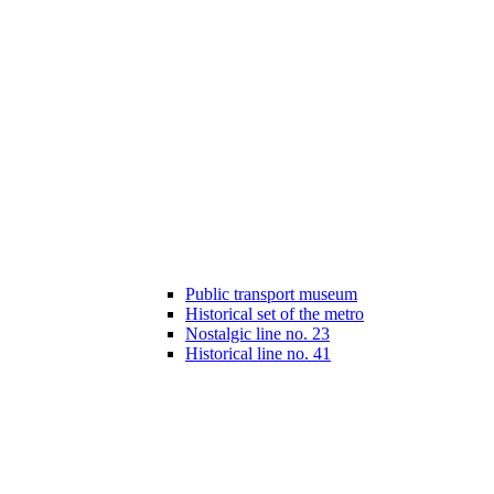
Public transport museum
Historical set of the metro
Nostalgic line no. 23
Historical line no. 41