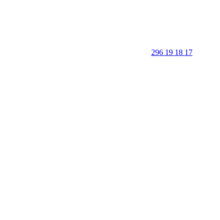
296 19 18 17