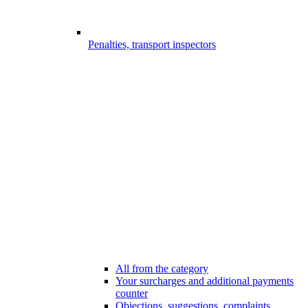
Penalties, transport inspectors
All from the category
Your surcharges and additional payments
counter
Objections, suggestions, complaints