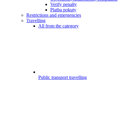
Verify penalty
Platba pokuty
Restrictions and emergencies
Travelling
All from the category
Public transport travelling