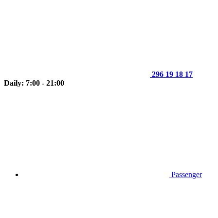
296 19 18 17
Daily: 7:00 - 21:00
Passenger