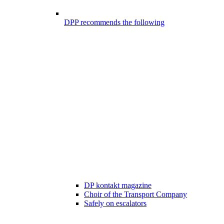
DPP recommends the following
DP kontakt magazine
Choir of the Transport Company
Safely on escalators