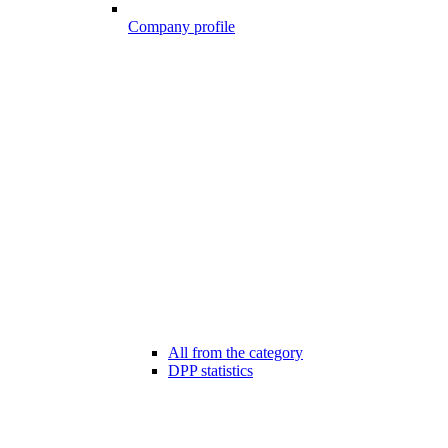
Company profile
All from the category
DPP statistics