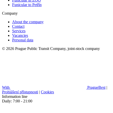
Funicular in ZOO
Funicular to Petřín
Company
About the company
Contact
Services
Vacancies
Personal data
© 2026 Prague Public Transit Company, joint-stock company
With
PragueBest
|
Prohlášení přístupnosti
|
Cookies
Information line
Daily: 7:00 - 21:00