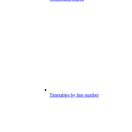
Timetables by line number