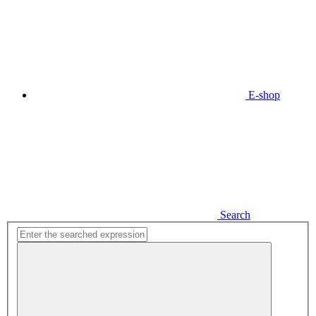
E-shop
Search