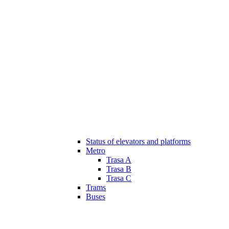
Status of elevators and platforms
Metro
Trasa A
Trasa B
Trasa C
Trams
Buses