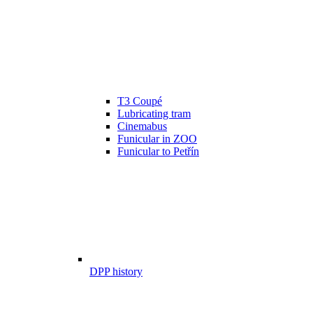
T3 Coupé
Lubricating tram
Cinemabus
Funicular in ZOO
Funicular to Petřín
DPP history