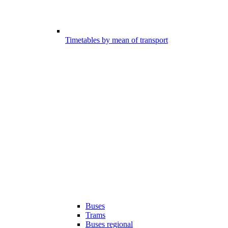
Timetables by mean of transport
Buses
Trams
Buses regional