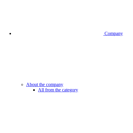
Company
About the company
All from the category