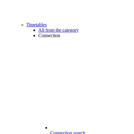
Timetables
All from the category
Connection
Connection search