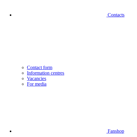
Contacts
Contact form
Information centres
Vacancies
For media
Fanshop