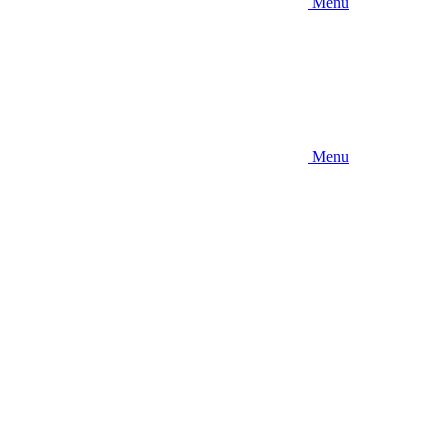
Menu
Menu