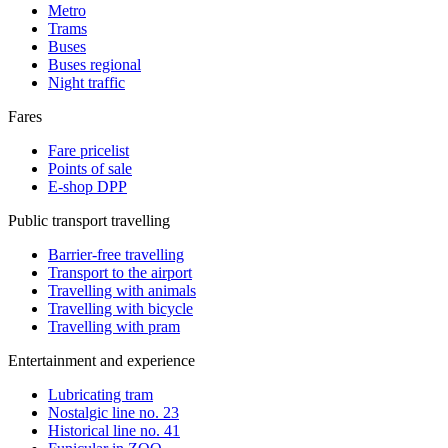
Metro
Trams
Buses
Buses regional
Night traffic
Fares
Fare pricelist
Points of sale
E-shop DPP
Public transport travelling
Barrier-free travelling
Transport to the airport
Travelling with animals
Travelling with bicycle
Travelling with pram
Entertainment and experience
Lubricating tram
Nostalgic line no. 23
Historical line no. 41