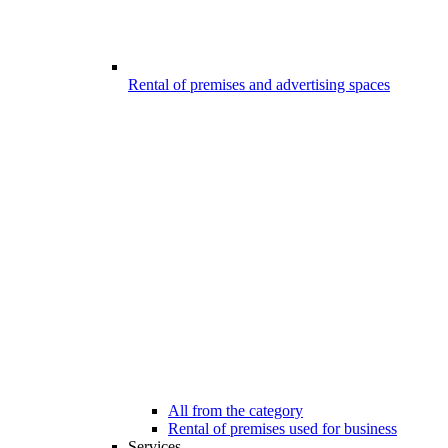
Rental of premises and advertising spaces
All from the category
Rental of premises used for business
Services