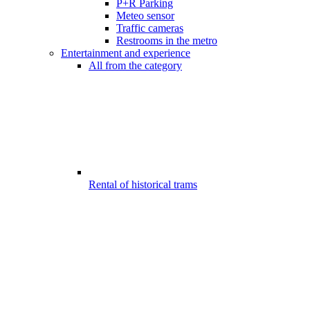
P+R Parking
Meteo sensor
Traffic cameras
Restrooms in the metro
Entertainment and experience
All from the category
Rental of historical trams