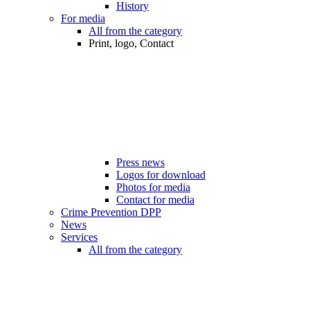
History
For media
All from the category
Print, logo, Contact
Press news
Logos for download
Photos for media
Contact for media
Crime Prevention DPP
News
Services
All from the category