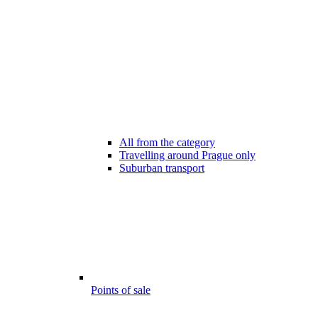
All from the category
Travelling around Prague only
Suburban transport
Points of sale