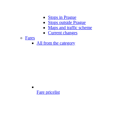
Stops in Prague
Stops outside Prague
Maps and traffic scheme
Current changes
Fares
All from the category
Fare pricelist