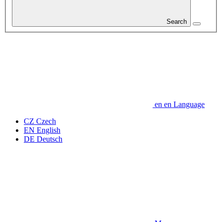
Search
en
en
Language
CZ
Czech
EN
English
DE
Deutsch