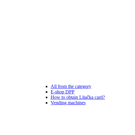
All from the category
E-shop DPP
How to obtain Lítačka card?
Vending machines