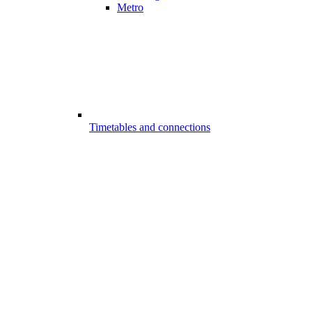
Metro
Timetables and connections