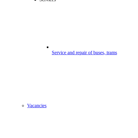
Service and repair of buses, trams
Vacancies