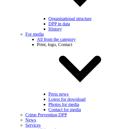
Organisational structure
DPP in data
History
For media
All from the category
Print, logo, Contact
Press news
Logos for download
Photos for media
Contact for media
Crime Prevention DPP
News
Services