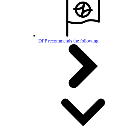
DPP recommends the following