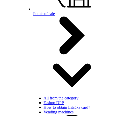
Points of sale
All from the category
E-shop DPP
How to obtain Lítačka card?
Vending machines