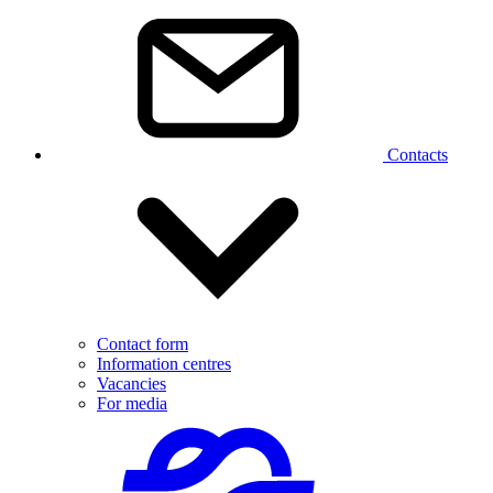
Contacts
Contact form
Information centres
Vacancies
For media