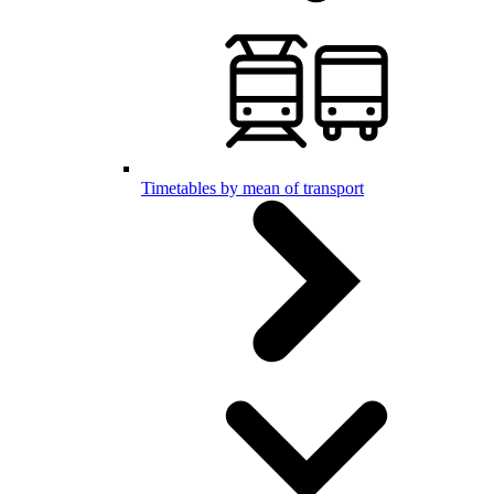
Timetables by mean of transport