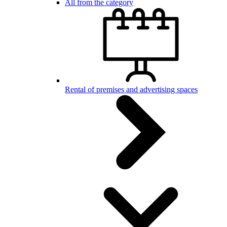
All from the category
Rental of premises and advertising spaces