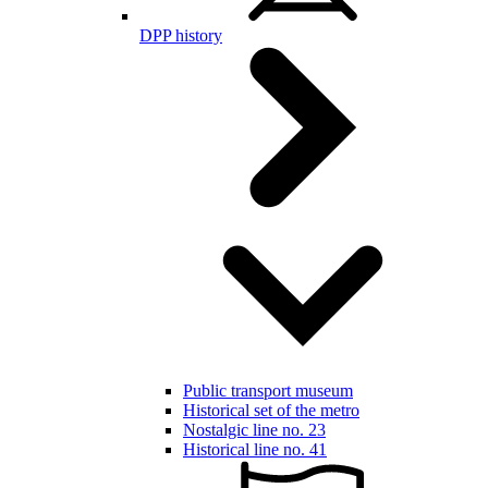
DPP history
Public transport museum
Historical set of the metro
Nostalgic line no. 23
Historical line no. 41