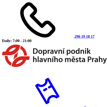
296 19 18 17
Daily: 7:00 - 21:00