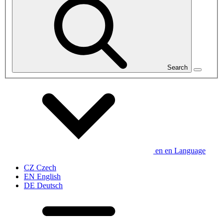
Search
en
en
Language
CZ
Czech
EN
English
DE
Deutsch