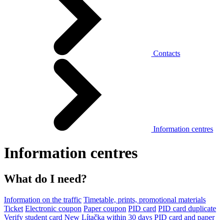
Contacts
Information centres
Information centres
What do I need?
Information on the traffic
Timetable, prints, promotional materials
Ticket
Electronic coupon
Paper coupon
PID card
PID card duplicate
Verify student card
New Lítačka within 30 days
PID card and paper