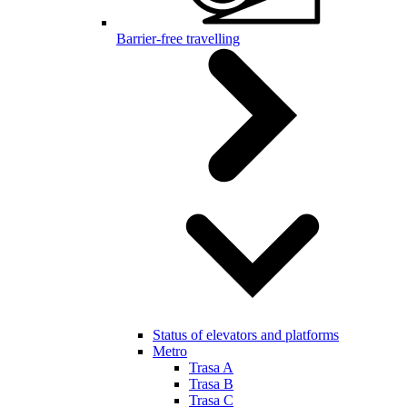
Barrier-free travelling
Status of elevators and platforms
Metro
Trasa A
Trasa B
Trasa C