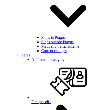
Stops in Prague
Stops outside Prague
Maps and traffic scheme
Current changes
Fares
All from the category
Fare pricelist