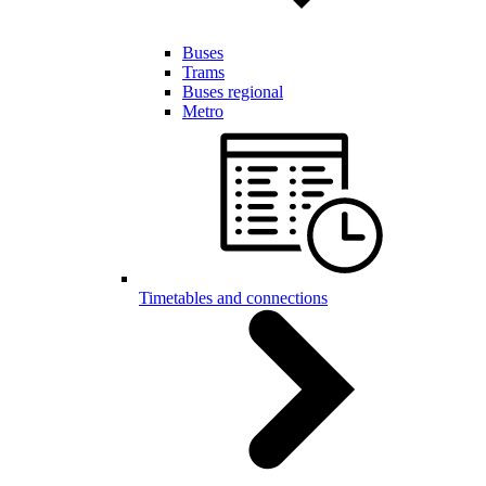
Buses
Trams
Buses regional
Metro
Timetables and connections