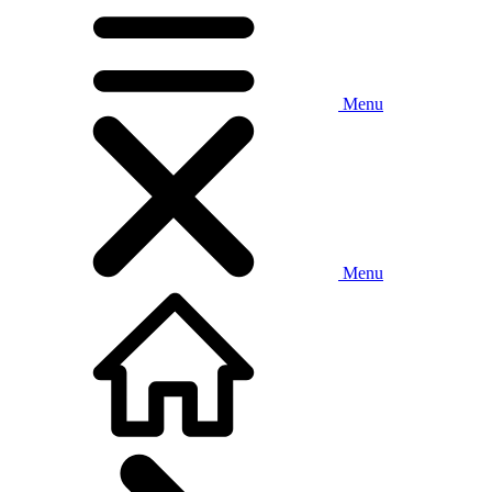
Menu
Menu