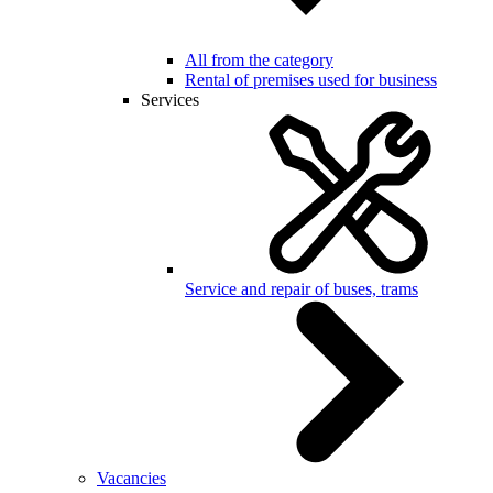
All from the category
Rental of premises used for business
Services
Service and repair of buses, trams
Vacancies