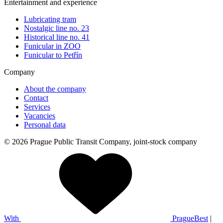
Entertainment and experience
Lubricating tram
Nostalgic line no. 23
Historical line no. 41
Funicular in ZOO
Funicular to Petřín
Company
About the company
Contact
Services
Vacancies
Personal data
© 2026 Prague Public Transit Company, joint-stock company
With
PragueBest
|