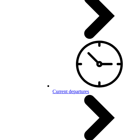
Current departures