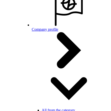
Company profile
All from the category