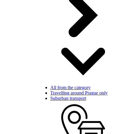
All from the category
Travelling around Prague only
Suburban transport