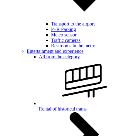
Transport to the airport
P+R Parking
Meteo sensor
Traffic cameras
Restrooms in the metro
Entertainment and experience
All from the category
Rental of historical trams