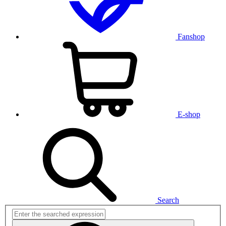
Fanshop
E-shop
Search