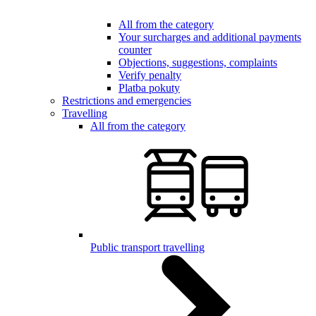
All from the category
Your surcharges and additional payments
counter
Objections, suggestions, complaints
Verify penalty
Platba pokuty
Restrictions and emergencies
Travelling
All from the category
Public transport travelling