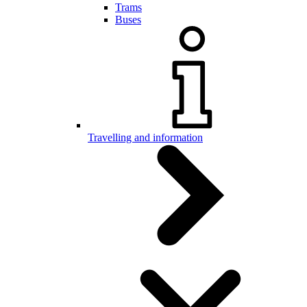
Trams
Buses
Travelling and information