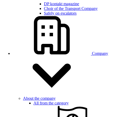
DP kontakt magazine
Choir of the Transport Company
Safely on escalators
Company
About the company
All from the category