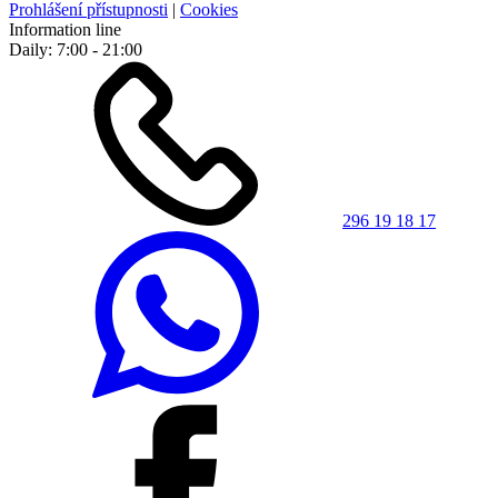
Prohlášení přístupnosti
|
Cookies
Information line
Daily: 7:00 - 21:00
296 19 18 17