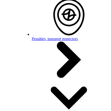
Penalties, transport inspectors