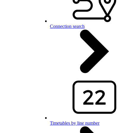
Connection search
Timetables by line number