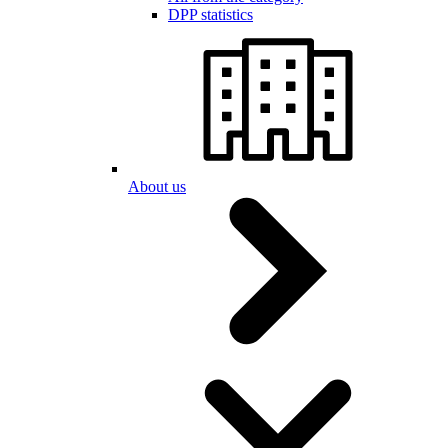
DPP statistics
About us