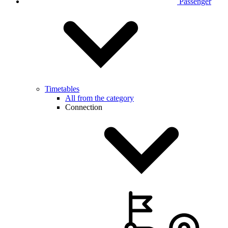
Passenger
Timetables
All from the category
Connection