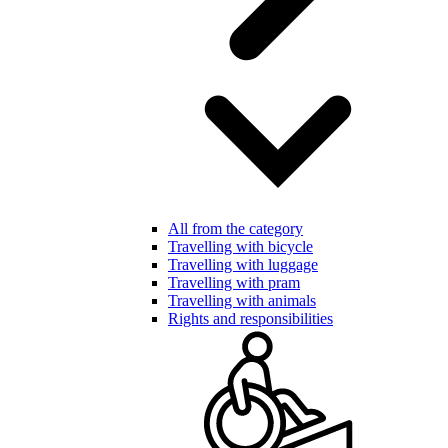
All from the category
Travelling with bicycle
Travelling with luggage
Travelling with pram
Travelling with animals
Rights and responsibilities