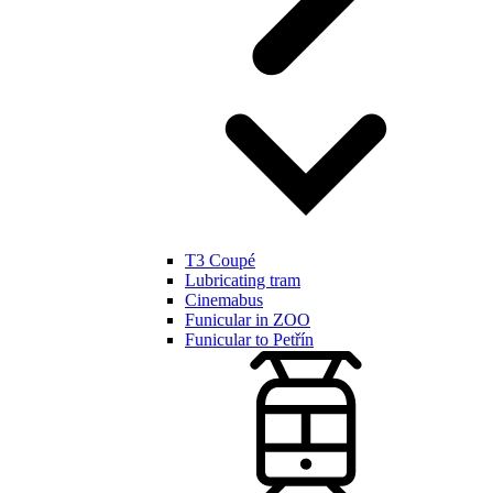
T3 Coupé
Lubricating tram
Cinemabus
Funicular in ZOO
Funicular to Petřín