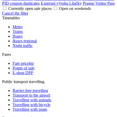
PID coupon duplicates
Expresní výrobu Lítačky
Prague Visitor Pass
Currently open sale places
Open on weekends
Cancel the filter
Timetables
Metro
Trams
Buses
Buses regional
Night traffic
Fares
Fare pricelist
Points of sale
E-shop DPP
Public transport travelling
Barrier-free travelling
Transport to the airport
Travelling with animals
Travelling with bicycle
Travelling with pram