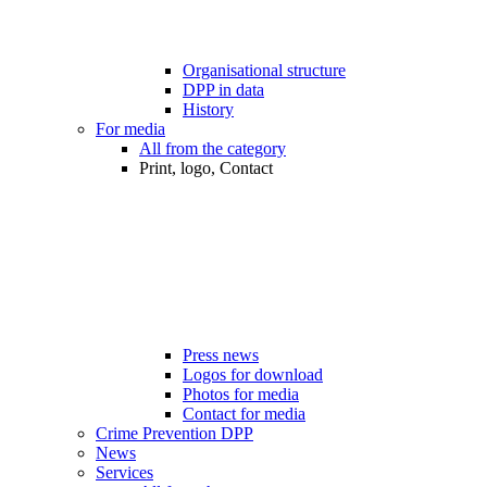
Organisational structure
DPP in data
History
For media
All from the category
Print, logo, Contact
Press news
Logos for download
Photos for media
Contact for media
Crime Prevention DPP
News
Services