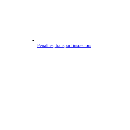
Penalties, transport inspectors