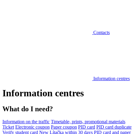
Contacts
Information centres
Information centres
What do I need?
Information on the traffic
Timetable, prints, promotional materials
Ticket
Electronic coupon
Paper coupon
PID card
PID card duplicate
Verify student card
New Lítačka within 30 days
PID card and paper