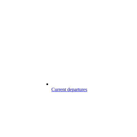
Current departures