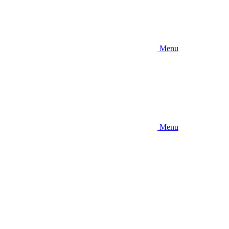
Menu
Menu