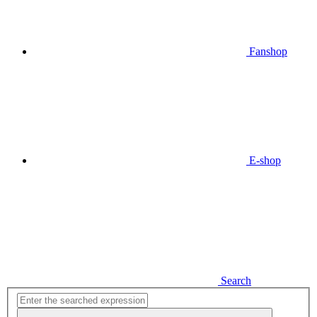
Fanshop
E-shop
Search