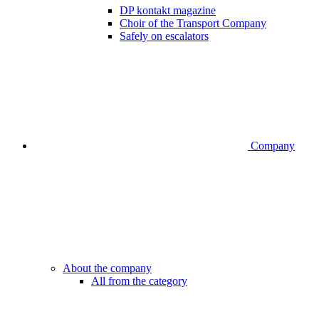
DP kontakt magazine
Choir of the Transport Company
Safely on escalators
Company
About the company
All from the category