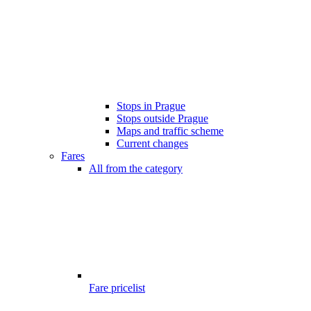
Stops in Prague
Stops outside Prague
Maps and traffic scheme
Current changes
Fares
All from the category
Fare pricelist