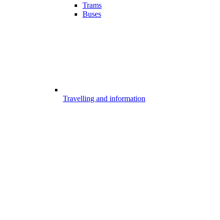
Trams
Buses
Travelling and information