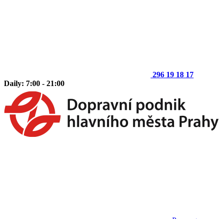
296 19 18 17
Daily: 7:00 - 21:00