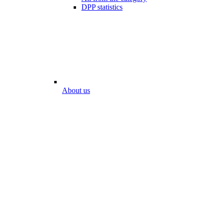
DPP statistics
About us