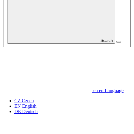
Search
en
en
Language
CZ
Czech
EN
English
DE
Deutsch