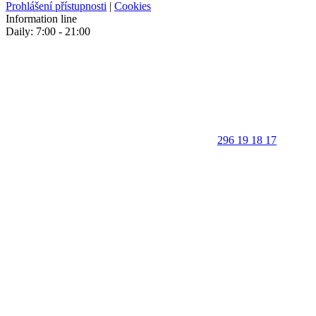
Prohlášení přístupnosti
|
Cookies
Information line
Daily: 7:00 - 21:00
296 19 18 17