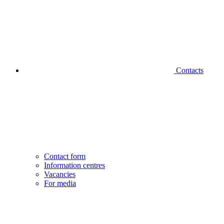
Contacts
Contact form
Information centres
Vacancies
For media