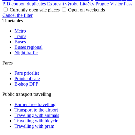
PID coupon duplicates
Expresní výrobu Lítačky
Prague Visitor Pass
Currently open sale places
Open on weekends
Cancel the filter
Timetables
Metro
Trams
Buses
Buses regional
Night traffic
Fares
Fare pricelist
Points of sale
E-shop DPP
Public transport travelling
Barrier-free travelling
Transport to the airport
Travelling with animals
Travelling with bicycle
Travelling with pram