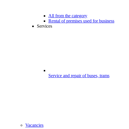
All from the category
Rental of premises used for business
Services
Service and repair of buses, trams
Vacancies