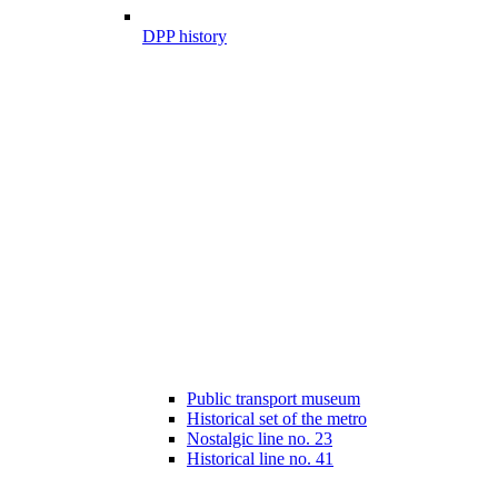
DPP history
Public transport museum
Historical set of the metro
Nostalgic line no. 23
Historical line no. 41