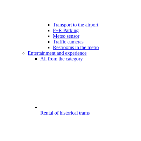
Transport to the airport
P+R Parking
Meteo sensor
Traffic cameras
Restrooms in the metro
Entertainment and experience
All from the category
Rental of historical trams