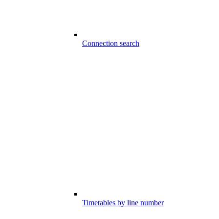
Connection search
Timetables by line number