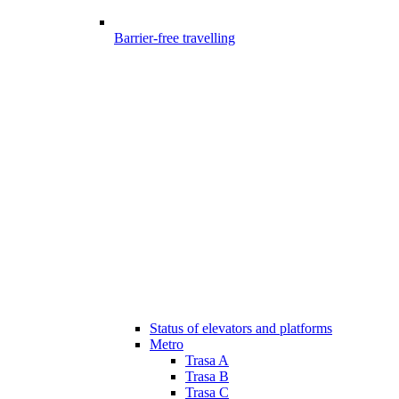
Barrier-free travelling
Status of elevators and platforms
Metro
Trasa A
Trasa B
Trasa C