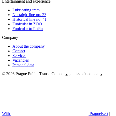
Entertainment and experience
Lubricating tram
Nostalgic line no. 23
Historical line no. 41
Funicular in ZOO
Funicular to Petřín
Company
About the company
Contact
Services
Vacancies
Personal data
© 2026 Prague Public Transit Company, joint-stock company
With
PragueBest
|