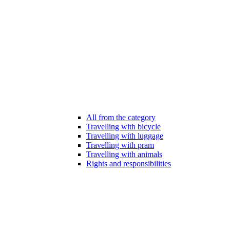
All from the category
Travelling with bicycle
Travelling with luggage
Travelling with pram
Travelling with animals
Rights and responsibilities