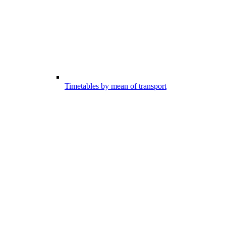
Timetables by mean of transport