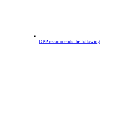
DPP recommends the following