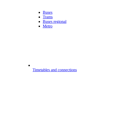
Buses
Trams
Buses regional
Metro
Timetables and connections