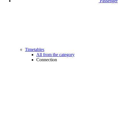
Passenger
Timetables
All from the category
Connection