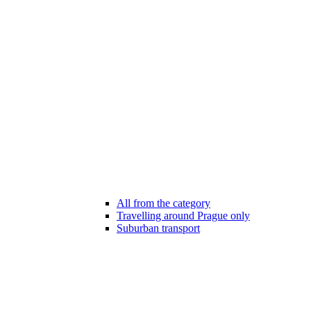
All from the category
Travelling around Prague only
Suburban transport