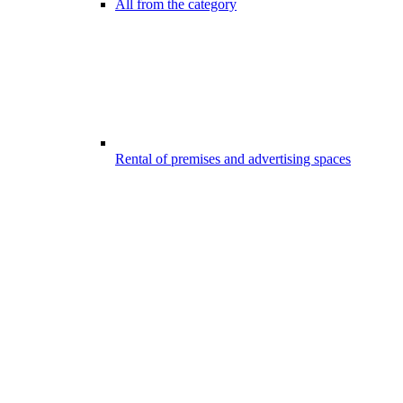
All from the category
Rental of premises and advertising spaces