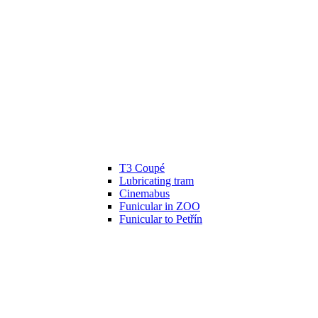
T3 Coupé
Lubricating tram
Cinemabus
Funicular in ZOO
Funicular to Petřín