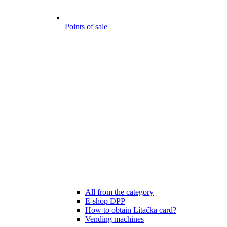
Points of sale
All from the category
E-shop DPP
How to obtain Lítačka card?
Vending machines