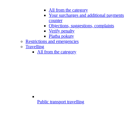
All from the category
Your surcharges and additional payments
counter
Objections, suggestions, complaints
Verify penalty
Platba pokuty
Restrictions and emergencies
Travelling
All from the category
Public transport travelling