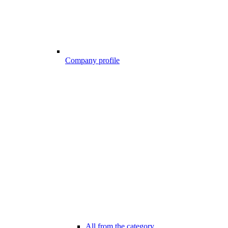
Company profile
All from the category