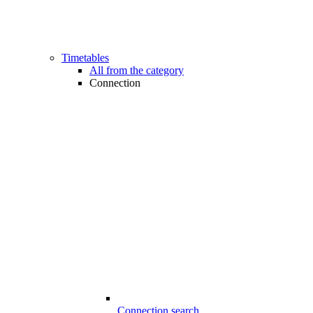
Timetables
All from the category
Connection
Connection search