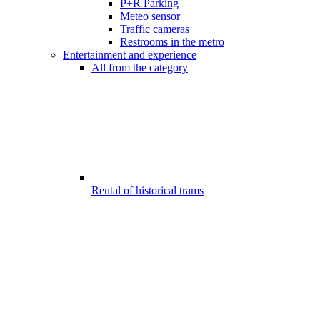
P+R Parking
Meteo sensor
Traffic cameras
Restrooms in the metro
Entertainment and experience
All from the category
Rental of historical trams