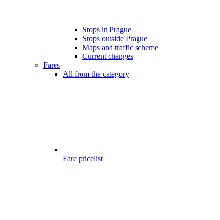
Stops in Prague
Stops outside Prague
Maps and traffic scheme
Current changes
Fares
All from the category
Fare pricelist