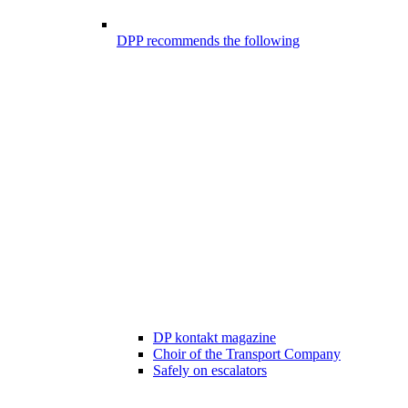
DPP recommends the following
DP kontakt magazine
Choir of the Transport Company
Safely on escalators