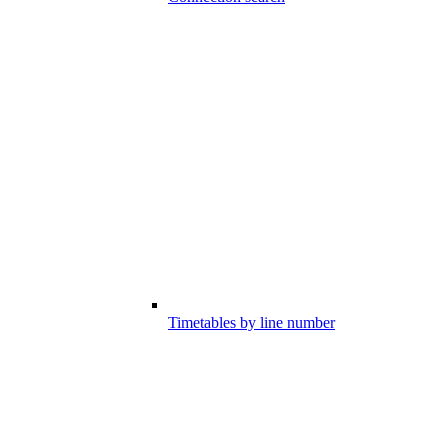
Timetables by line number