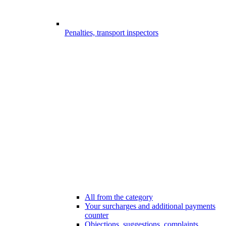
Penalties, transport inspectors
All from the category
Your surcharges and additional payments
counter
Objections, suggestions, complaints