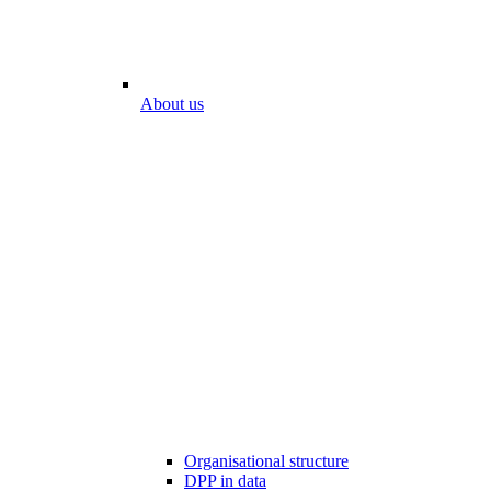
About us
Organisational structure
DPP in data