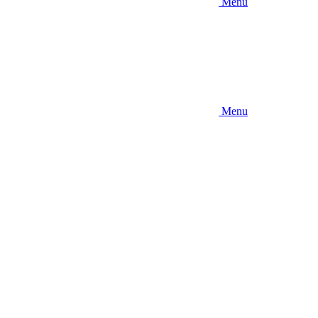
Menu
Menu