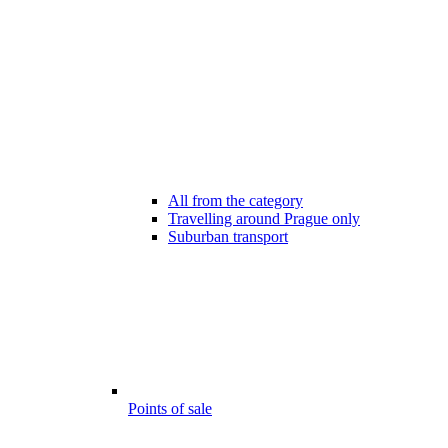
All from the category
Travelling around Prague only
Suburban transport
Points of sale