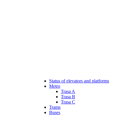
Status of elevators and platforms
Metro
Trasa A
Trasa B
Trasa C
Trams
Buses