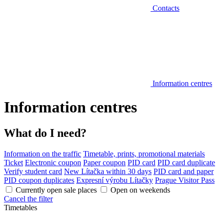
Contacts
Information centres
Information centres
What do I need?
Information on the traffic
Timetable, prints, promotional materials
Ticket
Electronic coupon
Paper coupon
PID card
PID card duplicate
Verify student card
New Lítačka within 30 days
PID card and paper
PID coupon duplicates
Expresní výrobu Lítačky
Prague Visitor Pass
Currently open sale places
Open on weekends
Cancel the filter
Timetables