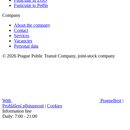
Funicular in ZOO
Funicular to Petřín
Company
About the company
Contact
Services
Vacancies
Personal data
© 2026 Prague Public Transit Company, joint-stock company
With
PragueBest
|
Prohlášení přístupnosti
|
Cookies
Information line
Daily: 7:00 - 21:00