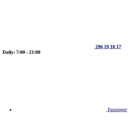
296 19 18 17
Daily: 7:00 - 21:00
Passenger