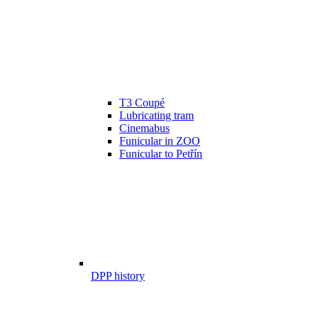
T3 Coupé
Lubricating tram
Cinemabus
Funicular in ZOO
Funicular to Petřín
DPP history