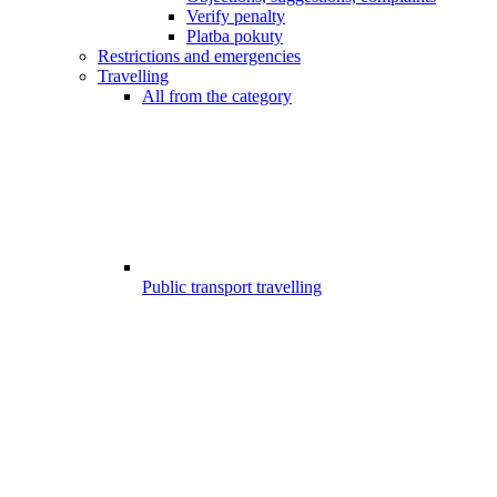
Verify penalty
Platba pokuty
Restrictions and emergencies
Travelling
All from the category
Public transport travelling