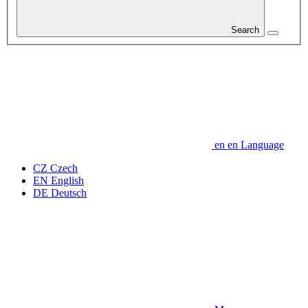
Search
en
en
Language
CZ
Czech
EN
English
DE
Deutsch