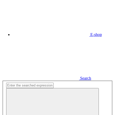
E-shop
Search