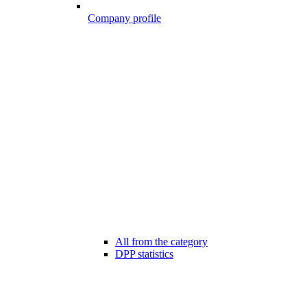
Company profile
All from the category
DPP statistics