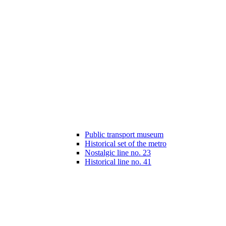
Public transport museum
Historical set of the metro
Nostalgic line no. 23
Historical line no. 41