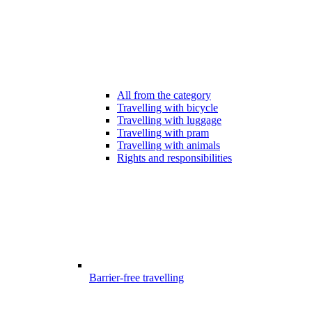
All from the category
Travelling with bicycle
Travelling with luggage
Travelling with pram
Travelling with animals
Rights and responsibilities
Barrier-free travelling