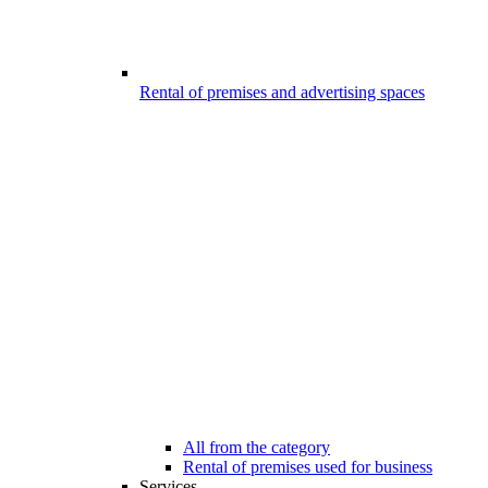
Rental of premises and advertising spaces
All from the category
Rental of premises used for business
Services