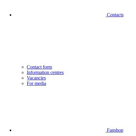
Contacts
Contact form
Information centres
Vacancies
For media
Fanshop