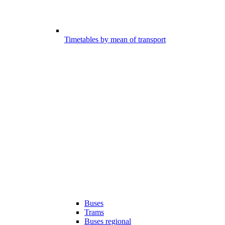
Timetables by mean of transport
Buses
Trams
Buses regional