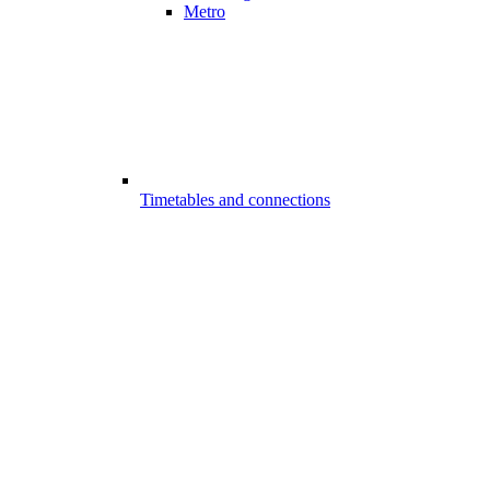
Metro
Timetables and connections