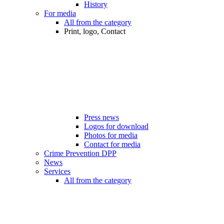
History
For media
All from the category
Print, logo, Contact
Press news
Logos for download
Photos for media
Contact for media
Crime Prevention DPP
News
Services
All from the category