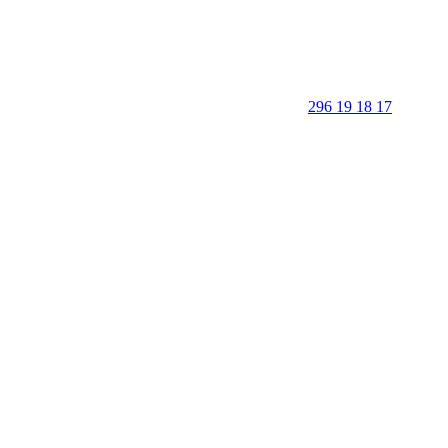
296 19 18 17