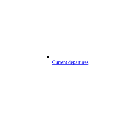
Current departures