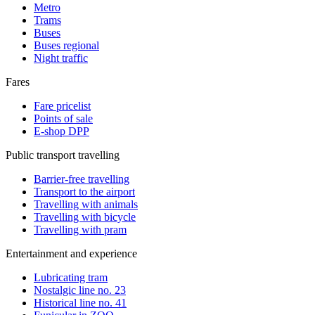
Metro
Trams
Buses
Buses regional
Night traffic
Fares
Fare pricelist
Points of sale
E-shop DPP
Public transport travelling
Barrier-free travelling
Transport to the airport
Travelling with animals
Travelling with bicycle
Travelling with pram
Entertainment and experience
Lubricating tram
Nostalgic line no. 23
Historical line no. 41