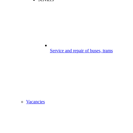
Service and repair of buses, trams
Vacancies