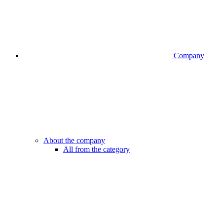
Company
About the company
All from the category