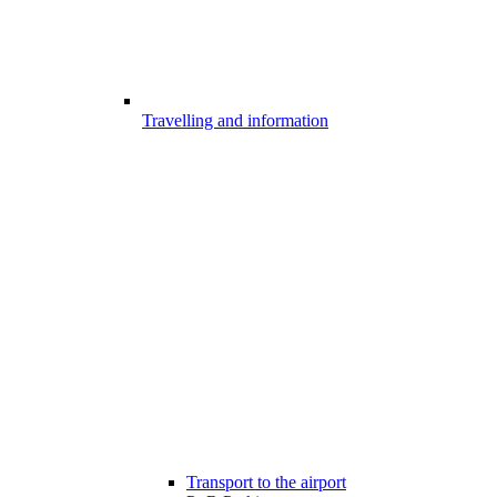
Travelling and information
Transport to the airport