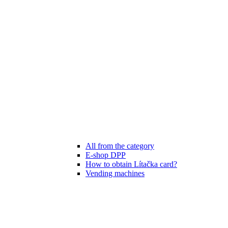
All from the category
E-shop DPP
How to obtain Lítačka card?
Vending machines