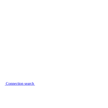
Connection search