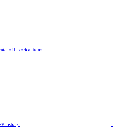
tal of historical trams
P history