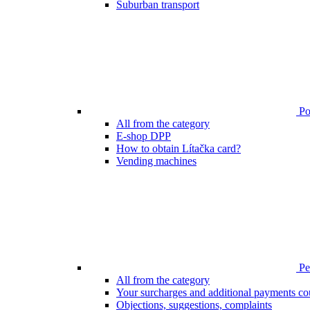
Suburban transport
Poi
All from the category
E-shop DPP
How to obtain Lítačka card?
Vending machines
Pen
All from the category
Your surcharges and additional payments co
Objections, suggestions, complaints