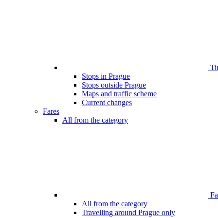
Ti
Stops in Prague
Stops outside Prague
Maps and traffic scheme
Current changes
Fares
All from the category
Far
All from the category
Travelling around Prague only