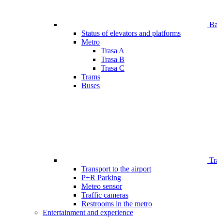
Bar
Status of elevators and platforms
Metro
Trasa A
Trasa B
Trasa C
Trams
Buses
Tr
Transport to the airport
P+R Parking
Meteo sensor
Traffic cameras
Restrooms in the metro
Entertainment and experience