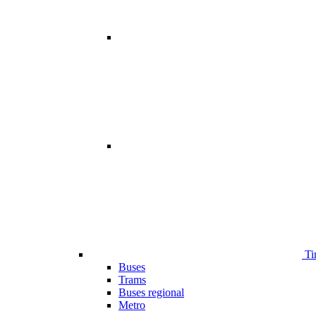
Ti
Buses
Trams
Buses regional
Metro