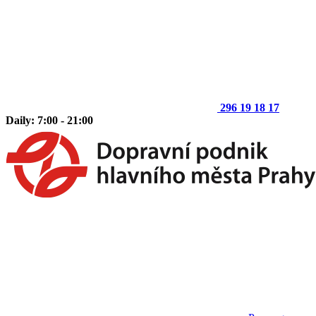
296 19 18 17
Daily: 7:00 - 21:00