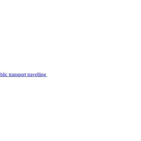
lic transport travelling