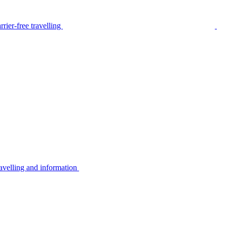
rier-free travelling
avelling and information