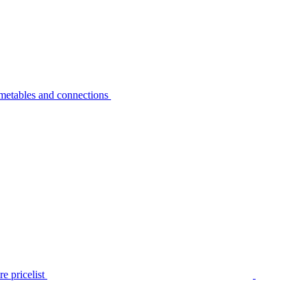
metables and connections
e pricelist