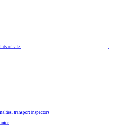
nts of sale
alties, transport inspectors
unter