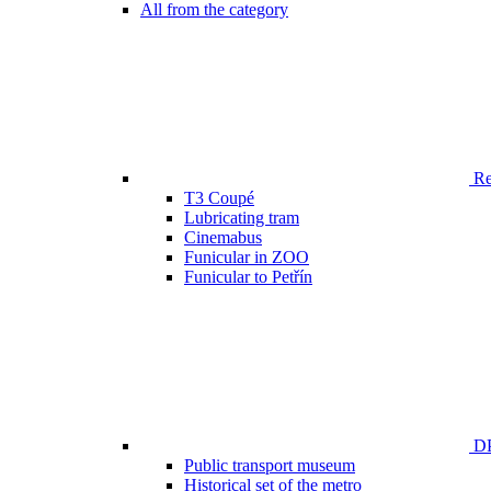
All from the category
Ren
T3 Coupé
Lubricating tram
Cinemabus
Funicular in ZOO
Funicular to Petřín
DP
Public transport museum
Historical set of the metro