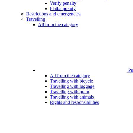
Verify penalty
Platba pokuty
Restrictions and emergencies
Travelling
All from the category
Pub
All from the category
Travelling with bicycle
Travelling with luggage
Travelling with pram
Travelling with animals
Rights and responsibilities