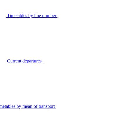
Timetables by line number
Current departures
metables by mean of transport