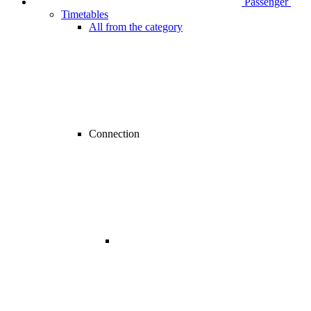
Passenger
Timetables
All from the category
Connection