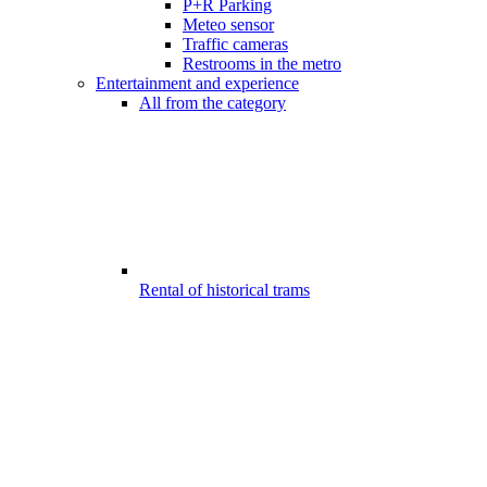
P+R Parking
Meteo sensor
Traffic cameras
Restrooms in the metro
Entertainment and experience
All from the category
Rental of historical trams