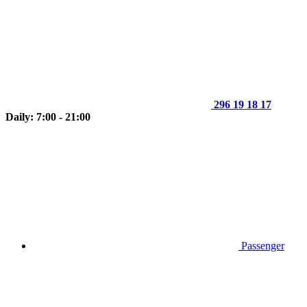
296 19 18 17
Daily: 7:00 - 21:00
Passenger