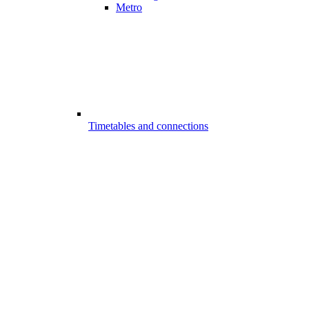
Metro
Timetables and connections