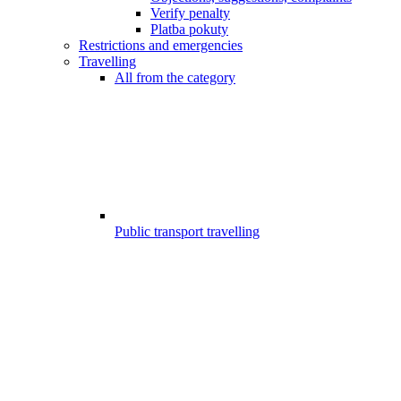
Verify penalty
Platba pokuty
Restrictions and emergencies
Travelling
All from the category
Public transport travelling