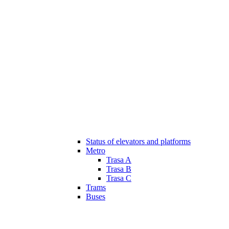
Status of elevators and platforms
Metro
Trasa A
Trasa B
Trasa C
Trams
Buses