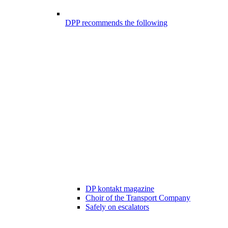
DPP recommends the following
DP kontakt magazine
Choir of the Transport Company
Safely on escalators