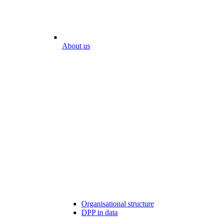
About us
Organisational structure
DPP in data