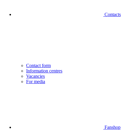
Contacts
Contact form
Information centres
Vacancies
For media
Fanshop