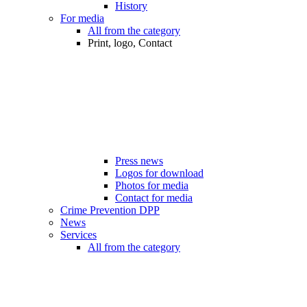
History
For media
All from the category
Print, logo, Contact
Press news
Logos for download
Photos for media
Contact for media
Crime Prevention DPP
News
Services
All from the category