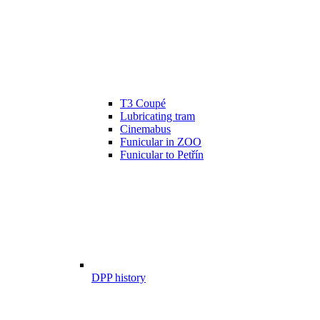
T3 Coupé
Lubricating tram
Cinemabus
Funicular in ZOO
Funicular to Petřín
DPP history