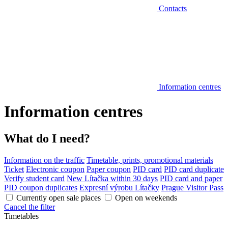
Contacts
Information centres
Information centres
What do I need?
Information on the traffic
Timetable, prints, promotional materials
Ticket
Electronic coupon
Paper coupon
PID card
PID card duplicate
Verify student card
New Lítačka within 30 days
PID card and paper
PID coupon duplicates
Expresní výrobu Lítačky
Prague Visitor Pass
Currently open sale places
Open on weekends
Cancel the filter
Timetables