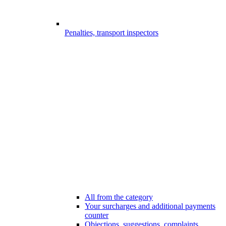
Penalties, transport inspectors
All from the category
Your surcharges and additional payments
counter
Objections, suggestions, complaints