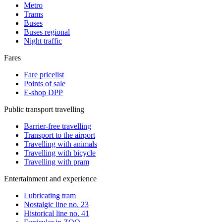
Metro
Trams
Buses
Buses regional
Night traffic
Fares
Fare pricelist
Points of sale
E-shop DPP
Public transport travelling
Barrier-free travelling
Transport to the airport
Travelling with animals
Travelling with bicycle
Travelling with pram
Entertainment and experience
Lubricating tram
Nostalgic line no. 23
Historical line no. 41