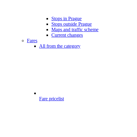
Stops in Prague
Stops outside Prague
Maps and traffic scheme
Current changes
Fares
All from the category
Fare pricelist