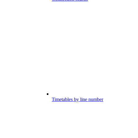
Timetables by line number