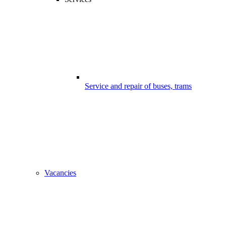
Service and repair of buses, trams
Vacancies