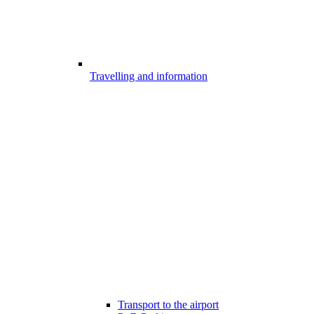
Travelling and information
Transport to the airport