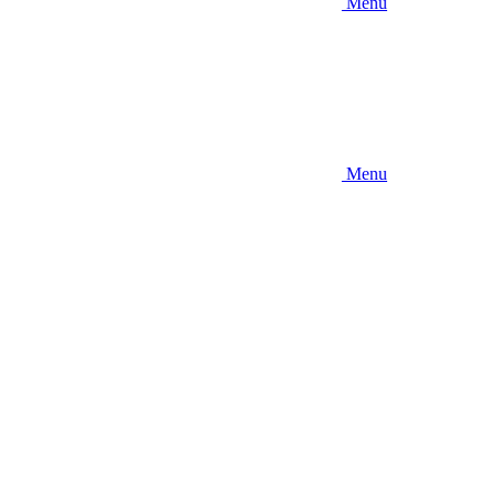
Menu
Menu