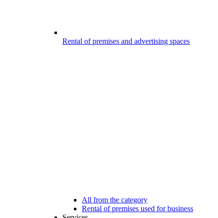
Rental of premises and advertising spaces
All from the category
Rental of premises used for business
Services