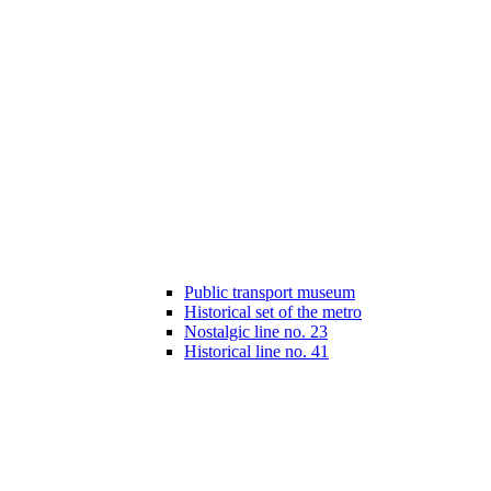
Public transport museum
Historical set of the metro
Nostalgic line no. 23
Historical line no. 41