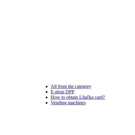
All from the category
E-shop DPP
How to obtain Lítačka card?
Vending machines