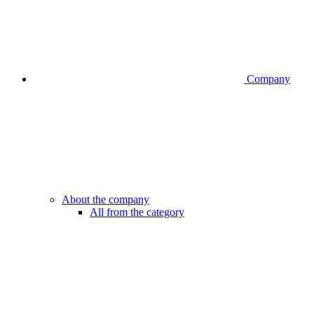
Company
About the company
All from the category