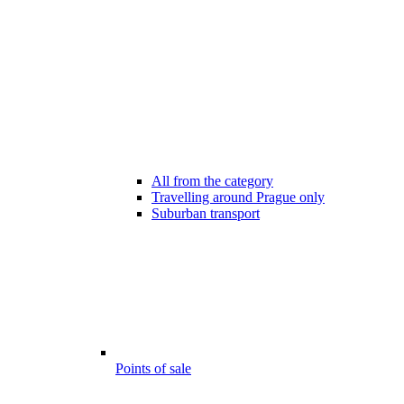
All from the category
Travelling around Prague only
Suburban transport
Points of sale