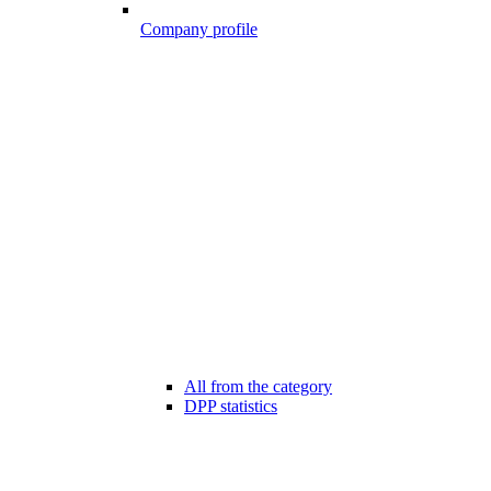
Company profile
All from the category
DPP statistics