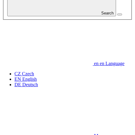
Search
en
en
Language
CZ
Czech
EN
English
DE
Deutsch