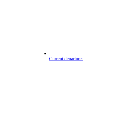
Current departures