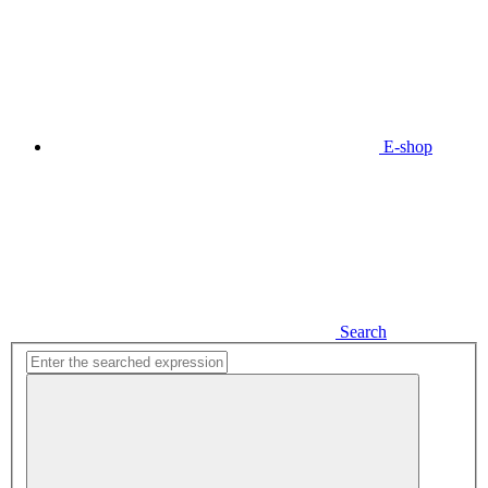
E-shop
Search