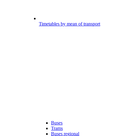
Timetables by mean of transport
Buses
Trams
Buses regional