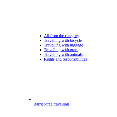
All from the category
Travelling with bicycle
Travelling with luggage
Travelling with pram
Travelling with animals
Rights and responsibilities
Barrier-free travelling