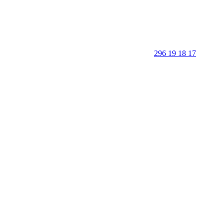
296 19 18 17