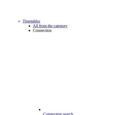
Timetables
All from the category
Connection
Connection search