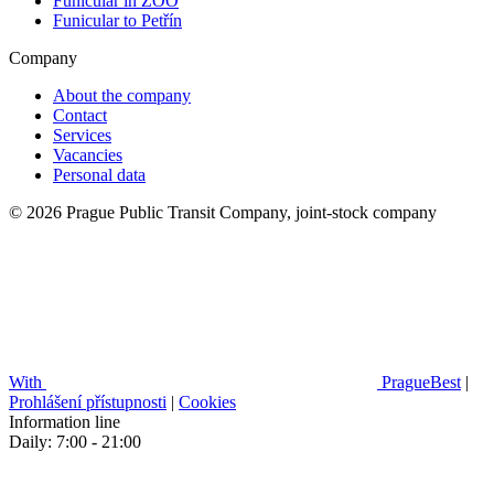
Funicular in ZOO
Funicular to Petřín
Company
About the company
Contact
Services
Vacancies
Personal data
© 2026 Prague Public Transit Company, joint-stock company
With
PragueBest
|
Prohlášení přístupnosti
|
Cookies
Information line
Daily: 7:00 - 21:00