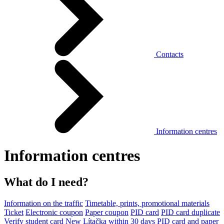
Contacts
Information centres
Information centres
What do I need?
Information on the traffic
Timetable, prints, promotional materials
Ticket
Electronic coupon
Paper coupon
PID card
PID card duplicate
Verify student card
New Lítačka within 30 days
PID card and paper