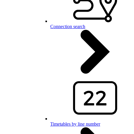
Connection search
Timetables by line number