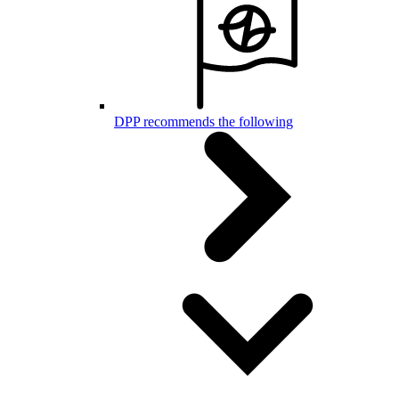
DPP recommends the following