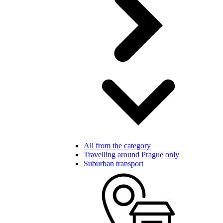
All from the category
Travelling around Prague only
Suburban transport