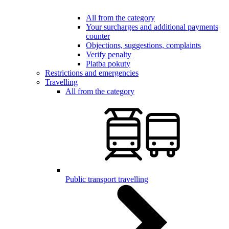
All from the category
Your surcharges and additional payments
counter
Objections, suggestions, complaints
Verify penalty
Platba pokuty
Restrictions and emergencies
Travelling
All from the category
Public transport travelling