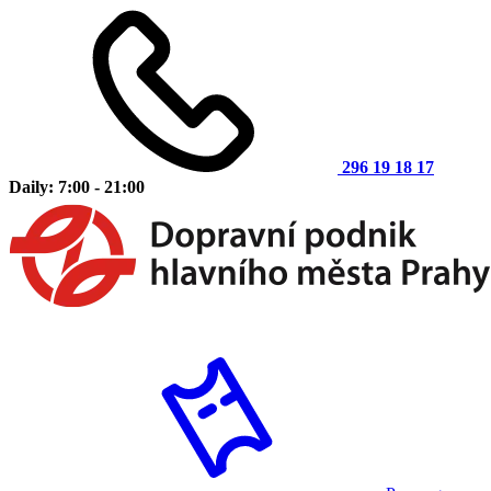
296 19 18 17
Daily: 7:00 - 21:00