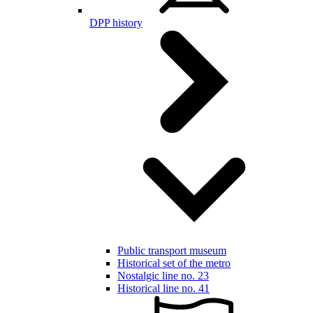
DPP history
Public transport museum
Historical set of the metro
Nostalgic line no. 23
Historical line no. 41