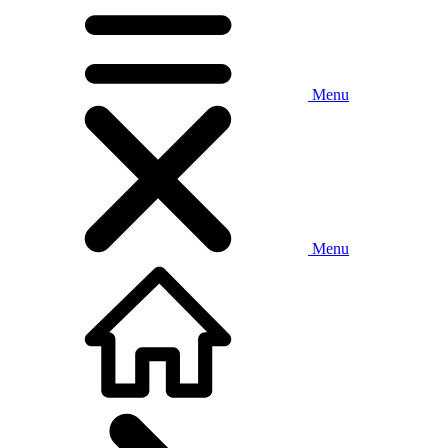
Menu
Menu