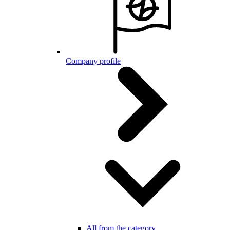
Company profile
All from the category