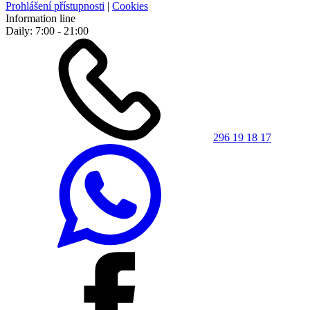
Prohlášení přístupnosti
|
Cookies
Information line
Daily: 7:00 - 21:00
296 19 18 17