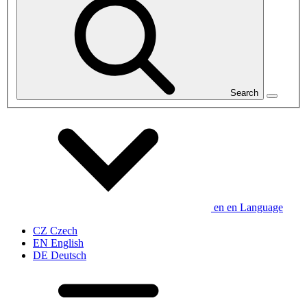
Search
en
en
Language
CZ
Czech
EN
English
DE
Deutsch