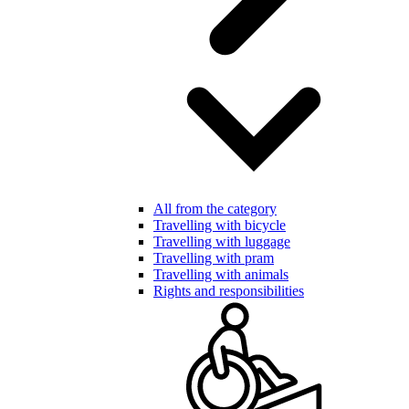
All from the category
Travelling with bicycle
Travelling with luggage
Travelling with pram
Travelling with animals
Rights and responsibilities