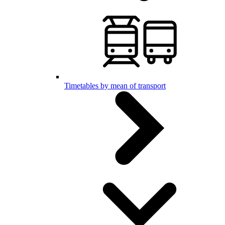
Timetables by mean of transport