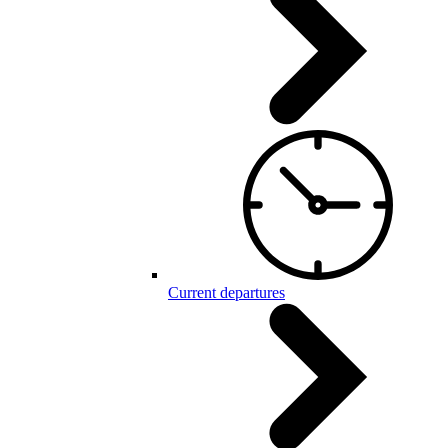
Current departures