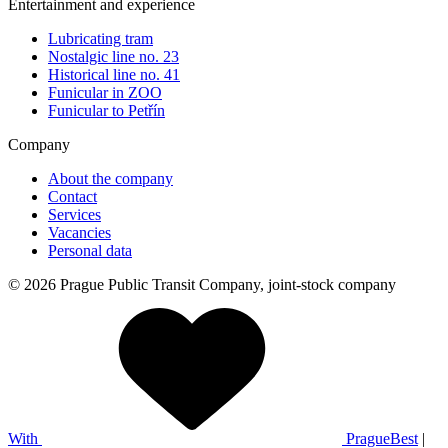
Entertainment and experience
Lubricating tram
Nostalgic line no. 23
Historical line no. 41
Funicular in ZOO
Funicular to Petřín
Company
About the company
Contact
Services
Vacancies
Personal data
© 2026 Prague Public Transit Company, joint-stock company
With
PragueBest
|