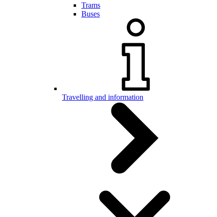
Trams
Buses
Travelling and information