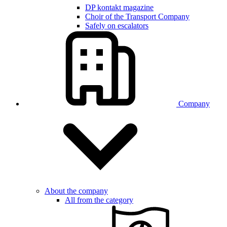
DP kontakt magazine
Choir of the Transport Company
Safely on escalators
Company
About the company
All from the category