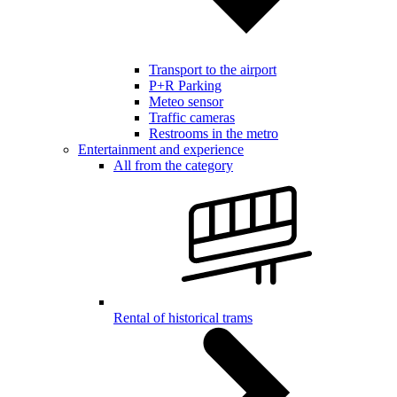
Transport to the airport
P+R Parking
Meteo sensor
Traffic cameras
Restrooms in the metro
Entertainment and experience
All from the category
Rental of historical trams