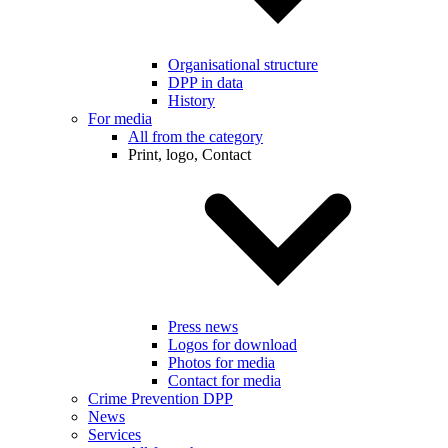
Organisational structure
DPP in data
History
For media
All from the category
Print, logo, Contact
Press news
Logos for download
Photos for media
Contact for media
Crime Prevention DPP
News
Services