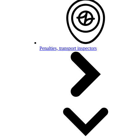
Penalties, transport inspectors