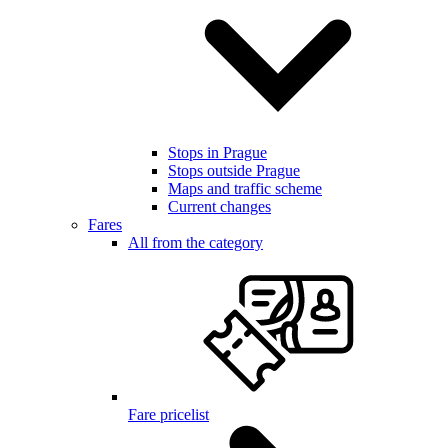
Stops in Prague
Stops outside Prague
Maps and traffic scheme
Current changes
Fares
All from the category
Fare pricelist