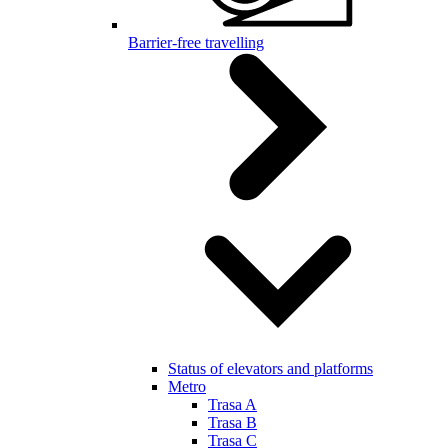
Barrier-free travelling
Status of elevators and platforms
Metro
Trasa A
Trasa B
Trasa C