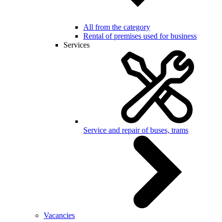
All from the category
Rental of premises used for business
Services
Service and repair of buses, trams
Vacancies