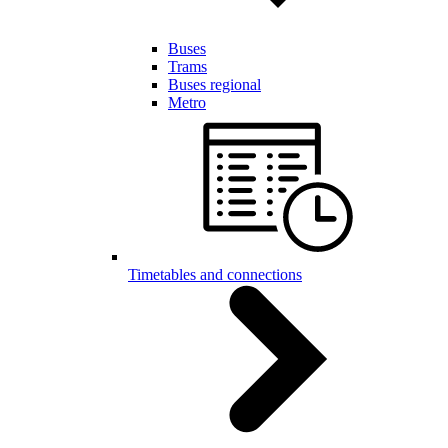
Buses
Trams
Buses regional
Metro
Timetables and connections