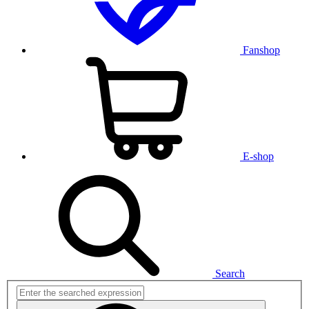
Fanshop
E-shop
Search