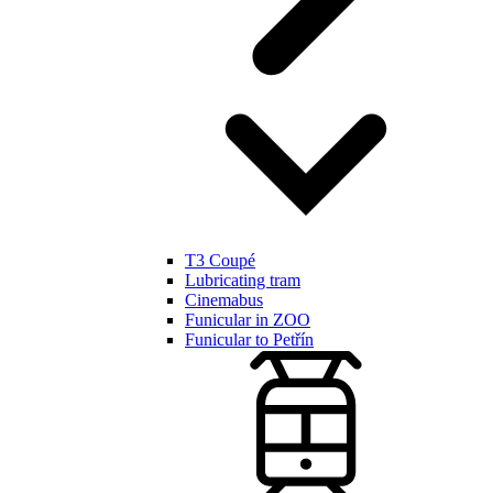
T3 Coupé
Lubricating tram
Cinemabus
Funicular in ZOO
Funicular to Petřín