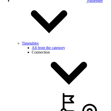
Passenger
Timetables
All from the category
Connection