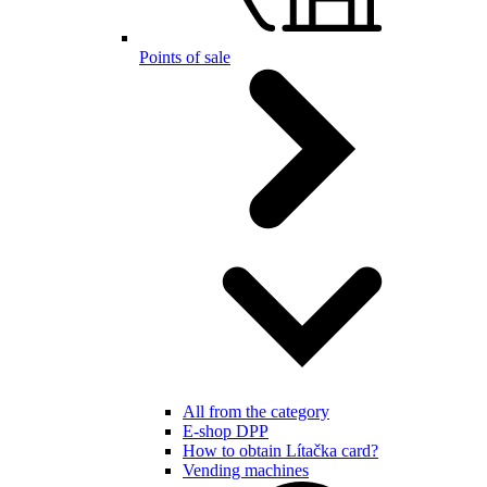
Points of sale
All from the category
E-shop DPP
How to obtain Lítačka card?
Vending machines