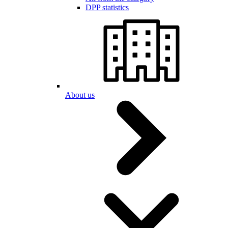
DPP statistics
About us