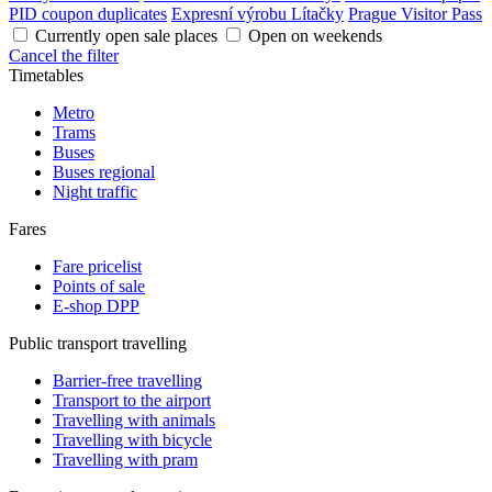
PID coupon duplicates
Expresní výrobu Lítačky
Prague Visitor Pass
Currently open sale places
Open on weekends
Cancel the filter
Timetables
Metro
Trams
Buses
Buses regional
Night traffic
Fares
Fare pricelist
Points of sale
E-shop DPP
Public transport travelling
Barrier-free travelling
Transport to the airport
Travelling with animals
Travelling with bicycle
Travelling with pram