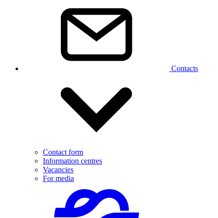
Contacts
Contact form
Information centres
Vacancies
For media