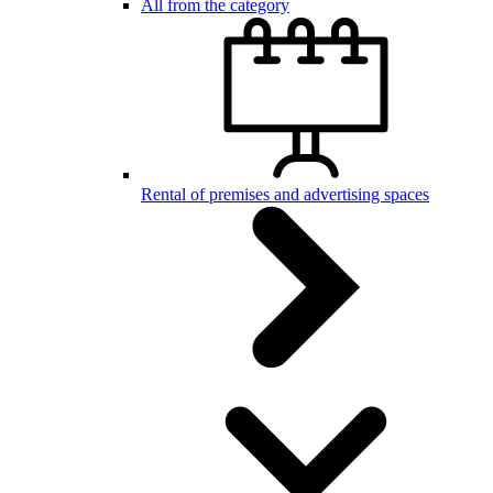
All from the category
Rental of premises and advertising spaces