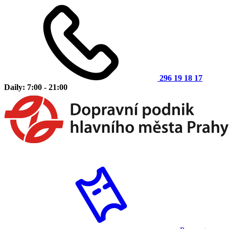
296 19 18 17
Daily: 7:00 - 21:00