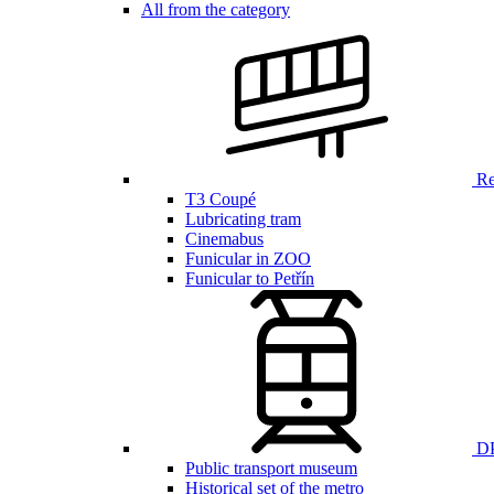
All from the category
Ren
T3 Coupé
Lubricating tram
Cinemabus
Funicular in ZOO
Funicular to Petřín
DP
Public transport museum
Historical set of the metro