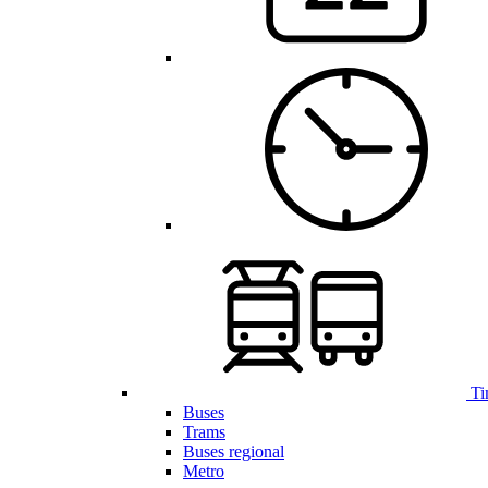
Ti
Buses
Trams
Buses regional
Metro