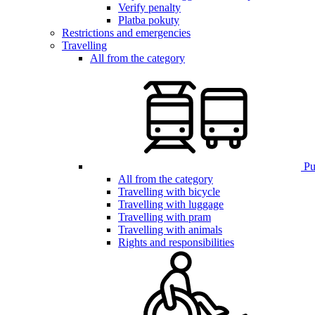
Verify penalty
Platba pokuty
Restrictions and emergencies
Travelling
All from the category
Pub
All from the category
Travelling with bicycle
Travelling with luggage
Travelling with pram
Travelling with animals
Rights and responsibilities