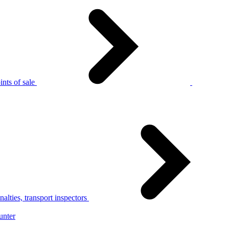
nts of sale
alties, transport inspectors
unter