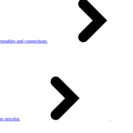
metables and connections
e pricelist