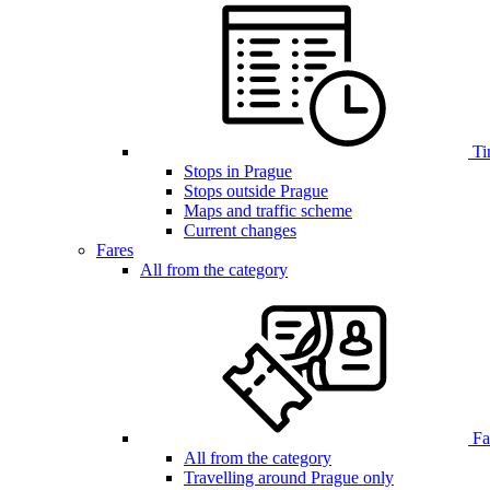
Ti
Stops in Prague
Stops outside Prague
Maps and traffic scheme
Current changes
Fares
All from the category
Far
All from the category
Travelling around Prague only