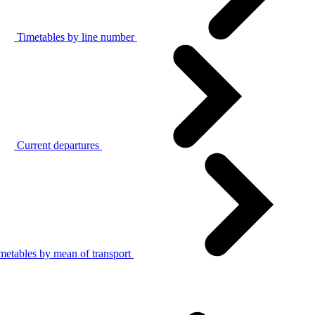
Timetables by line number
Current departures
metables by mean of transport