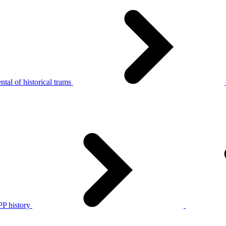
tal of historical trams
P history