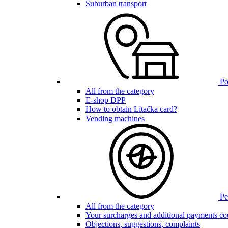
Suburban transport
Poi
All from the category
E-shop DPP
How to obtain Lítačka card?
Vending machines
Pen
All from the category
Your surcharges and additional payments co
Objections, suggestions, complaints