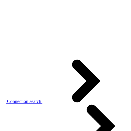
Connection search