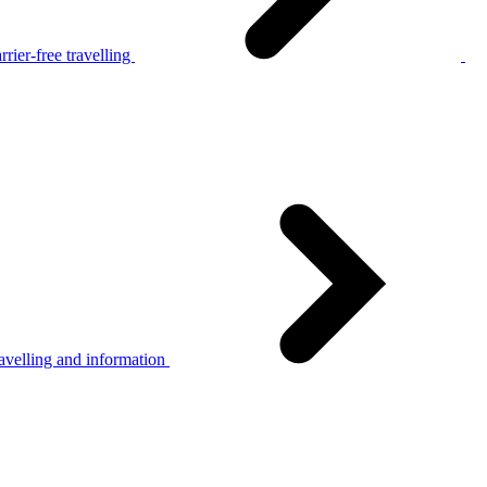
rier-free travelling
avelling and information