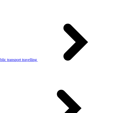
lic transport travelling