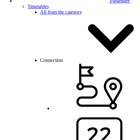
Passenger
Timetables
All from the category
Connection