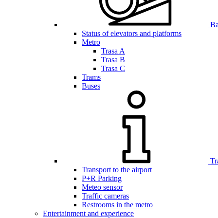
Bar
Status of elevators and platforms
Metro
Trasa A
Trasa B
Trasa C
Trams
Buses
Tr
Transport to the airport
P+R Parking
Meteo sensor
Traffic cameras
Restrooms in the metro
Entertainment and experience