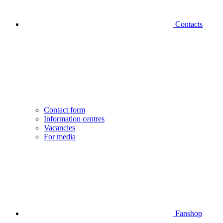
Contacts
Contact form
Information centres
Vacancies
For media
Fanshop