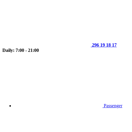
296 19 18 17
Daily: 7:00 - 21:00
Passenger