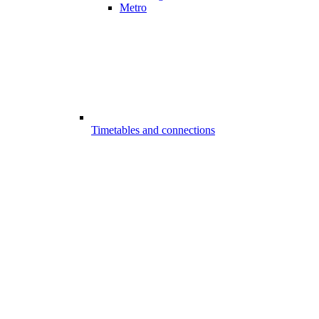
Metro
Timetables and connections