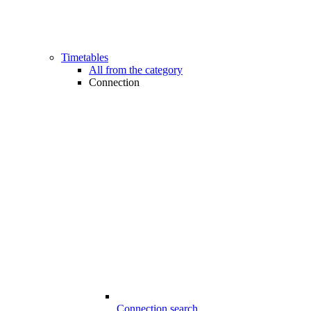
Timetables
All from the category
Connection
Connection search