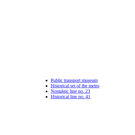
Public transport museum
Historical set of the metro
Nostalgic line no. 23
Historical line no. 41