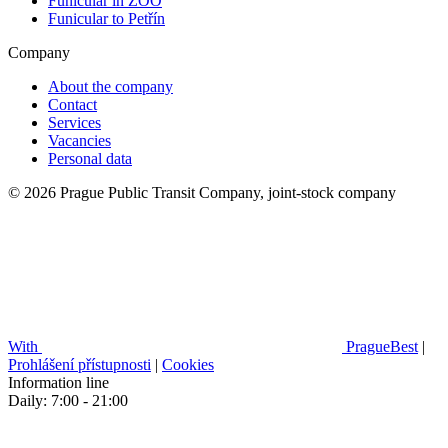
Funicular in ZOO
Funicular to Petřín
Company
About the company
Contact
Services
Vacancies
Personal data
© 2026 Prague Public Transit Company, joint-stock company
With
PragueBest
|
Prohlášení přístupnosti
|
Cookies
Information line
Daily: 7:00 - 21:00