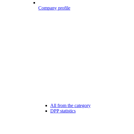
Company profile
All from the category
DPP statistics