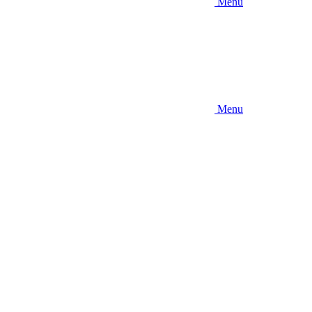
Menu
Menu