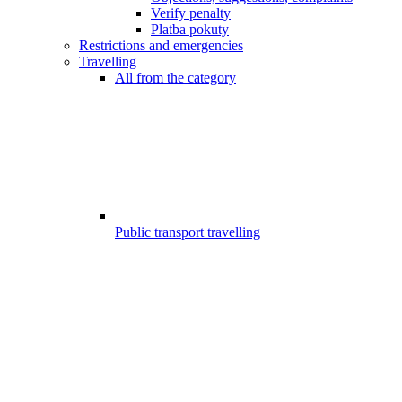
Verify penalty
Platba pokuty
Restrictions and emergencies
Travelling
All from the category
Public transport travelling