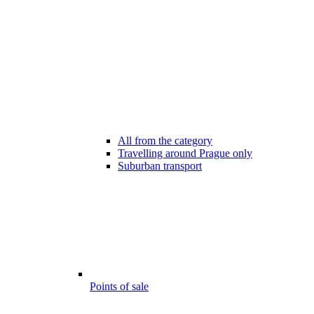
All from the category
Travelling around Prague only
Suburban transport
Points of sale