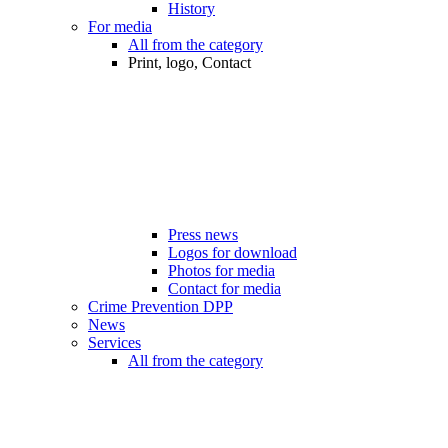
History
For media
All from the category
Print, logo, Contact
Press news
Logos for download
Photos for media
Contact for media
Crime Prevention DPP
News
Services
All from the category