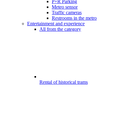
P+R Parking
Meteo sensor
Traffic cameras
Restrooms in the metro
Entertainment and experience
All from the category
Rental of historical trams