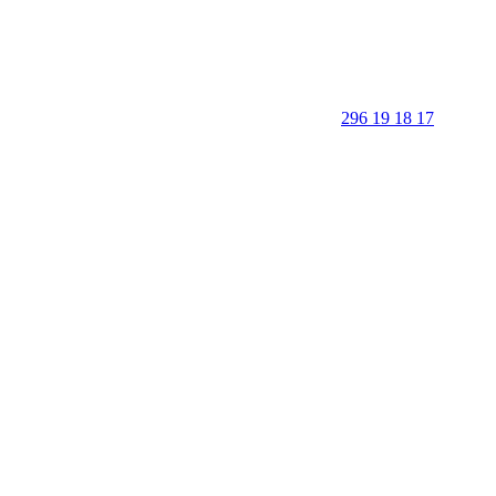
296 19 18 17