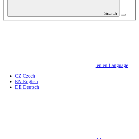
Search
en
en
Language
CZ
Czech
EN
English
DE
Deutsch