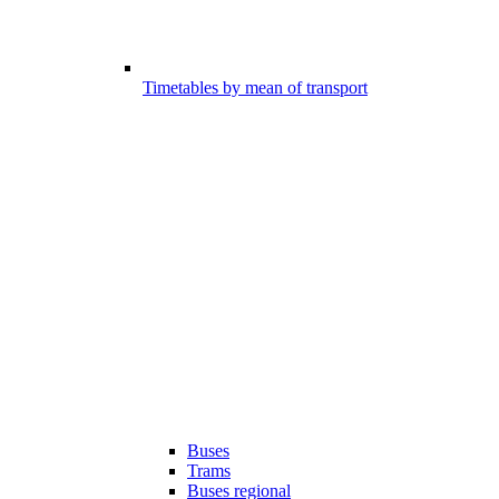
Timetables by mean of transport
Buses
Trams
Buses regional