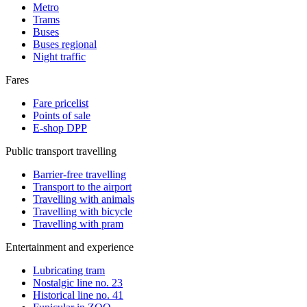
Metro
Trams
Buses
Buses regional
Night traffic
Fares
Fare pricelist
Points of sale
E-shop DPP
Public transport travelling
Barrier-free travelling
Transport to the airport
Travelling with animals
Travelling with bicycle
Travelling with pram
Entertainment and experience
Lubricating tram
Nostalgic line no. 23
Historical line no. 41