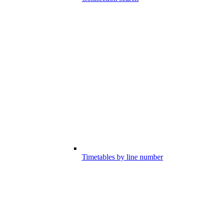
Timetables by line number