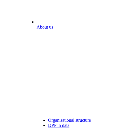
About us
Organisational structure
DPP in data