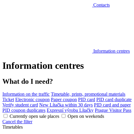
Contacts
Information centres
Information centres
What do I need?
Information on the traffic
Timetable, prints, promotional materials
Ticket
Electronic coupon
Paper coupon
PID card
PID card duplicate
Verify student card
New Lítačka within 30 days
PID card and paper
PID coupon duplicates
Expresní výrobu Lítačky
Prague Visitor Pass
Currently open sale places
Open on weekends
Cancel the filter
Timetables