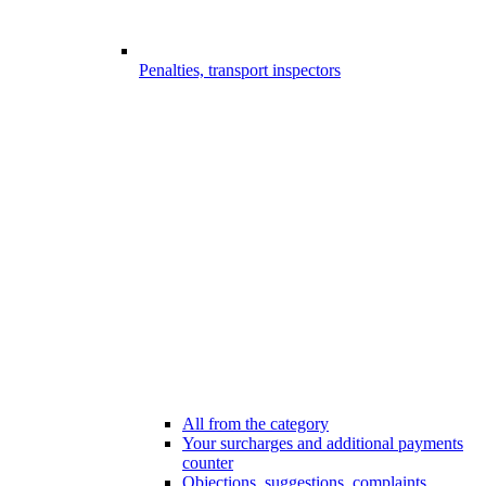
Penalties, transport inspectors
All from the category
Your surcharges and additional payments
counter
Objections, suggestions, complaints