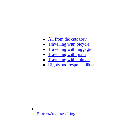
All from the category
Travelling with bicycle
Travelling with luggage
Travelling with pram
Travelling with animals
Rights and responsibilities
Barrier-free travelling