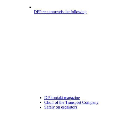
DPP recommends the following
DP kontakt magazine
Choir of the Transport Company
Safely on escalators