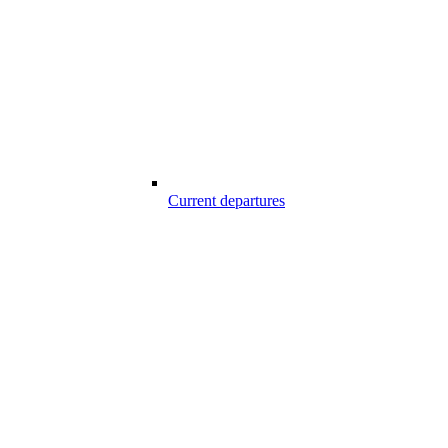
Current departures