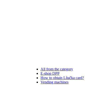
All from the category
E-shop DPP
How to obtain Lítačka card?
Vending machines