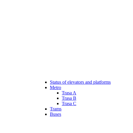
Status of elevators and platforms
Metro
Trasa A
Trasa B
Trasa C
Trams
Buses