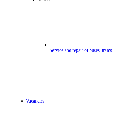
Service and repair of buses, trams
Vacancies