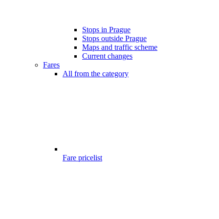
Stops in Prague
Stops outside Prague
Maps and traffic scheme
Current changes
Fares
All from the category
Fare pricelist