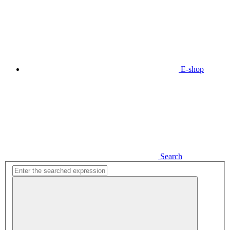
E-shop
Search