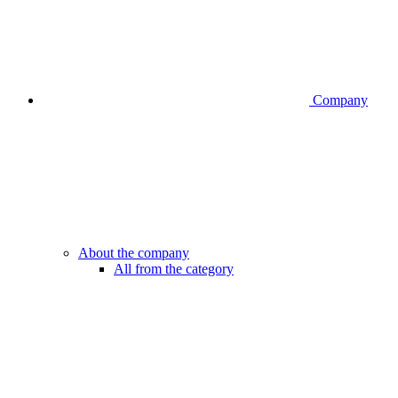
Company
About the company
All from the category