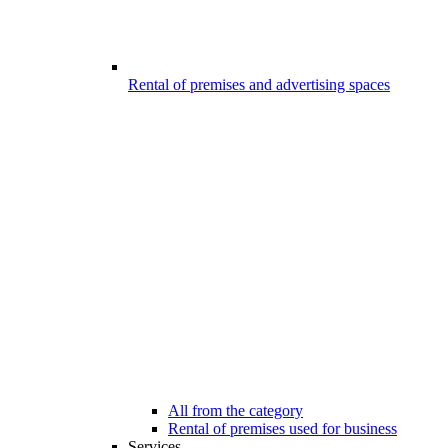
Rental of premises and advertising spaces
All from the category
Rental of premises used for business
Services