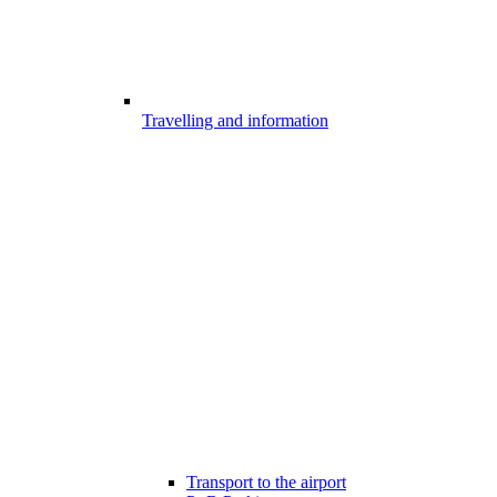
Travelling and information
Transport to the airport