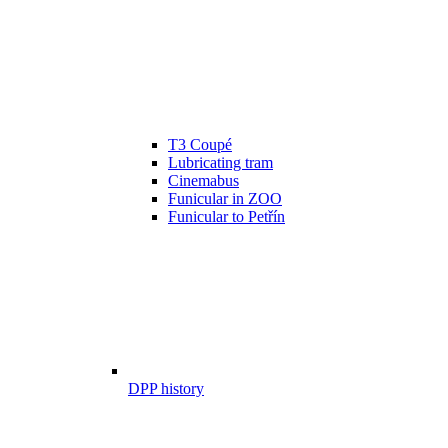
T3 Coupé
Lubricating tram
Cinemabus
Funicular in ZOO
Funicular to Petřín
DPP history