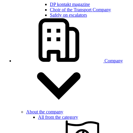
DP kontakt magazine
Choir of the Transport Company
Safely on escalators
Company
About the company
All from the category