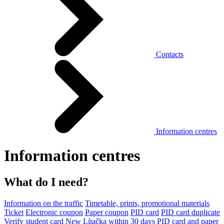
Contacts
Information centres
Information centres
What do I need?
Information on the traffic
Timetable, prints, promotional materials
Ticket
Electronic coupon
Paper coupon
PID card
PID card duplicate
Verify student card
New Lítačka within 30 days
PID card and paper