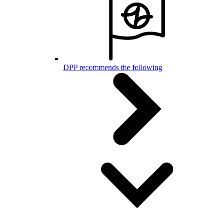
DPP recommends the following