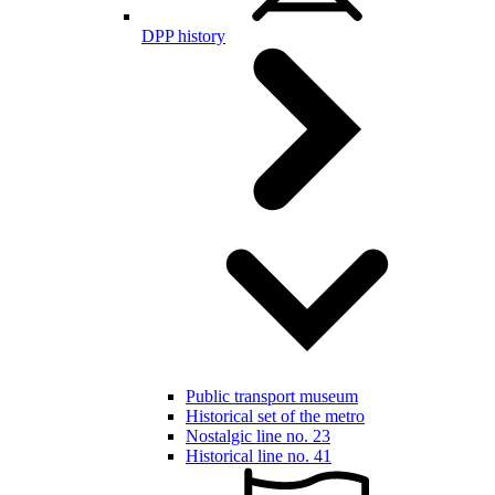
DPP history
Public transport museum
Historical set of the metro
Nostalgic line no. 23
Historical line no. 41