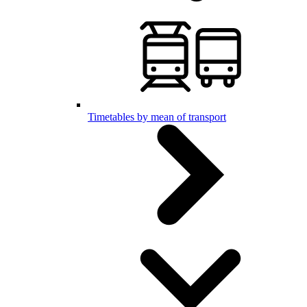
Timetables by mean of transport