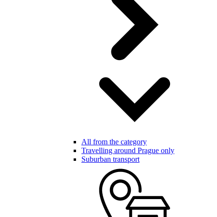
All from the category
Travelling around Prague only
Suburban transport