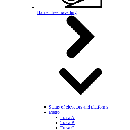
Barrier-free travelling
Status of elevators and platforms
Metro
Trasa A
Trasa B
Trasa C