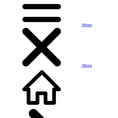
Menu
Menu