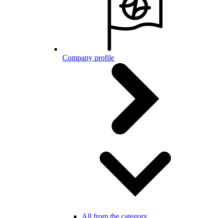
Company profile
All from the category