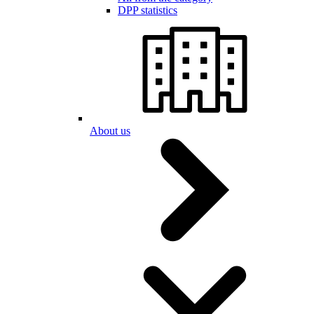
DPP statistics
About us