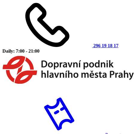
296 19 18 17
Daily: 7:00 - 21:00