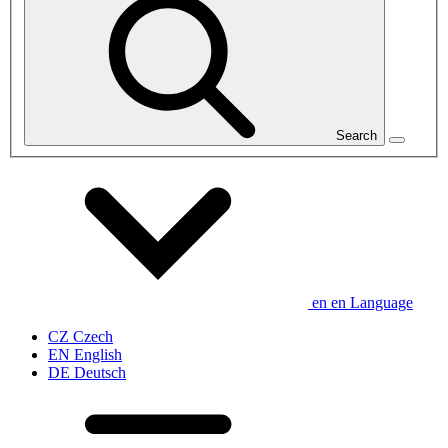
Search
en
en
Language
CZ
Czech
EN
English
DE
Deutsch