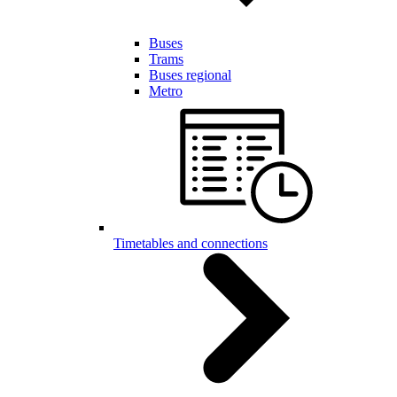
Buses
Trams
Buses regional
Metro
Timetables and connections