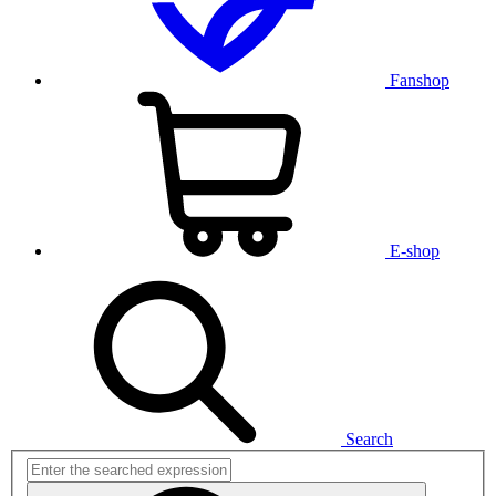
Fanshop
E-shop
Search