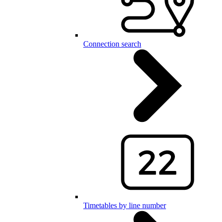
Connection search
Timetables by line number