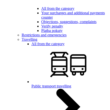
All from the category
Your surcharges and additional payments
counter
Objections, suggestions, complaints
Verify penalty
Platba pokuty
Restrictions and emergencies
Travelling
All from the category
Public transport travelling