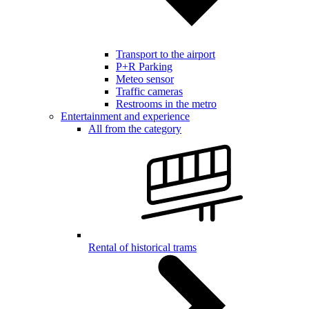
Transport to the airport
P+R Parking
Meteo sensor
Traffic cameras
Restrooms in the metro
Entertainment and experience
All from the category
Rental of historical trams