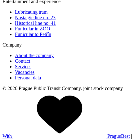
Entertainment and experience
Lubricating tram
Nostalgic line no. 23
Historical line no. 41
Funicular in ZOO
Funicular to Petřín
Company
About the company
Contact
Services
Vacancies
Personal data
© 2026 Prague Public Transit Company, joint-stock company
With
PragueBest
|