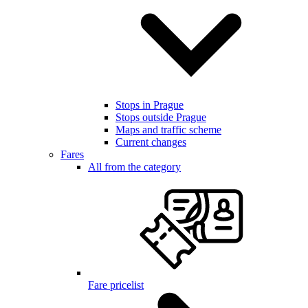
Stops in Prague
Stops outside Prague
Maps and traffic scheme
Current changes
Fares
All from the category
Fare pricelist