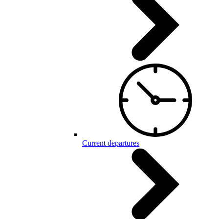
Current departures