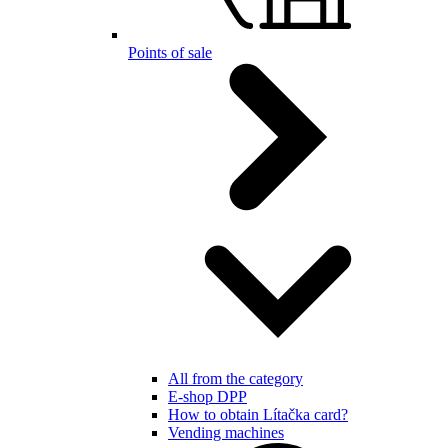
Points of sale
All from the category
E-shop DPP
How to obtain Lítačka card?
Vending machines