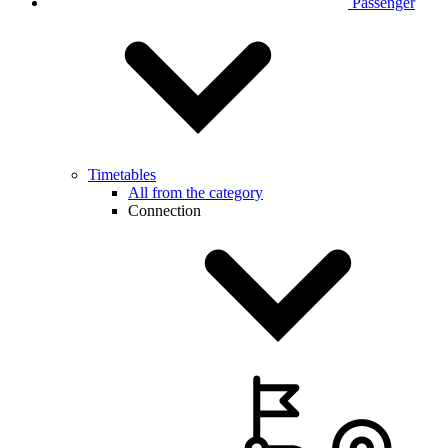
Passenger
Timetables
All from the category
Connection