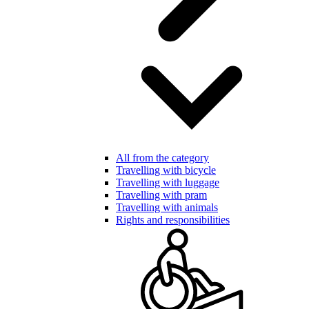
All from the category
Travelling with bicycle
Travelling with luggage
Travelling with pram
Travelling with animals
Rights and responsibilities