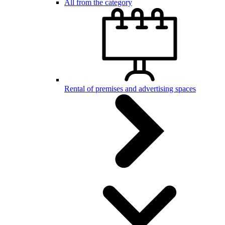
All from the category
Rental of premises and advertising spaces