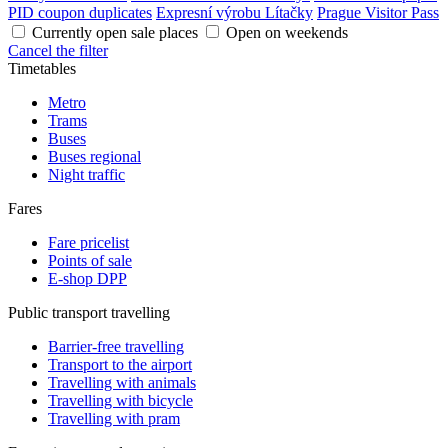
PID coupon duplicates
Expresní výrobu Lítačky
Prague Visitor Pass
Currently open sale places
Open on weekends
Cancel the filter
Timetables
Metro
Trams
Buses
Buses regional
Night traffic
Fares
Fare pricelist
Points of sale
E-shop DPP
Public transport travelling
Barrier-free travelling
Transport to the airport
Travelling with animals
Travelling with bicycle
Travelling with pram