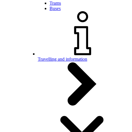
Trams
Buses
Travelling and information