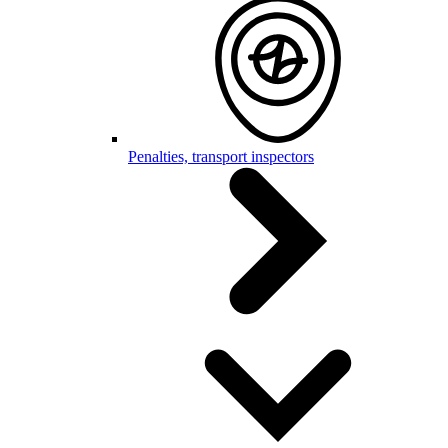
Penalties, transport inspectors