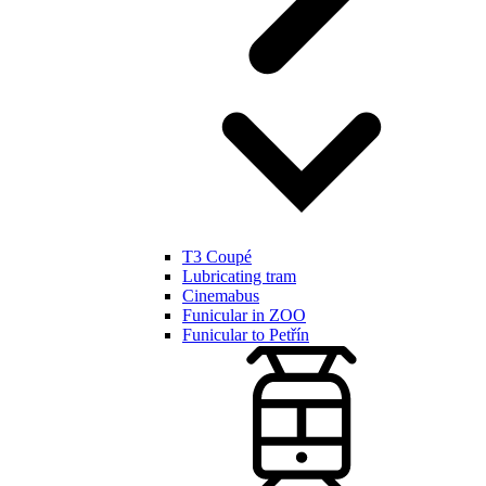
T3 Coupé
Lubricating tram
Cinemabus
Funicular in ZOO
Funicular to Petřín