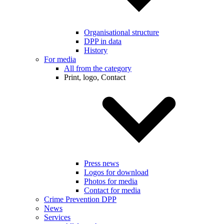
Organisational structure
DPP in data
History
For media
All from the category
Print, logo, Contact
Press news
Logos for download
Photos for media
Contact for media
Crime Prevention DPP
News
Services