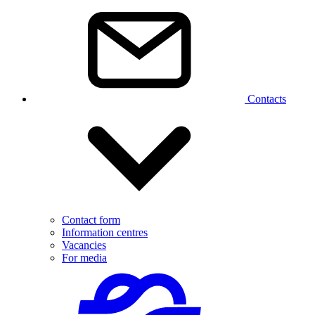
Contacts
Contact form
Information centres
Vacancies
For media