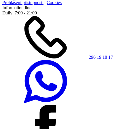
Prohlášení přístupnosti
|
Cookies
Information line
Daily: 7:00 - 21:00
296 19 18 17