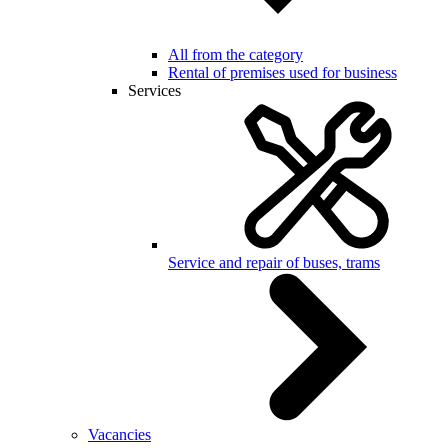
All from the category
Rental of premises used for business
Services
Service and repair of buses, trams
Vacancies