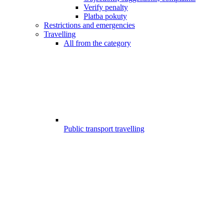
Verify penalty
Platba pokuty
Restrictions and emergencies
Travelling
All from the category
Public transport travelling