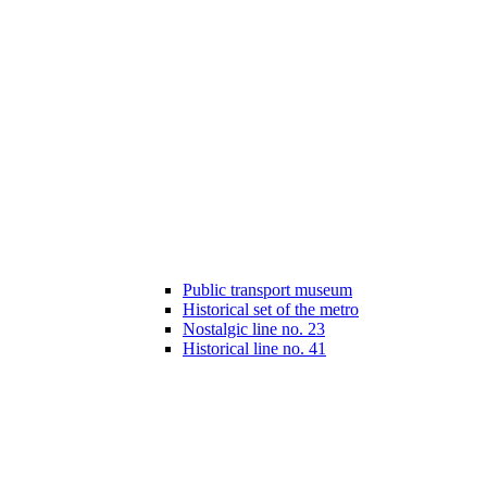
Public transport museum
Historical set of the metro
Nostalgic line no. 23
Historical line no. 41