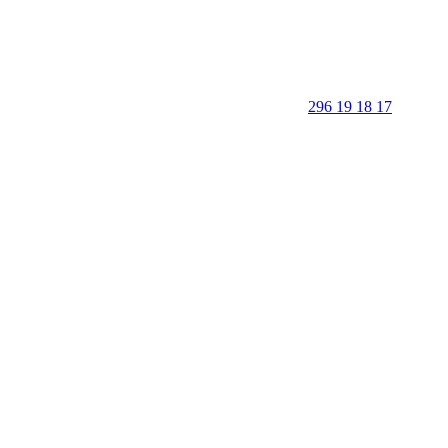
296 19 18 17