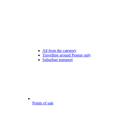
All from the category
Travelling around Prague only
Suburban transport
Points of sale