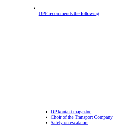
DPP recommends the following
DP kontakt magazine
Choir of the Transport Company
Safely on escalators