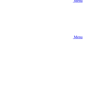
Menu
Menu