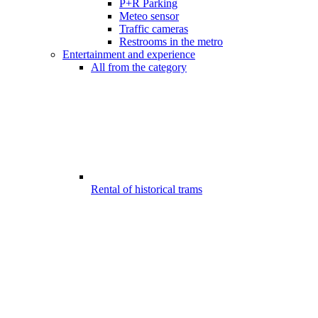
P+R Parking
Meteo sensor
Traffic cameras
Restrooms in the metro
Entertainment and experience
All from the category
Rental of historical trams