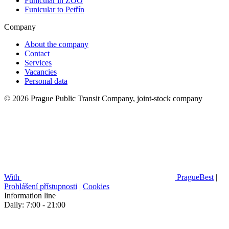
Funicular in ZOO
Funicular to Petřín
Company
About the company
Contact
Services
Vacancies
Personal data
© 2026 Prague Public Transit Company, joint-stock company
With
PragueBest
|
Prohlášení přístupnosti
|
Cookies
Information line
Daily: 7:00 - 21:00