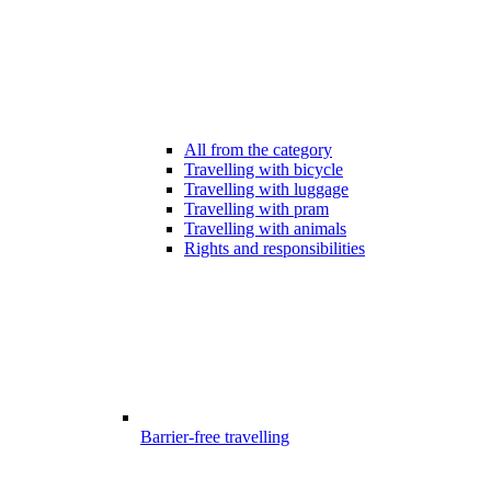
All from the category
Travelling with bicycle
Travelling with luggage
Travelling with pram
Travelling with animals
Rights and responsibilities
Barrier-free travelling