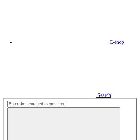
E-shop
Search