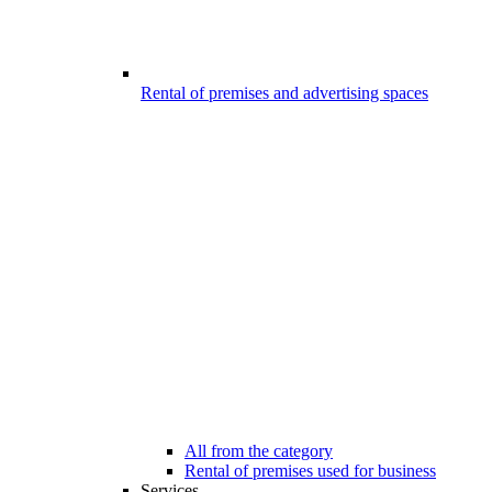
Rental of premises and advertising spaces
All from the category
Rental of premises used for business
Services