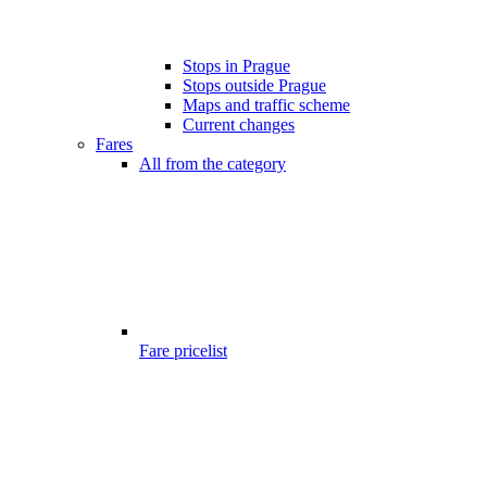
Stops in Prague
Stops outside Prague
Maps and traffic scheme
Current changes
Fares
All from the category
Fare pricelist