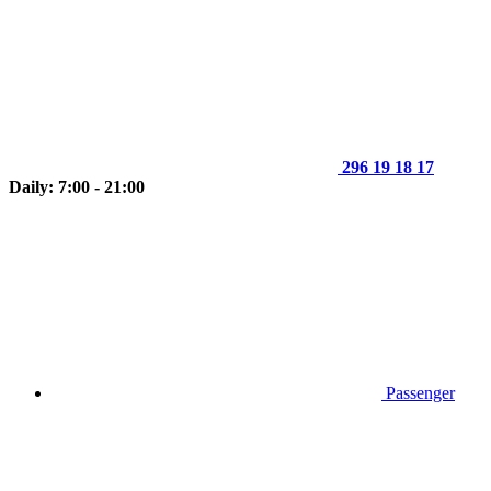
296 19 18 17
Daily: 7:00 - 21:00
Passenger