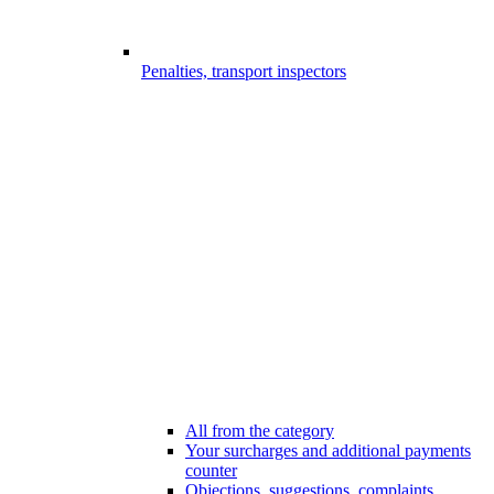
Penalties, transport inspectors
All from the category
Your surcharges and additional payments
counter
Objections, suggestions, complaints