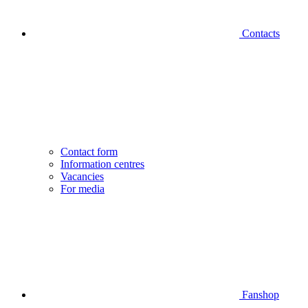
Contacts
Contact form
Information centres
Vacancies
For media
Fanshop