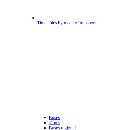
Timetables by mean of transport
Buses
Trams
Buses regional