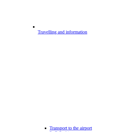
Travelling and information
Transport to the airport