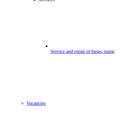
Service and repair of buses, trams
Vacancies