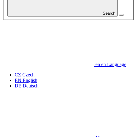
Search
en
en
Language
CZ
Czech
EN
English
DE
Deutsch