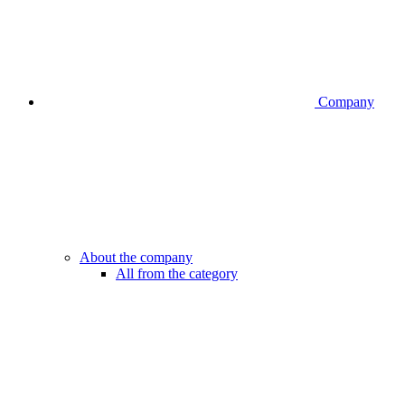
Company
About the company
All from the category