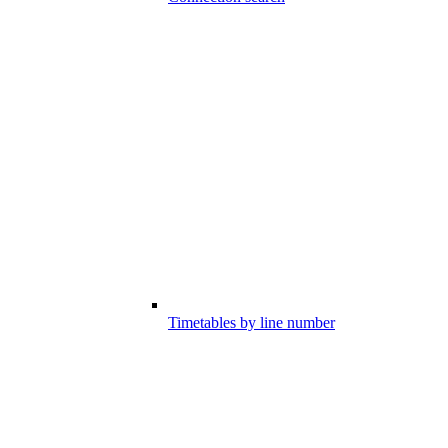
Timetables by line number