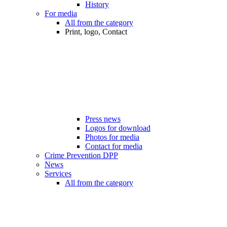
History
For media
All from the category
Print, logo, Contact
Press news
Logos for download
Photos for media
Contact for media
Crime Prevention DPP
News
Services
All from the category