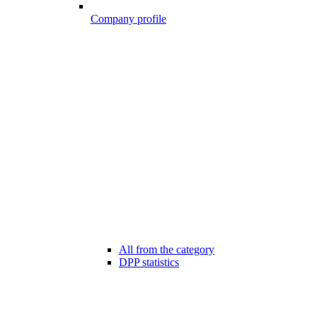
Company profile
All from the category
DPP statistics