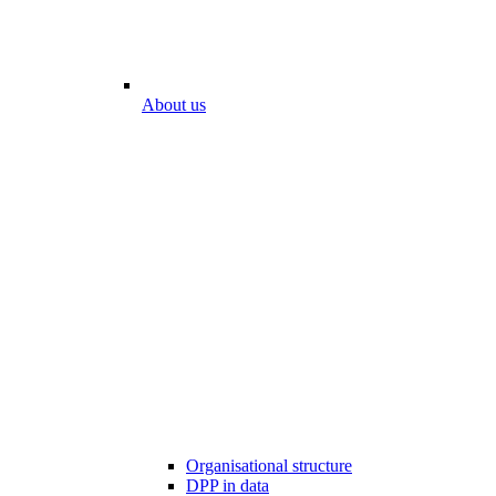
About us
Organisational structure
DPP in data