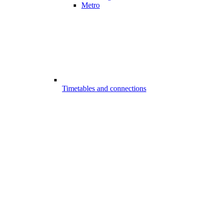
Metro
Timetables and connections