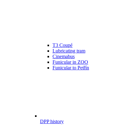
T3 Coupé
Lubricating tram
Cinemabus
Funicular in ZOO
Funicular to Petřín
DPP history