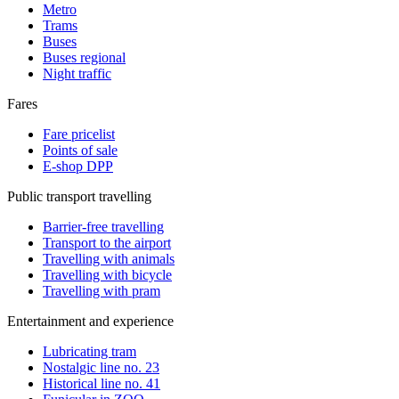
Metro
Trams
Buses
Buses regional
Night traffic
Fares
Fare pricelist
Points of sale
E-shop DPP
Public transport travelling
Barrier-free travelling
Transport to the airport
Travelling with animals
Travelling with bicycle
Travelling with pram
Entertainment and experience
Lubricating tram
Nostalgic line no. 23
Historical line no. 41