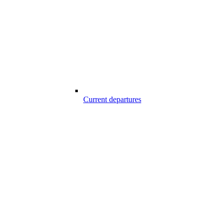
Current departures