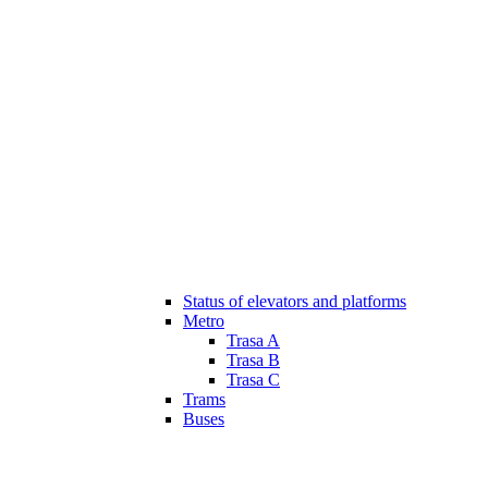
Status of elevators and platforms
Metro
Trasa A
Trasa B
Trasa C
Trams
Buses