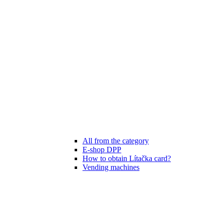
All from the category
E-shop DPP
How to obtain Lítačka card?
Vending machines