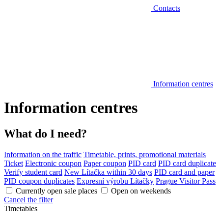
Contacts
Information centres
Information centres
What do I need?
Information on the traffic
Timetable, prints, promotional materials
Ticket
Electronic coupon
Paper coupon
PID card
PID card duplicate
Verify student card
New Lítačka within 30 days
PID card and paper
PID coupon duplicates
Expresní výrobu Lítačky
Prague Visitor Pass
Currently open sale places
Open on weekends
Cancel the filter
Timetables