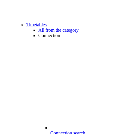
Timetables
All from the category
Connection
Connection search