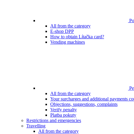
Poi
All from the category
E-shop DPP
How to obtain Lítačka card?
Vending machines
Pen
All from the category
Your surcharges and additional payments co
Objections, suggestions, complaints
Verify penalty
Platba pokuty
Restrictions and emergencies
Travelling
All from the category