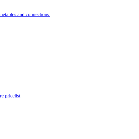
metables and connections
e pricelist