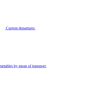
Current departures
metables by mean of transport