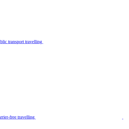
lic transport travelling
rier-free travelling