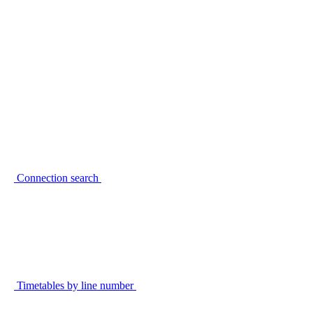
Connection search
Timetables by line number