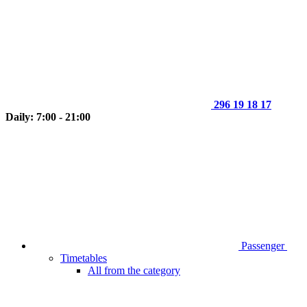
296 19 18 17
Daily: 7:00 - 21:00
Passenger
Timetables
All from the category