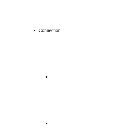
Connection