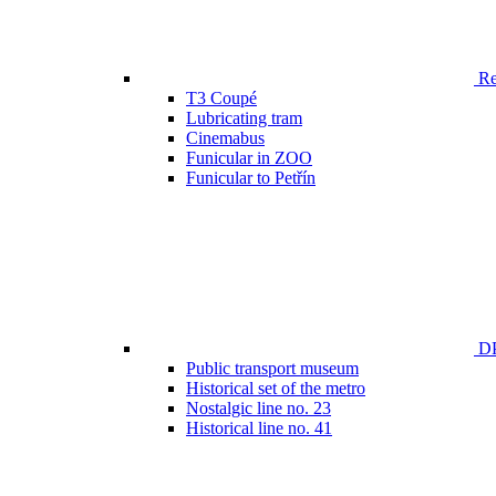
Ren
T3 Coupé
Lubricating tram
Cinemabus
Funicular in ZOO
Funicular to Petřín
DP
Public transport museum
Historical set of the metro
Nostalgic line no. 23
Historical line no. 41