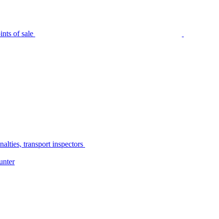
nts of sale
alties, transport inspectors
unter