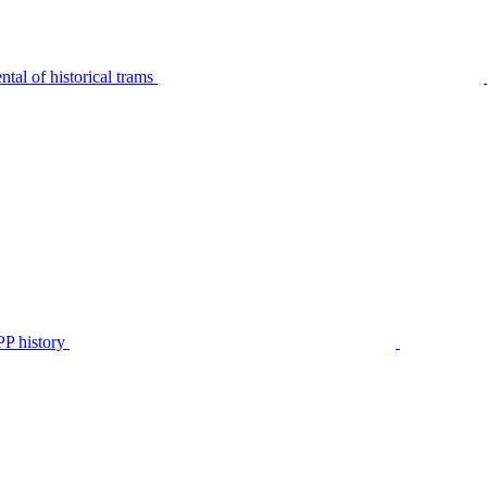
tal of historical trams
P history