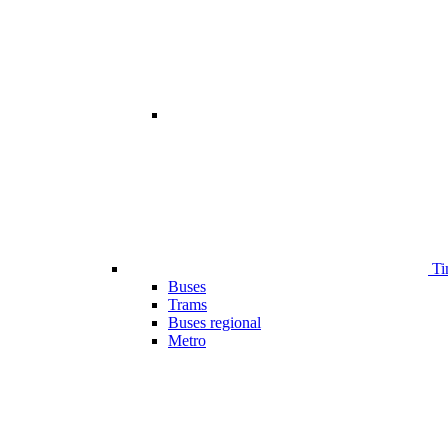
Ti
Buses
Trams
Buses regional
Metro