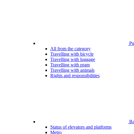
Pub
All from the category
Travelling with bicycle
Travelling with luggage
Travelling with pram
Travelling with animals
Rights and responsibilities
Bar
Status of elevators and platforms
Metro