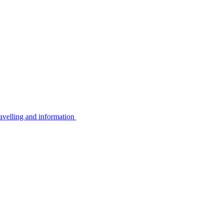
avelling and information