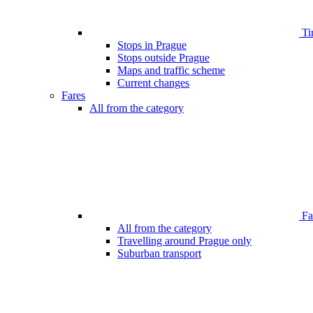
Ti
Stops in Prague
Stops outside Prague
Maps and traffic scheme
Current changes
Fares
All from the category
Far
All from the category
Travelling around Prague only
Suburban transport