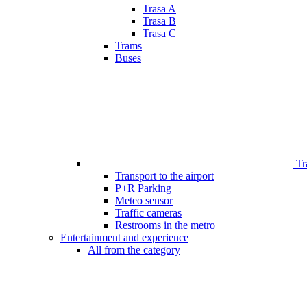
Trasa A
Trasa B
Trasa C
Trams
Buses
Tr
Transport to the airport
P+R Parking
Meteo sensor
Traffic cameras
Restrooms in the metro
Entertainment and experience
All from the category