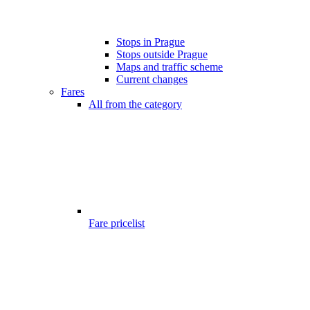
Stops in Prague
Stops outside Prague
Maps and traffic scheme
Current changes
Fares
All from the category
Fare pricelist