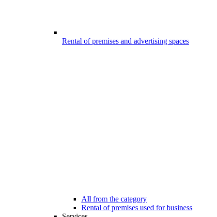
Rental of premises and advertising spaces
All from the category
Rental of premises used for business
Services