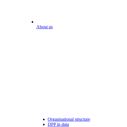
About us
Organisational structure
DPP in data