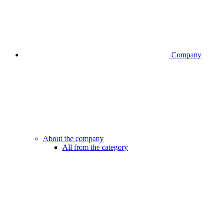
Company
About the company
All from the category