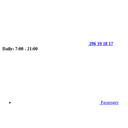
296 19 18 17
Daily: 7:00 - 21:00
Passenger