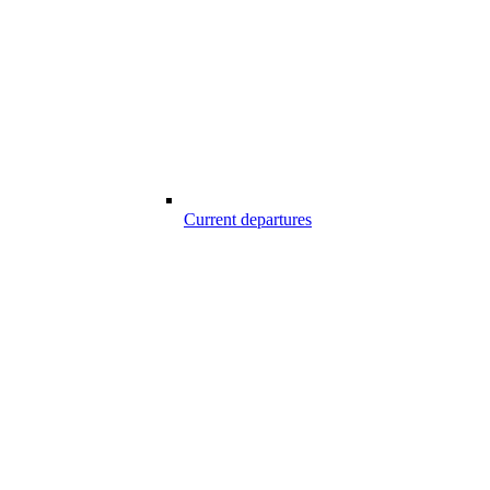
Current departures