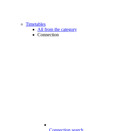
Timetables
All from the category
Connection
Connection search