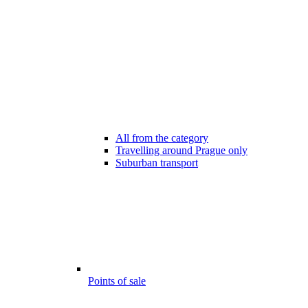
All from the category
Travelling around Prague only
Suburban transport
Points of sale