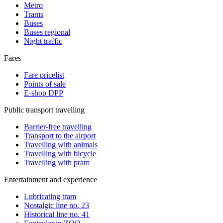
Metro
Trams
Buses
Buses regional
Night traffic
Fares
Fare pricelist
Points of sale
E-shop DPP
Public transport travelling
Barrier-free travelling
Transport to the airport
Travelling with animals
Travelling with bicycle
Travelling with pram
Entertainment and experience
Lubricating tram
Nostalgic line no. 23
Historical line no. 41