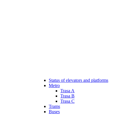
Status of elevators and platforms
Metro
Trasa A
Trasa B
Trasa C
Trams
Buses