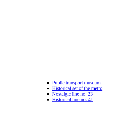
Public transport museum
Historical set of the metro
Nostalgic line no. 23
Historical line no. 41