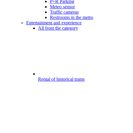
P+R Parking
Meteo sensor
Traffic cameras
Restrooms in the metro
Entertainment and experience
All from the category
Rental of historical trams