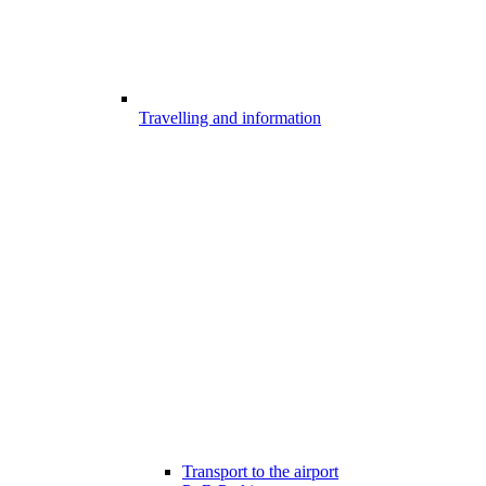
Travelling and information
Transport to the airport