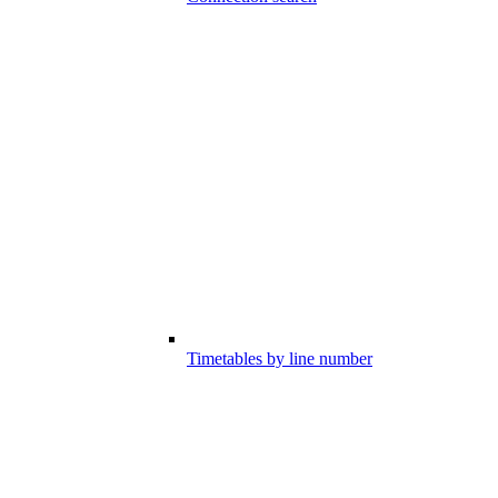
Timetables by line number