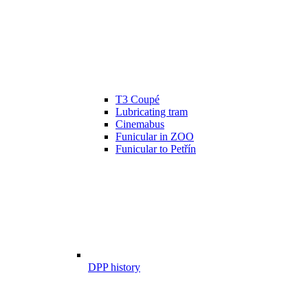
T3 Coupé
Lubricating tram
Cinemabus
Funicular in ZOO
Funicular to Petřín
DPP history