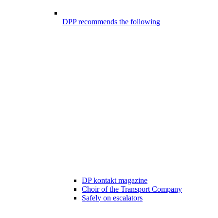
DPP recommends the following
DP kontakt magazine
Choir of the Transport Company
Safely on escalators