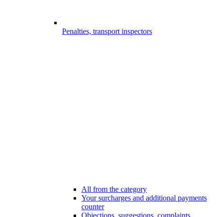
Penalties, transport inspectors
All from the category
Your surcharges and additional payments
counter
Objections, suggestions, complaints