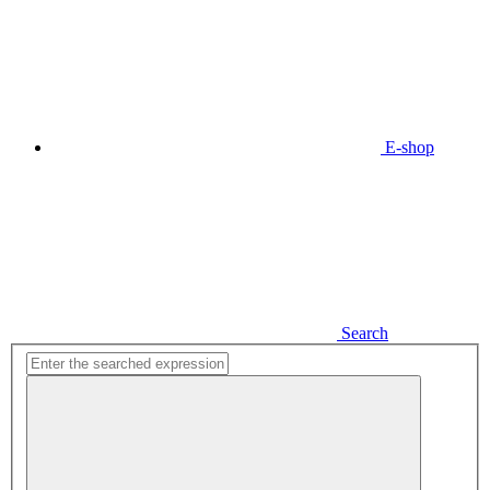
E-shop
Search