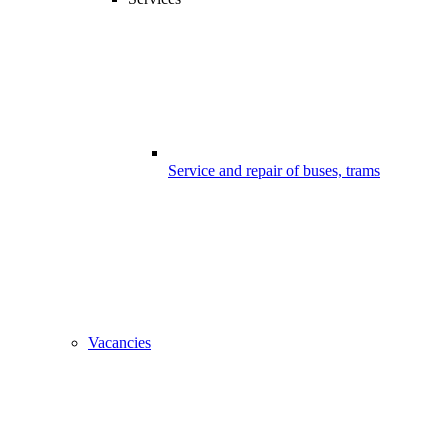
Service and repair of buses, trams
Vacancies