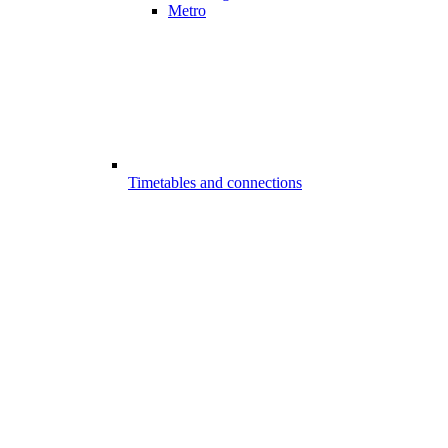
Metro
Timetables and connections