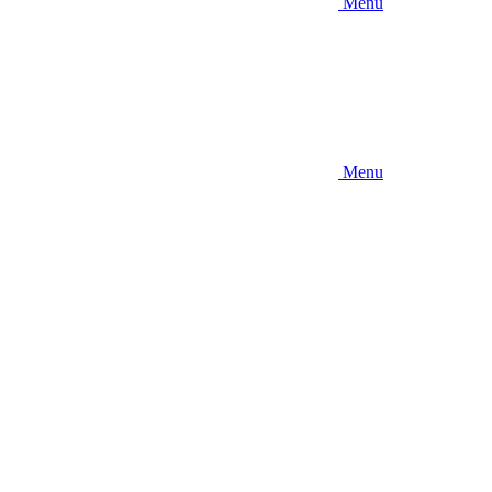
Menu
Menu