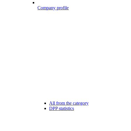
Company profile
All from the category
DPP statistics