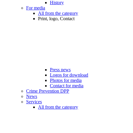
History
For media
All from the category
Print, logo, Contact
Press news
Logos for download
Photos for media
Contact for media
Crime Prevention DPP
News
Services
All from the category