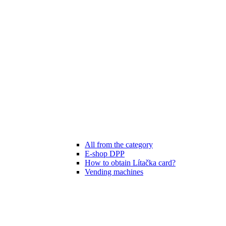
All from the category
E-shop DPP
How to obtain Lítačka card?
Vending machines