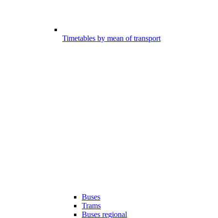
Timetables by mean of transport
Buses
Trams
Buses regional