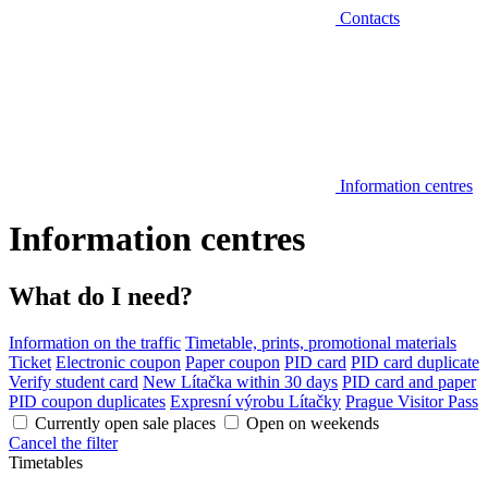
Contacts
Information centres
Information centres
What do I need?
Information on the traffic
Timetable, prints, promotional materials
Ticket
Electronic coupon
Paper coupon
PID card
PID card duplicate
Verify student card
New Lítačka within 30 days
PID card and paper
PID coupon duplicates
Expresní výrobu Lítačky
Prague Visitor Pass
Currently open sale places
Open on weekends
Cancel the filter
Timetables