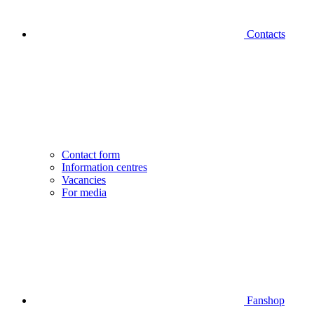
Contacts
Contact form
Information centres
Vacancies
For media
Fanshop