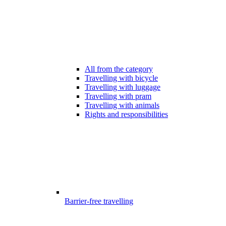
All from the category
Travelling with bicycle
Travelling with luggage
Travelling with pram
Travelling with animals
Rights and responsibilities
Barrier-free travelling