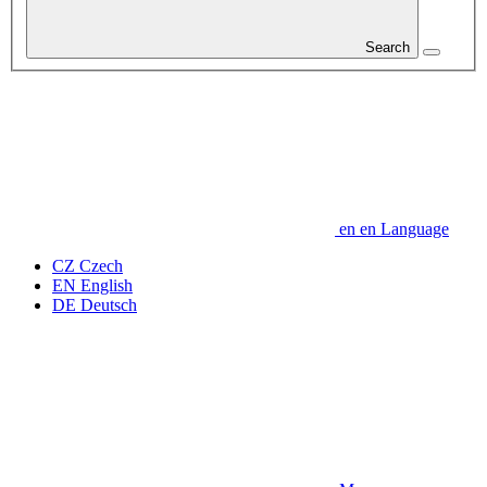
Search
en
en
Language
CZ
Czech
EN
English
DE
Deutsch