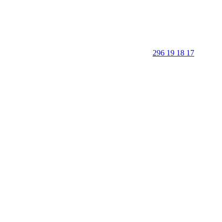
296 19 18 17