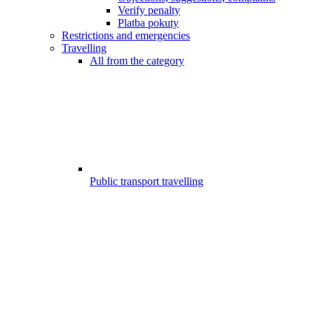
Verify penalty
Platba pokuty
Restrictions and emergencies
Travelling
All from the category
Public transport travelling