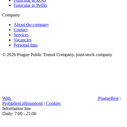
Funicular in ZOO
Funicular to Petřín
Company
About the company
Contact
Services
Vacancies
Personal data
© 2026 Prague Public Transit Company, joint-stock company
With
PragueBest
|
Prohlášení přístupnosti
|
Cookies
Information line
Daily: 7:00 - 21:00