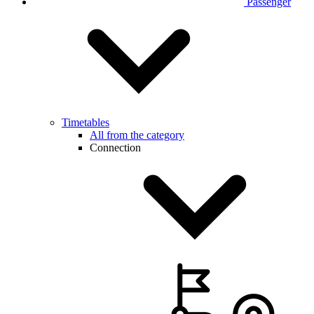
Passenger
Timetables
All from the category
Connection