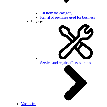
All from the category
Rental of premises used for business
Services
Service and repair of buses, trams
Vacancies