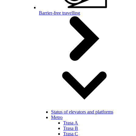
Barrier-free travelling
Status of elevators and platforms
Metro
Trasa A
Trasa B
Trasa C