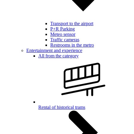
Transport to the airport
P+R Parking
Meteo sensor
Traffic cameras
Restrooms in the metro
Entertainment and experience
All from the category
Rental of historical trams