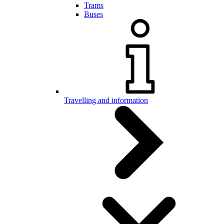
Trams
Buses
Travelling and information