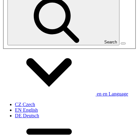
Search
en
en
Language
CZ
Czech
EN
English
DE
Deutsch