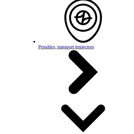
Penalties, transport inspectors