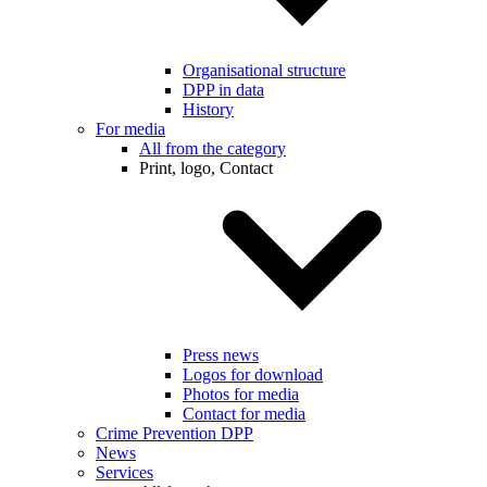
Organisational structure
DPP in data
History
For media
All from the category
Print, logo, Contact
Press news
Logos for download
Photos for media
Contact for media
Crime Prevention DPP
News
Services