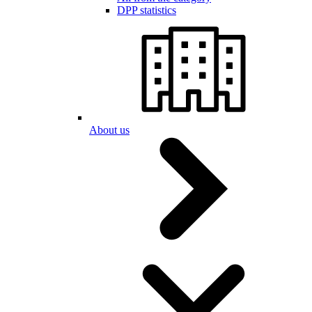
DPP statistics
About us