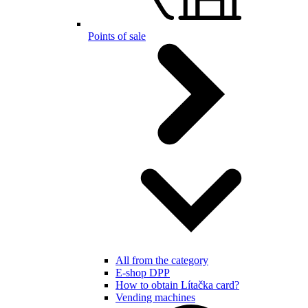
Points of sale
All from the category
E-shop DPP
How to obtain Lítačka card?
Vending machines