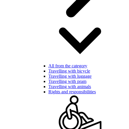
All from the category
Travelling with bicycle
Travelling with luggage
Travelling with pram
Travelling with animals
Rights and responsibilities