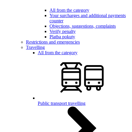
All from the category
Your surcharges and additional payments
counter
Objections, suggestions, complaints
Verify penalty
Platba pokuty
Restrictions and emergencies
Travelling
All from the category
Public transport travelling