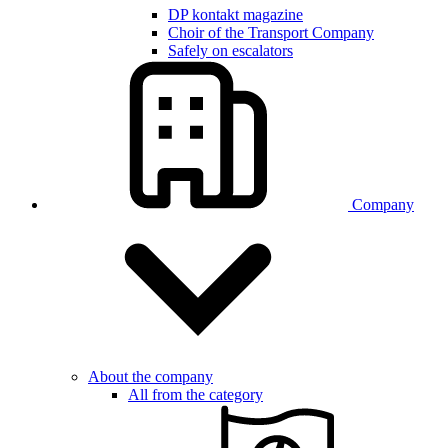
DP kontakt magazine
Choir of the Transport Company
Safely on escalators
Company
About the company
All from the category