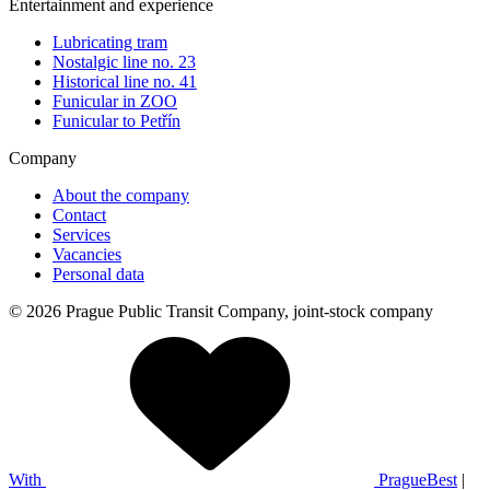
Entertainment and experience
Lubricating tram
Nostalgic line no. 23
Historical line no. 41
Funicular in ZOO
Funicular to Petřín
Company
About the company
Contact
Services
Vacancies
Personal data
© 2026 Prague Public Transit Company, joint-stock company
With
PragueBest
|