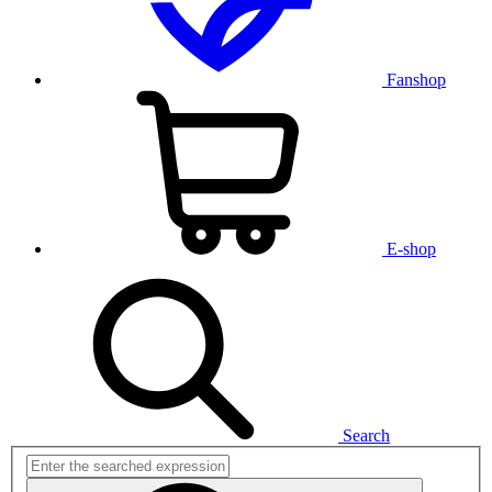
Fanshop
E-shop
Search