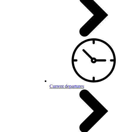
Current departures