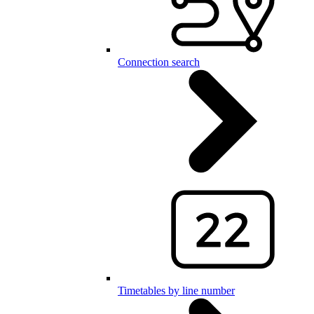
Connection search
Timetables by line number