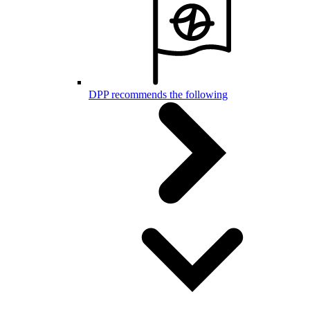
DPP recommends the following