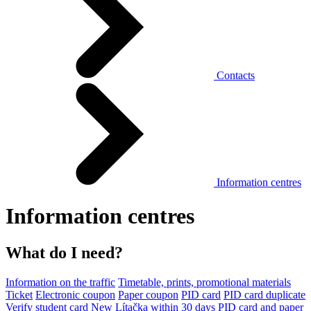
Contacts
Information centres
Information centres
What do I need?
Information on the traffic
Timetable, prints, promotional materials
Ticket
Electronic coupon
Paper coupon
PID card
PID card duplicate
Verify student card
New Lítačka within 30 days
PID card and paper