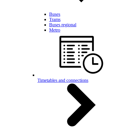
Buses
Trams
Buses regional
Metro
Timetables and connections