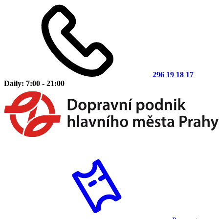
296 19 18 17
Daily: 7:00 - 21:00