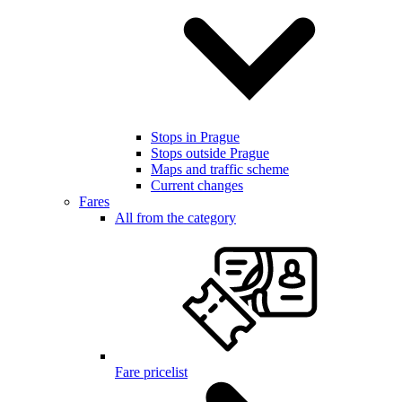
Stops in Prague
Stops outside Prague
Maps and traffic scheme
Current changes
Fares
All from the category
Fare pricelist