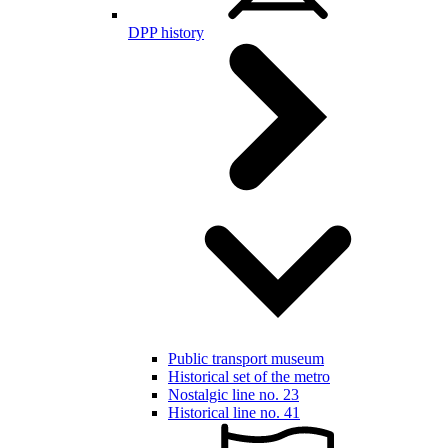
DPP history
Public transport museum
Historical set of the metro
Nostalgic line no. 23
Historical line no. 41