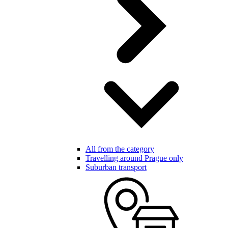
All from the category
Travelling around Prague only
Suburban transport