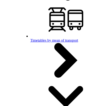
Timetables by mean of transport