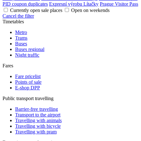
PID coupon duplicates
Expresní výrobu Lítačky
Prague Visitor Pass
Currently open sale places
Open on weekends
Cancel the filter
Timetables
Metro
Trams
Buses
Buses regional
Night traffic
Fares
Fare pricelist
Points of sale
E-shop DPP
Public transport travelling
Barrier-free travelling
Transport to the airport
Travelling with animals
Travelling with bicycle
Travelling with pram