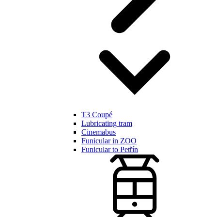
T3 Coupé
Lubricating tram
Cinemabus
Funicular in ZOO
Funicular to Petřín