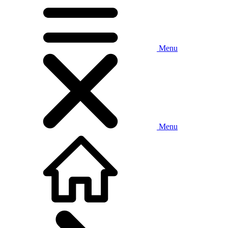
Menu
Menu