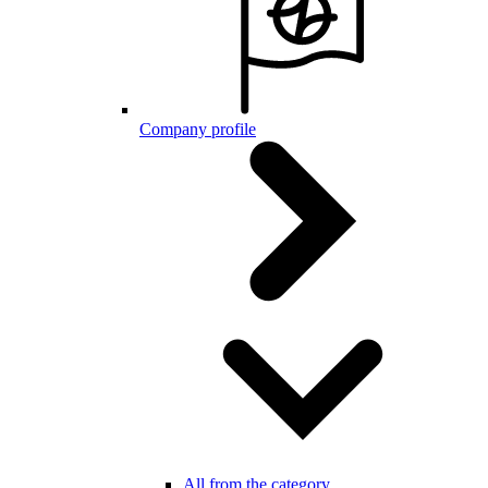
Company profile
All from the category