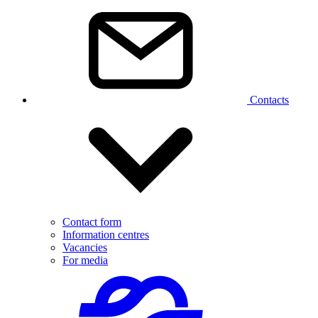
Contacts
Contact form
Information centres
Vacancies
For media