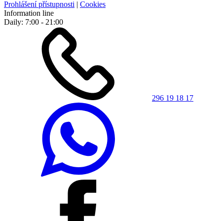
Prohlášení přístupnosti
|
Cookies
Information line
Daily: 7:00 - 21:00
296 19 18 17