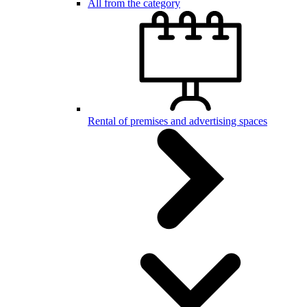
All from the category
Rental of premises and advertising spaces