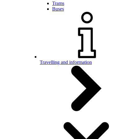
Trams
Buses
Travelling and information