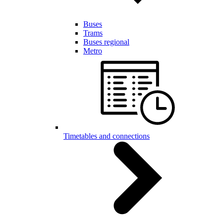
Buses
Trams
Buses regional
Metro
Timetables and connections