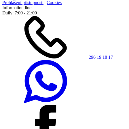
Prohlášení přístupnosti
|
Cookies
Information line
Daily: 7:00 - 21:00
296 19 18 17