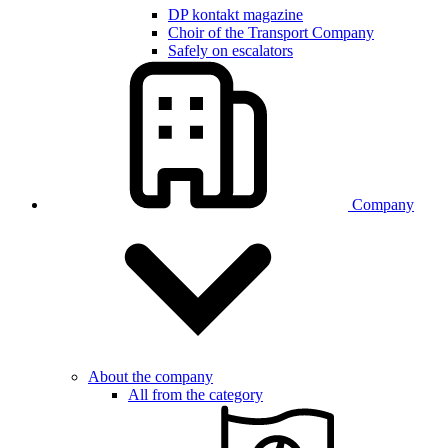
DP kontakt magazine
Choir of the Transport Company
Safely on escalators
Company
About the company
All from the category