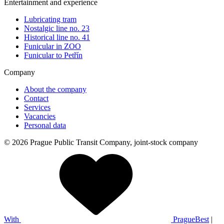
Entertainment and experience
Lubricating tram
Nostalgic line no. 23
Historical line no. 41
Funicular in ZOO
Funicular to Petřín
Company
About the company
Contact
Services
Vacancies
Personal data
© 2026 Prague Public Transit Company, joint-stock company
With
PragueBest
|