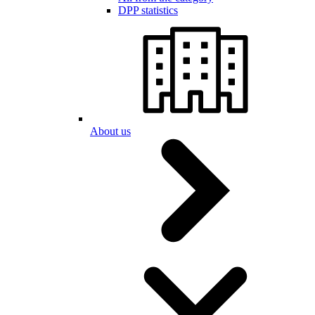
DPP statistics
About us