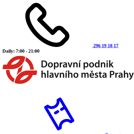
296 19 18 17
Daily: 7:00 - 21:00