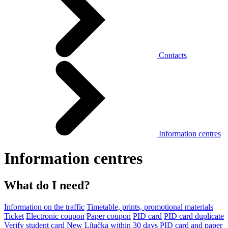
Contacts
Information centres
Information centres
What do I need?
Information on the traffic
Timetable, prints, promotional materials
Ticket
Electronic coupon
Paper coupon
PID card
PID card duplicate
Verify student card
New Lítačka within 30 days
PID card and paper