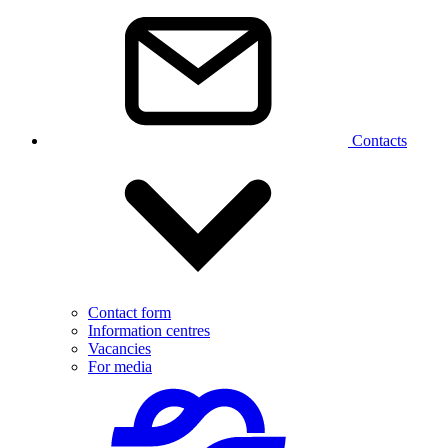
Contacts
Contact form
Information centres
Vacancies
For media