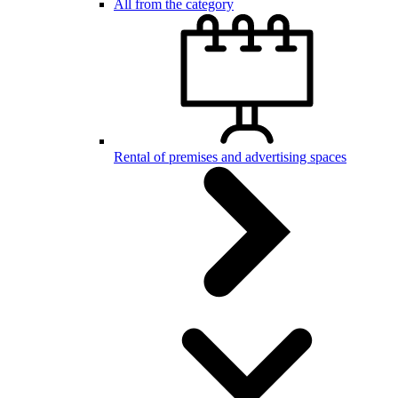
All from the category
Rental of premises and advertising spaces