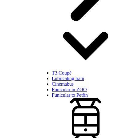
T3 Coupé
Lubricating tram
Cinemabus
Funicular in ZOO
Funicular to Petřín