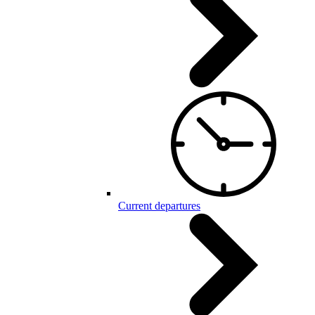
Current departures