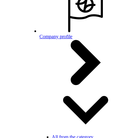
Company profile
All from the category