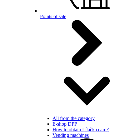
Points of sale
All from the category
E-shop DPP
How to obtain Lítačka card?
Vending machines