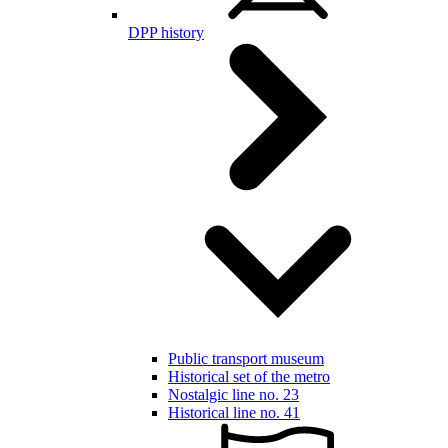
DPP history
Public transport museum
Historical set of the metro
Nostalgic line no. 23
Historical line no. 41