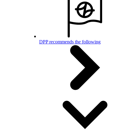
DPP recommends the following