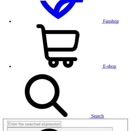
Fanshop
E-shop
Search