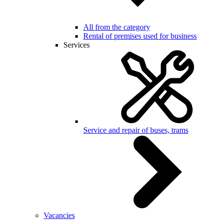
All from the category
Rental of premises used for business
Services
Service and repair of buses, trams
Vacancies