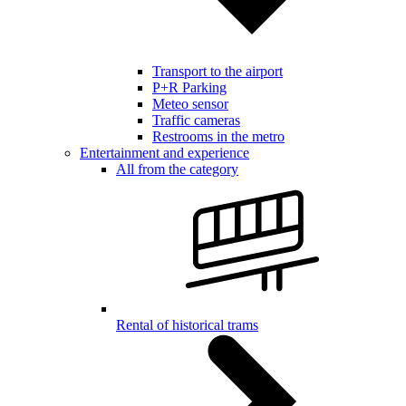
Transport to the airport
P+R Parking
Meteo sensor
Traffic cameras
Restrooms in the metro
Entertainment and experience
All from the category
Rental of historical trams