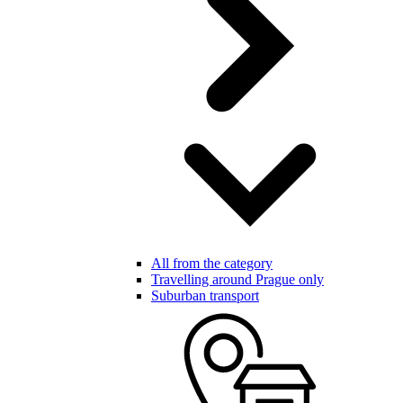
All from the category
Travelling around Prague only
Suburban transport