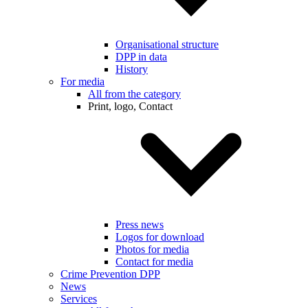
Organisational structure
DPP in data
History
For media
All from the category
Print, logo, Contact
Press news
Logos for download
Photos for media
Contact for media
Crime Prevention DPP
News
Services