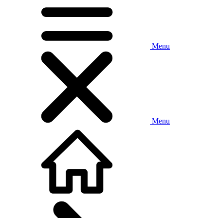
Menu
Menu