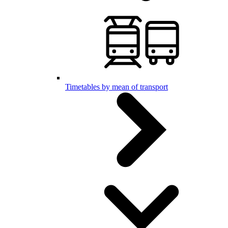
Timetables by mean of transport