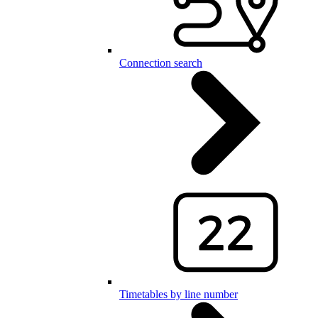
Connection search
Timetables by line number