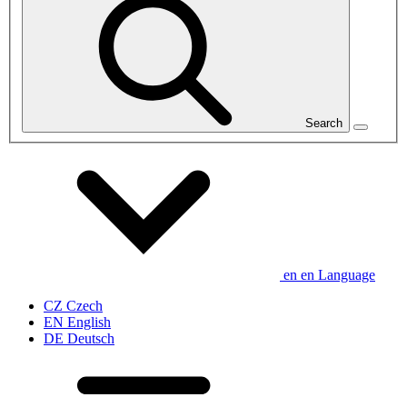
Search
en
en
Language
CZ
Czech
EN
English
DE
Deutsch