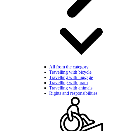
All from the category
Travelling with bicycle
Travelling with luggage
Travelling with pram
Travelling with animals
Rights and responsibilities