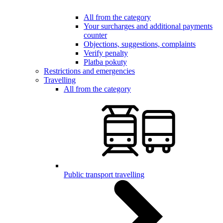
All from the category
Your surcharges and additional payments
counter
Objections, suggestions, complaints
Verify penalty
Platba pokuty
Restrictions and emergencies
Travelling
All from the category
Public transport travelling