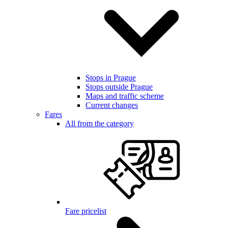
Stops in Prague
Stops outside Prague
Maps and traffic scheme
Current changes
Fares
All from the category
Fare pricelist