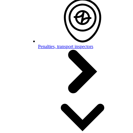
Penalties, transport inspectors