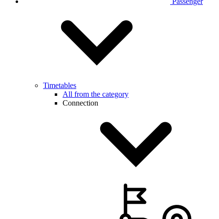
Passenger
Timetables
All from the category
Connection