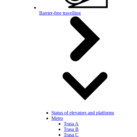
Barrier-free travelling
Status of elevators and platforms
Metro
Trasa A
Trasa B
Trasa C