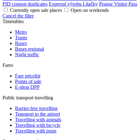
PID coupon duplicates
Expresní výrobu Lítačky
Prague Visitor Pass
Currently open sale places
Open on weekends
Cancel the filter
Timetables
Metro
Trams
Buses
Buses regional
Night traffic
Fares
Fare pricelist
Points of sale
E-shop DPP
Public transport travelling
Barrier-free travelling
Transport to the airport
Travelling with animals
Travelling with bicycle
Travelling with pram