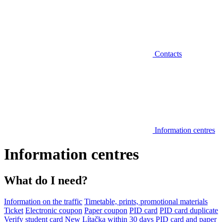
Contacts
Information centres
Information centres
What do I need?
Information on the traffic
Timetable, prints, promotional materials
Ticket
Electronic coupon
Paper coupon
PID card
PID card duplicate
Verify student card
New Lítačka within 30 days
PID card and paper