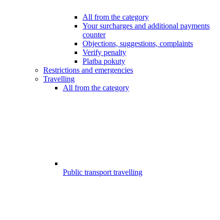
All from the category
Your surcharges and additional payments
counter
Objections, suggestions, complaints
Verify penalty
Platba pokuty
Restrictions and emergencies
Travelling
All from the category
Public transport travelling