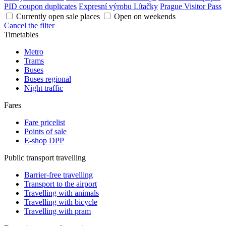
PID coupon duplicates
Expresní výrobu Lítačky
Prague Visitor Pass
Currently open sale places
Open on weekends
Cancel the filter
Timetables
Metro
Trams
Buses
Buses regional
Night traffic
Fares
Fare pricelist
Points of sale
E-shop DPP
Public transport travelling
Barrier-free travelling
Transport to the airport
Travelling with animals
Travelling with bicycle
Travelling with pram