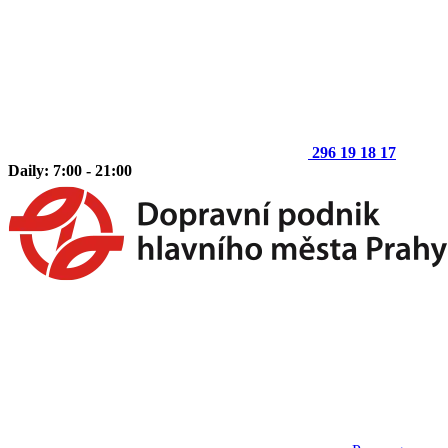
296 19 18 17
Daily: 7:00 - 21:00