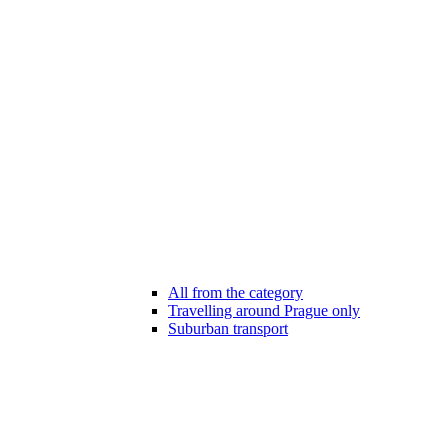
All from the category
Travelling around Prague only
Suburban transport