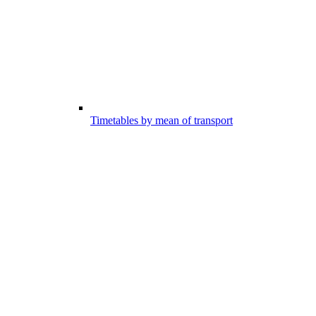
Timetables by mean of transport