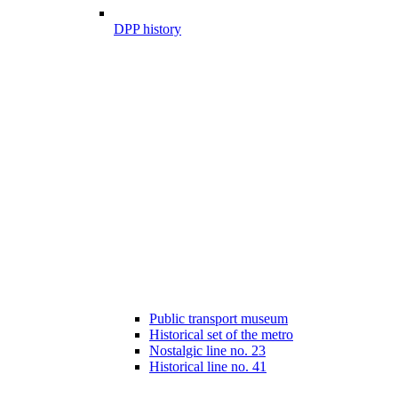
DPP history
Public transport museum
Historical set of the metro
Nostalgic line no. 23
Historical line no. 41