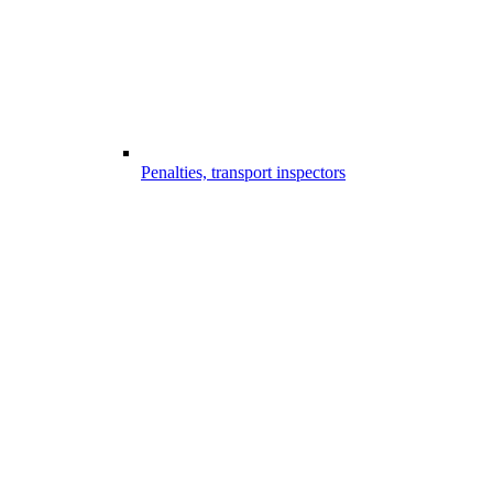
Penalties, transport inspectors