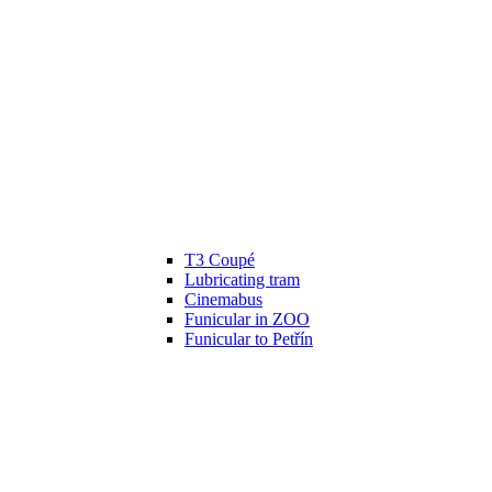
T3 Coupé
Lubricating tram
Cinemabus
Funicular in ZOO
Funicular to Petřín