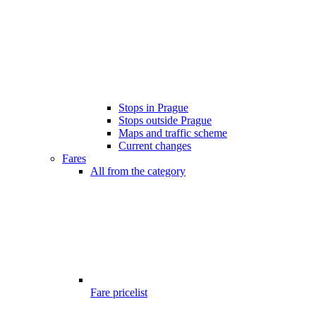
Stops in Prague
Stops outside Prague
Maps and traffic scheme
Current changes
Fares
All from the category
Fare pricelist