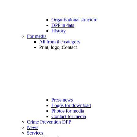
Organisational structure
DPP in data
History
For media
All from the category
Print, logo, Contact
Press news
Logos for download
Photos for media
Contact for media
Crime Prevention DPP
News
Services