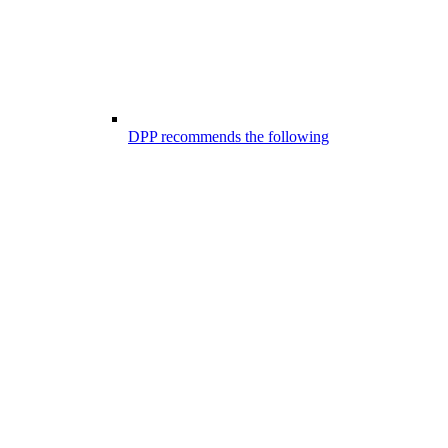
DPP recommends the following