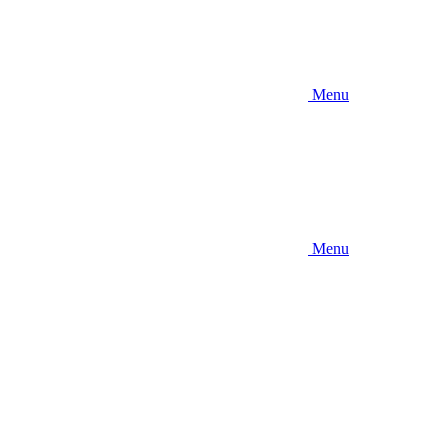
Menu
Menu