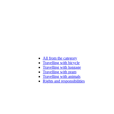
All from the category
Travelling with bicycle
Travelling with luggage
Travelling with pram
Travelling with animals
Rights and responsibilities