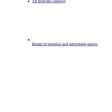
All from the category
Rental of premises and advertising spaces