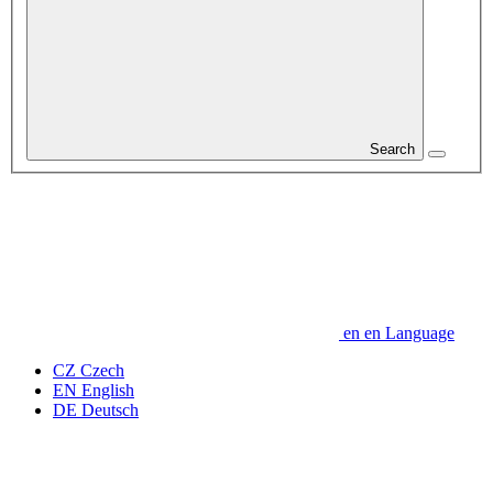
Search
en
en
Language
CZ
Czech
EN
English
DE
Deutsch