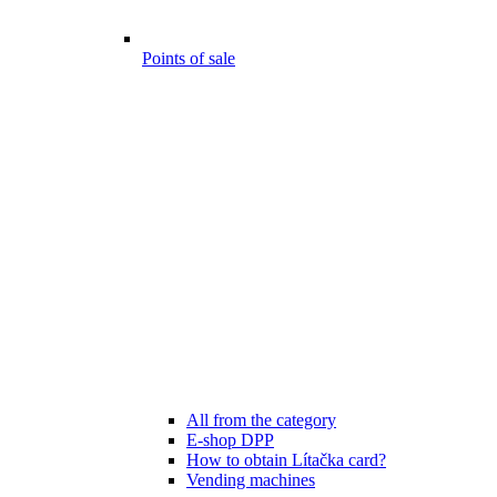
Points of sale
All from the category
E-shop DPP
How to obtain Lítačka card?
Vending machines