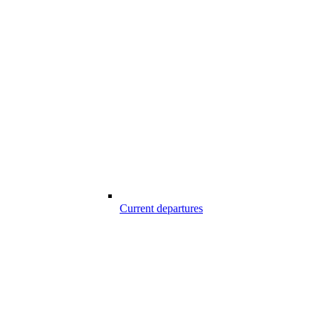
Current departures