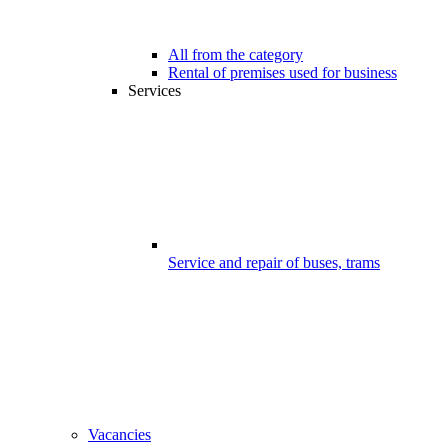
All from the category
Rental of premises used for business
Services
Service and repair of buses, trams
Vacancies