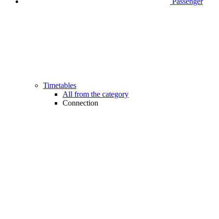
Passenger
Timetables
All from the category
Connection