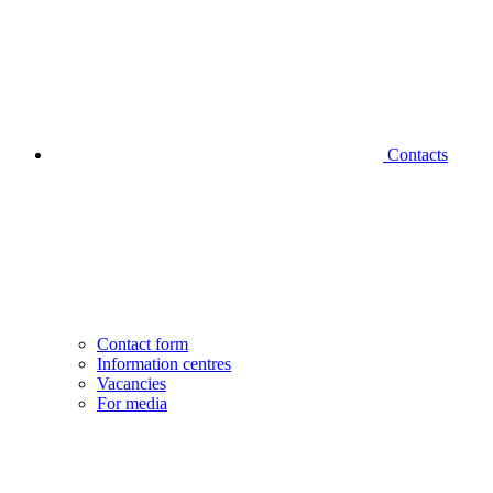
Contacts
Contact form
Information centres
Vacancies
For media