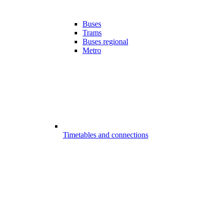
Buses
Trams
Buses regional
Metro
Timetables and connections