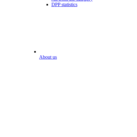
DPP statistics
About us