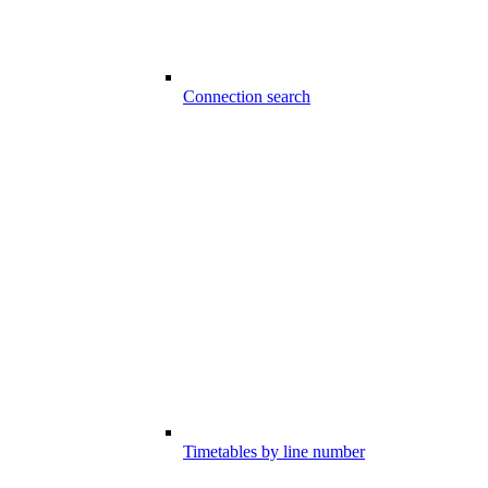
Connection search
Timetables by line number