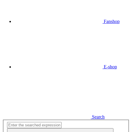
Fanshop
E-shop
Search