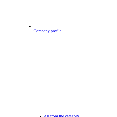
Company profile
All from the category