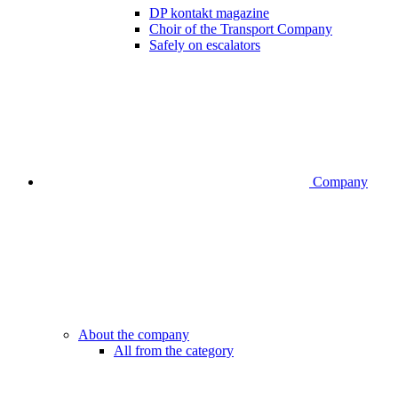
DP kontakt magazine
Choir of the Transport Company
Safely on escalators
Company
About the company
All from the category