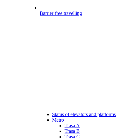
Barrier-free travelling
Status of elevators and platforms
Metro
Trasa A
Trasa B
Trasa C