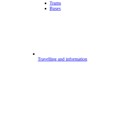
Trams
Buses
Travelling and information