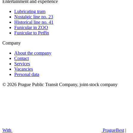
Entertainment and experience
Lubricating tram
Nostalgic line no. 23
Historical line no. 41
Funicular in ZOO
Funicular to Petřín
Company
About the company
Contact
Services
Vacancies
Personal data
© 2026 Prague Public Transit Company, joint-stock company
With
PragueBest
|