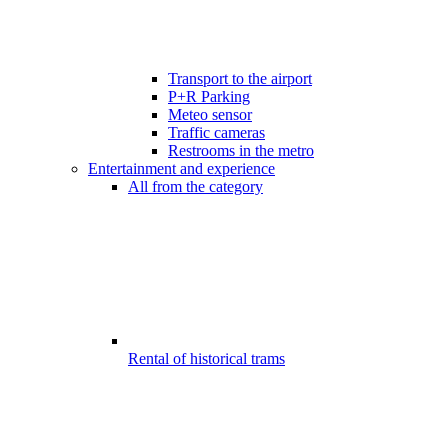
Transport to the airport
P+R Parking
Meteo sensor
Traffic cameras
Restrooms in the metro
Entertainment and experience
All from the category
Rental of historical trams