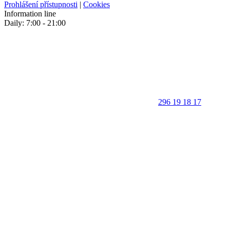
Prohlášení přístupnosti
|
Cookies
Information line
Daily: 7:00 - 21:00
296 19 18 17