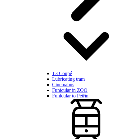
T3 Coupé
Lubricating tram
Cinemabus
Funicular in ZOO
Funicular to Petřín