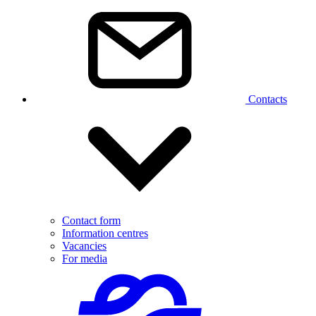
Contacts
Contact form
Information centres
Vacancies
For media