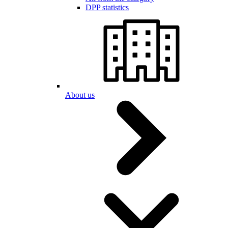
DPP statistics
About us