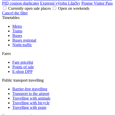
PID coupon duplicates
Expresní výrobu Lítačky
Prague Visitor Pass
Currently open sale places
Open on weekends
Cancel the filter
Timetables
Metro
Trams
Buses
Buses regional
Night traffic
Fares
Fare pricelist
Points of sale
E-shop DPP
Public transport travelling
Barrier-free travelling
Transport to the airport
Travelling with animals
Travelling with bicycle
Travelling with pram