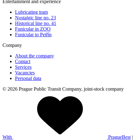
Entertainment and experience
Lubricating tram
Nostalgic line no. 23
Historical line no. 41
Funicular in ZOO
Funicular to Petřín
Company
About the company
Contact
Services
Vacancies
Personal data
© 2026 Prague Public Transit Company, joint-stock company
With
PragueBest
|