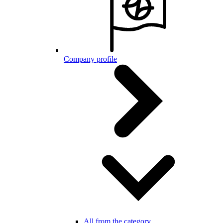
Company profile
All from the category