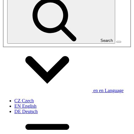
Search
en
en
Language
CZ
Czech
EN
English
DE
Deutsch