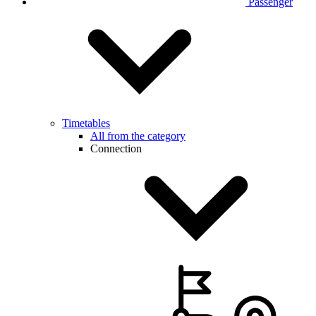
Passenger
Timetables
All from the category
Connection