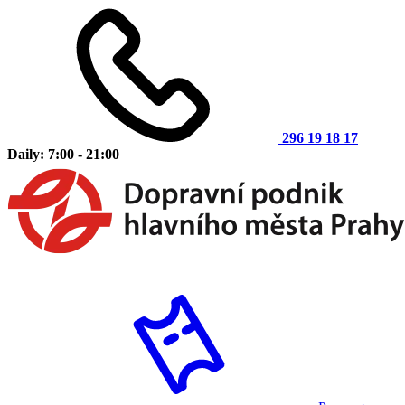
296 19 18 17
Daily: 7:00 - 21:00