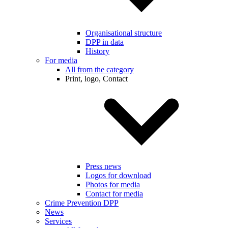
Organisational structure
DPP in data
History
For media
All from the category
Print, logo, Contact
Press news
Logos for download
Photos for media
Contact for media
Crime Prevention DPP
News
Services