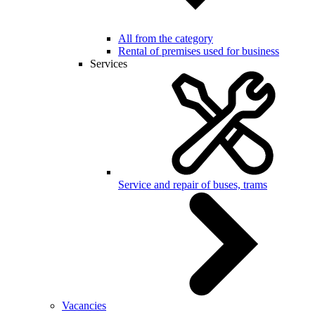
All from the category
Rental of premises used for business
Services
Service and repair of buses, trams
Vacancies