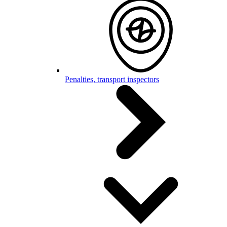
Penalties, transport inspectors