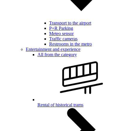
Transport to the airport
P+R Parking
Meteo sensor
Traffic cameras
Restrooms in the metro
Entertainment and experience
All from the category
Rental of historical trams