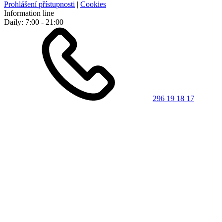
Prohlášení přístupnosti
|
Cookies
Information line
Daily: 7:00 - 21:00
296 19 18 17