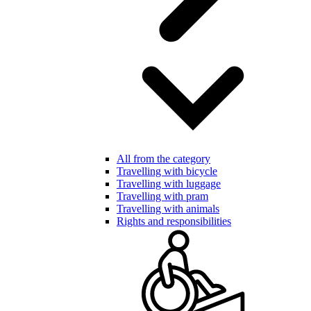
All from the category
Travelling with bicycle
Travelling with luggage
Travelling with pram
Travelling with animals
Rights and responsibilities