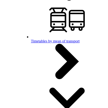
Timetables by mean of transport