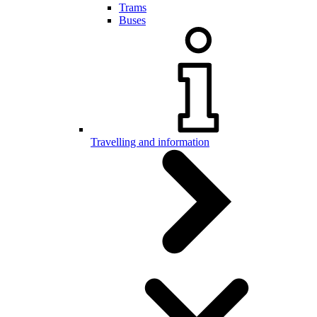
Trams
Buses
Travelling and information