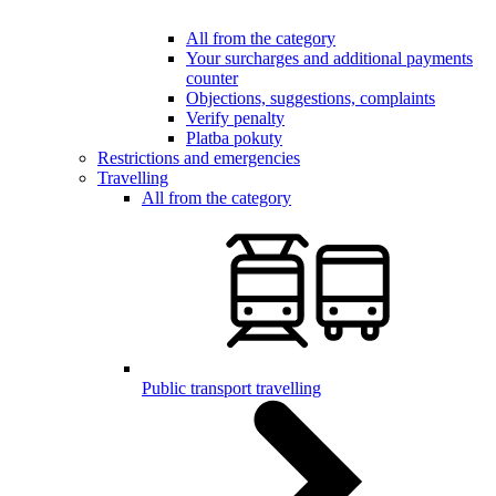
All from the category
Your surcharges and additional payments
counter
Objections, suggestions, complaints
Verify penalty
Platba pokuty
Restrictions and emergencies
Travelling
All from the category
Public transport travelling