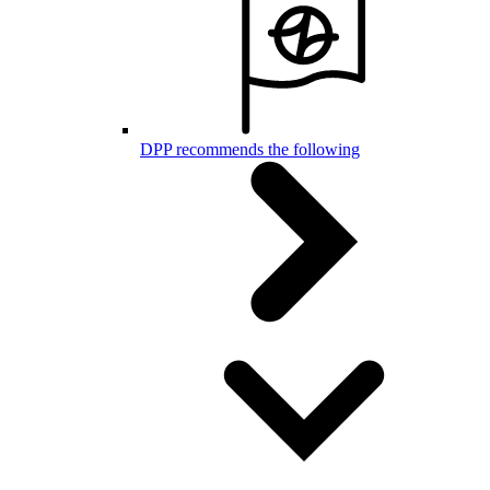
DPP recommends the following