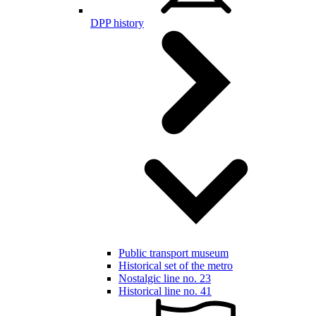
DPP history
Public transport museum
Historical set of the metro
Nostalgic line no. 23
Historical line no. 41