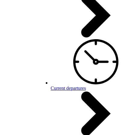
Current departures