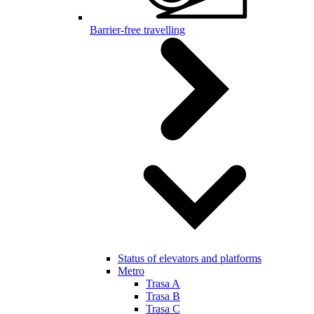
Barrier-free travelling
Status of elevators and platforms
Metro
Trasa A
Trasa B
Trasa C