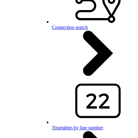
Connection search
Timetables by line number