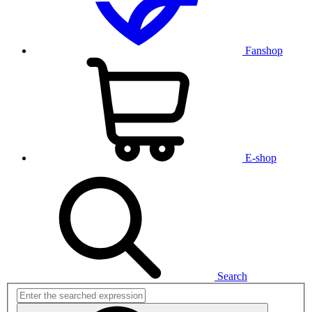
Fanshop
E-shop
Search