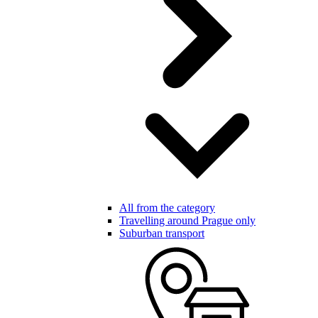
All from the category
Travelling around Prague only
Suburban transport