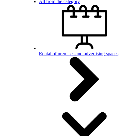
All from the category
Rental of premises and advertising spaces