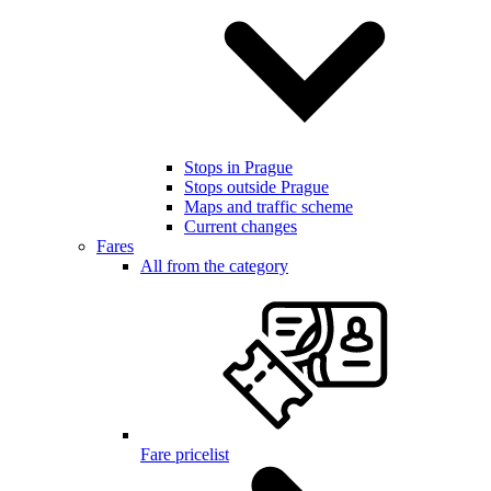
Stops in Prague
Stops outside Prague
Maps and traffic scheme
Current changes
Fares
All from the category
Fare pricelist