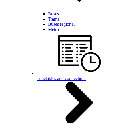
Buses
Trams
Buses regional
Metro
Timetables and connections