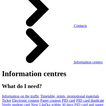
Contacts
Information centres
Information centres
What do I need?
Information on the traffic
Timetable, prints, promotional materials
Ticket
Electronic coupon
Paper coupon
PID card
PID card duplicate
Verify student card
New Lítačka within 30 days
PID card and paper