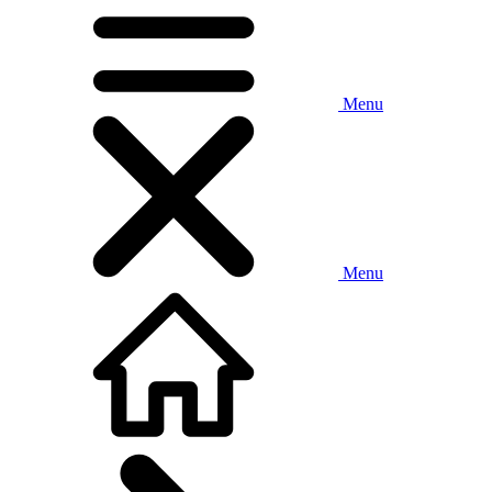
Menu
Menu