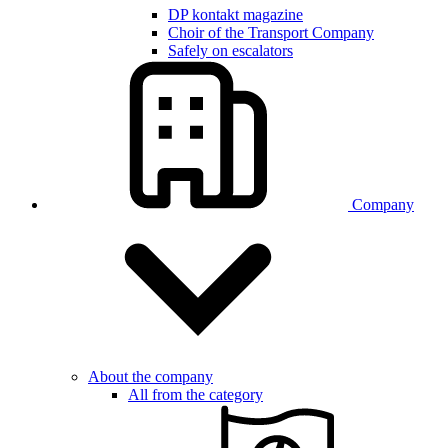
DP kontakt magazine
Choir of the Transport Company
Safely on escalators
Company
About the company
All from the category