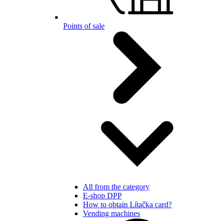
Points of sale
All from the category
E-shop DPP
How to obtain Lítačka card?
Vending machines