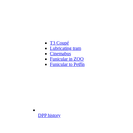
T3 Coupé
Lubricating tram
Cinemabus
Funicular in ZOO
Funicular to Petřín
DPP history