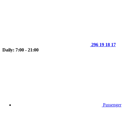
296 19 18 17
Daily: 7:00 - 21:00
Passenger