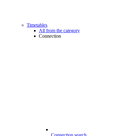
Timetables
All from the category
Connection
Connection search