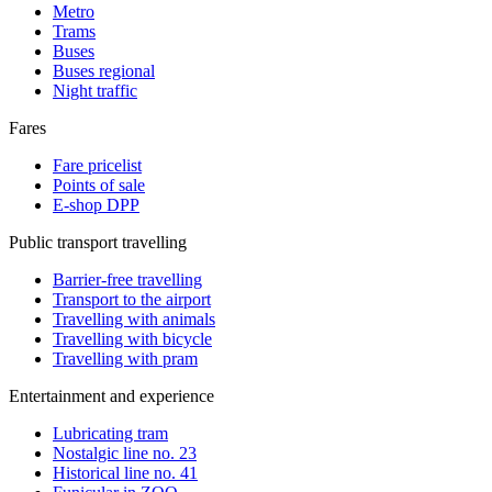
Metro
Trams
Buses
Buses regional
Night traffic
Fares
Fare pricelist
Points of sale
E-shop DPP
Public transport travelling
Barrier-free travelling
Transport to the airport
Travelling with animals
Travelling with bicycle
Travelling with pram
Entertainment and experience
Lubricating tram
Nostalgic line no. 23
Historical line no. 41