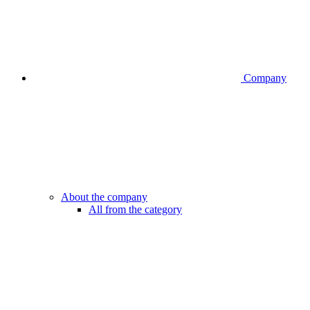
Company
About the company
All from the category