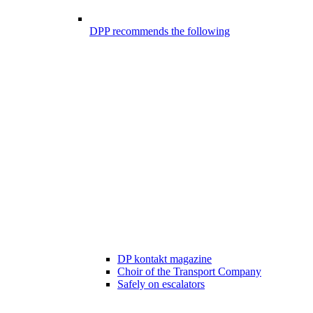
DPP recommends the following
DP kontakt magazine
Choir of the Transport Company
Safely on escalators