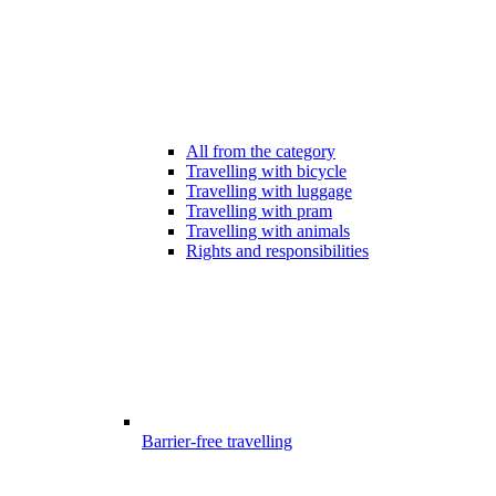
All from the category
Travelling with bicycle
Travelling with luggage
Travelling with pram
Travelling with animals
Rights and responsibilities
Barrier-free travelling