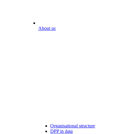
About us
Organisational structure
DPP in data