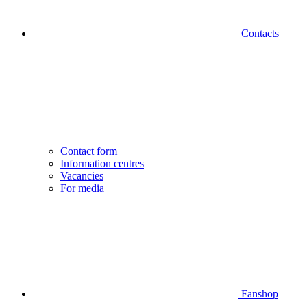
Contacts
Contact form
Information centres
Vacancies
For media
Fanshop