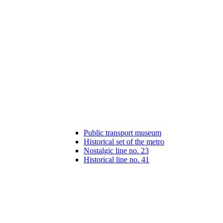
Public transport museum
Historical set of the metro
Nostalgic line no. 23
Historical line no. 41