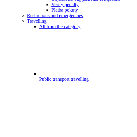
Verify penalty
Platba pokuty
Restrictions and emergencies
Travelling
All from the category
Public transport travelling