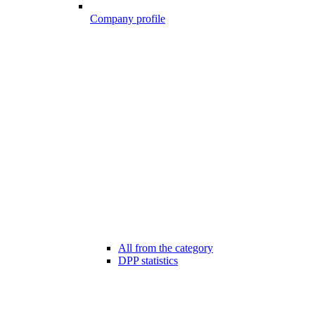
Company profile
All from the category
DPP statistics