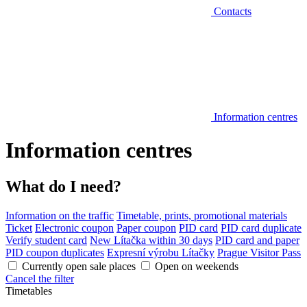
Contacts
Information centres
Information centres
What do I need?
Information on the traffic
Timetable, prints, promotional materials
Ticket
Electronic coupon
Paper coupon
PID card
PID card duplicate
Verify student card
New Lítačka within 30 days
PID card and paper
PID coupon duplicates
Expresní výrobu Lítačky
Prague Visitor Pass
Currently open sale places
Open on weekends
Cancel the filter
Timetables