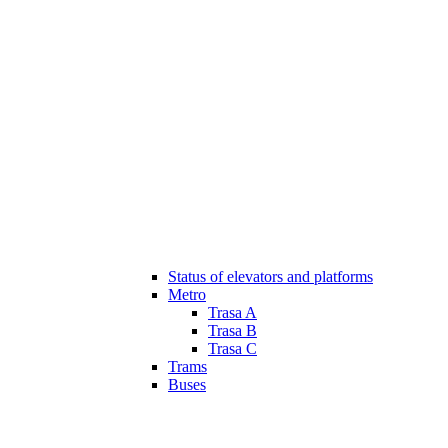
Status of elevators and platforms
Metro
Trasa A
Trasa B
Trasa C
Trams
Buses