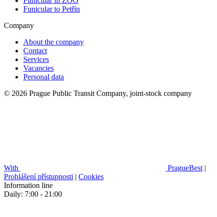
Funicular in ZOO
Funicular to Petřín
Company
About the company
Contact
Services
Vacancies
Personal data
© 2026 Prague Public Transit Company, joint-stock company
With
PragueBest
|
Prohlášení přístupnosti
|
Cookies
Information line
Daily: 7:00 - 21:00