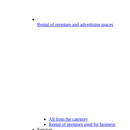
Rental of premises and advertising spaces
All from the category
Rental of premises used for business
Services