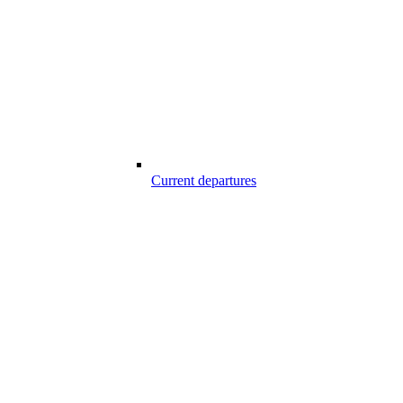
Current departures