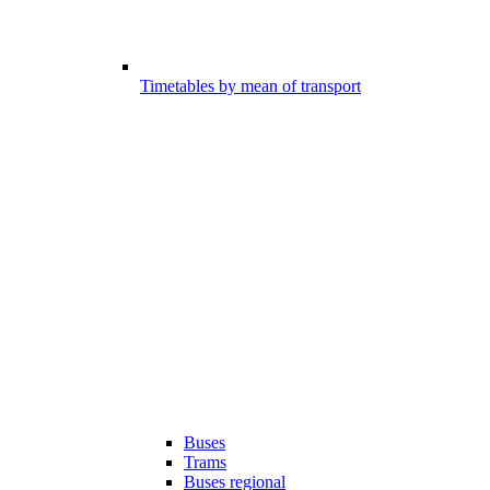
Timetables by mean of transport
Buses
Trams
Buses regional