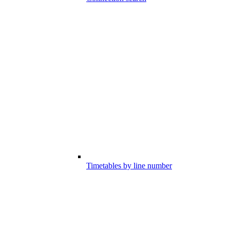
Timetables by line number