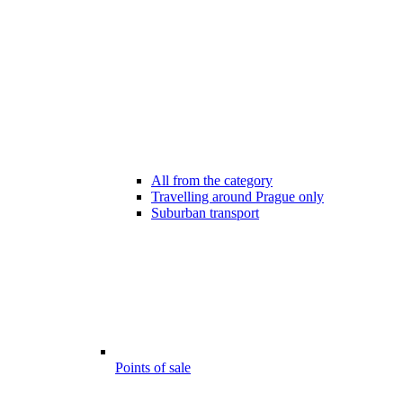
All from the category
Travelling around Prague only
Suburban transport
Points of sale