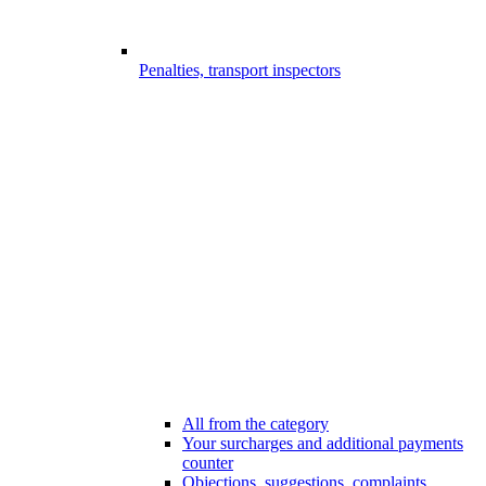
Penalties, transport inspectors
All from the category
Your surcharges and additional payments
counter
Objections, suggestions, complaints