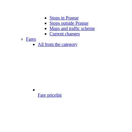
Stops in Prague
Stops outside Prague
Maps and traffic scheme
Current changes
Fares
All from the category
Fare pricelist