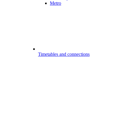
Metro
Timetables and connections