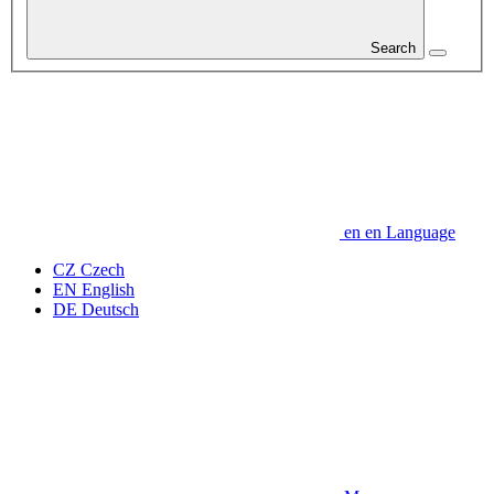
Search
en
en
Language
CZ
Czech
EN
English
DE
Deutsch