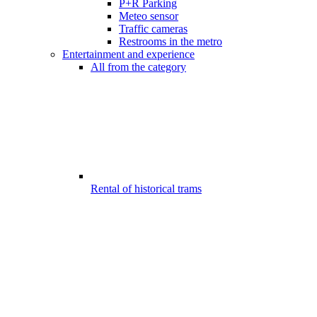
P+R Parking
Meteo sensor
Traffic cameras
Restrooms in the metro
Entertainment and experience
All from the category
Rental of historical trams