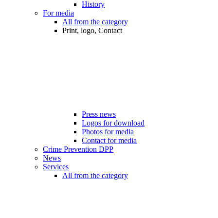
History
For media
All from the category
Print, logo, Contact
Press news
Logos for download
Photos for media
Contact for media
Crime Prevention DPP
News
Services
All from the category