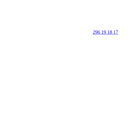
296 19 18 17