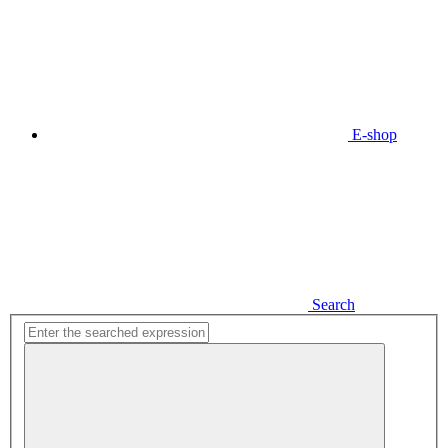
E-shop
Search