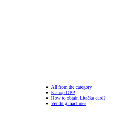
All from the category
E-shop DPP
How to obtain Lítačka card?
Vending machines