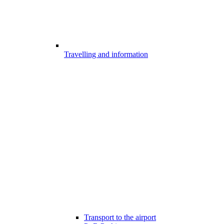
Travelling and information
Transport to the airport