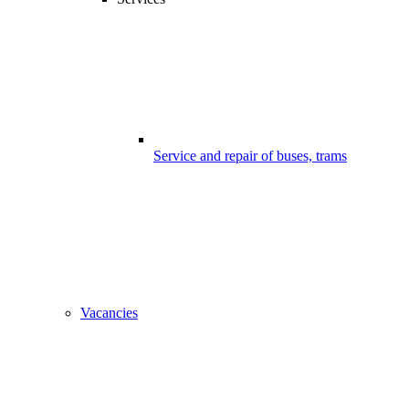
Service and repair of buses, trams
Vacancies