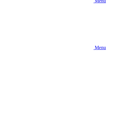
Menu
Menu