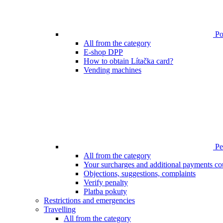
Poi
All from the category
E-shop DPP
How to obtain Lítačka card?
Vending machines
Pen
All from the category
Your surcharges and additional payments co
Objections, suggestions, complaints
Verify penalty
Platba pokuty
Restrictions and emergencies
Travelling
All from the category