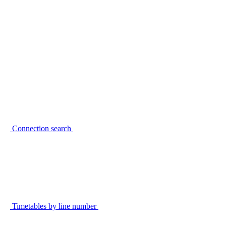
Connection search
Timetables by line number