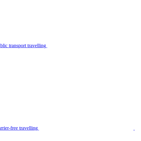
lic transport travelling
rier-free travelling