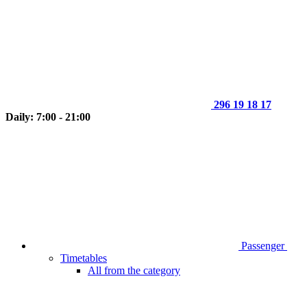
296 19 18 17
Daily: 7:00 - 21:00
Passenger
Timetables
All from the category