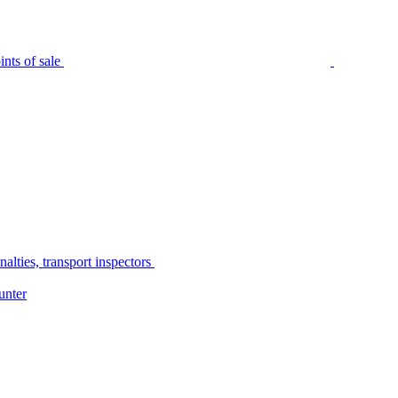
nts of sale
alties, transport inspectors
unter