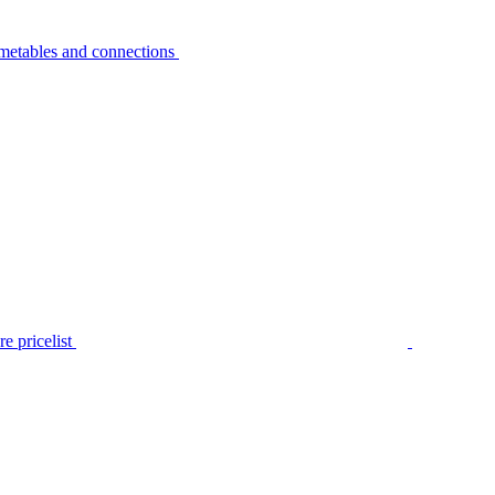
metables and connections
e pricelist