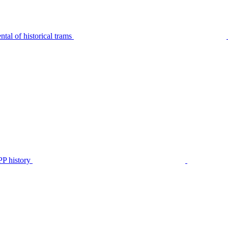
tal of historical trams
P history