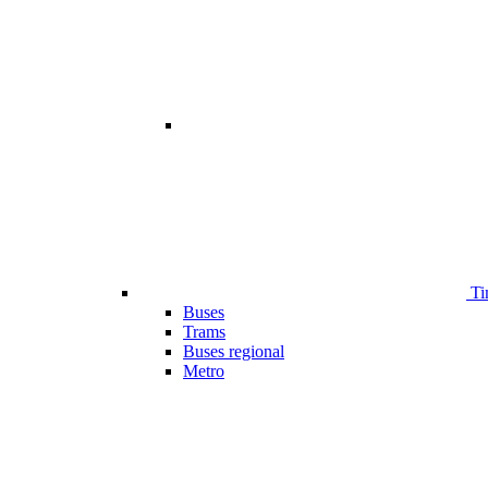
Ti
Buses
Trams
Buses regional
Metro