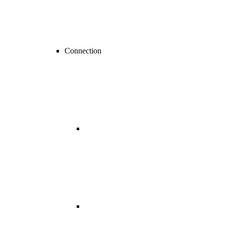
Connection