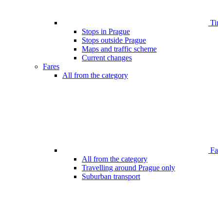
Ti
Stops in Prague
Stops outside Prague
Maps and traffic scheme
Current changes
Fares
All from the category
Far
All from the category
Travelling around Prague only
Suburban transport