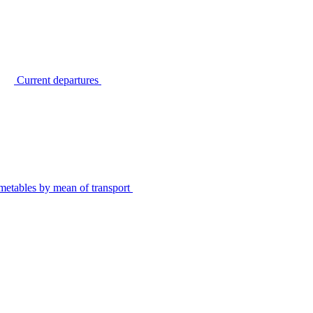
Current departures
metables by mean of transport