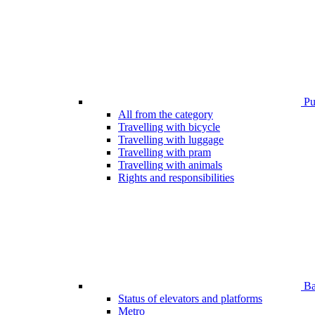
Pub
All from the category
Travelling with bicycle
Travelling with luggage
Travelling with pram
Travelling with animals
Rights and responsibilities
Bar
Status of elevators and platforms
Metro