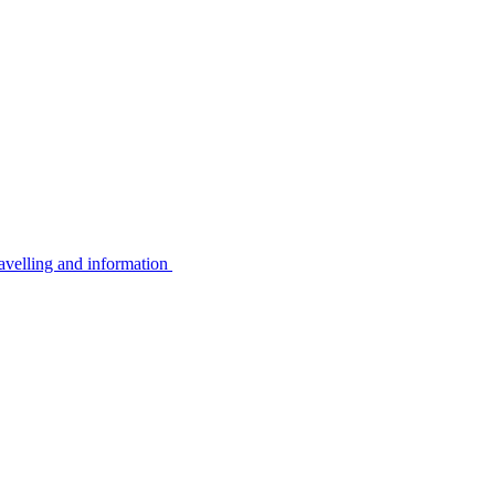
avelling and information