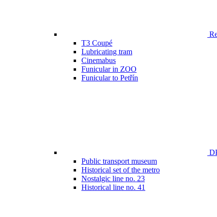
Ren
T3 Coupé
Lubricating tram
Cinemabus
Funicular in ZOO
Funicular to Petřín
DP
Public transport museum
Historical set of the metro
Nostalgic line no. 23
Historical line no. 41