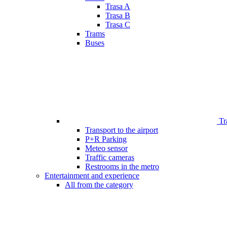
Trasa A
Trasa B
Trasa C
Trams
Buses
Tr
Transport to the airport
P+R Parking
Meteo sensor
Traffic cameras
Restrooms in the metro
Entertainment and experience
All from the category