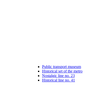
Public transport museum
Historical set of the metro
Nostalgic line no. 23
Historical line no. 41