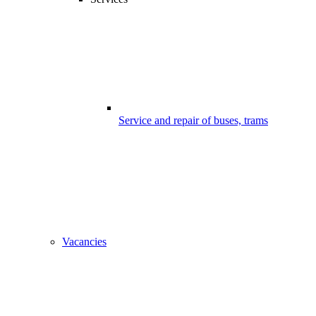
Service and repair of buses, trams
Vacancies