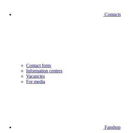
Contacts
Contact form
Information centres
Vacancies
For media
Fanshop