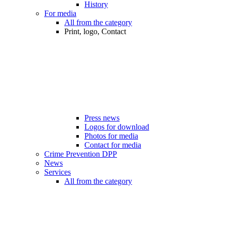
History
For media
All from the category
Print, logo, Contact
Press news
Logos for download
Photos for media
Contact for media
Crime Prevention DPP
News
Services
All from the category