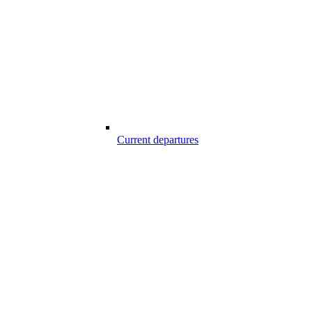
Current departures