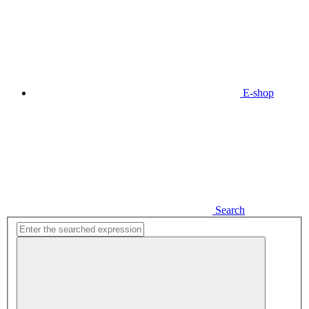
E-shop
Search