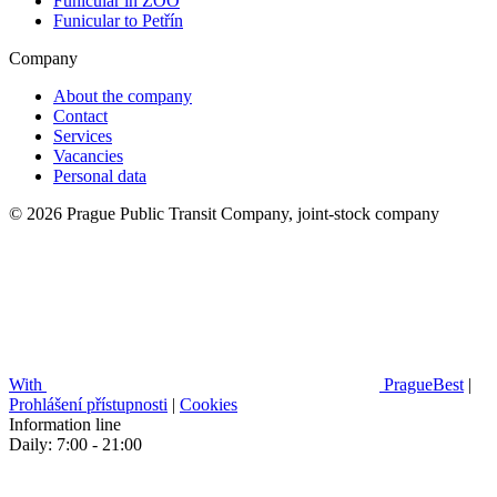
Funicular in ZOO
Funicular to Petřín
Company
About the company
Contact
Services
Vacancies
Personal data
© 2026 Prague Public Transit Company, joint-stock company
With
PragueBest
|
Prohlášení přístupnosti
|
Cookies
Information line
Daily: 7:00 - 21:00