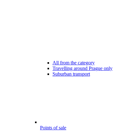
All from the category
Travelling around Prague only
Suburban transport
Points of sale