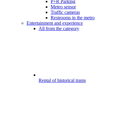
P+R Parking
Meteo sensor
Traffic cameras
Restrooms in the metro
Entertainment and experience
All from the category
Rental of historical trams