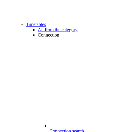
Timetables
All from the category
Connection
Connection search