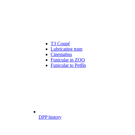
T3 Coupé
Lubricating tram
Cinemabus
Funicular in ZOO
Funicular to Petřín
DPP history