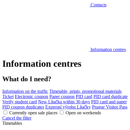
Contacts
Information centres
Information centres
What do I need?
Information on the traffic
Timetable, prints, promotional materials
Ticket
Electronic coupon
Paper coupon
PID card
PID card duplicate
Verify student card
New Lítačka within 30 days
PID card and paper
PID coupon duplicates
Expresní výrobu Lítačky
Prague Visitor Pass
Currently open sale places
Open on weekends
Cancel the filter
Timetables