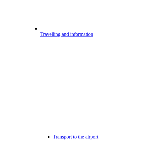
Travelling and information
Transport to the airport