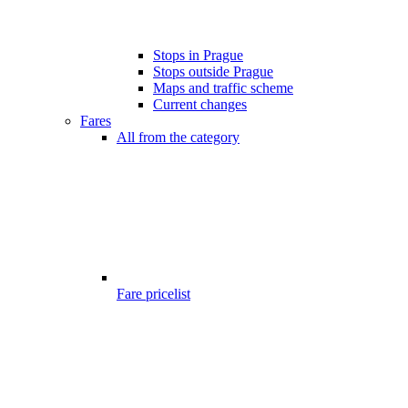
Stops in Prague
Stops outside Prague
Maps and traffic scheme
Current changes
Fares
All from the category
Fare pricelist