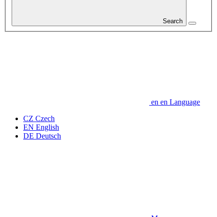
Search
en
en
Language
CZ
Czech
EN
English
DE
Deutsch