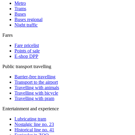
Metro
Trams
Buses
Buses regional
Night traffic
Fares
Fare pricelist
Points of sale
E-shop DPP
Public transport travelling
Barrier-free travelling
Transport to the airport
Travelling with animals
Travelling with bicycle
Travelling with pram
Entertainment and experience
Lubricating tram
Nostalgic line no. 23
Historical line no. 41