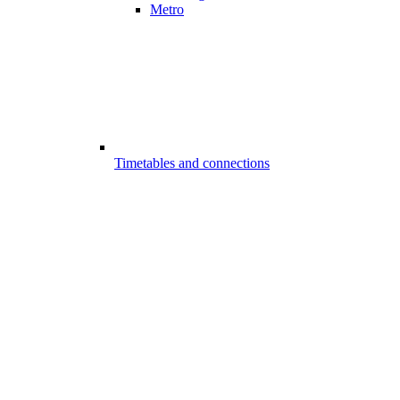
Metro
Timetables and connections