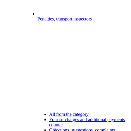
Penalties, transport inspectors
All from the category
Your surcharges and additional payments
counter
Objections, suggestions, complaints