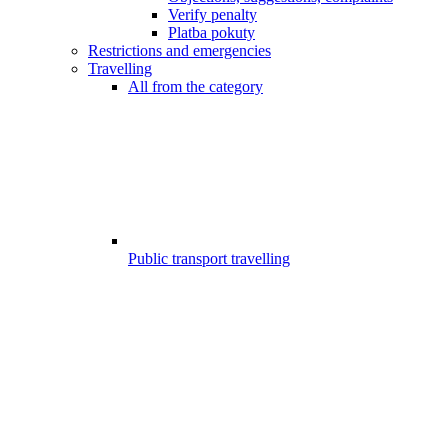
Verify penalty
Platba pokuty
Restrictions and emergencies
Travelling
All from the category
Public transport travelling