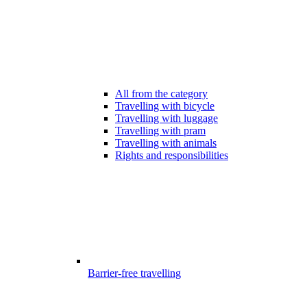
All from the category
Travelling with bicycle
Travelling with luggage
Travelling with pram
Travelling with animals
Rights and responsibilities
Barrier-free travelling