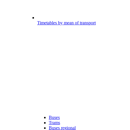
Timetables by mean of transport
Buses
Trams
Buses regional