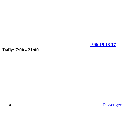
296 19 18 17
Daily: 7:00 - 21:00
Passenger