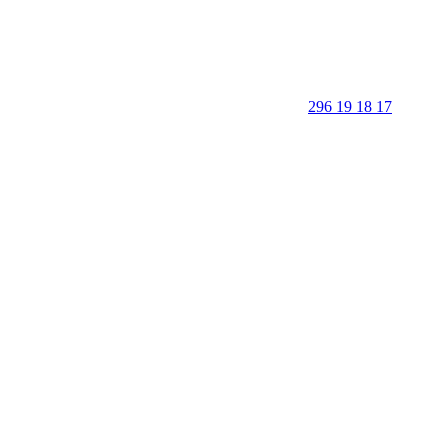
296 19 18 17