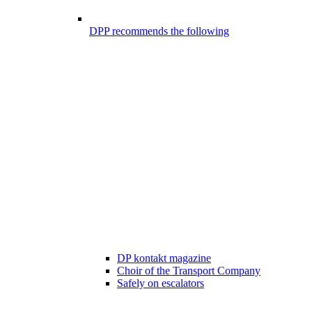
DPP recommends the following
DP kontakt magazine
Choir of the Transport Company
Safely on escalators