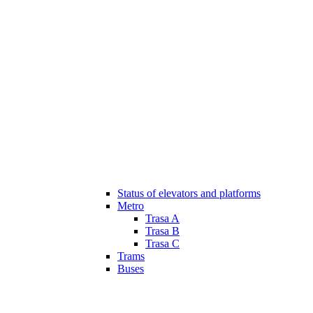
Status of elevators and platforms
Metro
Trasa A
Trasa B
Trasa C
Trams
Buses