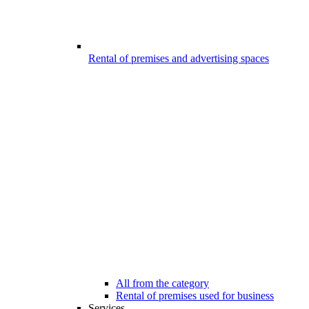
Rental of premises and advertising spaces
All from the category
Rental of premises used for business
Services