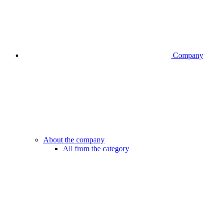
Company
About the company
All from the category