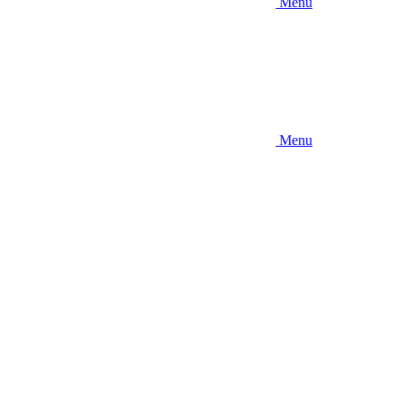
Menu
Menu