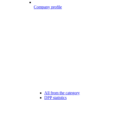
Company profile
All from the category
DPP statistics