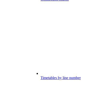
Timetables by line number