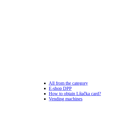
All from the category
E-shop DPP
How to obtain Lítačka card?
Vending machines