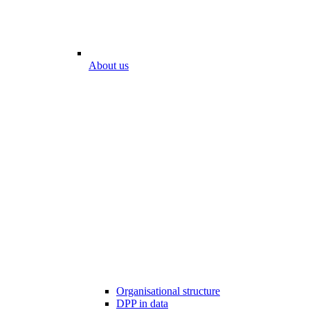
About us
Organisational structure
DPP in data