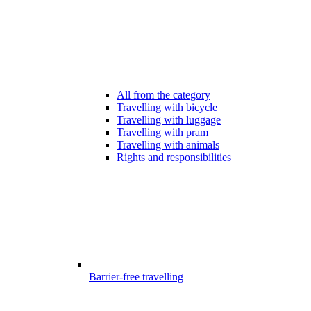
All from the category
Travelling with bicycle
Travelling with luggage
Travelling with pram
Travelling with animals
Rights and responsibilities
Barrier-free travelling