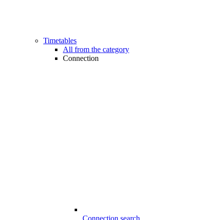
Timetables
All from the category
Connection
Connection search