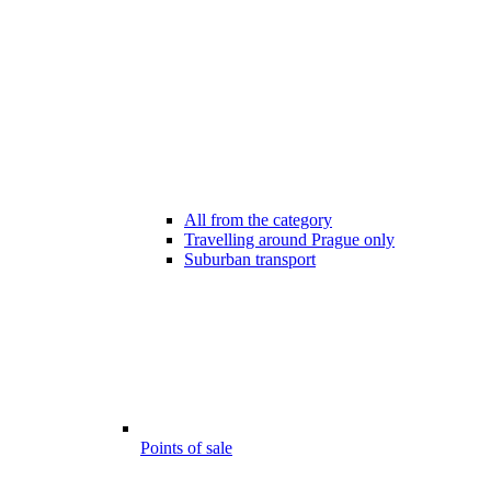
All from the category
Travelling around Prague only
Suburban transport
Points of sale