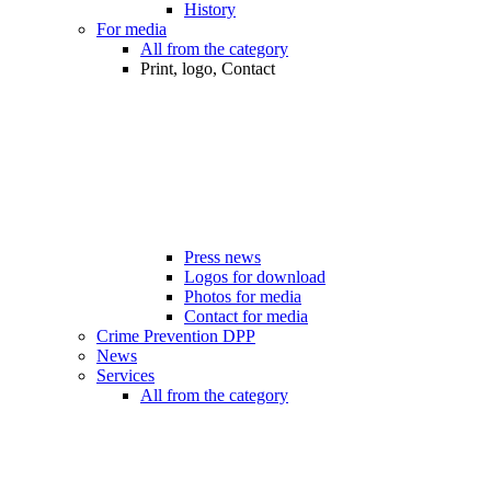
History
For media
All from the category
Print, logo, Contact
Press news
Logos for download
Photos for media
Contact for media
Crime Prevention DPP
News
Services
All from the category