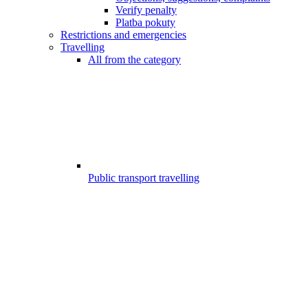
Verify penalty
Platba pokuty
Restrictions and emergencies
Travelling
All from the category
Public transport travelling