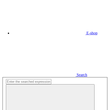
E-shop
Search