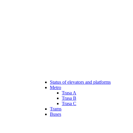
Status of elevators and platforms
Metro
Trasa A
Trasa B
Trasa C
Trams
Buses