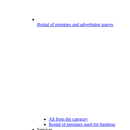
Rental of premises and advertising spaces
All from the category
Rental of premises used for business
Services