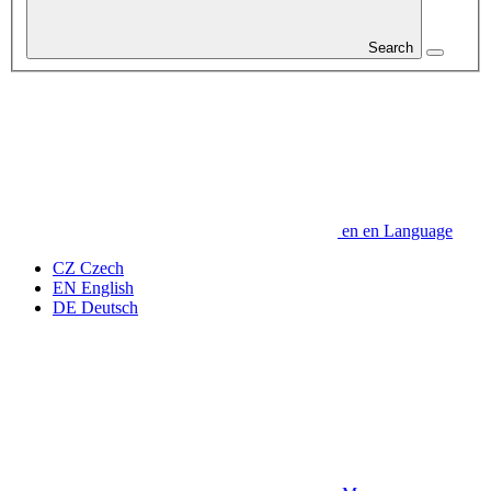
Search
en
en
Language
CZ
Czech
EN
English
DE
Deutsch