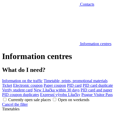
Contacts
Information centres
Information centres
What do I need?
Information on the traffic
Timetable, prints, promotional materials
Ticket
Electronic coupon
Paper coupon
PID card
PID card duplicate
Verify student card
New Lítačka within 30 days
PID card and paper
PID coupon duplicates
Expresní výrobu Lítačky
Prague Visitor Pass
Currently open sale places
Open on weekends
Cancel the filter
Timetables