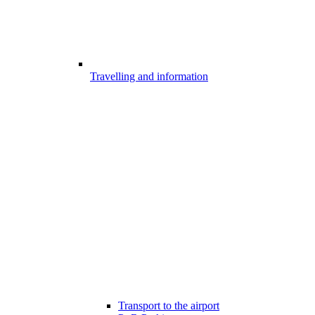
Travelling and information
Transport to the airport