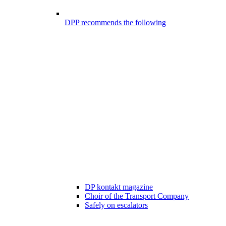
DPP recommends the following
DP kontakt magazine
Choir of the Transport Company
Safely on escalators