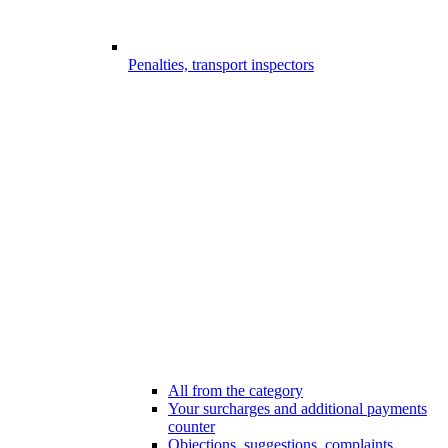
Penalties, transport inspectors
All from the category
Your surcharges and additional payments
counter
Objections, suggestions, complaints