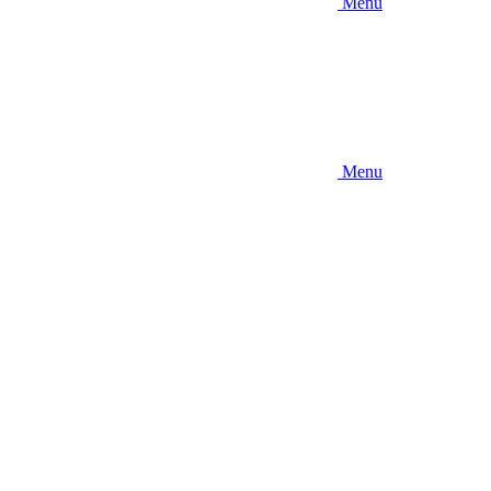
Menu
Menu