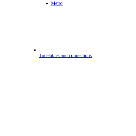
Metro
Timetables and connections