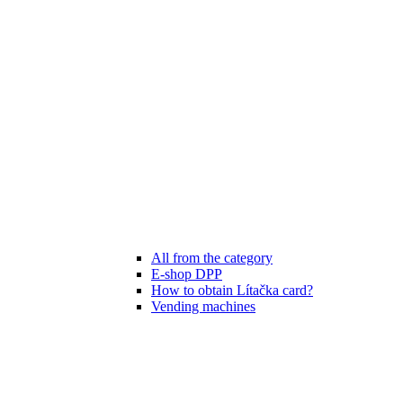
All from the category
E-shop DPP
How to obtain Lítačka card?
Vending machines