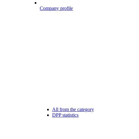
Company profile
All from the category
DPP statistics