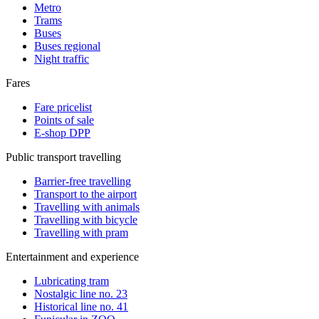
Metro
Trams
Buses
Buses regional
Night traffic
Fares
Fare pricelist
Points of sale
E-shop DPP
Public transport travelling
Barrier-free travelling
Transport to the airport
Travelling with animals
Travelling with bicycle
Travelling with pram
Entertainment and experience
Lubricating tram
Nostalgic line no. 23
Historical line no. 41