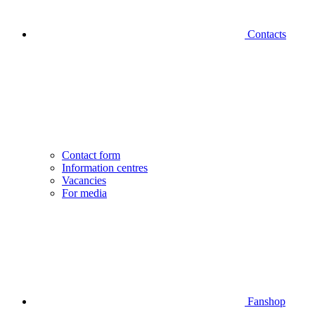
Contacts
Contact form
Information centres
Vacancies
For media
Fanshop