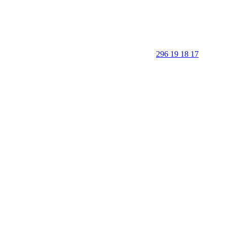
296 19 18 17