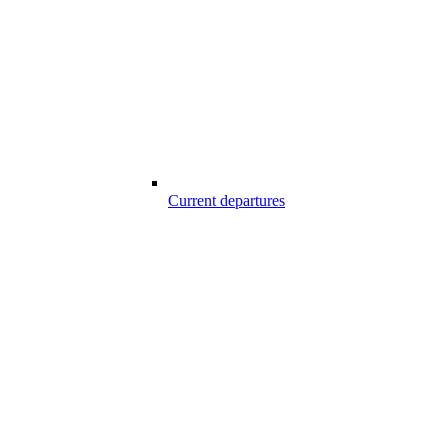
Current departures