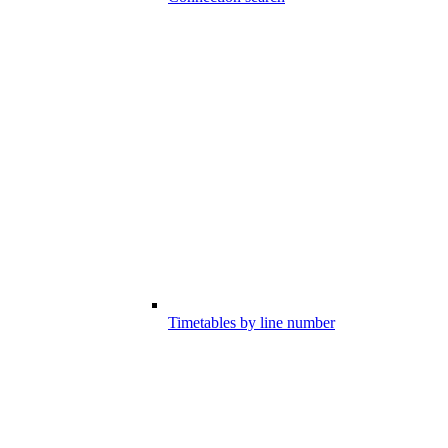
Timetables by line number