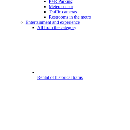
P+R Parking
Meteo sensor
Traffic cameras
Restrooms in the metro
Entertainment and experience
All from the category
Rental of historical trams