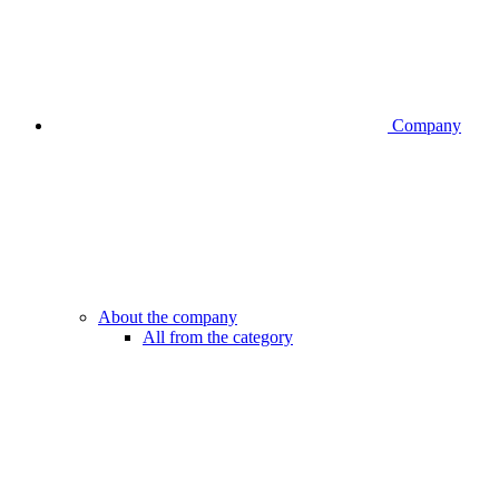
Company
About the company
All from the category