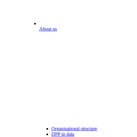
About us
Organisational structure
DPP in data