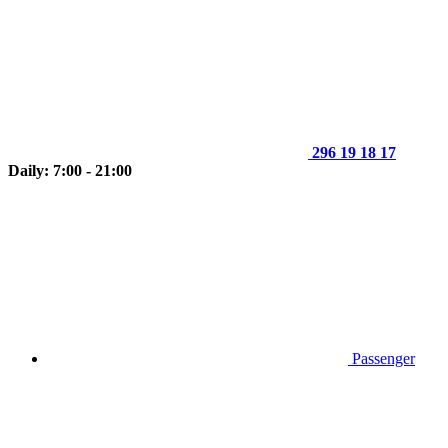
296 19 18 17
Daily: 7:00 - 21:00
Passenger