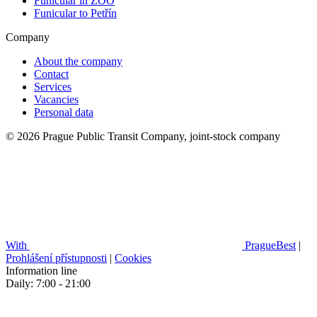
Funicular in ZOO
Funicular to Petřín
Company
About the company
Contact
Services
Vacancies
Personal data
© 2026 Prague Public Transit Company, joint-stock company
With
PragueBest
|
Prohlášení přístupnosti
|
Cookies
Information line
Daily: 7:00 - 21:00