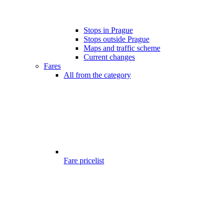
Stops in Prague
Stops outside Prague
Maps and traffic scheme
Current changes
Fares
All from the category
Fare pricelist