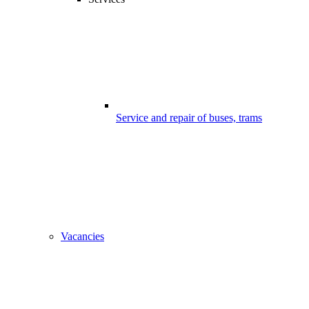
Service and repair of buses, trams
Vacancies