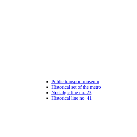
Public transport museum
Historical set of the metro
Nostalgic line no. 23
Historical line no. 41