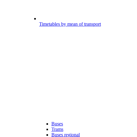
Timetables by mean of transport
Buses
Trams
Buses regional