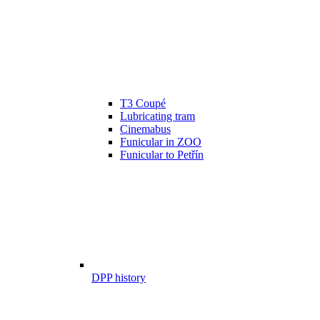
T3 Coupé
Lubricating tram
Cinemabus
Funicular in ZOO
Funicular to Petřín
DPP history