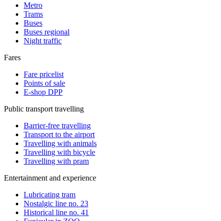
Metro
Trams
Buses
Buses regional
Night traffic
Fares
Fare pricelist
Points of sale
E-shop DPP
Public transport travelling
Barrier-free travelling
Transport to the airport
Travelling with animals
Travelling with bicycle
Travelling with pram
Entertainment and experience
Lubricating tram
Nostalgic line no. 23
Historical line no. 41