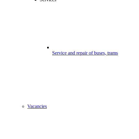
Service and repair of buses, trams
Vacancies