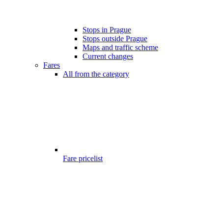
Stops in Prague
Stops outside Prague
Maps and traffic scheme
Current changes
Fares
All from the category
Fare pricelist