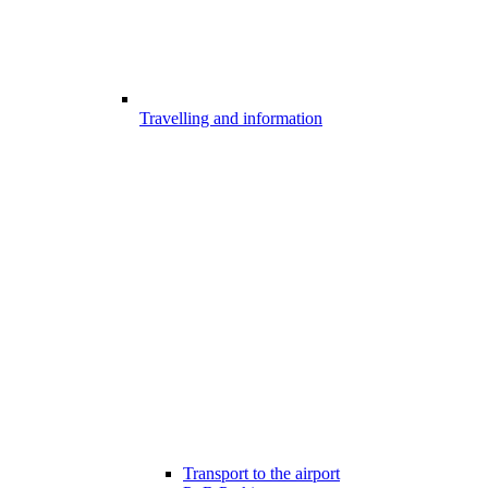
Travelling and information
Transport to the airport