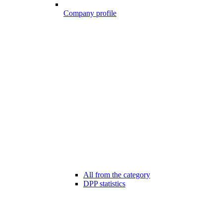
Company profile
All from the category
DPP statistics