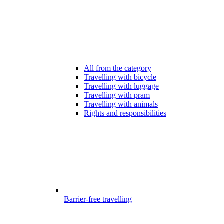
All from the category
Travelling with bicycle
Travelling with luggage
Travelling with pram
Travelling with animals
Rights and responsibilities
Barrier-free travelling