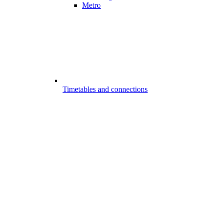
Metro
Timetables and connections