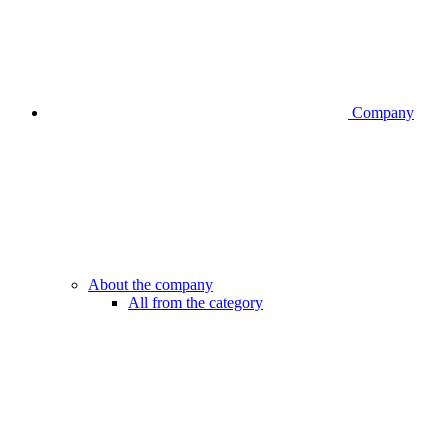
Company
About the company
All from the category