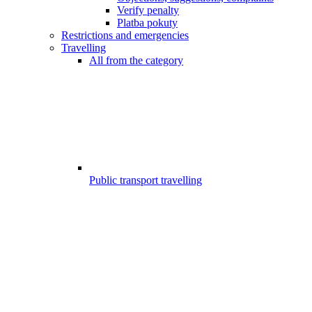
Verify penalty
Platba pokuty
Restrictions and emergencies
Travelling
All from the category
Public transport travelling