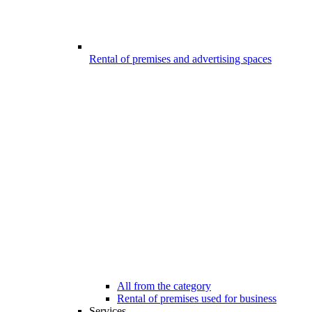
Rental of premises and advertising spaces
All from the category
Rental of premises used for business
Services