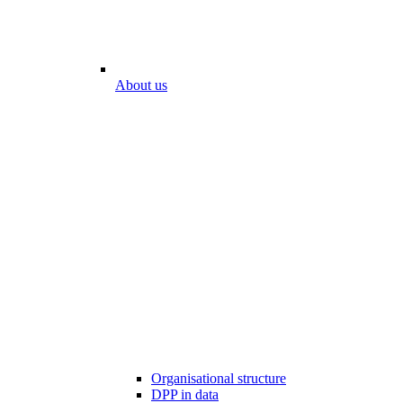
About us
Organisational structure
DPP in data