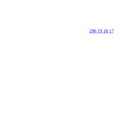
296 19 18 17