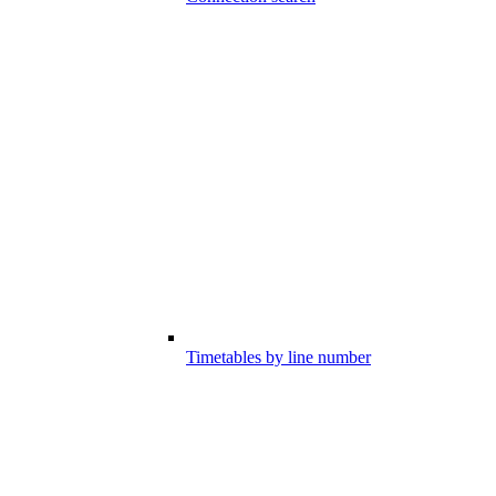
Timetables by line number