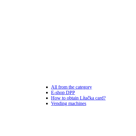
All from the category
E-shop DPP
How to obtain Lítačka card?
Vending machines