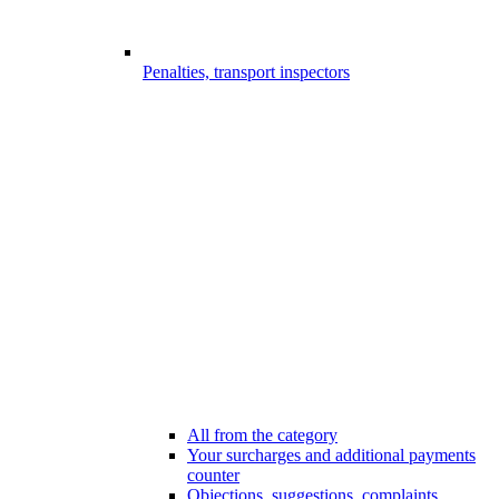
Penalties, transport inspectors
All from the category
Your surcharges and additional payments
counter
Objections, suggestions, complaints