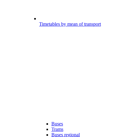
Timetables by mean of transport
Buses
Trams
Buses regional