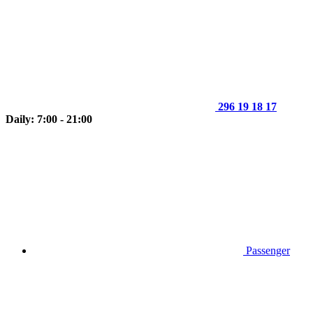
296 19 18 17
Daily: 7:00 - 21:00
Passenger