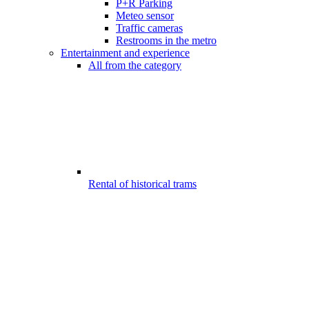
P+R Parking
Meteo sensor
Traffic cameras
Restrooms in the metro
Entertainment and experience
All from the category
Rental of historical trams