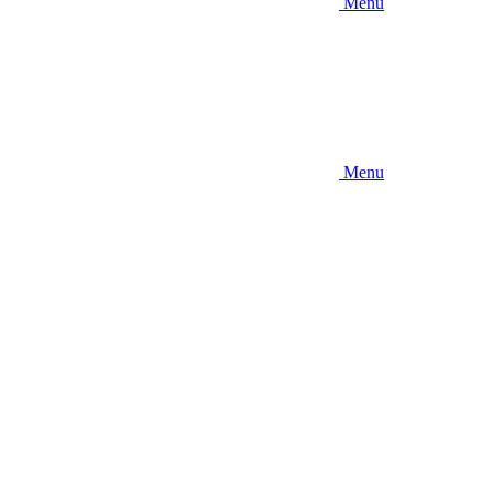
Menu
Menu