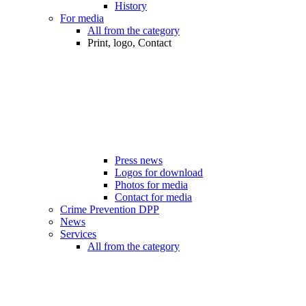
History
For media
All from the category
Print, logo, Contact
Press news
Logos for download
Photos for media
Contact for media
Crime Prevention DPP
News
Services
All from the category