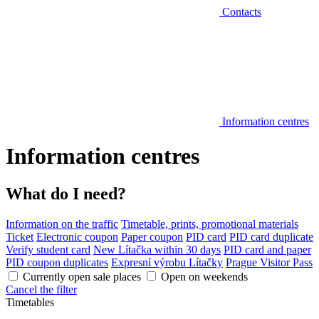
Contacts
Information centres
Information centres
What do I need?
Information on the traffic
Timetable, prints, promotional materials
Ticket
Electronic coupon
Paper coupon
PID card
PID card duplicate
Verify student card
New Lítačka within 30 days
PID card and paper
PID coupon duplicates
Expresní výrobu Lítačky
Prague Visitor Pass
Currently open sale places
Open on weekends
Cancel the filter
Timetables