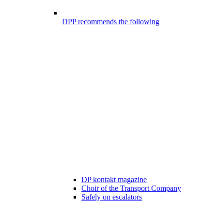
DPP recommends the following
DP kontakt magazine
Choir of the Transport Company
Safely on escalators