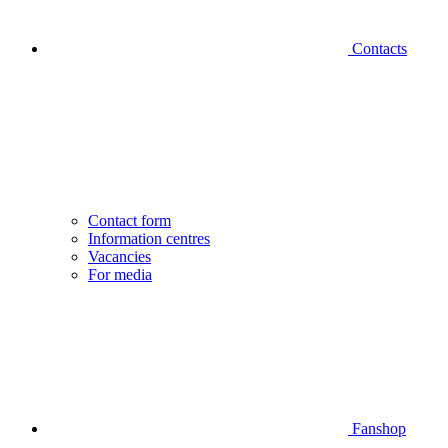
Contacts
Contact form
Information centres
Vacancies
For media
Fanshop