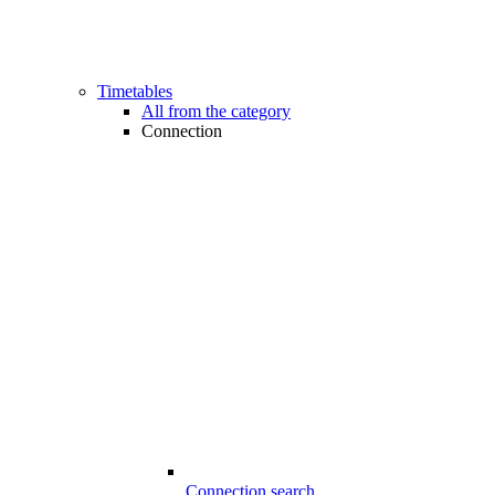
Timetables
All from the category
Connection
Connection search