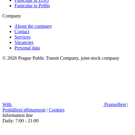
Funicular in ZOO
Funicular to Petřín
Company
About the company
Contact
Services
Vacancies
Personal data
© 2026 Prague Public Transit Company, joint-stock company
With
PragueBest
|
Prohlášení přístupnosti
|
Cookies
Information line
Daily: 7:00 - 21:00