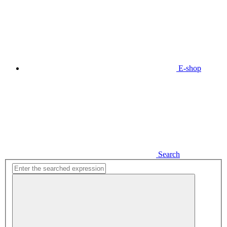
E-shop
Search