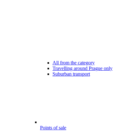
All from the category
Travelling around Prague only
Suburban transport
Points of sale