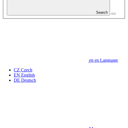
Search
en
en
Language
CZ
Czech
EN
English
DE
Deutsch