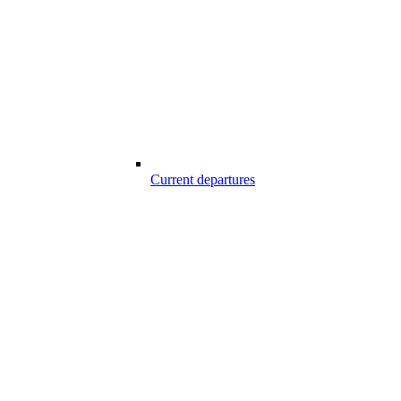
Current departures