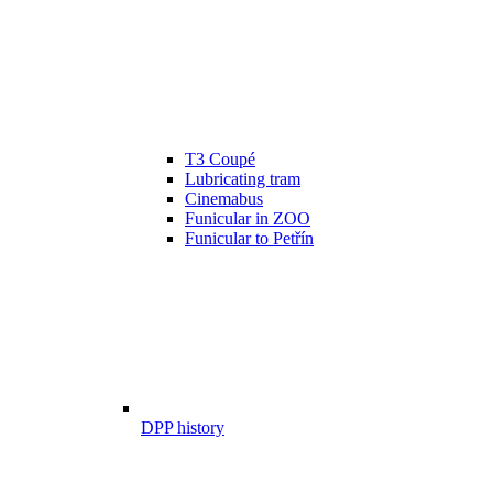
T3 Coupé
Lubricating tram
Cinemabus
Funicular in ZOO
Funicular to Petřín
DPP history