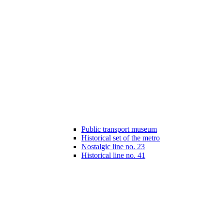
Public transport museum
Historical set of the metro
Nostalgic line no. 23
Historical line no. 41