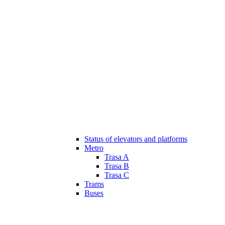
Status of elevators and platforms
Metro
Trasa A
Trasa B
Trasa C
Trams
Buses