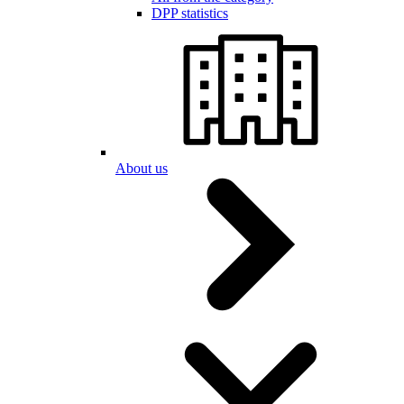
DPP statistics
About us