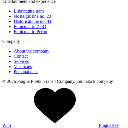
Entertainment and experience
Lubricating tram
Nostalgic line no. 23
Historical line no. 41
Funicular in ZOO
Funicular to Petřín
Company
About the company
Contact
Services
Vacancies
Personal data
© 2026 Prague Public Transit Company, joint-stock company
With
PragueBest
|