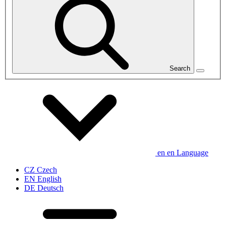
Search
en
en
Language
CZ
Czech
EN
English
DE
Deutsch