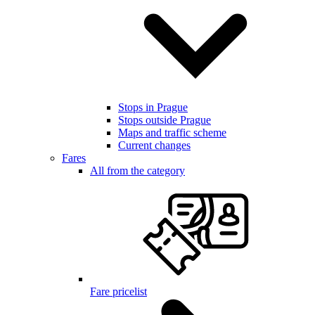
Stops in Prague
Stops outside Prague
Maps and traffic scheme
Current changes
Fares
All from the category
Fare pricelist