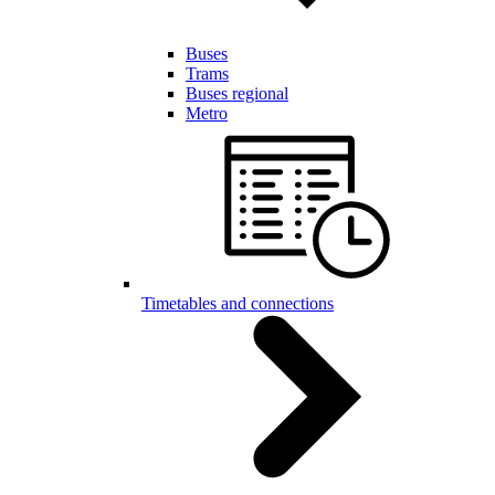
Buses
Trams
Buses regional
Metro
Timetables and connections