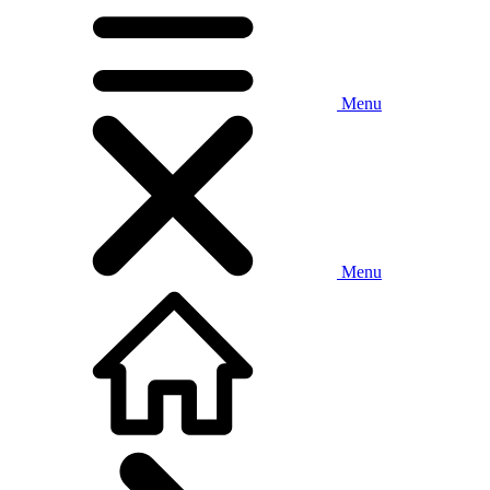
Menu
Menu