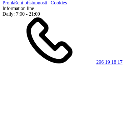
Prohlášení přístupnosti
|
Cookies
Information line
Daily: 7:00 - 21:00
296 19 18 17