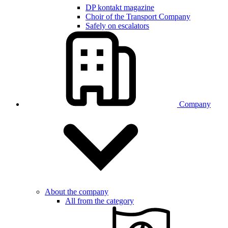
DP kontakt magazine
Choir of the Transport Company
Safely on escalators
Company
About the company
All from the category