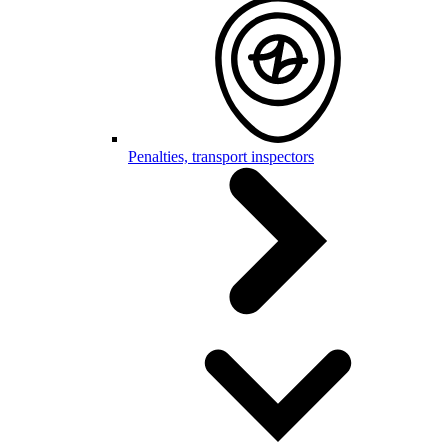
Penalties, transport inspectors