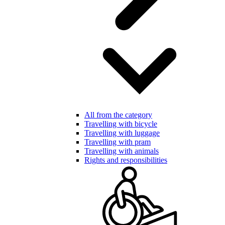
All from the category
Travelling with bicycle
Travelling with luggage
Travelling with pram
Travelling with animals
Rights and responsibilities