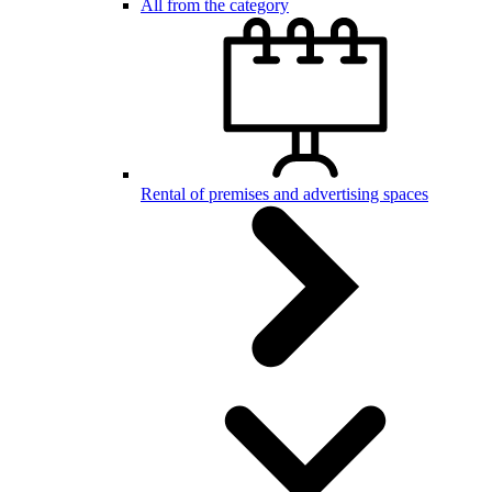
All from the category
Rental of premises and advertising spaces