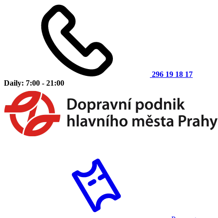
296 19 18 17
Daily: 7:00 - 21:00