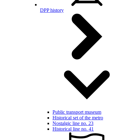
DPP history
Public transport museum
Historical set of the metro
Nostalgic line no. 23
Historical line no. 41