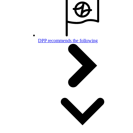
DPP recommends the following