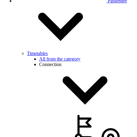
Passenger
Timetables
All from the category
Connection