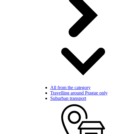
All from the category
Travelling around Prague only
Suburban transport