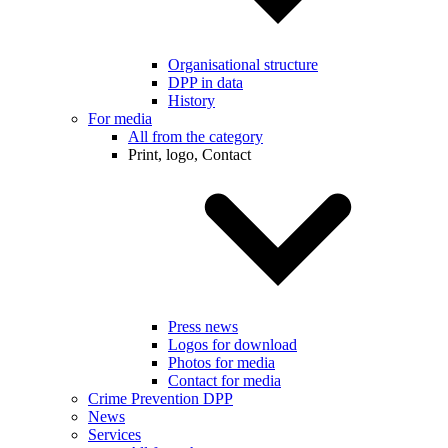
Organisational structure
DPP in data
History
For media
All from the category
Print, logo, Contact
Press news
Logos for download
Photos for media
Contact for media
Crime Prevention DPP
News
Services