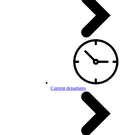
Current departures