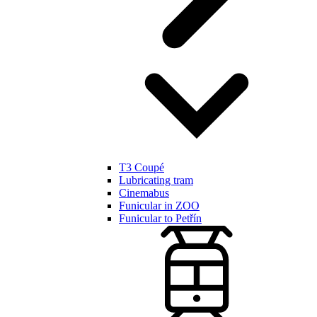
T3 Coupé
Lubricating tram
Cinemabus
Funicular in ZOO
Funicular to Petřín