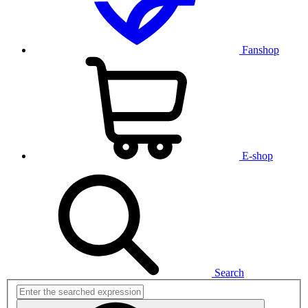
Fanshop
E-shop
Search