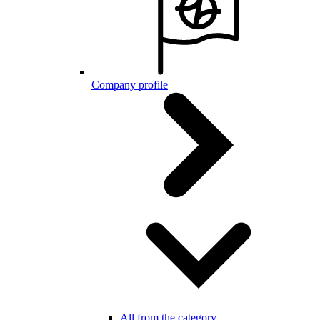
Company profile
All from the category