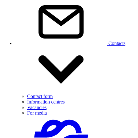
Contacts
Contact form
Information centres
Vacancies
For media