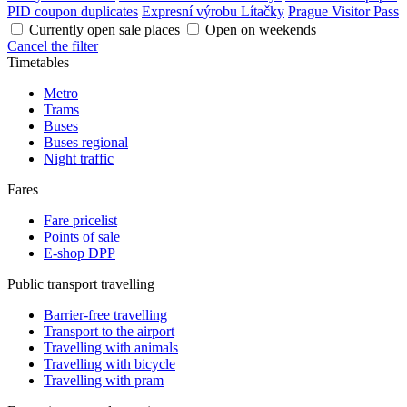
PID coupon duplicates
Expresní výrobu Lítačky
Prague Visitor Pass
Currently open sale places
Open on weekends
Cancel the filter
Timetables
Metro
Trams
Buses
Buses regional
Night traffic
Fares
Fare pricelist
Points of sale
E-shop DPP
Public transport travelling
Barrier-free travelling
Transport to the airport
Travelling with animals
Travelling with bicycle
Travelling with pram