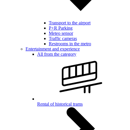
Transport to the airport
P+R Parking
Meteo sensor
Traffic cameras
Restrooms in the metro
Entertainment and experience
All from the category
Rental of historical trams