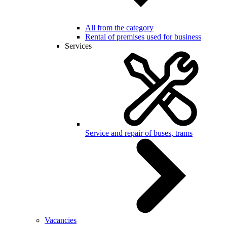
All from the category
Rental of premises used for business
Services
Service and repair of buses, trams
Vacancies