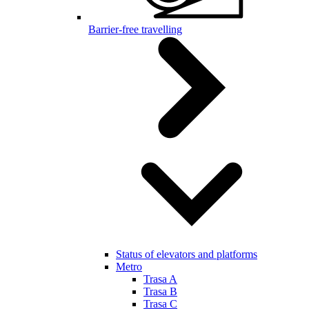
Barrier-free travelling
Status of elevators and platforms
Metro
Trasa A
Trasa B
Trasa C