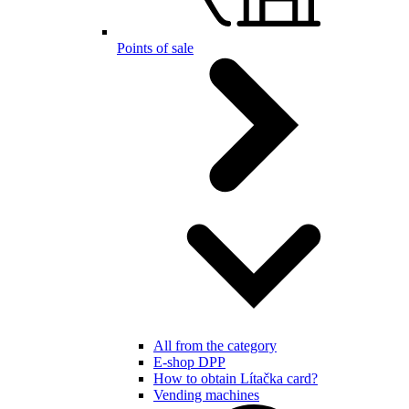
Points of sale
All from the category
E-shop DPP
How to obtain Lítačka card?
Vending machines