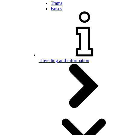
Trams
Buses
Travelling and information