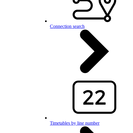
Connection search
Timetables by line number