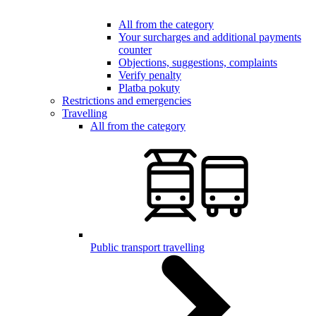
All from the category
Your surcharges and additional payments
counter
Objections, suggestions, complaints
Verify penalty
Platba pokuty
Restrictions and emergencies
Travelling
All from the category
Public transport travelling