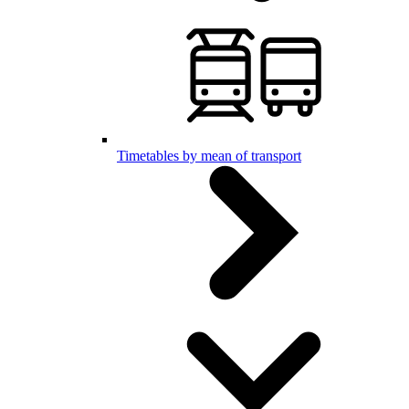
Timetables by mean of transport