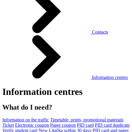
Contacts
Information centres
Information centres
What do I need?
Information on the traffic
Timetable, prints, promotional materials
Ticket
Electronic coupon
Paper coupon
PID card
PID card duplicate
Verify student card
New Lítačka within 30 days
PID card and paper