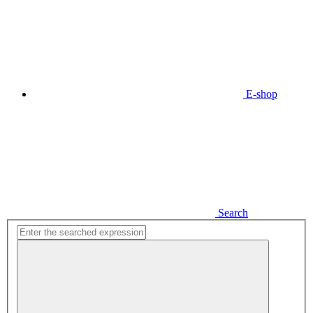
E-shop
Search