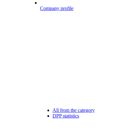
Company profile
All from the category
DPP statistics