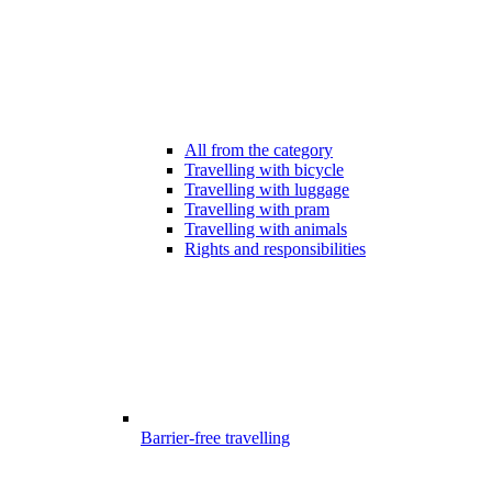
All from the category
Travelling with bicycle
Travelling with luggage
Travelling with pram
Travelling with animals
Rights and responsibilities
Barrier-free travelling