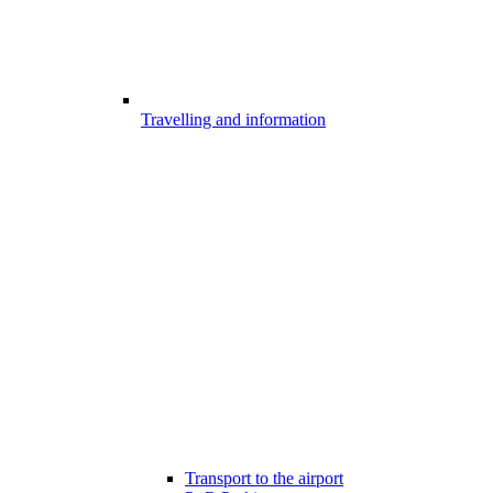
Travelling and information
Transport to the airport