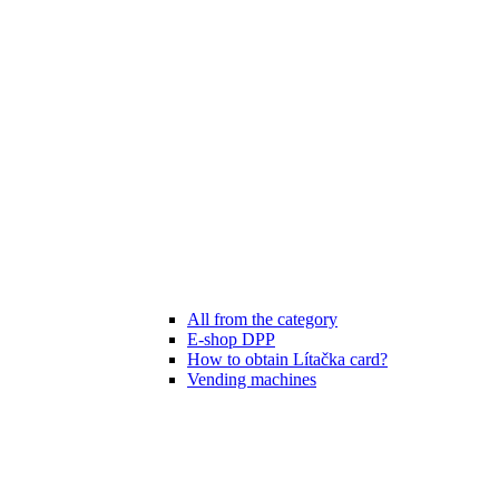
All from the category
E-shop DPP
How to obtain Lítačka card?
Vending machines