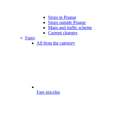
Stops in Prague
Stops outside Prague
Maps and traffic scheme
Current changes
Fares
All from the category
Fare pricelist