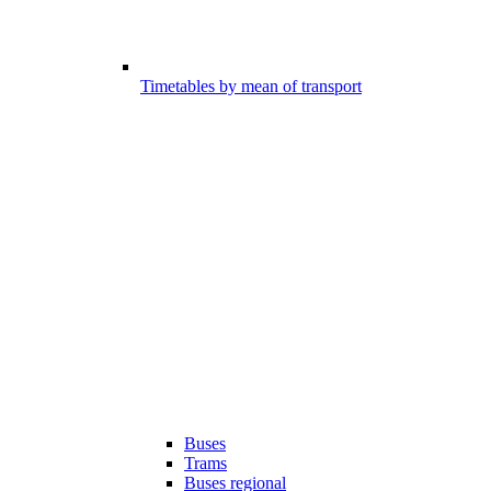
Timetables by mean of transport
Buses
Trams
Buses regional