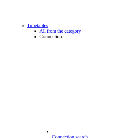
Timetables
All from the category
Connection
Connection search