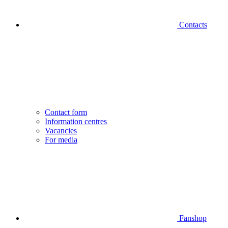
Contacts
Contact form
Information centres
Vacancies
For media
Fanshop