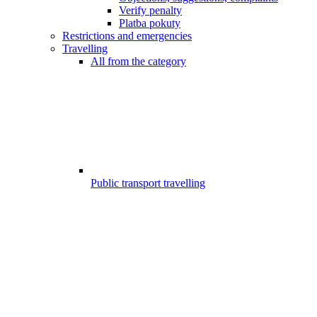
Verify penalty
Platba pokuty
Restrictions and emergencies
Travelling
All from the category
Public transport travelling