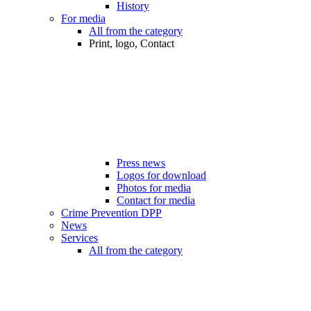
History
For media
All from the category
Print, logo, Contact
Press news
Logos for download
Photos for media
Contact for media
Crime Prevention DPP
News
Services
All from the category