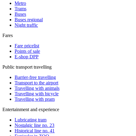
Metro
Trams
Buses
Buses regional
Night traffic
Fares
Fare pricelist
Points of sale
E-shop DPP
Public transport travelling
Barrier-free travelling
Transport to the airport
Travelling with animals
Travelling with bicycle
Travelling with pram
Entertainment and experience
Lubricating tram
Nostalgic line no. 23
Historical line no. 41