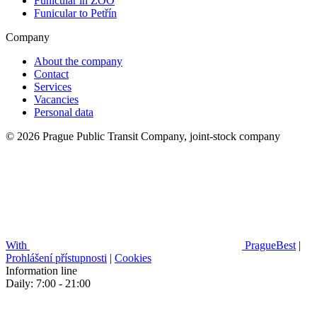
Funicular in ZOO
Funicular to Petřín
Company
About the company
Contact
Services
Vacancies
Personal data
© 2026 Prague Public Transit Company, joint-stock company
With
PragueBest
|
Prohlášení přístupnosti
|
Cookies
Information line
Daily: 7:00 - 21:00