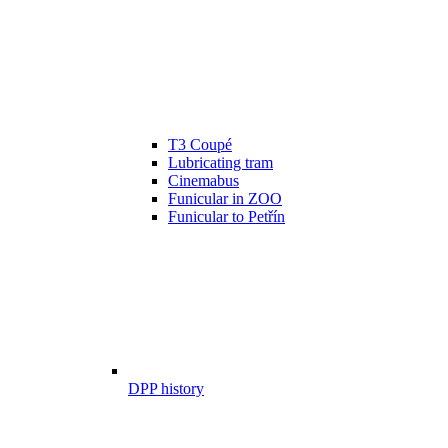
T3 Coupé
Lubricating tram
Cinemabus
Funicular in ZOO
Funicular to Petřín
DPP history