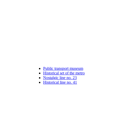
Public transport museum
Historical set of the metro
Nostalgic line no. 23
Historical line no. 41