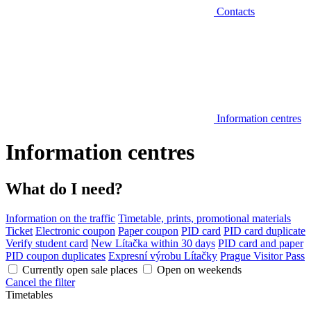
Contacts
Information centres
Information centres
What do I need?
Information on the traffic
Timetable, prints, promotional materials
Ticket
Electronic coupon
Paper coupon
PID card
PID card duplicate
Verify student card
New Lítačka within 30 days
PID card and paper
PID coupon duplicates
Expresní výrobu Lítačky
Prague Visitor Pass
Currently open sale places
Open on weekends
Cancel the filter
Timetables