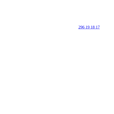
296 19 18 17