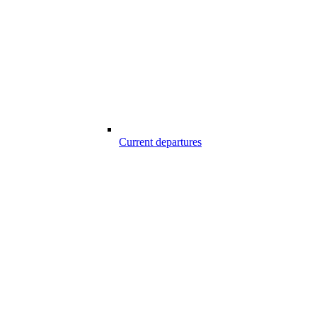
Current departures