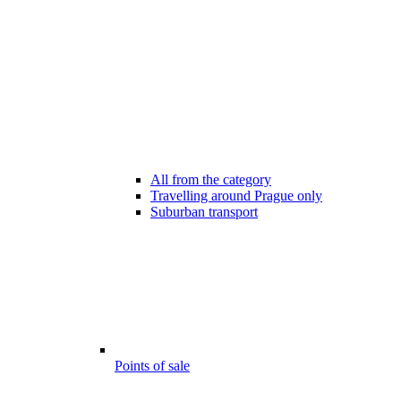
All from the category
Travelling around Prague only
Suburban transport
Points of sale