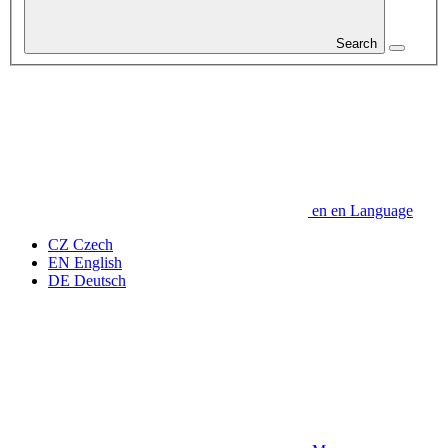
Search
en
en
Language
CZ
Czech
EN
English
DE
Deutsch