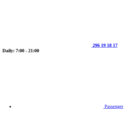
296 19 18 17
Daily: 7:00 - 21:00
Passenger