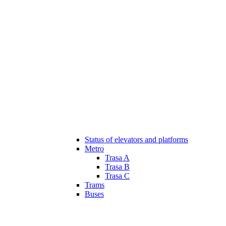
Status of elevators and platforms
Metro
Trasa A
Trasa B
Trasa C
Trams
Buses