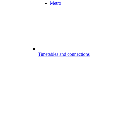
Metro
Timetables and connections