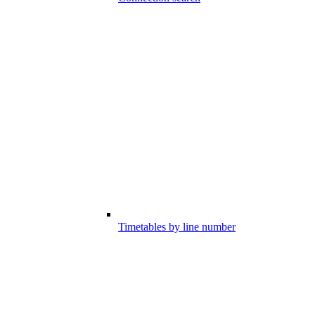
Timetables by line number