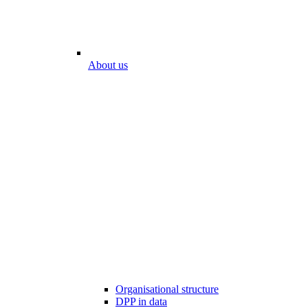
About us
Organisational structure
DPP in data