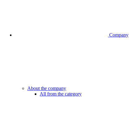
Company
About the company
All from the category