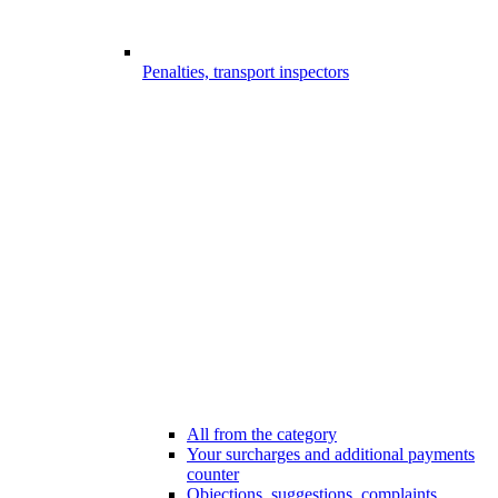
Penalties, transport inspectors
All from the category
Your surcharges and additional payments
counter
Objections, suggestions, complaints