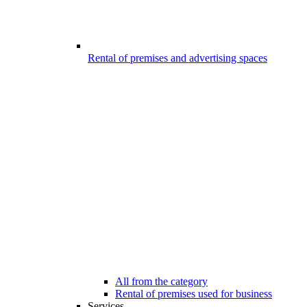
Rental of premises and advertising spaces
All from the category
Rental of premises used for business
Services