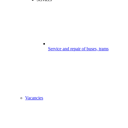
Service and repair of buses, trams
Vacancies