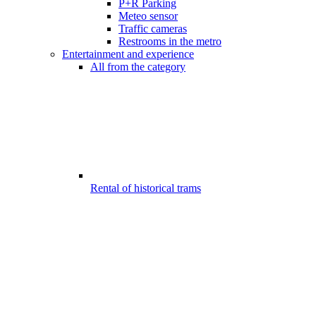
P+R Parking
Meteo sensor
Traffic cameras
Restrooms in the metro
Entertainment and experience
All from the category
Rental of historical trams