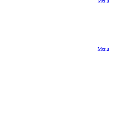
Menu
Menu