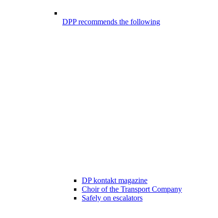
DPP recommends the following
DP kontakt magazine
Choir of the Transport Company
Safely on escalators