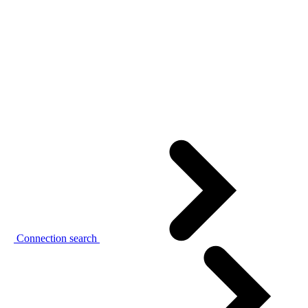
Connection search