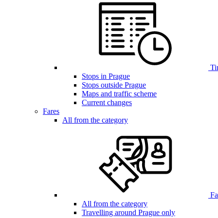
Ti
Stops in Prague
Stops outside Prague
Maps and traffic scheme
Current changes
Fares
All from the category
Far
All from the category
Travelling around Prague only