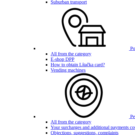
Suburban transport
Poi
All from the category
E-shop DPP
How to obtain Lítačka card?
Vending machines
Pen
All from the category
Your surcharges and additional payments co
Objections, suggestions, complaints