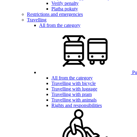
Verify penalty
Platba pokuty
Restrictions and emergencies
Travelling
All from the category
Pub
All from the category
Travelling with bicycle
Travelling with luggage
Travelling with pram
Travelling with animals
Rights and responsibilities