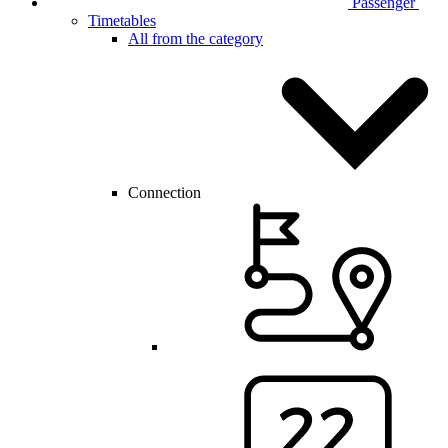
Passenger
Timetables
All from the category
Connection