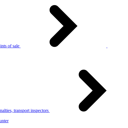
nts of sale
alties, transport inspectors
unter