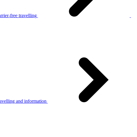
rier-free travelling
avelling and information