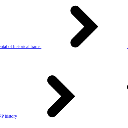
tal of historical trams
P history