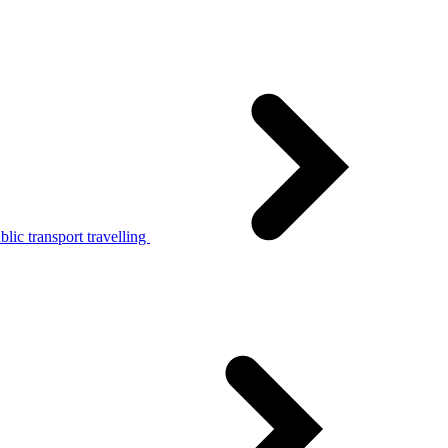
lic transport travelling