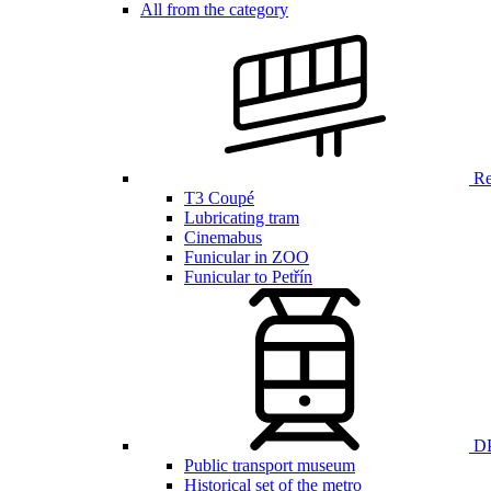
All from the category
Ren
T3 Coupé
Lubricating tram
Cinemabus
Funicular in ZOO
Funicular to Petřín
DP
Public transport museum
Historical set of the metro