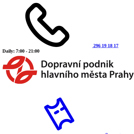
296 19 18 17
Daily: 7:00 - 21:00