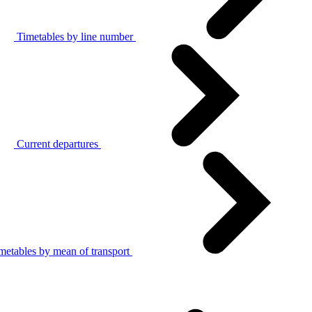
Timetables by line number
Current departures
metables by mean of transport