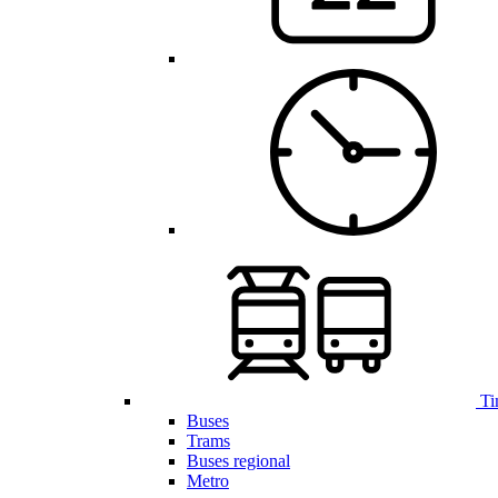
Ti
Buses
Trams
Buses regional
Metro