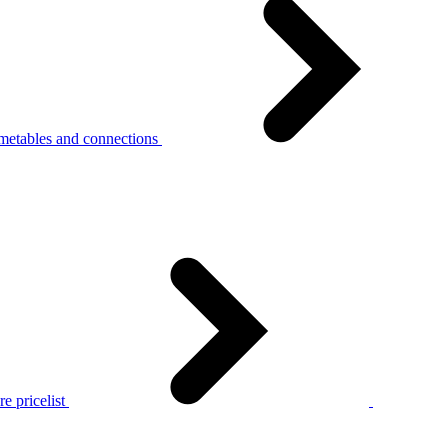
metables and connections
e pricelist