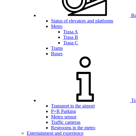
Bar
Status of elevators and platforms
Metro
Trasa A
Trasa B
Trasa C
Trams
Buses
Tr
Transport to the airport
P+R Parking
Meteo sensor
Traffic cameras
Restrooms in the metro
Entertainment and experience