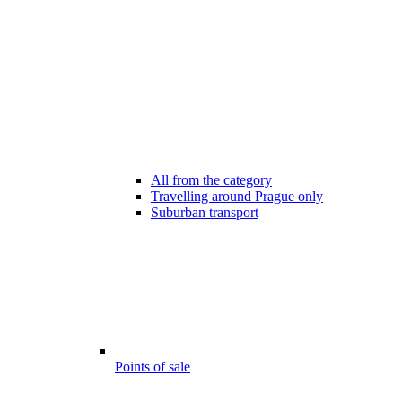
All from the category
Travelling around Prague only
Suburban transport
Points of sale