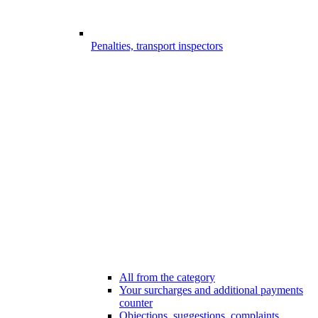
Penalties, transport inspectors
All from the category
Your surcharges and additional payments
counter
Objections, suggestions, complaints