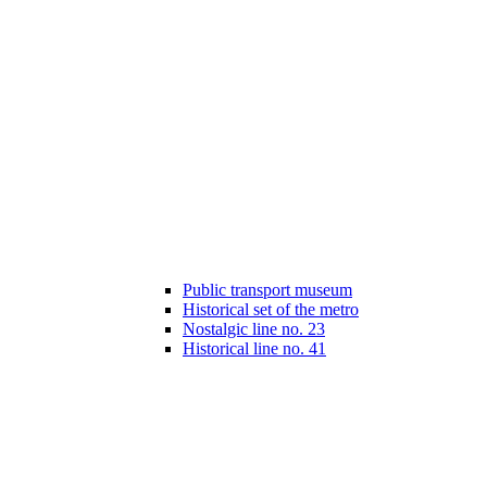
Public transport museum
Historical set of the metro
Nostalgic line no. 23
Historical line no. 41