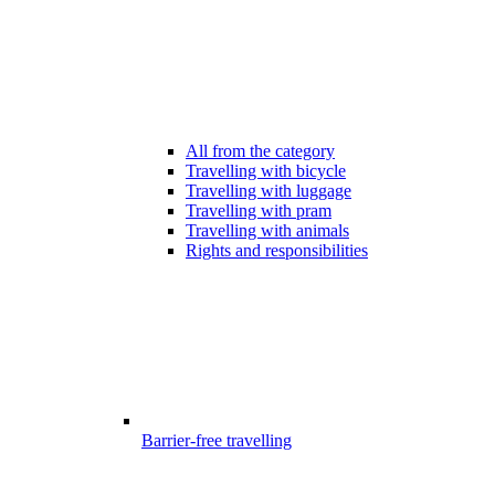
All from the category
Travelling with bicycle
Travelling with luggage
Travelling with pram
Travelling with animals
Rights and responsibilities
Barrier-free travelling