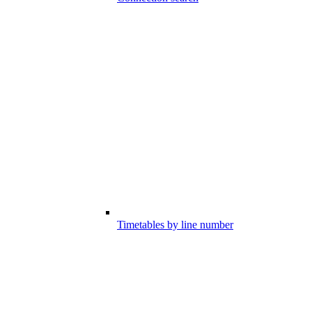
Timetables by line number