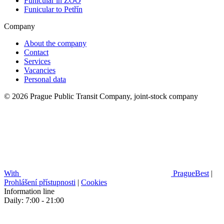
Funicular in ZOO
Funicular to Petřín
Company
About the company
Contact
Services
Vacancies
Personal data
© 2026 Prague Public Transit Company, joint-stock company
With
PragueBest
|
Prohlášení přístupnosti
|
Cookies
Information line
Daily: 7:00 - 21:00