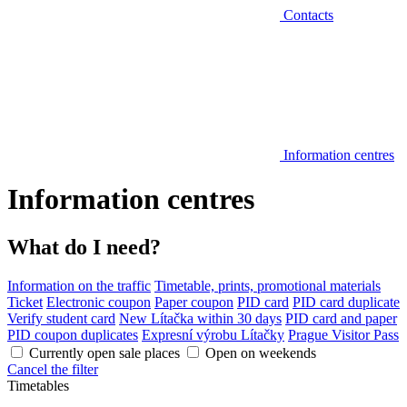
Contacts
Information centres
Information centres
What do I need?
Information on the traffic
Timetable, prints, promotional materials
Ticket
Electronic coupon
Paper coupon
PID card
PID card duplicate
Verify student card
New Lítačka within 30 days
PID card and paper
PID coupon duplicates
Expresní výrobu Lítačky
Prague Visitor Pass
Currently open sale places
Open on weekends
Cancel the filter
Timetables