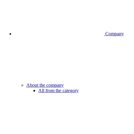
Company
About the company
All from the category