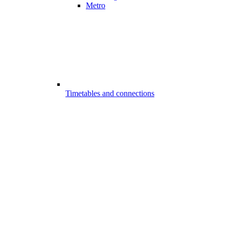
Metro
Timetables and connections