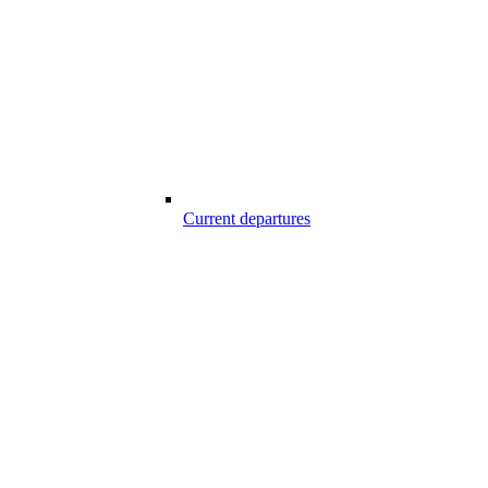
Current departures