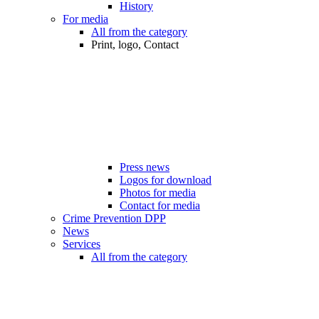
History
For media
All from the category
Print, logo, Contact
Press news
Logos for download
Photos for media
Contact for media
Crime Prevention DPP
News
Services
All from the category