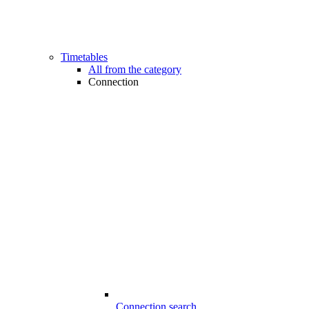
Timetables
All from the category
Connection
Connection search