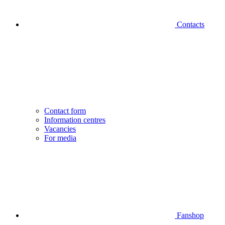
Contacts
Contact form
Information centres
Vacancies
For media
Fanshop