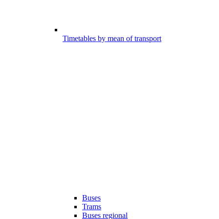
Timetables by mean of transport
Buses
Trams
Buses regional