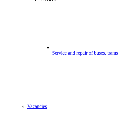
Service and repair of buses, trams
Vacancies