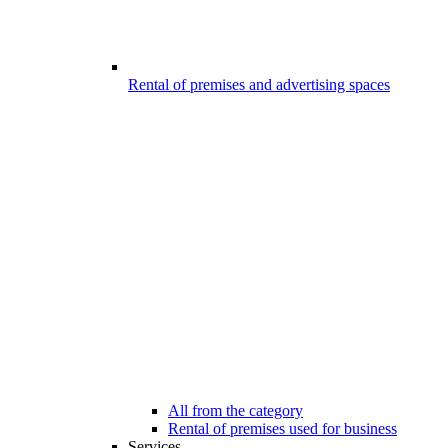
Rental of premises and advertising spaces
All from the category
Rental of premises used for business
Services