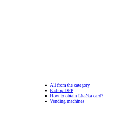
All from the category
E-shop DPP
How to obtain Lítačka card?
Vending machines