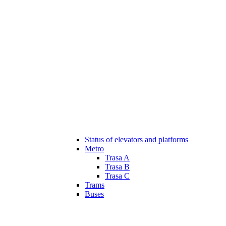
Status of elevators and platforms
Metro
Trasa A
Trasa B
Trasa C
Trams
Buses