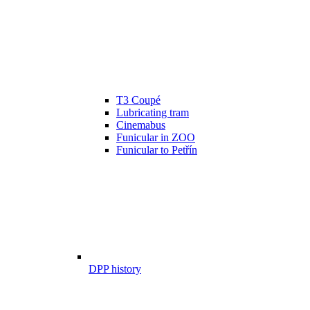
T3 Coupé
Lubricating tram
Cinemabus
Funicular in ZOO
Funicular to Petřín
DPP history