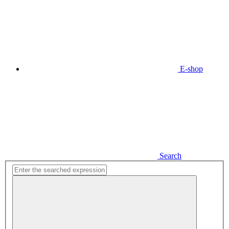
E-shop
Search