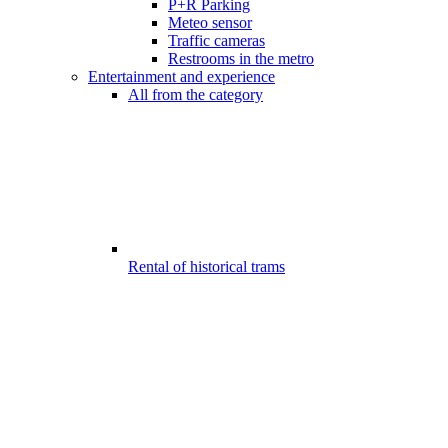
P+R Parking
Meteo sensor
Traffic cameras
Restrooms in the metro
Entertainment and experience
All from the category
Rental of historical trams