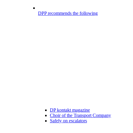
DPP recommends the following
DP kontakt magazine
Choir of the Transport Company
Safely on escalators