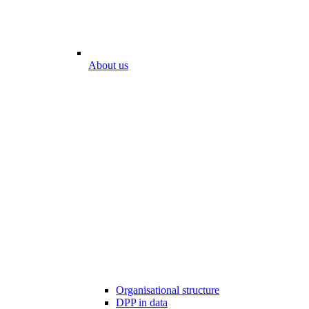
About us
Organisational structure
DPP in data