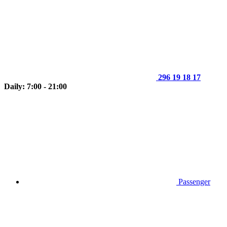
296 19 18 17
Daily: 7:00 - 21:00
Passenger