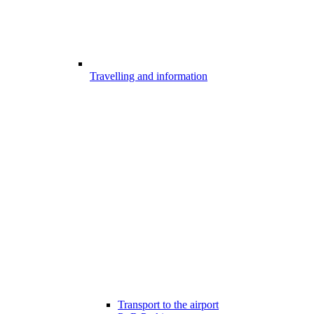
Travelling and information
Transport to the airport