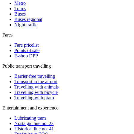
Metro
Trams
Buses
Buses regional
Night traffic
Fares
Fare pricelist
Points of sale
E-shop DPP
Public transport travelling
Barrier-free travelling
Transport to the airport
Travelling with animals
Travelling with bicycle
Travelling with pram
Entertainment and experience
Lubricating tram
Nostalgic line no. 23
Historical line no. 41