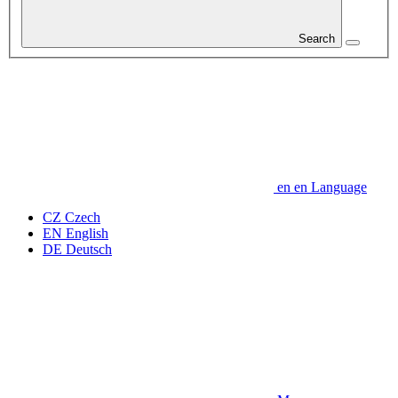
Search
en
en
Language
CZ
Czech
EN
English
DE
Deutsch