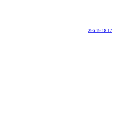
296 19 18 17