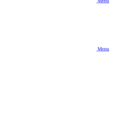
Menu
Menu