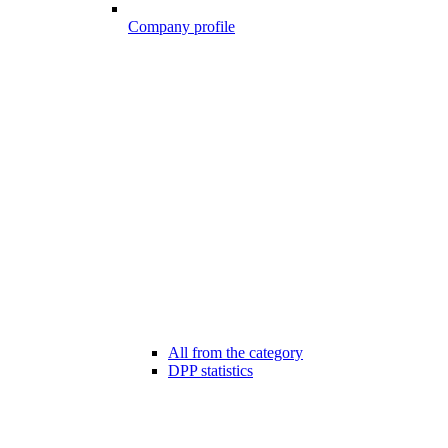
Company profile
All from the category
DPP statistics