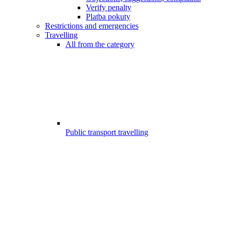
Verify penalty
Platba pokuty
Restrictions and emergencies
Travelling
All from the category
Public transport travelling