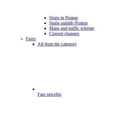
Stops in Prague
Stops outside Prague
Maps and traffic scheme
Current changes
Fares
All from the category
Fare pricelist