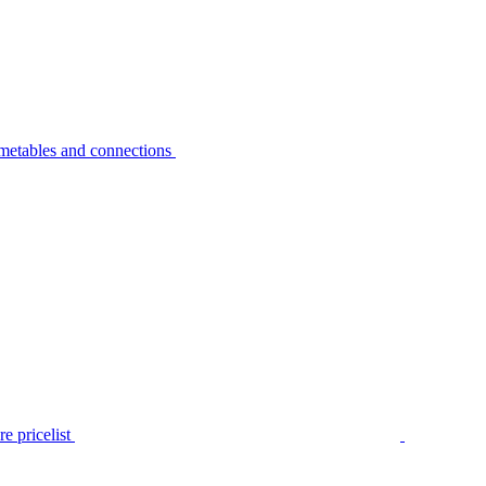
metables and connections
e pricelist