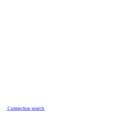
Connection search