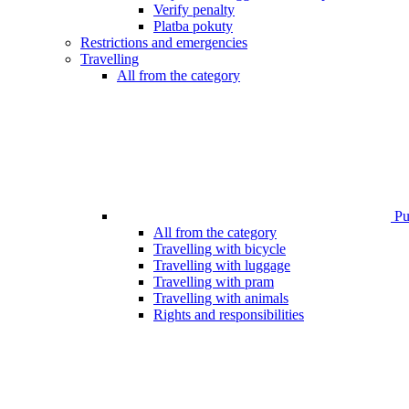
Verify penalty
Platba pokuty
Restrictions and emergencies
Travelling
All from the category
Pub
All from the category
Travelling with bicycle
Travelling with luggage
Travelling with pram
Travelling with animals
Rights and responsibilities