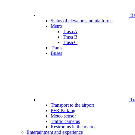
Bar
Status of elevators and platforms
Metro
Trasa A
Trasa B
Trasa C
Trams
Buses
Tr
Transport to the airport
P+R Parking
Meteo sensor
Traffic cameras
Restrooms in the metro
Entertainment and experience