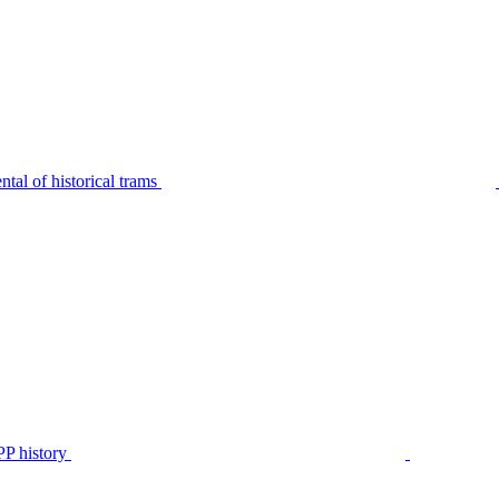
tal of historical trams
P history