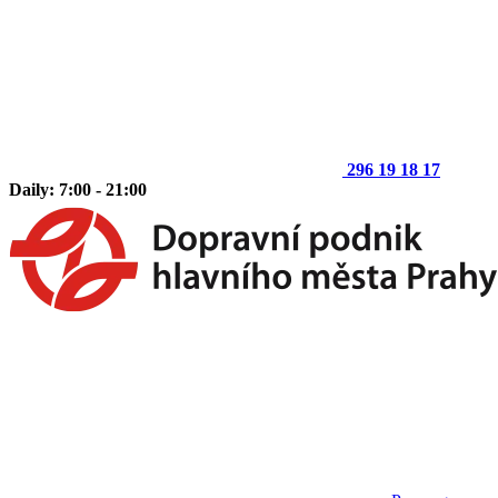
296 19 18 17
Daily: 7:00 - 21:00