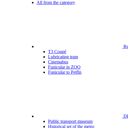
All from the category
Ren
T3 Coupé
Lubricating tram
Cinemabus
Funicular in ZOO
Funicular to Petřín
DP
Public transport museum
Historical set of the metro