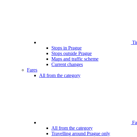
Ti
Stops in Prague
Stops outside Prague
Maps and traffic scheme
Current changes
Fares
All from the category
Far
All from the category
Travelling around Prague only