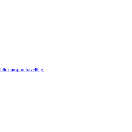
lic transport travelling