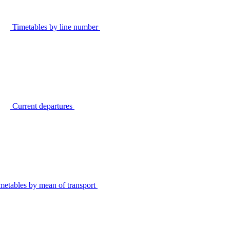
Timetables by line number
Current departures
metables by mean of transport