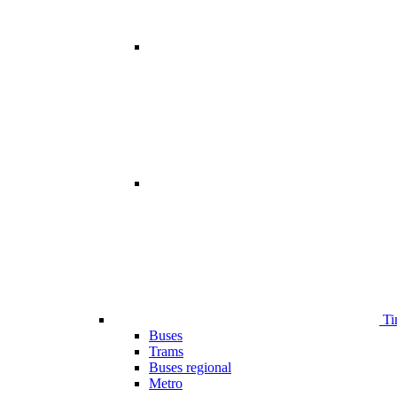
Ti
Buses
Trams
Buses regional
Metro