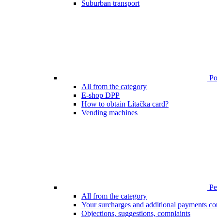
Suburban transport
Poi
All from the category
E-shop DPP
How to obtain Lítačka card?
Vending machines
Pen
All from the category
Your surcharges and additional payments co
Objections, suggestions, complaints