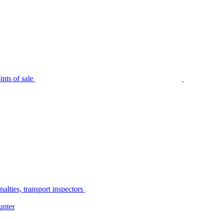
nts of sale
alties, transport inspectors
unter