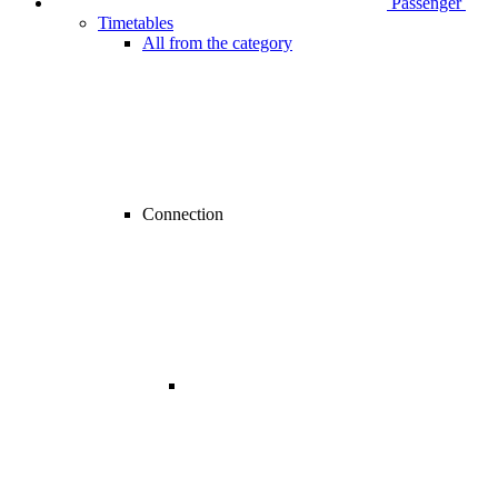
Passenger
Timetables
All from the category
Connection