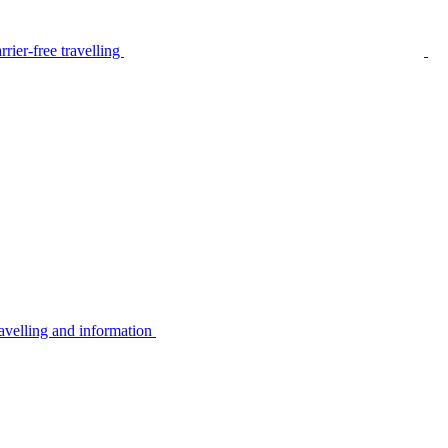
rier-free travelling
avelling and information